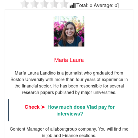
[Total:
0
Average:
0
]
Maria Laura
María Laura Landino is a journalist who graduated from
Boston University with more than four years of experience in
the financial sector. He has been responsible for several
research papers published by major universities.
Check ➤
How much does Vlad pay for
interviews?
Content Manager of allaboutgroup company. You will find me
in job and Finance sections.