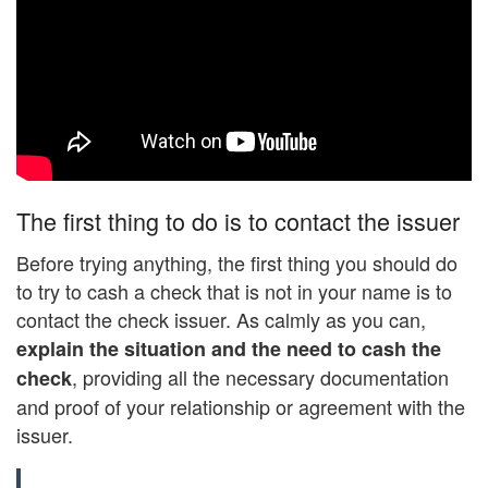
The first thing to do is to contact the issuer
Before trying anything, the first thing you should do
to try to cash a check that is not in your name is to
contact the check issuer. As calmly as you can,
explain the situation and the need to cash the
, providing all the necessary documentation
check
and proof of your relationship or agreement with the
issuer.