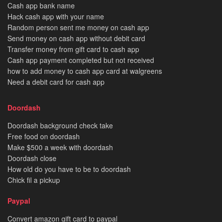
Cash app bank name
Hack cash app with your name
Random person sent me money on cash app
Send money on cash app without debit card
Transfer money from gift card to cash app
Cash app payment completed but not received
how to add money to cash app card at walgreens
Need a debit card for cash app
Doordash
Doordash background check take
Free food on doordash
Make $500 a week with doordash
Doordash close
How old do you have to be to doordash
Chick fil a pickup
Paypal
Convert amazon gift card to paypal