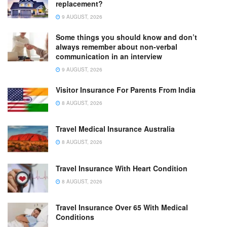
replacement?
9 AUGUST, 2026
Some things you should know and don’t
always remember about non-verbal
communication in an interview
9 AUGUST, 2026
Visitor Insurance For Parents From India
8 AUGUST, 2026
Travel Medical Insurance Australia
8 AUGUST, 2026
Travel Insurance With Heart Condition
8 AUGUST, 2026
Travel Insurance Over 65 With Medical
Conditions