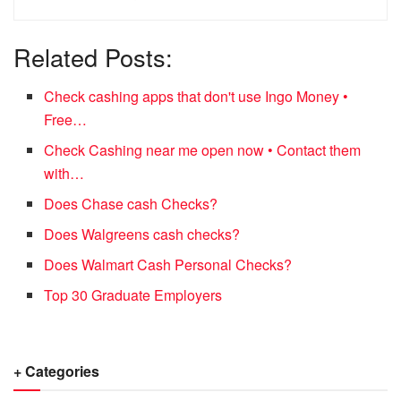
Related Posts:
Check cashing apps that don't use Ingo Money •
Free…
Check Cashing near me open now • Contact them
with…
Does Chase cash Checks?
Does Walgreens cash checks?
Does Walmart Cash Personal Checks?
Top 30 Graduate Employers
+ Categories