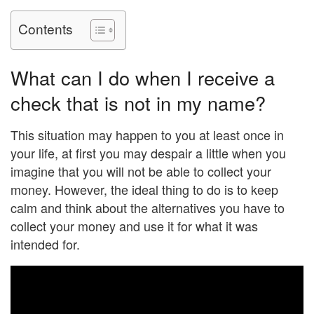
Contents
What can I do when I receive a
check that is not in my name?
This situation may happen to you at least once in
your life, at first you may despair a little when you
imagine that you will not be able to collect your
money. However, the ideal thing to do is to keep
calm and think about the alternatives you have to
collect your money and use it for what it was
intended for.