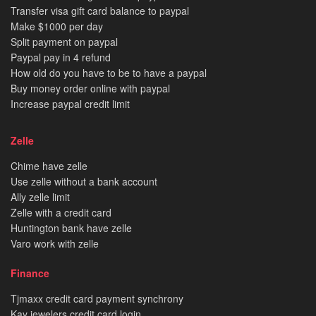
Transfer visa gift card balance to paypal
Make $1000 per day
Split payment on paypal
Paypal pay in 4 refund
How old do you have to be to have a paypal
Buy money order online with paypal
Increase paypal credit limit
Zelle
Chime have zelle
Use zelle without a bank account
Ally zelle limit
Zelle with a credit card
Huntington bank have zelle
Varo work with zelle
Finance
Tjmaxx credit card payment synchrony
Kay jewelers credit card login