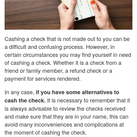
Cashing a check that is not made out to you can be
a difficult and confusing process. However, in
certain circumstances you may find yourself in need
of cashing a check. Whether it is a check from a
friend or family member, a refund check or a
payment for services rendered.
In any case,
if you have some alternatives to
It is necessary to remember that it
cash the check.
is always advisable to review the checks received
and make sure that they are in your name, this can
avoid many inconveniences and complications at
the moment of cashing the check.