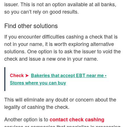
issuer. This is not an option available at all banks,
so you can’t rely on good results.
Find other solutions
If you encounter difficulties cashing a check that is
not in your name, it is worth exploring alternative
solutions. One option is to ask the issuer to void the
check and issue a new one in your name.
Check ➤
Bakeries that accept EBT near me •
Stores where you can buy
This will eliminate any doubt or concern about the
legality of cashing the check.
Another option is to
contact check cashing
services or companies that specialize in processing