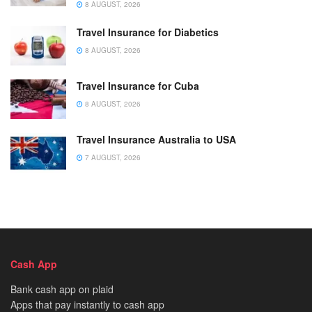
8 AUGUST, 2026
Travel Insurance for Diabetics
8 AUGUST, 2026
Travel Insurance for Cuba
8 AUGUST, 2026
Travel Insurance Australia to USA
7 AUGUST, 2026
Cash App
Bank cash app on plaid
Apps that pay instantly to cash app