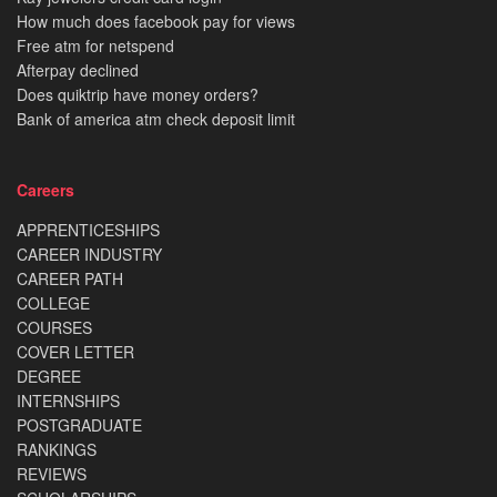
How much does facebook pay for views
Free atm for netspend
Afterpay declined
Does quiktrip have money orders?
Bank of america atm check deposit limit
Careers
APPRENTICESHIPS
CAREER INDUSTRY
CAREER PATH
COLLEGE
COURSES
COVER LETTER
DEGREE
INTERNSHIPS
POSTGRADUATE
RANKINGS
REVIEWS