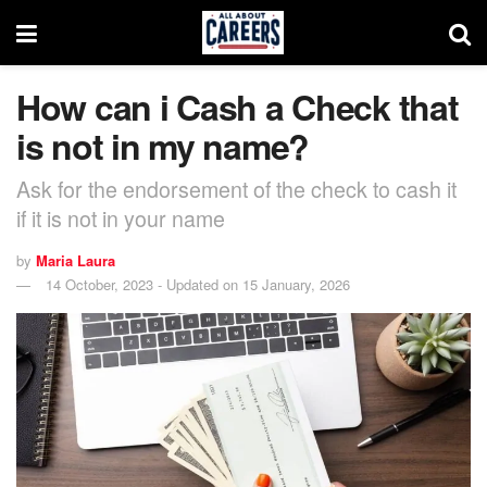
How can i Cash a Check that
is not in my name?
Ask for the endorsement of the check to cash it
if it is not in your name
by
Maria Laura
14 October, 2023 - Updated on 15 January, 2026