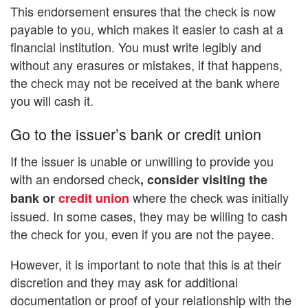
This endorsement ensures that the check is now
payable to you, which makes it easier to cash at a
financial institution. You must write legibly and
without any erasures or mistakes, if that happens,
the check may not be received at the bank where
you will cash it.
Go to the issuer’s bank or credit union
If the issuer is unable or unwilling to provide you
with an endorsed check
, consider visiting the
where the check was initially
bank or
credit union
issued. In some cases, they may be willing to cash
the check for you, even if you are not the payee.
However, it is important to note that this is at their
discretion and they may ask for additional
documentation or proof of your relationship with the