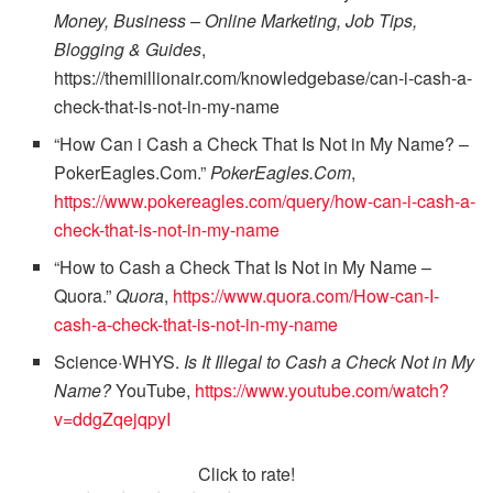
Money, Business – Online Marketing, Job Tips,
Blogging & Guides
,
https://themillionair.com/knowledgebase/can-i-cash-a-
check-that-is-not-in-my-name
“How Can i Cash a Check That Is Not in My Name? –
PokerEagles.Com.”
PokerEagles.Com
,
https://www.pokereagles.com/query/how-can-i-cash-a-
check-that-is-not-in-my-name
“How to Cash a Check That Is Not in My Name –
Quora.”
Quora
,
https://www.quora.com/How-can-I-
cash-a-check-that-is-not-in-my-name
Science·WHYS.
Is It Illegal to Cash a Check Not in My
Name?
YouTube,
https://www.youtube.com/watch?
v=ddgZqejqpyI
Click to rate!