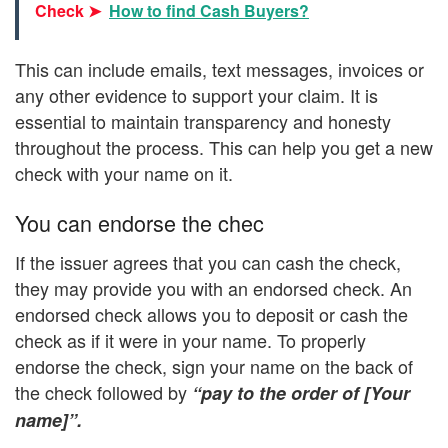
Check ➤
How to find Cash Buyers?
This can include emails, text messages, invoices or
any other evidence to support your claim. It is
essential to maintain transparency and honesty
throughout the process. This can help you get a new
check with your name on it.
You can endorse the chec
If the issuer agrees that you can cash the check,
they may provide you with an endorsed check. An
endorsed check allows you to deposit or cash the
check as if it were in your name. To properly
endorse the check, sign your name on the back of
the check followed by
“pay to the order of [Your
name]”.