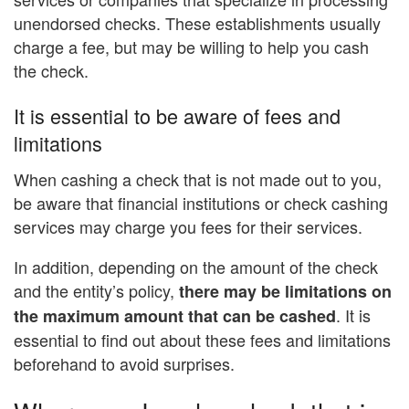
unendorsed checks. These establishments usually
charge a fee, but may be willing to help you cash
the check.
It is essential to be aware of fees and
limitations
When cashing a check that is not made out to you,
be aware that financial institutions or check cashing
services may charge you fees for their services.
In addition, depending on the amount of the check
and the entity’s policy,
there may be limitations on
. It is
the maximum amount that can be cashed
essential to find out about these fees and limitations
beforehand to avoid surprises.