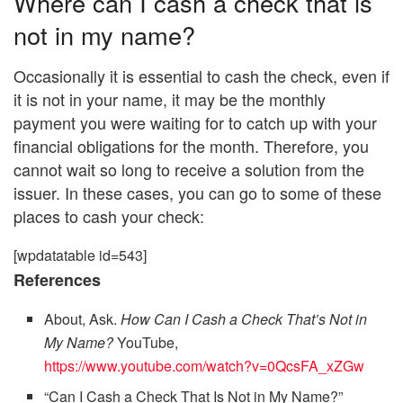
Where can I cash a check that is
not in my name?
Occasionally it is essential to cash the check, even if
it is not in your name, it may be the monthly
payment you were waiting for to catch up with your
financial obligations for the month. Therefore, you
cannot wait so long to receive a solution from the
issuer. In these cases, you can go to some of these
places to cash your check:
[wpdatatable id=543]
References
About, Ask.
How Can I Cash a Check That’s Not in
My Name?
YouTube,
https://www.youtube.com/watch?v=0QcsFA_xZGw
“Can I Cash a Check That Is Not in My Name?”