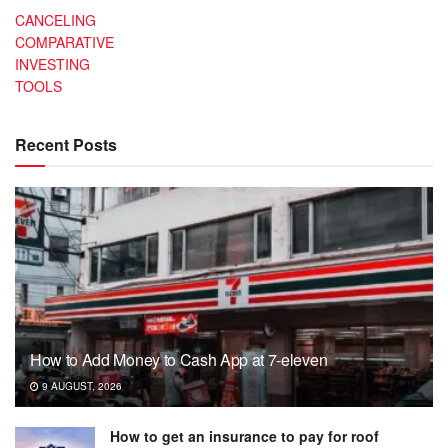
CANCELING
COMPARATIVE
INVESTING
TOOLS
Recent Posts
How to Add Money to Cash App at 7-eleven
9 AUGUST, 2026
How to get an insurance to pay for roof