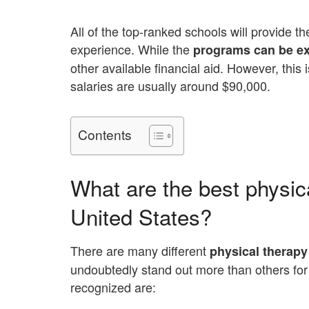
All of the top-ranked schools will provide t
experience. While the
programs can be e
other available financial aid. However, this
salaries are usually around $90,000.
Contents
What are the best physica
United States?
There are many different
physical therapy
undoubtedly stand out more than others for 
recognized are: