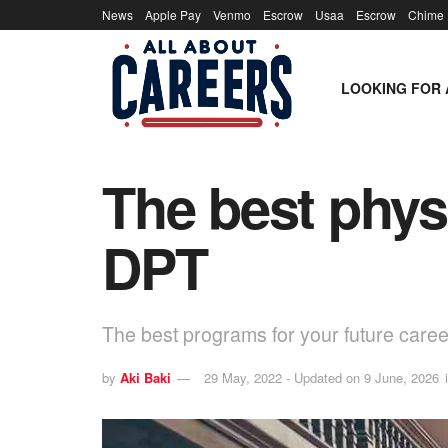
News
Apple Pay
Venmo
Escrow
Usaa
Escrow
Chime
LOOKING FOR 
The best phys
DPT
The best programs for your future caree
by
Aki Baki
29 May, 2022 - Updated on 9 June, 2026