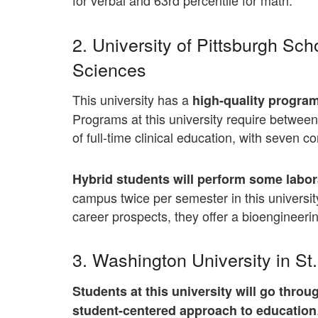
for verbal and 63rd percentile for math.
2. University of Pittsburgh Sch
Sciences
This university has a
high-quality program 
Programs at this university require betwe
of full-time clinical education, with seven 
Hybrid students will perform some labora
campus twice per semester in this universit
career prospects, they offer a bioengineeri
3. Washington University in St
Students at this university will go thro
student-centered approach to education