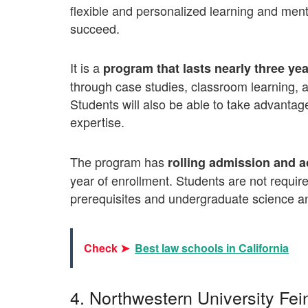
flexible and personalized learning and me
succeed.
It is a
program that lasts nearly three yea
through case studies, classroom learning, an
Students will also be able to take advantage
expertise.
The program has
rolling admission and a
year of enrollment. Students are not requi
prerequisites and undergraduate science a
Check ➤
Best law schools in California
4. Northwestern University Fe