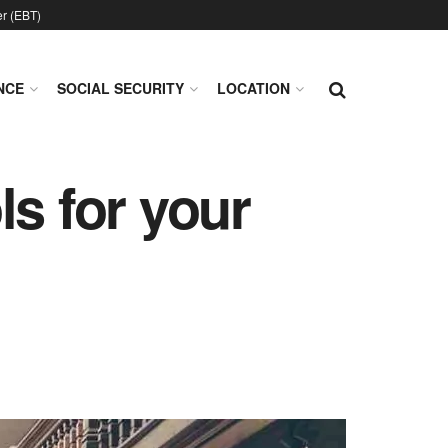
er (EBT)
NCE
SOCIAL SECURITY
LOCATION
ls for your