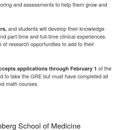
ntoring and assessments to help them grow and
and students will develop their knowledge
rs,
d part-time and full-time clinical experiences.
 of research opportunities to add to their
of the
ccepts applications through February 1
red to take the GRE but must have completed all
nd math courses.
inberg School of Medicine