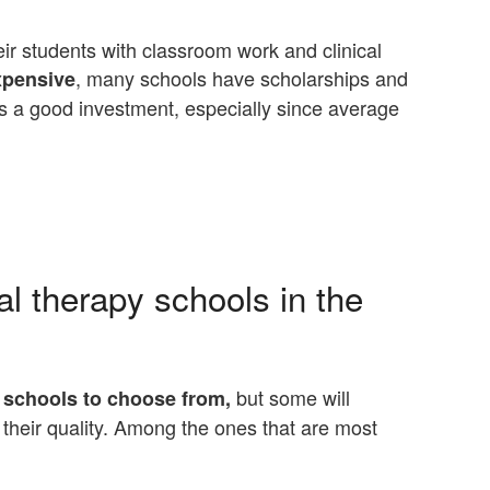
heir students with classroom work and clinical
, many schools have scholarships and
xpensive
 is a good investment, especially since average
l therapy schools in the
but some will
 schools to choose from,
their quality. Among the ones that are most