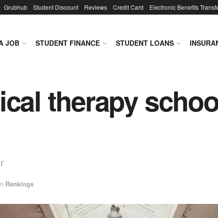
Grubhub
Student Discount
Reviews
Credit Card
Electronic Benefits Transf
A JOB
STUDENT FINANCE
STUDENT LOANS
INSURA
ical therapy schoo
r
in
Rankings