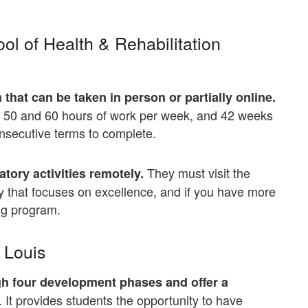
ool of Health & Rehabilitation
that can be taken in person or partially online.
en 50 and 60 hours of work per week, and 42 weeks
consecutive terms to complete.
They must visit the
tory activities remotely.
y that focuses on excellence, and if you have more
ng program.
. Louis
ugh four development phases and offer a
. It provides students the opportunity to have