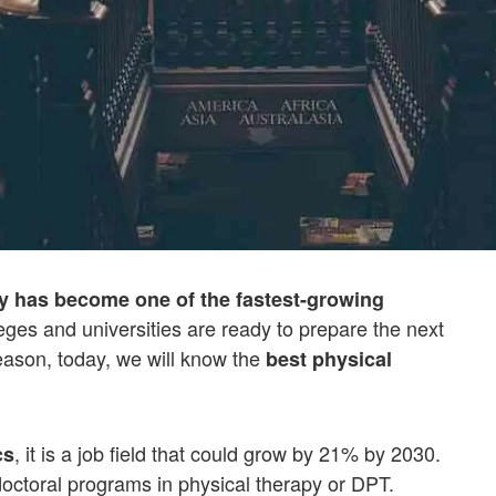
y has become one of the fastest-growing
lleges and universities are ready to prepare the next
reason, today, we will know the
best physical
, it is a job field that could grow by 21% by 2030.
cs
doctoral programs in physical therapy or DPT.