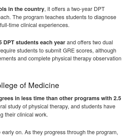
, it offers a two-year DPT
ols in the country
oach. The program teaches students to diagnose
ll-time clinical experiences.
and offers two dual
95 DPT students each year
require students to submit GRE scores, although
rements and complete physical therapy observation
ollege of Medicine
rees in less time than other programs with 2.5
al study of physical therapy, and students have
g their clinical work.
ce early on. As they progress through the program,