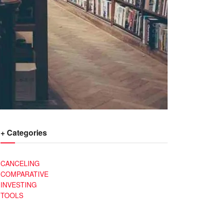
+ Categories
CANCELING
COMPARATIVE
INVESTING
TOOLS