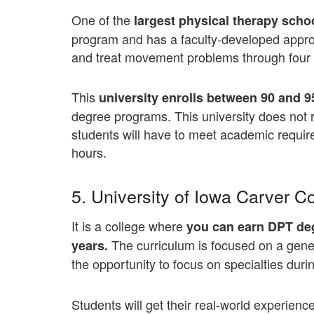
One of the
largest physical therapy scho
program and has a faculty-developed appr
and treat movement problems through four fu
This
university enrolls between 90 and 
degree programs. This university does not 
students will have to meet academic requi
hours.
5. University of Iowa Carver C
It is a college where
you can earn DPT deg
The curriculum is focused on a gener
years.
the opportunity to focus on specialties durin
Students will get their real-world experien