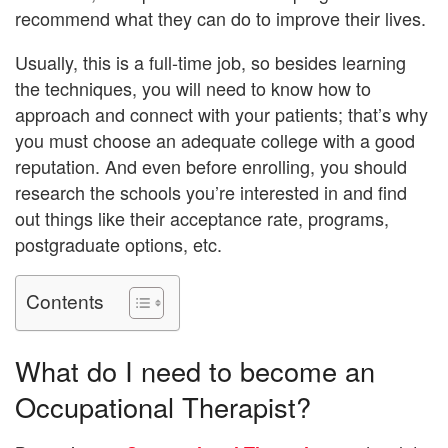
recommend what they can do to improve their lives.
Usually, this is a full-time job, so besides learning
the techniques, you will need to know how to
approach and connect with your patients; that’s why
you must choose an adequate college with a good
reputation. And even before enrolling, you should
research the schools you’re interested in and find
out things like their acceptance rate, programs,
postgraduate options, etc.
Contents
What do I need to become an
Occupational Therapist?