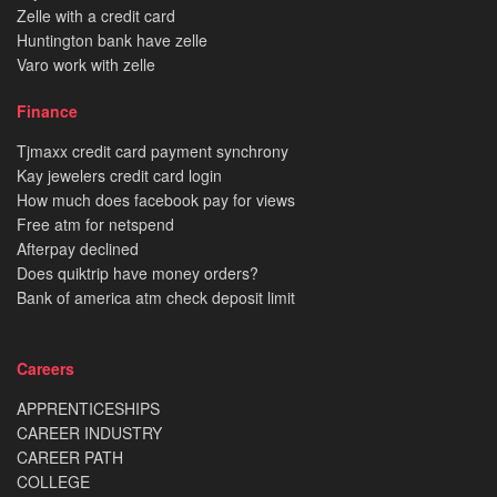
Zelle with a credit card
Huntington bank have zelle
Varo work with zelle
Finance
Tjmaxx credit card payment synchrony
Kay jewelers credit card login
How much does facebook pay for views
Free atm for netspend
Afterpay declined
Does quiktrip have money orders?
Bank of america atm check deposit limit
Careers
APPRENTICESHIPS
CAREER INDUSTRY
CAREER PATH
COLLEGE