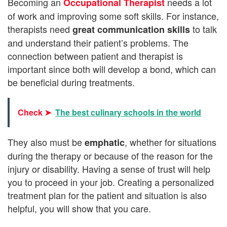
Becoming an
needs a lot
Occupational Therapist
of work and improving some soft skills. For instance,
therapists need
to talk
great communication skills
and understand their patient’s problems. The
connection between patient and therapist is
important since both will develop a bond, which can
be beneficial during treatments.
Check ➤
The best culinary schools in the world
They also
must be
, whether for situations
emphatic
during the therapy or because of the reason for the
injury or disability. Having a sense of trust will help
you to proceed in your job. Creating a personalized
treatment plan for the patient and situation is also
helpful, you will show that you care.