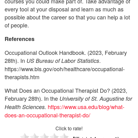
courses you could make part of. Take advantage of
every tool at your disposal and learn as much as
possible about the career so that you can help a lot
of people.
References
Occupational Outlook Handbook. (2023, February
28th). In
.
US Bureau of Labor Statistics
https://www.bls.gov/ooh/healthcare/occupational-
therapists.htm
What Does an Occupational Therapist Do? (2023,
February 28th). In the
University of St. Augustine for
https://www.usa.edu/blog/what-
Health Sciences.
does-an-occupational-therapist-do/
Click to rate!