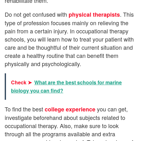
rehabilitate them.
Do not get confused with
. This
physical therapists
type of profession focuses mainly on relieving the
pain from a certain injury. In occupational therapy
schools, you will learn how to treat your patient with
care and be thoughtful of their current situation and
create a healthy routine that can benefit them
physically and psychologically.
Check ➤
What are the best schools for marine
biology you can find?
To find the best
you can get,
college experience
investigate beforehand about subjects related to
occupational therapy. Also, make sure to look
through all the programs available and extra