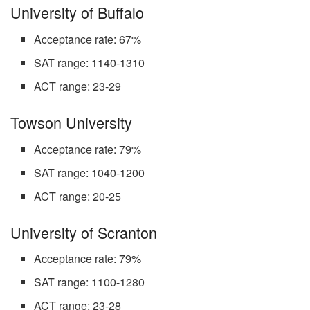
University of Buffalo
Acceptance rate: 67%
SAT range: 1140-1310
ACT range: 23-29
Towson University
Acceptance rate: 79%
SAT range: 1040-1200
ACT range: 20-25
University of Scranton
Acceptance rate: 79%
SAT range: 1100-1280
ACT range: 23-28