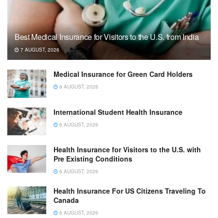
Best Medical Insurance for Visitors to the U.S. from India
7 AUGUST, 2026
Medical Insurance for Green Card Holders
6 AUGUST, 2026
International Student Health Insurance
6 AUGUST, 2026
Health Insurance for Visitors to the U.S. with
Pre Existing Conditions
6 AUGUST, 2026
Health Insurance For US Citizens Traveling To
Canada
6 AUGUST, 2026