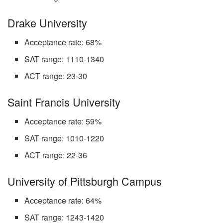
Drake University
Acceptance rate: 68%
SAT range: 1110-1340
ACT range: 23-30
Saint Francis University
Acceptance rate: 59%
SAT range: 1010-1220
ACT range: 22-36
University of Pittsburgh Campus
Acceptance rate: 64%
SAT range: 1243-1420