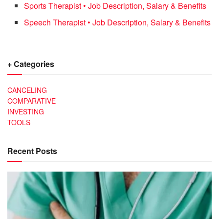
Sports Therapist • Job Description, Salary & Benefits
Speech Therapist • Job Description, Salary & Benefits
+ Categories
CANCELING
COMPARATIVE
INVESTING
TOOLS
Recent Posts