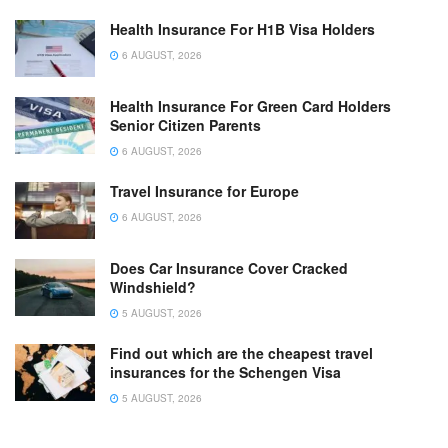
Health Insurance For H1B Visa Holders
6 AUGUST, 2026
Health Insurance For Green Card Holders
Senior Citizen Parents
6 AUGUST, 2026
Travel Insurance for Europe
6 AUGUST, 2026
Does Car Insurance Cover Cracked
Windshield?
5 AUGUST, 2026
Find out which are the cheapest travel
insurances for the Schengen Visa
5 AUGUST, 2026