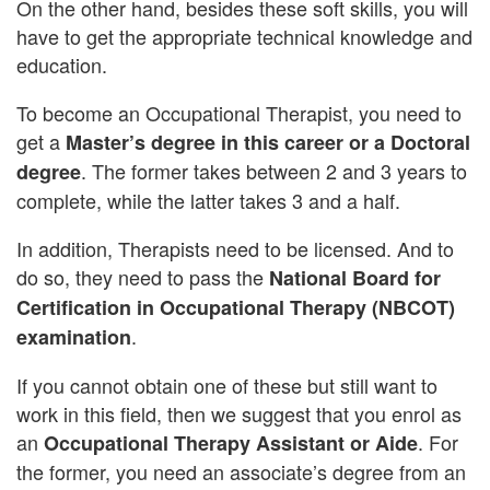
On the other hand, besides these soft skills, you will
have to get the appropriate technical knowledge and
education.
To become an Occupational Therapist, you need to
get a
Master’s degree in this career or a Doctoral
. The former takes between 2 and 3 years to
degree
complete, while the latter takes 3 and a half.
In addition, Therapists need to be licensed. And to
do so, they need to pass the
National Board for
Certification in Occupational Therapy (NBCOT)
.
examination
If you cannot obtain one of these but still want to
work in this field, then we suggest that you enrol as
an
. For
Occupational Therapy Assistant or Aide
the former, you need an associate’s degree from an