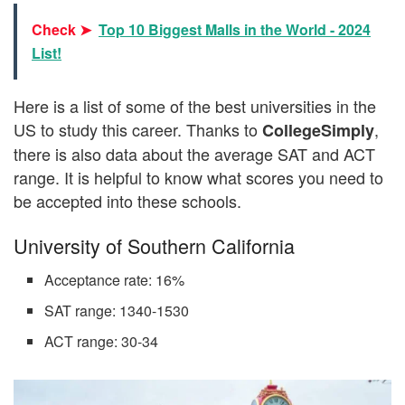
Check ➤
Top 10 Biggest Malls in the World - 2024
List!
Here is a list of some of the best universities in the
US to study this career. Thanks to
,
CollegeSimply
there is also data about the average SAT and ACT
range. It is helpful to know what scores you need to
be accepted into these schools.
University of Southern California
Acceptance rate: 16%
SAT range: 1340-1530
ACT range: 30-34