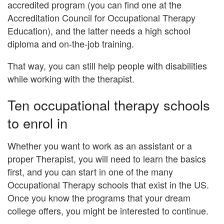
accredited program (you can find one at the
Accreditation Council for Occupational Therapy
Education), and the latter needs
a high school
diploma and on-the-job training
.
That way, you can still help people with disabilities
while working with the therapist.
Ten occupational therapy schools
to enrol in
Whether you want to work as an assistant or a
proper Therapist, you will need to learn the basics
first, and you can start in one of the many
Occupational Therapy schools that exist in the US.
Once you know the programs that your dream
college offers, you might be interested to continue.