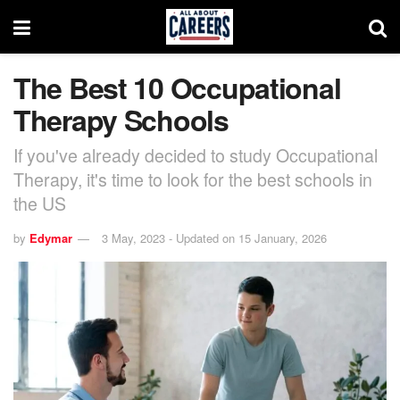
The Best 10 Occupational
Therapy Schools
If you've already decided to study Occupational
Therapy, it's time to look for the best schools in
the US
by
Edymar
3 May, 2023 - Updated on 15 January, 2026