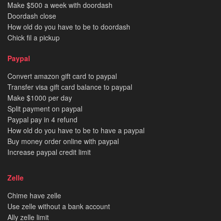
Make $500 a week with doordash
Doordash close
How old do you have to be to doordash
Chick fil a pickup
Paypal
Convert amazon gift card to paypal
Transfer visa gift card balance to paypal
Make $1000 per day
Split payment on paypal
Paypal pay in 4 refund
How old do you have to be to have a paypal
Buy money order online with paypal
Increase paypal credit limit
Zelle
Chime have zelle
Use zelle without a bank account
Ally zelle limit