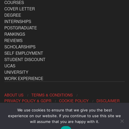
COURSES
COVER LETTER
DEGREE
INTERNSHIPS
POSTGRADUATE
RANKINGS
REVIEWS
SCHOLARSHIPS
SELF EMPLOYMENT
STUDENT DISCOUNT
UCAS
UNIVERSITY
WORK EXPERIENCE
ABOUT US
TERMS & CONDITIONS
PRIVACY POLICY & GDPR
COOKIE POLICY
DISCLAIMER
We use cookies to ensure that we give you the best
Contact us: office@allaboutcareers.com
experience on our website. If you continue to use this site we
will assume that you are happy with it.