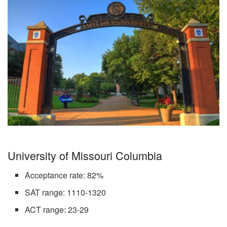
University of Missouri Columbia
Acceptance rate: 82%
SAT range: 1110-1320
ACT range: 23-29