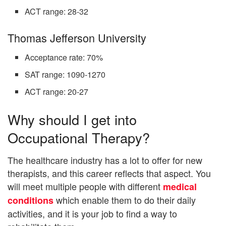
ACT range: 28-32
Thomas Jefferson University
Acceptance rate: 70%
SAT range: 1090-1270
ACT range: 20-27
Why should I get into
Occupational Therapy?
The healthcare industry has a lot to offer for new
therapists, and this career reflects that aspect. You
will meet multiple people with different
medical
which enable them to do their daily
conditions
activities, and it is your job to find a way to