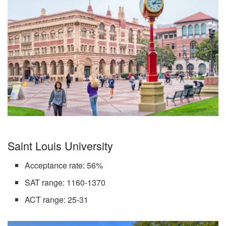
Saint Louis University
Acceptance rate: 56%
SAT range: 1160-1370
ACT range: 25-31