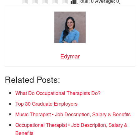
[Total:
0
Average:
0
]
Edymar
Related Posts:
What Do Occupational Therapists Do?
Top 30 Graduate Employers
Music Therapist • Job Description, Salary & Benefits
Occupational Therapist • Job Description, Salary &
Benefits