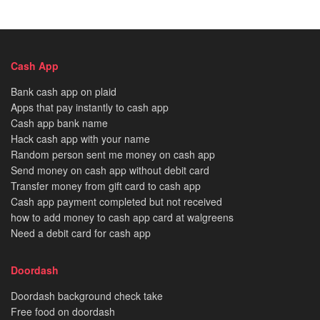
Cash App
Bank cash app on plaid
Apps that pay instantly to cash app
Cash app bank name
Hack cash app with your name
Random person sent me money on cash app
Send money on cash app without debit card
Transfer money from gift card to cash app
Cash app payment completed but not received
how to add money to cash app card at walgreens
Need a debit card for cash app
Doordash
Doordash background check take
Free food on doordash