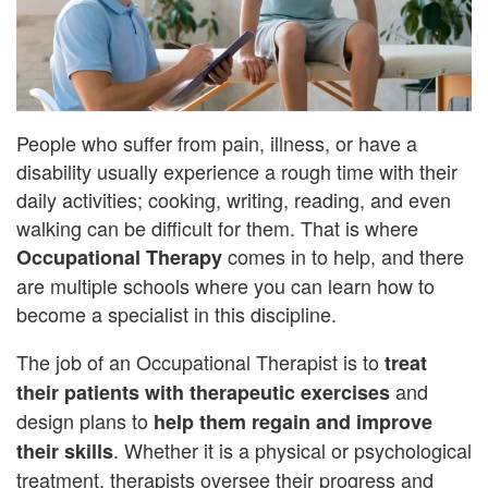
People who suffer from pain, illness, or have a
disability usually experience a rough time with their
daily activities; cooking, writing, reading, and even
walking can be difficult for them. That is where
comes in to help, and there
Occupational Therapy
are multiple schools where you can learn how to
become a specialist in this discipline.
The job of an Occupational Therapist is to
treat
and
their patients with therapeutic exercises
design plans to
help them regain and improve
. Whether it is a physical or psychological
their skills
treatment, therapists oversee their progress and