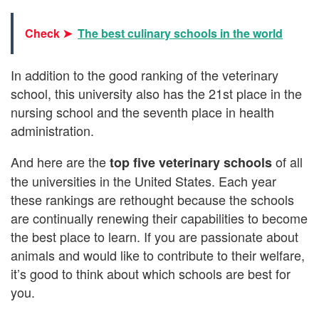
Check ➤
The best culinary schools in the world
In addition to the good ranking of the veterinary
school, this university also has the 21st place in the
nursing school and the seventh place in health
administration.
And here are the
of all
top five veterinary schools
the universities in the United States. Each year
these rankings are rethought because the schools
are continually renewing their capabilities to become
the best place to learn. If you are passionate about
animals and would like to contribute to their welfare,
it’s good to think about which schools are best for
you.