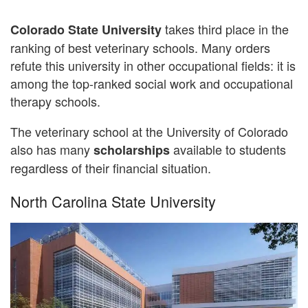
takes third place in the
Colorado State University
ranking of best veterinary schools. Many orders
refute this university in other occupational fields: it is
among the top-ranked social work and occupational
therapy schools.
The veterinary school at the University of Colorado
also has many
available to students
scholarships
regardless of their financial situation.
North Carolina State University