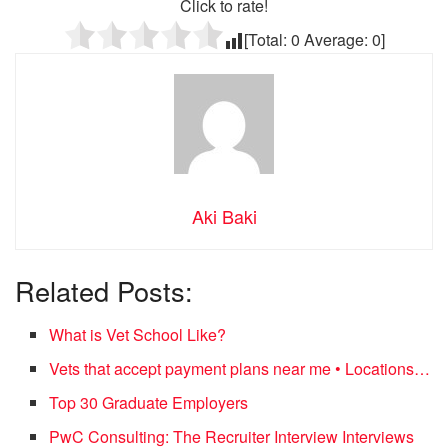
Click to rate!
[Total:
0
Average:
0
]
Aki Baki
Related Posts:
What is Vet School Like?
Vets that accept payment plans near me • Locations…
Top 30 Graduate Employers
PwC Consulting: The Recruiter Interview Interviews