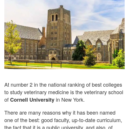
At number 2 in the national ranking of best colleges
to study veterinary medicine is the veterinary school
of
in New York.
Cornell University
There are many reasons why it has been named
one of the best: good faculty, up-to-date curriculum,
the fact that it is a public university, and also, of