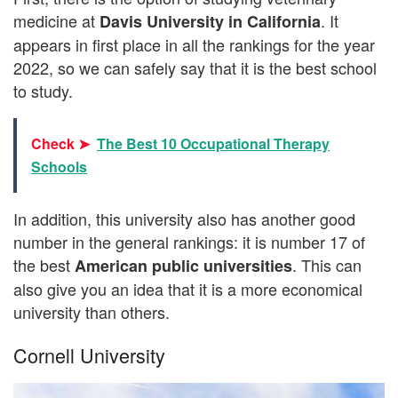
medicine at
. It
Davis University in California
appears in first place in all the rankings for the year
2022, so we can safely say that it is the best school
to study.
Check ➤
The Best 10 Occupational Therapy
Schools
In addition, this university also has another good
number in the general rankings: it is number 17 of
the best
. This can
American public universities
also give you an idea that it is a more economical
university than others.
Cornell University