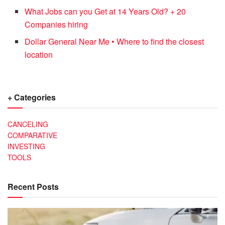
What Jobs can you Get at 14 Years Old? + 20
Companies hiring
Dollar General Near Me • Where to find the closest
location
+ Categories
CANCELING
COMPARATIVE
INVESTING
TOOLS
Recent Posts