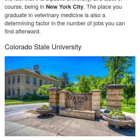
course, being in
. The place you
New York City
graduate in veterinary medicine is also a
determining factor in the number of jobs you can
find afterward.
Colorado State University