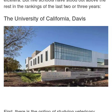
rest in the rankings of the last two or three years:
The University of California, Davis
First, there is the option of studying veterinary