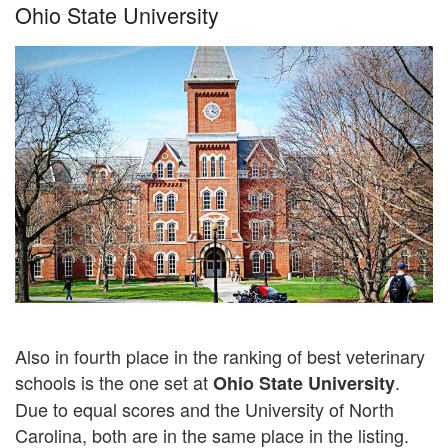
Ohio State University
Also in fourth place in the ranking of best veterinary
schools is the one set at
.
Ohio State University
Due to equal scores and the University of North
Carolina, both are in the same place in the listing.