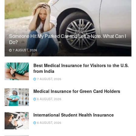
Someone Hit My Parked Car and Left a Note. What Can I
Do?
7 AUGUST, 2026
Best Medical Insurance for Visitors to the U.S.
from India
7 AUGUST, 2026
Medical Insurance for Green Card Holders
6 AUGUST, 2026
International Student Health Insurance
6 AUGUST, 2026