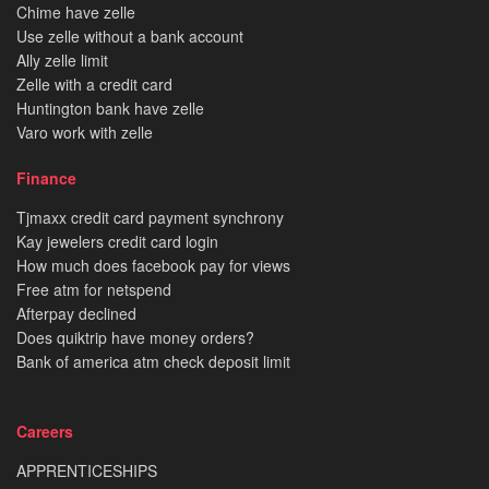
Chime have zelle
Use zelle without a bank account
Ally zelle limit
Zelle with a credit card
Huntington bank have zelle
Varo work with zelle
Finance
Tjmaxx credit card payment synchrony
Kay jewelers credit card login
How much does facebook pay for views
Free atm for netspend
Afterpay declined
Does quiktrip have money orders?
Bank of america atm check deposit limit
Careers
APPRENTICESHIPS