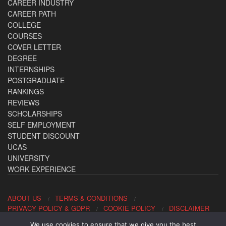
CAREER INDUSTRY
CAREER PATH
COLLEGE
COURSES
COVER LETTER
DEGREE
INTERNSHIPS
POSTGRADUATE
RANKINGS
REVIEWS
SCHOLARSHIPS
SELF EMPLOYMENT
STUDENT DISCOUNT
UCAS
UNIVERSITY
WORK EXPERIENCE
ABOUT US
TERMS & CONDITIONS
PRIVACY POLICY & GDPR
COOKIE POLICY
DISCLAIMER
We use cookies to ensure that we give you the best