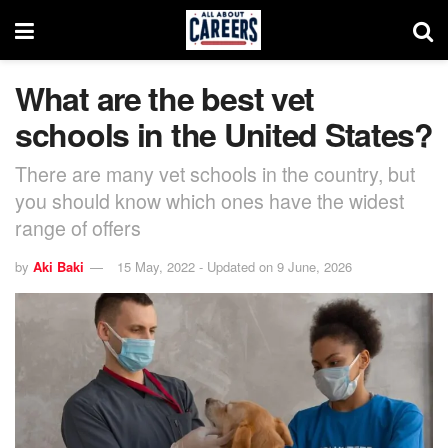
What are the best vet
schools in the United States?
There are many vet schools in the country, but
you should know which ones have the widest
range of offers
by
Aki Baki
15 May, 2022 - Updated on 9 June, 2026