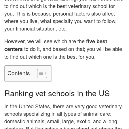
to find out which is the best veterinary school for
you. This is because personal factors also affect
where you live, what specialty you want to follow,
your financial situation, etc.
However, we will see which are the
five best
to do it, and based on that; you will be able
centers
to find out which one is the best for you.
Contents
Ranking vet schools in the US
In the United States, there are very good veterinary
schools specializing in all types of animal care:
domestic animals, small, large, exotic, and a long
etcetera. But five schools have stood out above the