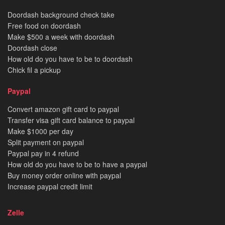
Doordash background check take
Free food on doordash
Make $500 a week with doordash
Doordash close
How old do you have to be to doordash
Chick fil a pickup
Paypal
Convert amazon gift card to paypal
Transfer visa gift card balance to paypal
Make $1000 per day
Split payment on paypal
Paypal pay in 4 refund
How old do you have to be to have a paypal
Buy money order online with paypal
Increase paypal credit limit
Zelle