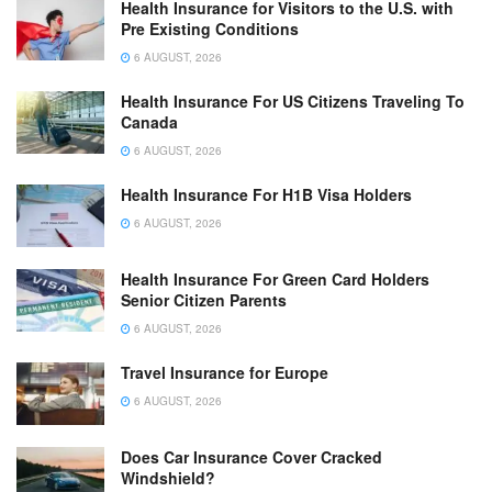
Health Insurance for Visitors to the U.S. with
Pre Existing Conditions
6 AUGUST, 2026
Health Insurance For US Citizens Traveling To
Canada
6 AUGUST, 2026
Health Insurance For H1B Visa Holders
6 AUGUST, 2026
Health Insurance For Green Card Holders
Senior Citizen Parents
6 AUGUST, 2026
Travel Insurance for Europe
6 AUGUST, 2026
Does Car Insurance Cover Cracked
Windshield?