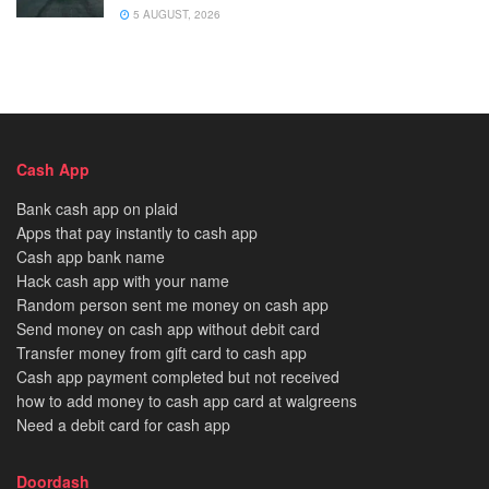
5 AUGUST, 2026
Cash App
Bank cash app on plaid
Apps that pay instantly to cash app
Cash app bank name
Hack cash app with your name
Random person sent me money on cash app
Send money on cash app without debit card
Transfer money from gift card to cash app
Cash app payment completed but not received
how to add money to cash app card at walgreens
Need a debit card for cash app
Doordash