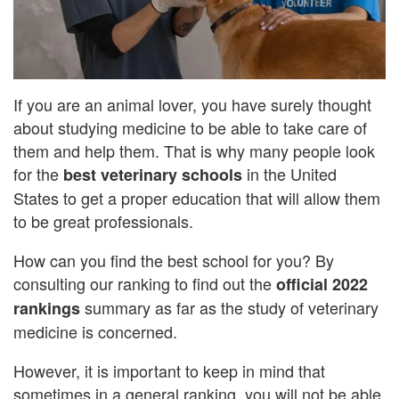
If you are an animal lover, you have surely thought
about studying medicine to be able to take care of
them and help them. That is why many people look
for the
in the United
best veterinary schools
States to get a proper education that will allow them
to be great professionals.
How can you find the best school for you? By
consulting our ranking to find out the
official 2022
summary as far as the study of veterinary
rankings
medicine is concerned.
However, it is important to keep in mind that
sometimes in a general ranking, you will not be able