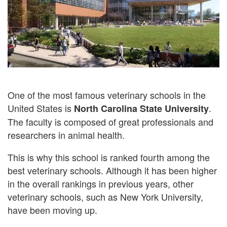
One of the most famous veterinary schools in the
United States is
.
North Carolina State University
The faculty is composed of great professionals and
researchers in animal health.
This is why this school is ranked fourth among the
best veterinary schools. Although it has been higher
in the overall rankings in previous years, other
veterinary schools, such as New York University,
have been moving up.