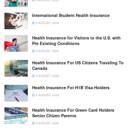
6 AUGUST, 2026
International Student Health Insurance
6 AUGUST, 2026
Health Insurance for Visitors to the U.S. with
Pre Existing Conditions
6 AUGUST, 2026
Health Insurance For US Citizens Traveling To
Canada
6 AUGUST, 2026
Health Insurance For H1B Visa Holders
6 AUGUST, 2026
Health Insurance For Green Card Holders
Senior Citizen Parents
6 AUGUST, 2026