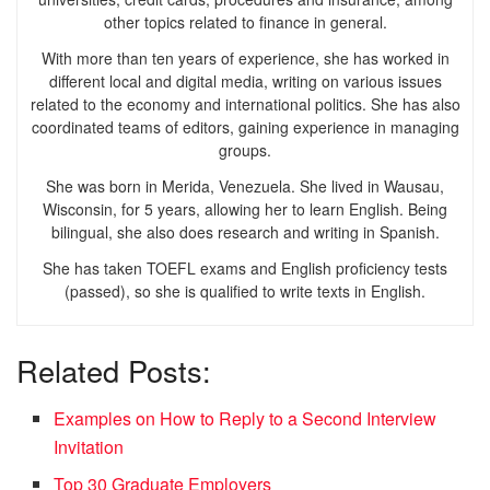
other topics related to finance in general.
With more than ten years of experience, she has worked in
different local and digital media, writing on various issues
related to the economy and international politics. She has also
coordinated teams of editors, gaining experience in managing
groups.
She was born in Merida, Venezuela. She lived in Wausau,
Wisconsin, for 5 years, allowing her to learn English. Being
bilingual, she also does research and writing in Spanish.
She has taken TOEFL exams and English proficiency tests
(passed), so she is qualified to write texts in English.
Related Posts:
Examples on How to Reply to a Second Interview
Invitation
Top 30 Graduate Employers