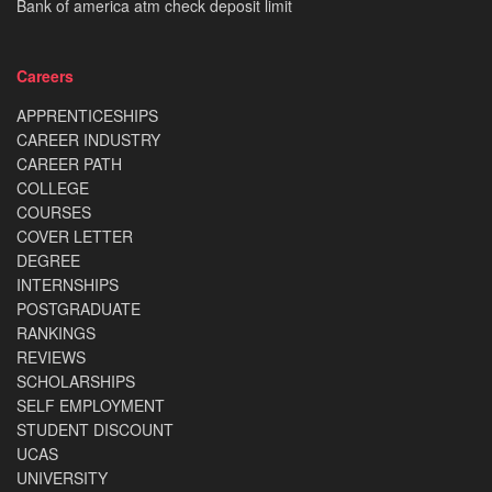
Bank of america atm check deposit limit
Careers
APPRENTICESHIPS
CAREER INDUSTRY
CAREER PATH
COLLEGE
COURSES
COVER LETTER
DEGREE
INTERNSHIPS
POSTGRADUATE
RANKINGS
REVIEWS
SCHOLARSHIPS
SELF EMPLOYMENT
STUDENT DISCOUNT
UCAS
UNIVERSITY