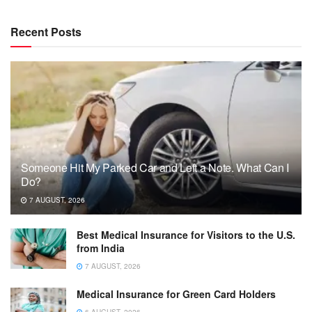
Recent Posts
Someone Hit My Parked Car and Left a Note. What Can I
Do?
7 AUGUST, 2026
Best Medical Insurance for Visitors to the U.S.
from India
7 AUGUST, 2026
Medical Insurance for Green Card Holders