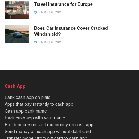
Travel Insurance for Europe
6 AUGUST, 2026
Does Car Insurance Cover Cracked
Windshield?
5 AUGUST, 2026
Cash App
Bank cash app on plaid
Apps that pay instantly to cash app
Cash app bank name
Hack cash app with your name
Random person sent me money on cash app
Send money on cash app without debit card
Transfer money from gift card to cash app