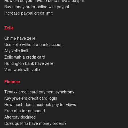
How old do you have to be to have a paypal
Buy money order online with paypal
Increase paypal credit limit
Zelle
Chime have zelle
Use zelle without a bank account
Ally zelle limit
Zelle with a credit card
Huntington bank have zelle
Varo work with zelle
Finance
Tjmaxx credit card payment synchrony
Kay jewelers credit card login
How much does facebook pay for views
Free atm for netspend
Afterpay declined
Does quiktrip have money orders?