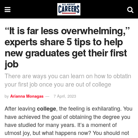
“It is far less overwhelming,”
experts share 5 tips to help
new graduates get their first
job
There are ways you can learn on how to obtatin
your first job once you are out of college
by
Arianna Monagas
7 April, 2023
After leaving
, the feeling is exhilarating. You
college
have achieved the goal of obtaining the degree you
have studied for many years. It’s a moment of
utmost joy, but what happens now? You should not