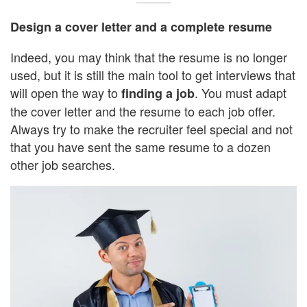
Design a cover letter and a complete resume
Indeed, you may think that the resume is no longer
used, but it is still the main tool to get interviews that
will open the way to
. You must adapt
finding a job
the cover letter and the resume to each job offer.
Always try to make the recruiter feel special and not
that you have sent the same resume to a dozen
other job searches.