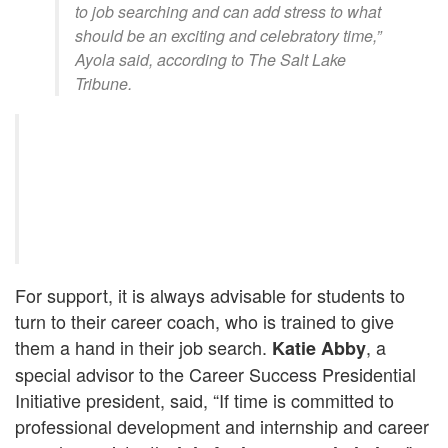
to job searching and can add stress to what
should be an exciting and celebratory time,”
Ayola said, according to The Salt Lake
Tribune.
For support, it is always advisable for students to
turn to their career coach, who is trained to give
them a hand in their job search.
, a
Katie Abby
special advisor to the Career Success Presidential
Initiative president, said, “If time is committed to
professional development and internship and career