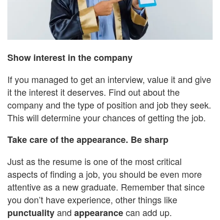
Show interest in the company
If you managed to get an interview, value it and give
it the interest it deserves. Find out about the
company and the type of position and job they seek.
This will determine your chances of getting the job.
Take care of the appearance. Be sharp
Just as the resume is one of the most critical
aspects of finding a job, you should be even more
attentive as a new graduate. Remember that since
you don’t have experience, other things like
and
can add up.
punctuality
appearance