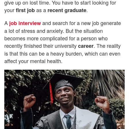
give up on lost time. You have to start looking for
your
as a
.
first job
recent graduate
A
and search for a new job generate
job interview
a lot of stress and anxiety. But the situation
becomes more complicated for a person who
recently finished their university
. The reality
career
is that this can be a heavy burden, which can even
affect your mental health.