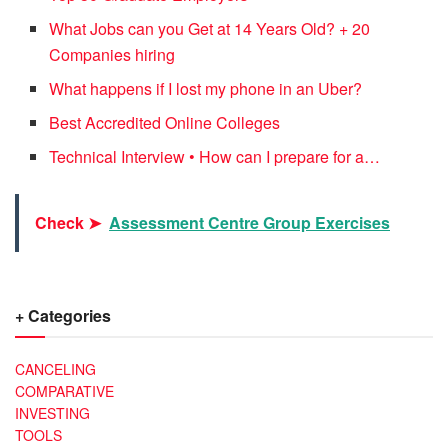
What Jobs can you Get at 14 Years Old? + 20
Companies hiring
What happens if I lost my phone in an Uber?
Best Accredited Online Colleges
Technical Interview • How can I prepare for a…
Check ➤
Assessment Centre Group Exercises
+ Categories
CANCELING
COMPARATIVE
INVESTING
TOOLS