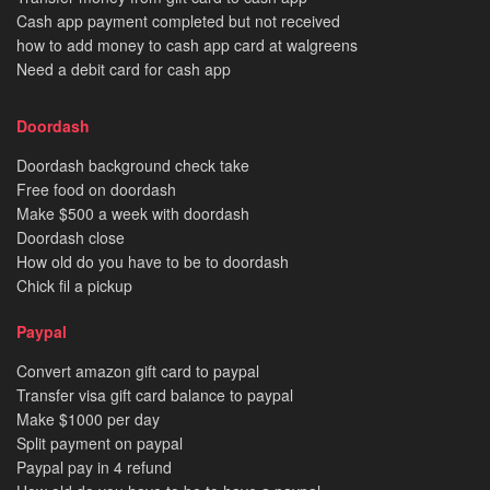
Cash app payment completed but not received
how to add money to cash app card at walgreens
Need a debit card for cash app
Doordash
Doordash background check take
Free food on doordash
Make $500 a week with doordash
Doordash close
How old do you have to be to doordash
Chick fil a pickup
Paypal
Convert amazon gift card to paypal
Transfer visa gift card balance to paypal
Make $1000 per day
Split payment on paypal
Paypal pay in 4 refund