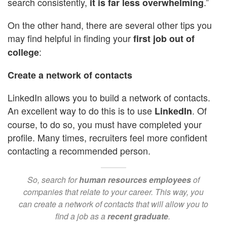
search consistently,
.”
it is far less overwhelming
On the other hand, there are several other tips you
may find helpful in finding your
first job out of
:
college
Create a network of contacts
LinkedIn allows you to build a network of contacts.
An excellent way to do this is to use
. Of
LinkedIn
course, to do so, you must have completed your
profile.
Many times, recruiters feel more confident
contacting a recommended person.
So, search for
human resources employees
of
companies that relate to your career. This way, you
can create a network of contacts that will allow you to
find a job as a
recent graduate
.