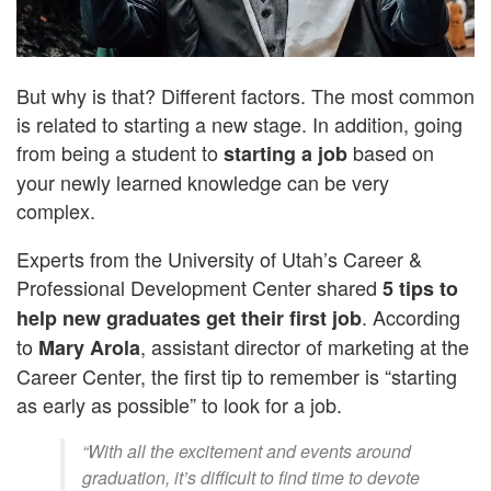
But why is that? Different factors. The most common
is related to starting a new stage. In addition, going
from being a student to
based on
starting a job
your newly learned knowledge can be very
complex.
Experts from the University of Utah’s Career &
Professional Development Center shared
5 tips to
. According
help new graduates get their first job
to
, assistant director of marketing at the
Mary Arola
Career Center, the first tip to remember is “starting
as early as possible” to look for a job.
“With all the excitement and events around
graduation, it’s difficult to find time to devote