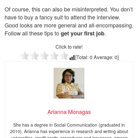
Of course, this can also be misinterpreted. You don’t
have to buy a fancy suit to attend the interview.
Good looks are more general and all-encompassing.
Follow all these tips to
.
get your first job
Click to rate!
[Total:
0
Average:
0
]
Arianna Monagas
She has a degree in Social Communication (graduated in
2010). Arianna has experience in research and writing about
universities, credit cards, procedures and insurance, among