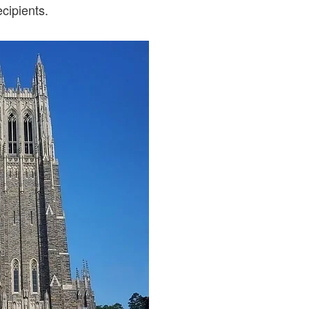
ecipients.