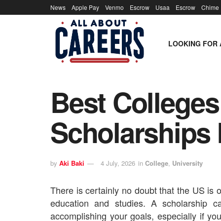
News
Apple Pay
Venmo
Escrow
Usaa
Escrow
Chime
LOOKING FOR 
Best Colleges
Scholarships 
by
Aki Baki
4 July, 2026
in
College
,
University
There is certainly no doubt that the US is o
education and studies. A scholarship c
accomplishing your goals, especially if yo