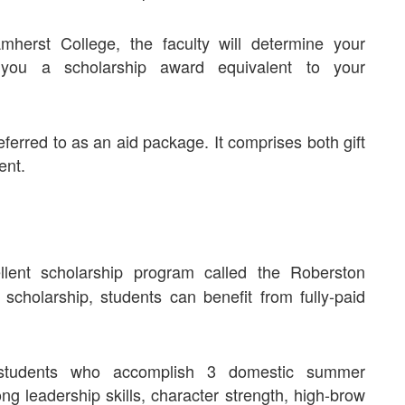
herst College, the faculty will determine your
 you a scholarship award equivalent to your
ferred to as an aid package. It comprises both gift
ent.
lent scholarship program called the Roberston
cholarship, students can benefit from fully-paid
students who accomplish 3 domestic summer
ng leadership skills, character strength, high-brow