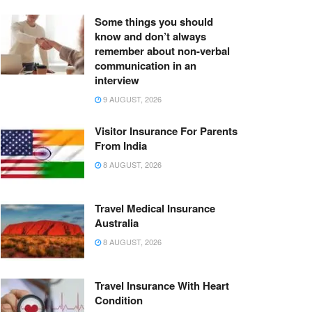
Some things you should
know and don’t always
remember about non-verbal
communication in an
interview
9 AUGUST, 2026
Visitor Insurance For Parents
From India
8 AUGUST, 2026
Travel Medical Insurance
Australia
8 AUGUST, 2026
Travel Insurance With Heart
Condition