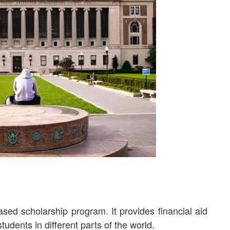
ed scholarship program. It provides financial aid
tudents in different parts of the world.