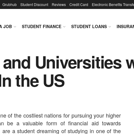
Grubhub
Student Discount
Reviews
Credit Card
Electronic Benefits Transf
A JOB
STUDENT FINANCE
STUDENT LOANS
INSURA
 and Universities 
In the US
ne of the costliest nations for pursuing your higher
an be a valuable form of financial aid towards
u are a student dreaming of studying in one of the