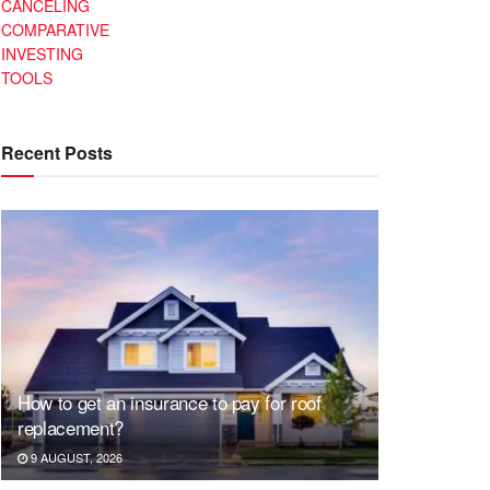
CANCELING
COMPARATIVE
INVESTING
TOOLS
Recent Posts
How to get an insurance to pay for roof
replacement?
9 AUGUST, 2026