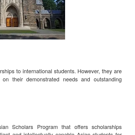
ships to international students. However, they are
d on their demonstrated needs and outstanding
an Scholars Program that offers scholarships
lliant and intellectually capable Asian students for