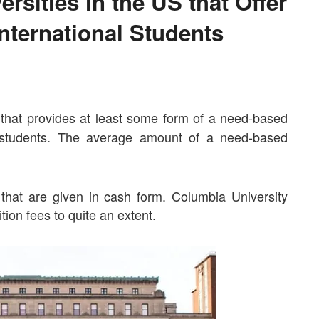
rsities in the US that Offer
nternational Students
e that provides at least some form of a need-based
s students. The average amount of a need-based
that are given in cash form. Columbia University
tion fees to quite an extent.