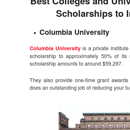
Best Colleges and Unive
Scholarships to I
Columbia University
is a private institut
Columbia University
scholarship to approximately 50% of it
scholarship amounts to around $59,297.
They also provide one-time grant awards 
does an outstanding job of reducing your tui