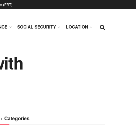
er (EBT)
NCE
SOCIAL SECURITY
LOCATION
with
+ Categories