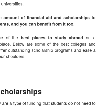
universities.
e amount of financial aid and scholarships to
ents, and you can benefit from it too.
ome of the
on a
best places to study abroad
 place. Below are some of the best colleges and
 offer outstanding scholarship programs and ease a
 your shoulders.
cholarships
y are a type of funding that students do not need to