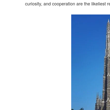
curiosity, and cooperation are the likeliest r