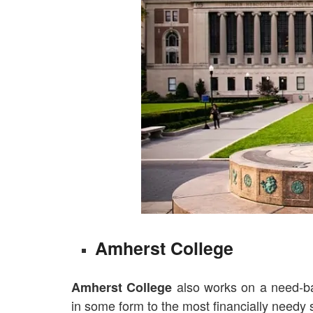
Amherst College
also works on a need-bas
Amherst College
in some form to the most financially needy s