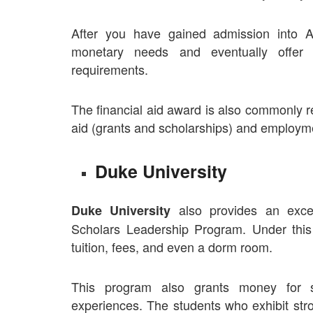
After you have gained admission into Am
monetary needs and eventually offer
requirements.
The financial aid award is also commonly re
aid (grants and scholarships) and employm
Duke University
also provides an excel
Duke University
Scholars Leadership Program. Under this s
tuition, fees, and even a dorm room.
This program also grants money for 
experiences. The students who exhibit stro