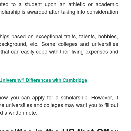
anted to a student upon an athletic or academic
olarship is awarded after taking into consideration
hips based on exceptional traits, talents, hobbies,
background, etc. Some colleges and universities
that can easily cope with their living expenses and
University? Differences with Cambridge
ow you can apply for a scholarship. However, it
me universities and colleges may want you to fill out
d a written note.