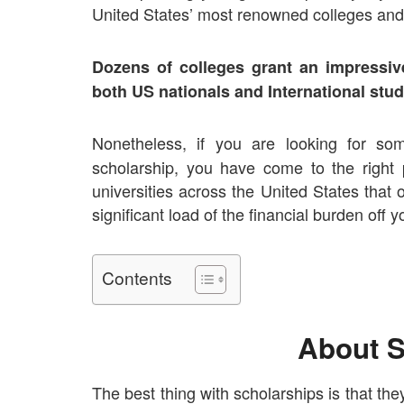
United States’ most renowned colleges and 
Dozens of colleges grant an impressiv
both US nationals and International stud
Nonetheless, if you are looking for s
scholarship, you have come to the right
universities across the United States that
significant load of the financial burden off
Contents
About S
The best thing with scholarships is that the