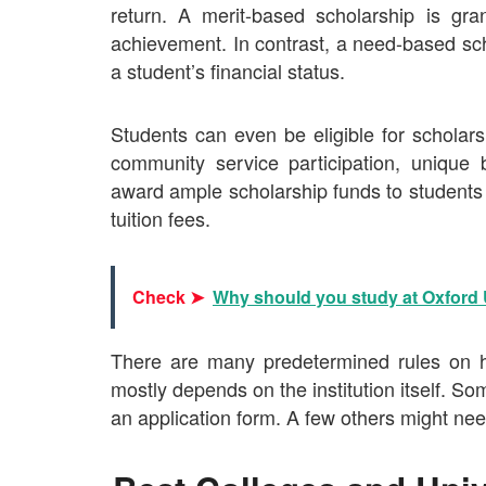
return. A merit-based scholarship is gr
achievement. In contrast, a need-based sch
a student’s financial status.
Students can even be eligible for scholars
community service participation, unique 
award ample scholarship funds to students 
tuition fees.
Check ➤
Why should you study at Oxford 
There are many predetermined rules on h
mostly depends on the institution itself. So
an application form. A few others might nee