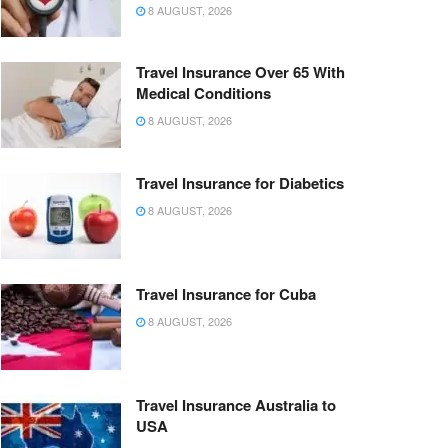
8 AUGUST, 2026
Travel Insurance Over 65 With
Medical Conditions
8 AUGUST, 2026
Travel Insurance for Diabetics
8 AUGUST, 2026
Travel Insurance for Cuba
8 AUGUST, 2026
Travel Insurance Australia to
USA