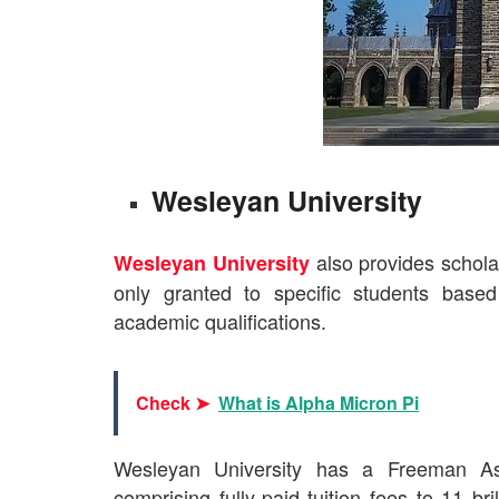
Wesleyan University
also provides scholar
Wesleyan University
only granted to specific students base
academic qualifications.
Check ➤
What is Alpha Micron Pi
Wesleyan University has a Freeman Asi
comprising fully-paid tuition fees to 11 bri