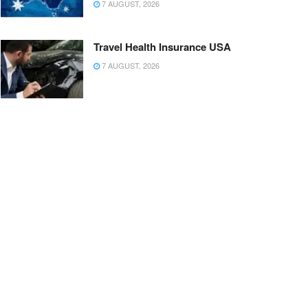
7 AUGUST, 2026
Travel Health Insurance USA
7 AUGUST, 2026