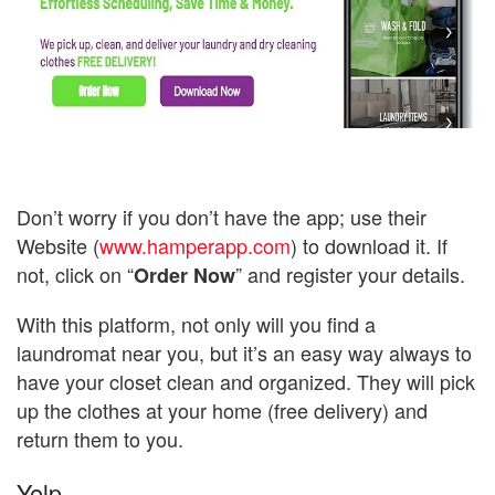
Don’t worry if you don’t have the app; use their
Website (
www.hamperapp.com
) to download it. If
not, click on “
” and register your details.
Order Now
With this platform, not only will you find a
laundromat near you, but it’s an easy way always to
have your closet clean and organized. They will pick
up the clothes at your home (free delivery) and
return them to you.
Yelp