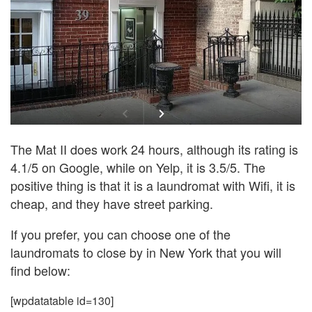
The Mat II does work 24 hours, although its rating is
4.1/5 on Google, while on Yelp, it is 3.5/5. The
positive thing is that it is a laundromat with Wifi, it is
cheap, and they have street parking.
If you prefer, you can choose one of the
laundromats to close by in New York that you will
find below:
[wpdatatable id=130]