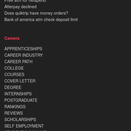
Free atm for netspend
Afterpay declined
Does quiktrip have money orders?
Bank of america atm check deposit limit
Careers
APPRENTICESHIPS
CAREER INDUSTRY
CAREER PATH
COLLEGE
COURSES
COVER LETTER
DEGREE
INTERNSHIPS
POSTGRADUATE
RANKINGS
REVIEWS
SCHOLARSHIPS
SELF EMPLOYMENT