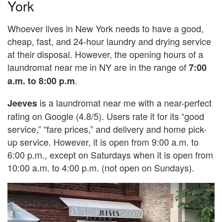
York
Whoever lives in New York needs to have a good,
cheap, fast, and 24-hour laundry and drying service
at their disposal. However, the opening hours of a
laundromat near me in NY are in the range of
7:00
.
a.m. to 8:00 p.m
is a laundromat near me with a near-perfect
Jeeves
rating on Google (4.8/5). Users rate it for its “good
service,” “fare prices,” and delivery and home pick-
up service. However, it is open from 9:00 a.m. to
6:00 p.m., except on Saturdays when it is open from
10:00 a.m. to 4:00 p.m. (not open on Sundays).