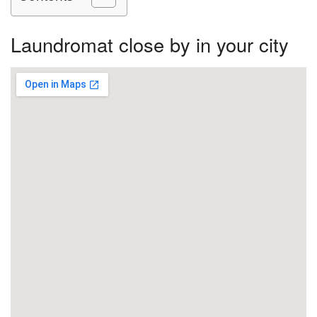
Laundromat close by in your city