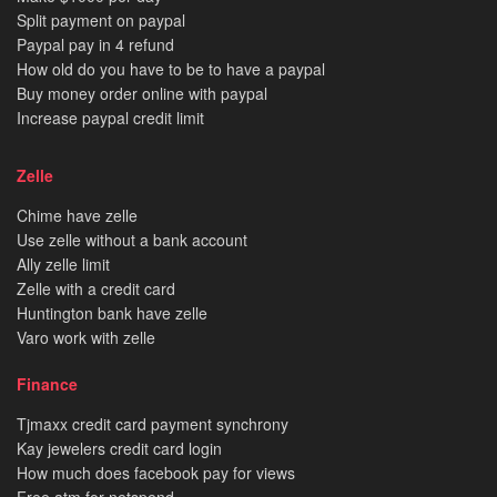
Split payment on paypal
Paypal pay in 4 refund
How old do you have to be to have a paypal
Buy money order online with paypal
Increase paypal credit limit
Zelle
Chime have zelle
Use zelle without a bank account
Ally zelle limit
Zelle with a credit card
Huntington bank have zelle
Varo work with zelle
Finance
Tjmaxx credit card payment synchrony
Kay jewelers credit card login
How much does facebook pay for views