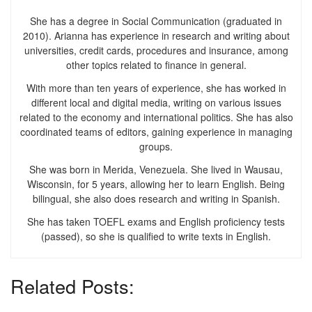
She has a degree in Social Communication (graduated in
2010). Arianna has experience in research and writing about
universities, credit cards, procedures and insurance, among
other topics related to finance in general.
With more than ten years of experience, she has worked in
different local and digital media, writing on various issues
related to the economy and international politics. She has also
coordinated teams of editors, gaining experience in managing
groups.
She was born in Merida, Venezuela. She lived in Wausau,
Wisconsin, for 5 years, allowing her to learn English. Being
bilingual, she also does research and writing in Spanish.
She has taken TOEFL exams and English proficiency tests
(passed), so she is qualified to write texts in English.
Related Posts: