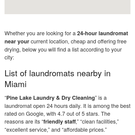
Whether you are looking for a
24-hour laundromat
current location, cheap and offering free
near your
drying, below you will find a list according to your
city:
List of laundromats nearby in
Miami
“
” is a
Pine
Lake Laundry & Dry Cleaning
laundromat open 24 hours daily. It is among the best
rated on Google, with 4.7 out of 5 stars. The
reasons are its “
,” “clean facilities,”
friendly staff
“excellent service,” and “affordable prices.”