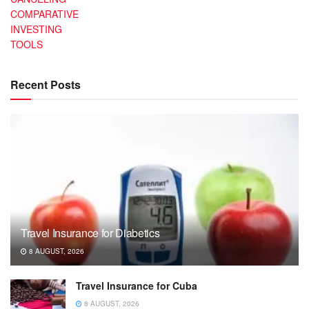
COMPARATIVE
INVESTING
TOOLS
Recent Posts
Travel Insurance for Diabetics
8 AUGUST, 2026
Travel Insurance for Cuba
8 AUGUST, 2026