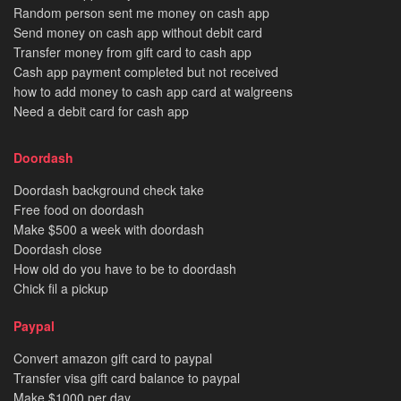
Random person sent me money on cash app
Send money on cash app without debit card
Transfer money from gift card to cash app
Cash app payment completed but not received
how to add money to cash app card at walgreens
Need a debit card for cash app
Doordash
Doordash background check take
Free food on doordash
Make $500 a week with doordash
Doordash close
How old do you have to be to doordash
Chick fil a pickup
Paypal
Convert amazon gift card to paypal
Transfer visa gift card balance to paypal
Make $1000 per day