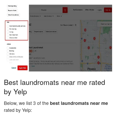
Best laundromats near me rated
by Yelp
Below, we list 3 of the
best laundromats near me
rated by Yelp: