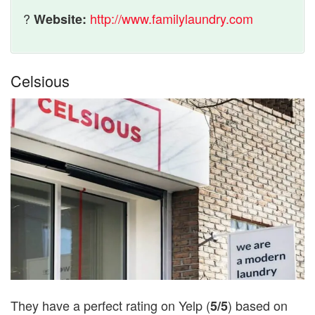
?
http://www.familylaundry.com
Website:
Celsious
They have a perfect rating on Yelp (
) based on
5/5