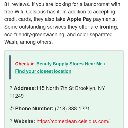
81 reviews. If you are looking for a laundromat with
free Wifi, Celsious has it. In addition to accepting
credit cards, they also take
payments.
Apple Pay
Some outstanding services they offer are
,
ironing
eco-friendly/greenwashing, and color-separated
Wash, among others.
Check ➤
Beauty Supply Stores Near Me •
Find your closest location
?
115 North 7th St Brooklyn, NY
Address:
11249
✆
(718) 388-1221
Phone Number:
?
https://comeclean.celsious.com/
Website: