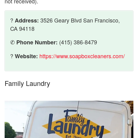
not received).
?
3526 Geary Blvd San Francisco,
Address:
CA 94118
✆
(415) 386-8479
Phone Number:
?
https://www.soapboxcleaners.com/
Website:
Family Laundry