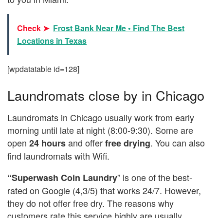
Check ➤
Frost Bank Near Me • Find The Best
Locations in Texas
[wpdatatable id=128]
Laundromats close by in Chicago
Laundromats in Chicago usually work from early
morning until late at night (8:00-9:30). Some are
open
and offer
. You can also
24 hours
free drying
find laundromats with Wifi.
” is one of the best-
“Superwash Coin Laundry
rated on Google (4,3/5) that works 24/7. However,
they do not offer free dry. The reasons why
customers rate this service highly are usually