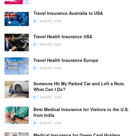
Travel Insurance Australia to USA
7 AUGUST, 2026
Travel Health Insurance USA
7 AUGUST, 2026
Travel Health Insurance Europe
7 AUGUST, 2026
Someone Hit My Parked Car and Left a Note.
What Can I Do?
7 AUGUST, 2026
Best Medical Insurance for Visitors to the U.S.
from India
7 AUGUST, 2026
Medical Insurance for Green Card Holders