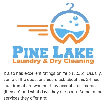
It also has excellent ratings on Yelp (3.5/5). Usually,
some of the questions users ask about this 24-hour
laundromat are whether they accept credit cards
(they do) and what days they are open. Some of the
services they offer are: