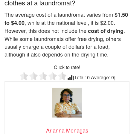
clothes at a laundromat?
The average cost of a laundromat varies from
$1.50
, while at the national level, it is $2.00.
to $4.00
However, this does not include the
.
cost of drying
While some laundromats offer free drying, others
usually charge a couple of dollars for a load,
although it also depends on the drying time.
Click to rate!
[Total:
0
Average:
0
]
Arianna Monagas