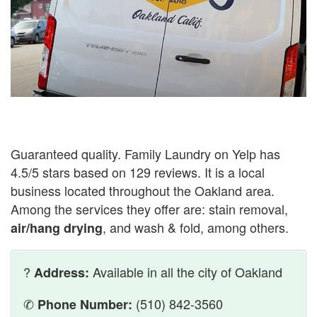
Guaranteed quality. Family Laundry on Yelp has
4.5/5 stars based on 129 reviews. It is a local
business located throughout the Oakland area.
Among the services they offer are: stain removal,
, and wash & fold, among others.
air/hang drying
?
Available in all the city of Oakland
Address:
✆
(510) 842-3560
Phone Number: