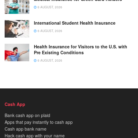
6 AUGUST, 2026
International Student Health Insurance
6 AUGUST, 2026
Health Insurance for Visitors to the U.S. with
Pre Existing Conditions
6 AUGUST, 2026
Cash App
Bank cash app on plaid
Apps that pay instantly to cash app
Cash app bank name
Hack cash app with your name