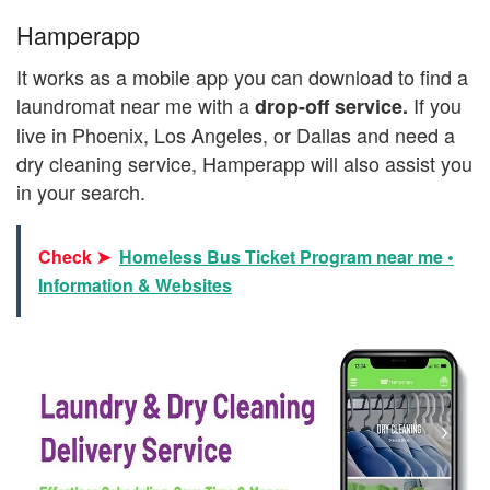
Hamperapp
It works as a mobile app you can download to find a
laundromat near me with a
If you
drop-off service.
live in Phoenix, Los Angeles, or Dallas and need a
dry cleaning service, Hamperapp will also assist you
in your search.
Check ➤
Homeless Bus Ticket Program near me •
Information & Websites