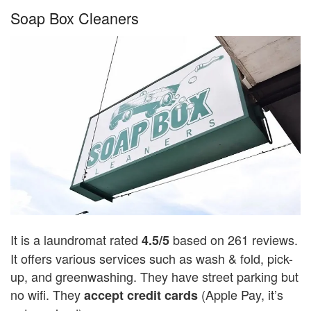
Soap Box Cleaners
It is a laundromat rated
based on 261 reviews.
4.5/5
It offers various services such as wash & fold, pick-
up, and greenwashing. They have street parking but
no wifi. They
(Apple Pay, it’s
accept credit cards