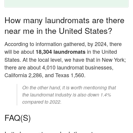
How many laundromats are there
near me in the United States?
According to information gathered, by 2024, there
will be about
in the United
18,304 laundromats
States. At the local level, we have that in New York;
there are about 4,010 laundromat businesses,
California 2,286, and Texas 1,560.
On the other hand, it is worth mentioning that
the laundromat industry is also down 1.4%
compared to 2022.
FAQ(S)