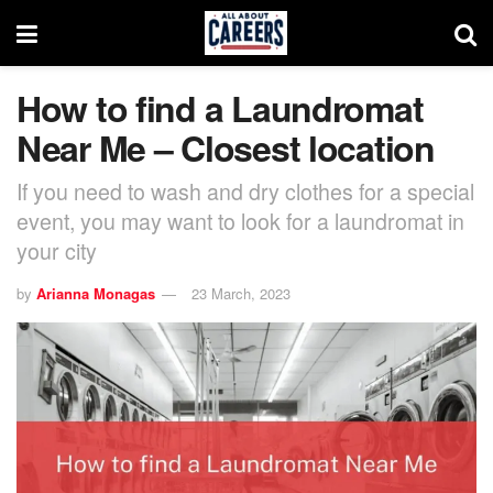
How to find a Laundromat
Near Me – Closest location
If you need to wash and dry clothes for a special
event, you may want to look for a laundromat in
your city
by
Arianna Monagas
23 March, 2023