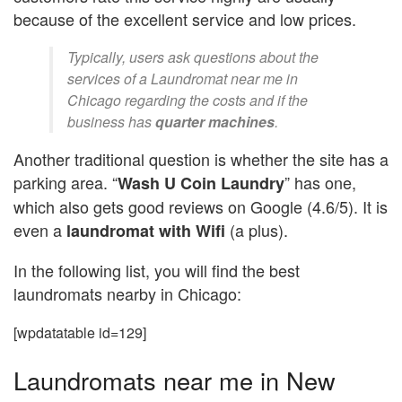
because of the excellent service and low prices.
Typically, users ask questions about the
services of a Laundromat near me in
Chicago regarding the costs and if the
business has
quarter machines
.
Another traditional question is whether the site has a
parking area. “
” has one,
Wash U Coin Laundry
which also gets good reviews on Google (4.6/5). It is
even a
(a plus).
laundromat with Wifi
In the following list, you will find the best
laundromats nearby in Chicago:
[wpdatatable id=129]
Laundromats near me in New