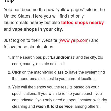
Yelp has become the new “yellow pages” site in the
United States. Here you will find not only
laundromats nearby but also
tattoo shops nearby
and
.
vape shops in your city
Just log on to their Website (
www.yelp.com
) and
follow these simple steps:
In the search bar, put “
Laundromat
” and the city, zip
code, county, or state next to it.
Click on the magnifying glass to have the system find
the laundromats closest to your current location.
Yelp will then show you the results based on your
specifications. If you wish to refine your search, you
can indicate if you only need an open location with dry
cleaning and
wash & fold service
, among others.