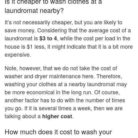
Is it cheaper to wash clothes at a
laundromat nearby?
It’s not necessarily cheaper, but you are likely to
save money. Considering that the average cost of a
laundromat is
, while the cost per load in the
$3 to 4
house is $1 less, it might indicate that it is a bit more
expensive.
Note, however, that we do not take the cost of
washer and dryer maintenance here. Therefore,
washing your clothes at a nearby laundromat may
be more economical in the long run. Of course,
another factor has to do with the number of times
you go. If it is several times a week, then we are
talking about a
.
higher cost
How much does it cost to wash your