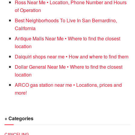
Ross Near Me • Location, Phone Number and Hours
of Operation
Best Neighborhoods To Live In San Bernardino,
California
Antique Malls Near Me • Where to find the closest
location
Daiquiri shops near me • How and where to find them
Dollar General Near Me • Where to find the closest
location
ARCO gas station near me • Locations, prices and
more!
+ Categories
CANCELING