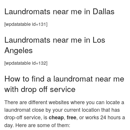
Laundromats near me in Dallas
[wpdatatable id=131]
Laundromats near me in Los
Angeles
[wpdatatable id=132]
How to find a laundromat near me
with drop off service
There are different websites where you can locate a
laundromat close by your current location that has
drop-off service, is
,
, or works 24 hours a
cheap
free
day. Here are some of them: