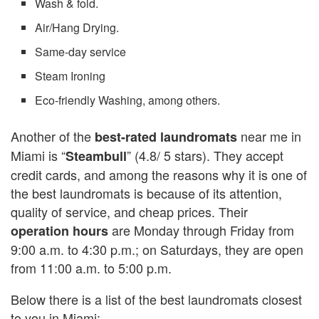
Wash & fold.
Air/Hang Drying.
Same-day service
Steam Ironing
Eco-friendly Washing, among others.
Another of the
near me in
best-rated laundromats
Miami is “
” (4.8/ 5 stars). They accept
Steambull
credit cards, and among the reasons why it is one of
the best laundromats is because of its attention,
quality of service, and cheap prices. Their
are Monday through Friday from
operation hours
9:00 a.m. to 4:30 p.m.; on Saturdays, they are open
from 11:00 a.m. to 5:00 p.m.
Below there is a list of the best laundromats closest
to you in Miami: