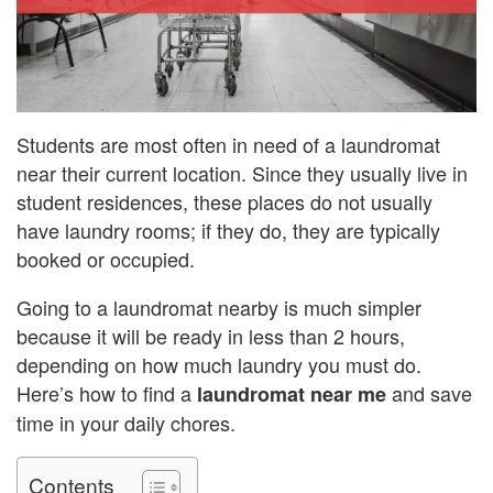
Students are most often in need of a laundromat
near their current location. Since they usually live in
student residences, these places do not usually
have laundry rooms; if they do, they are typically
booked or occupied.
Going to a laundromat nearby is much simpler
because it will be ready in less than 2 hours,
depending on how much laundry you must do.
Here’s how to find a
and save
laundromat near me
time in your daily chores.
Contents