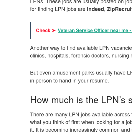
LPNs. These jobs are usually posted on jo
for finding LPN jobs are
,
Indeed
ZipRecrui
Check ➤
Veteran Service Officer near me 
Another way to find available LPN vacancies 
clinics, hospitals, forensic doctors, nursin
But even amusement parks usually have L
in person to hand in your resume.
How much is the LPN’s s
There are many LPN jobs available across t
what you think of first when looking for a j
it. It is becoming increasingly common and