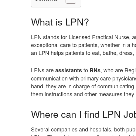
What is LPN?
LPN stands for Licensed Practical Nurse, a
exceptional care to patients, whether in a 
an LPN helps patients to eat, bathe, dress, 
LPNs are
to
, who are Regi
assistants
RNs
communication with primary care physicians 
hand, they are in charge of communicating 
them instructions and other measures they 
Where can I find LPN Jo
Several companies and hospitals, both public