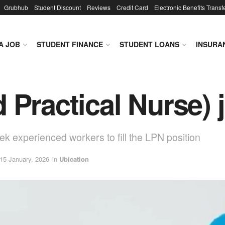
Grubhub
Student Discount
Reviews
Credit Card
Electronic Benefits Transf
A JOB
STUDENT FINANCE
STUDENT LOANS
INSURA
 Practical Nurse) 
eek experienced workers to fill the LPN position
 15 January, 2026
in
Ubication