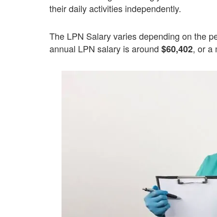
their daily activities independently.
The LPN Salary varies depending on the pe
annual LPN salary is around
, or a
$60,402