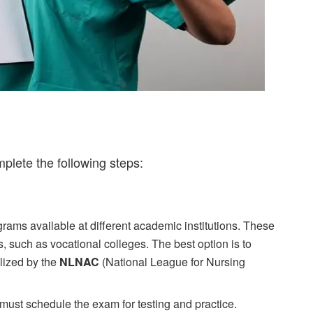
mplete the following steps:
rams available at different academic institutions. These
ls, such as vocational colleges. The best option is to
lized by the
NLNAC
(National League for Nursing
ust schedule the exam for testing and practice.