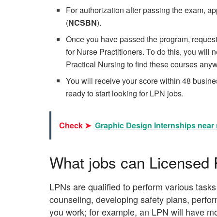
For authorization after passing the exam, ap
(
NCSBN
).
Once you have passed the program, request 
for Nurse Practitioners. To do this, you will
Practical Nursing to find these courses anyw
You will receive your score within 48 busin
ready to start looking for LPN jobs.
Check ➤
Graphic Design Internships near 
What jobs can Licensed 
LPNs are qualified to perform various tasks 
counseling, developing safety plans, perfor
you work; for example, an LPN will have mor