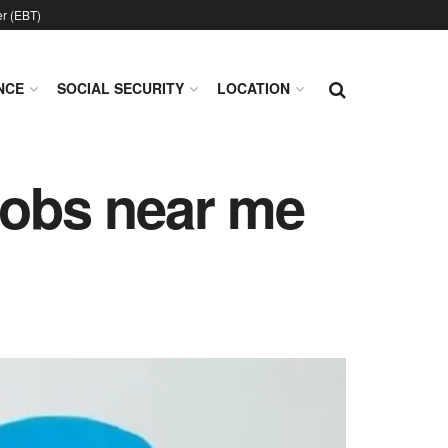
er (EBT)
NCE
SOCIAL SECURITY
LOCATION
jobs near me