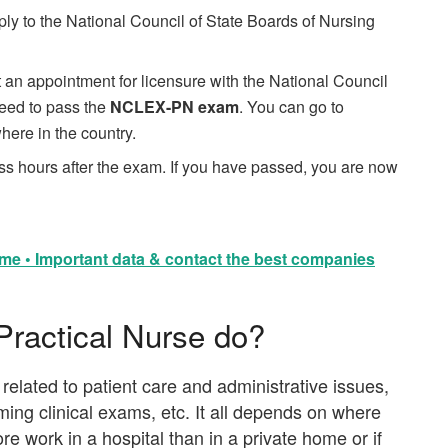
ply to the National Council of State Boards of Nursing
an appointment for licensure with the National Council
 need to pass the
NCLEX-PN exam
. You can go to
here in the country.
ess hours after the exam. If you have passed, you are now
me • Important data & contact the best companies
Practical Nurse do?
related to patient care and administrative issues,
ming clinical exams, etc. It all depends on where
e work in a hospital than in a private home or if