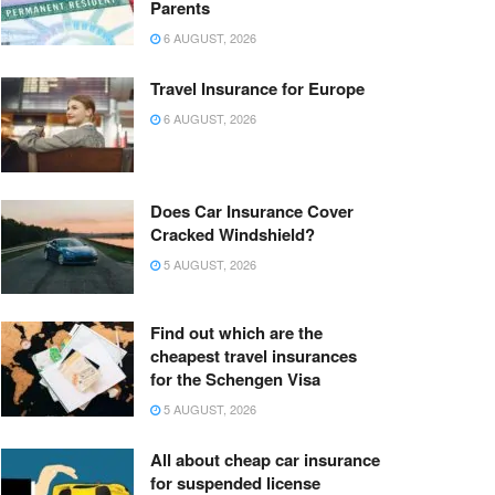
Parents
6 AUGUST, 2026
Travel Insurance for Europe
6 AUGUST, 2026
Does Car Insurance Cover
Cracked Windshield?
5 AUGUST, 2026
Find out which are the
cheapest travel insurances
for the Schengen Visa
5 AUGUST, 2026
All about cheap car insurance
for suspended license