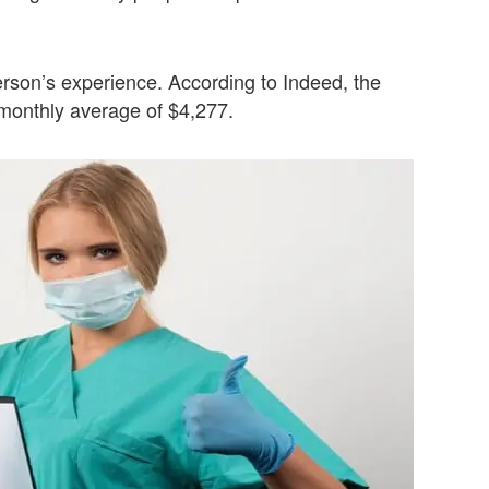
rson’s experience. According to Indeed, the
 monthly average of $4,277.