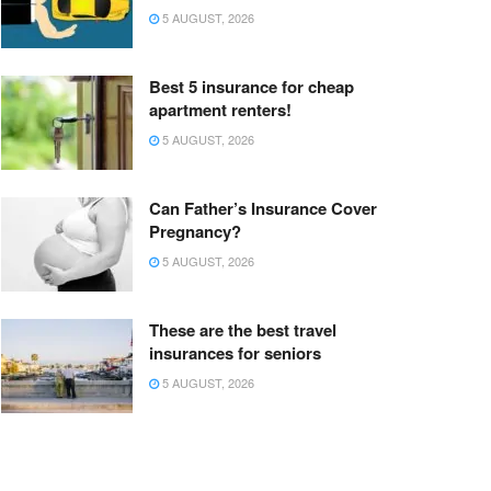
5 AUGUST, 2026
Best 5 insurance for cheap
apartment renters!
5 AUGUST, 2026
Can Father’s Insurance Cover
Pregnancy?
5 AUGUST, 2026
These are the best travel
insurances for seniors
5 AUGUST, 2026