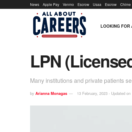
News
Apple Pay
Venmo
Escrow
Usaa
Escrow
Chime
LOOKING FOR 
LPN (Licensed
Many institutions and private patients s
by
Arianna Monagas
13 February, 2023 - Updated on