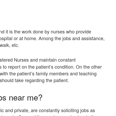
nd it is the work done by nurses who provide
hospital or at home. Among the jobs and assistance,
walk, etc.
stered Nurses and maintain constant
to report on the patient’s condition. On the other
with the patient’s family members and teaching
should take regarding the patient.
bs near me?
 and private, are constantly soliciting jobs as