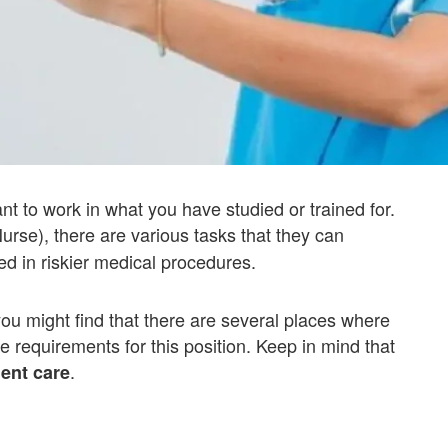
ant to work in what you have studied or trained for.
urse), there are various tasks that they can
ed in riskier medical procedures.
you might find that there are several places where
he requirements for this position. Keep in mind that
.
ient care