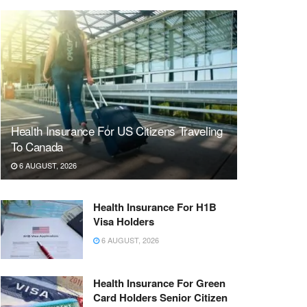
Health Insurance For US Citizens Traveling
To Canada
6 AUGUST, 2026
Health Insurance For H1B
Visa Holders
6 AUGUST, 2026
Health Insurance For Green
Card Holders Senior Citizen