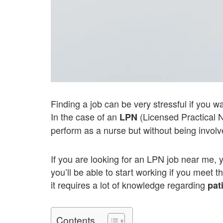
Finding a job can be very stressful if you w
In the case of an
(Licensed Practical N
LPN
perform as a nurse but without being involv
If you are looking for an LPN job near me, 
you’ll be able to start working if you meet t
it requires a lot of knowledge regarding
pat
Contents