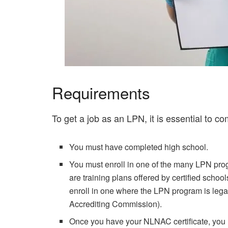
Requirements
To get a job as an LPN, it is essential to co
You must have completed high school.
You must enroll in one of the many LPN prog
are training plans offered by certified schoo
enroll in one where the LPN program is lega
Accrediting Commission).
Once you have your NLNAC certificate, you m