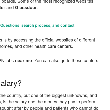
b boards. Some of the most recognized websites
and
.
ter
Glassdoor
• Questions, search process, and contact
is by accessing the official websites of different
g homes, and other health care centers.
PN jobs
. You can also go to these centers
near me
alary?
he country, but one of the biggest unknowns, and
ob, is the salary and the money they pay to perform
 sought after by people and patients who cannot do