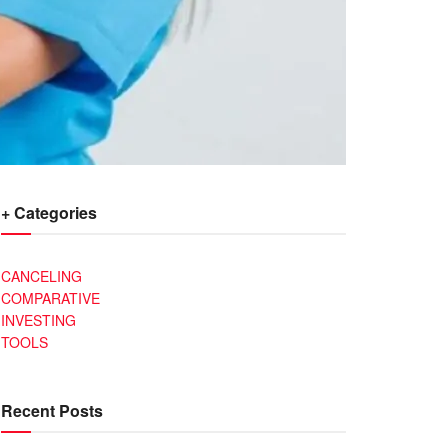
+ Categories
CANCELING
COMPARATIVE
INVESTING
TOOLS
Recent Posts