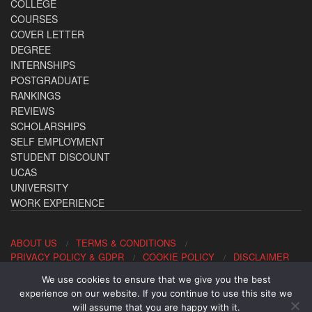
COLLEGE
COURSES
COVER LETTER
DEGREE
INTERNSHIPS
POSTGRADUATE
RANKINGS
REVIEWS
SCHOLARSHIPS
SELF EMPLOYMENT
STUDENT DISCOUNT
UCAS
UNIVERSITY
WORK EXPERIENCE
ABOUT US
TERMS & CONDITIONS
PRIVACY POLICY & GDPR
COOKIE POLICY
DISCLAIMER
We use cookies to ensure that we give you the best
Contact us: office@allaboutcareers.com
experience on our website. If you continue to use this site we
will assume that you are happy with it.