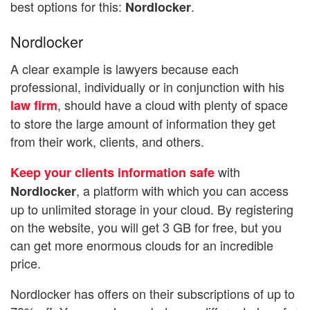
best options for this:
.
Nordlocker
Nordlocker
A clear example is lawyers because each
professional, individually or in conjunction with his
, should have a cloud with plenty of space
law firm
to store the large amount of information they get
from their work, clients, and others.
with
Keep your clients information safe
, a platform with which you can access
Nordlocker
up to unlimited storage in your cloud. By registering
on the website, you will get 3 GB for free, but you
can get more enormous clouds for an incredible
price.
Nordlocker has offers on their subscriptions of up to