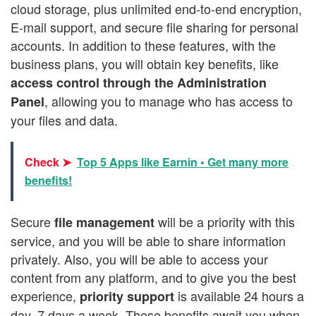
cloud storage, plus unlimited end-to-end encryption,
E-mail support, and secure file sharing for personal
accounts. In addition to these features, with the
business plans, you will obtain key benefits, like
access control through the Administration
, allowing you to manage who has access to
Panel
your files and data.
Check ➤
Top 5 Apps like Earnin • Get many more
benefits!
Secure
will be a priority with this
file management
service, and you will be able to share information
privately. Also, you will be able to access your
content from any platform, and to give you the best
experience,
is available 24 hours a
priority support
day, 7 days a week. These benefits await you when