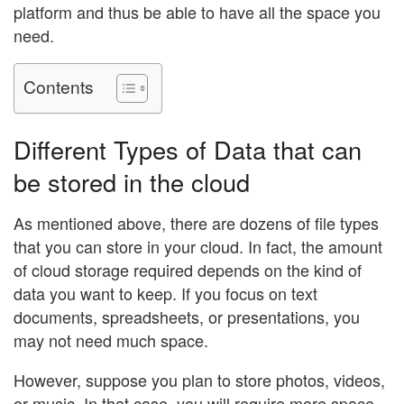
platform and thus be able to have all the space you
need.
Contents
Different Types of Data that can
be stored in the cloud
As mentioned above, there are dozens of file types
that you can store in your cloud. In fact, the amount
of cloud storage required depends on the kind of
data you want to keep. If you focus on text
documents, spreadsheets, or presentations, you
may not need much space.
However, suppose you plan to store photos, videos,
or music. In that case, you will require more space,