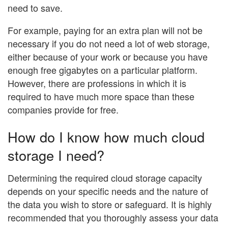
need to save.
For example, paying for an extra plan will not be
necessary if you do not need a lot of web storage,
either because of your work or because you have
enough free gigabytes on a particular platform.
However, there are professions in which it is
required to have much more space than these
companies provide for free.
How do I know how much cloud
storage I need?
Determining the required cloud storage capacity
depends on your specific needs and the nature of
the data you wish to store or safeguard. It is highly
recommended that you thoroughly assess your data