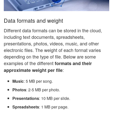
Data formats and weight
Different data formats can be stored in the cloud,
including text documents, spreadsheets,
presentations, photos, videos, music, and other
electronic files. The weight of each format varies
depending on the type of file. Below are some
examples of the different
formats and their
:
approximate weight per file
Music
: 5 MB per song.
Photos
: 2-5 MB per photo.
Presentations
: 10 MB per slide.
Spreadsheets
: 1 MB per page.