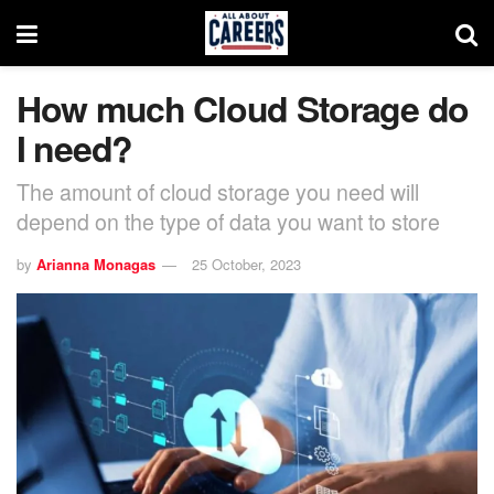
How much Cloud Storage do
I need?
The amount of cloud storage you need will
depend on the type of data you want to store
by
Arianna Monagas
25 October, 2023