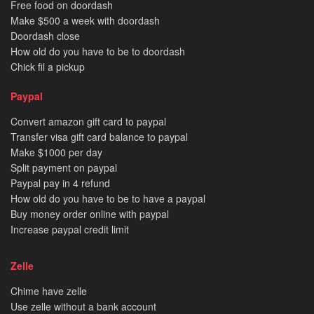
Free food on doordash
Make $500 a week with doordash
Doordash close
How old do you have to be to doordash
Chick fil a pickup
Paypal
Convert amazon gift card to paypal
Transfer visa gift card balance to paypal
Make $1000 per day
Split payment on paypal
Paypal pay in 4 refund
How old do you have to be to have a paypal
Buy money order online with paypal
Increase paypal credit limit
Zelle
Chime have zelle
Use zelle without a bank account