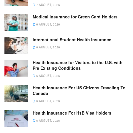
7 AUGUST, 2026
Medical Insurance for Green Card Holders
6 AUGUST, 2026
International Student Health Insurance
6 AUGUST, 2026
Health Insurance for Visitors to the U.S. with
Pre Existing Conditions
6 AUGUST, 2026
Health Insurance For US Citizens Traveling To
Canada
6 AUGUST, 2026
Health Insurance For H1B Visa Holders
6 AUGUST, 2026