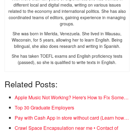
different local and digital media, writing on various issues
related to the economy and international politics. She has also
coordinated teams of editors, gaining experience in managing
groups.
She was born in Merida, Venezuela. She lived in Wausau,
Wisconsin, for 5 years, allowing her to learn English. Being
bilingual, she also does research and writing in Spanish.
She has taken TOEFL exams and English proficiency tests
(passed), so she is qualified to write texts in English.
Related Posts:
Apple Music Not Working? Here's How to Fix Some…
Top 30 Graduate Employers
Pay with Cash App in store without card (Learn how…
Crawl Space Encapsulation near me • Contact of