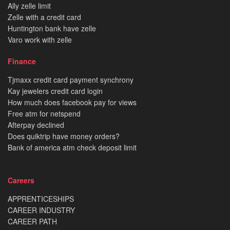
Ally zelle limit
Zelle with a credit card
Huntington bank have zelle
Varo work with zelle
Finance
Tjmaxx credit card payment synchrony
Kay jewelers credit card login
How much does facebook pay for views
Free atm for netspend
Afterpay declined
Does quiktrip have money orders?
Bank of america atm check deposit limit
Careers
APPRENTICESHIPS
CAREER INDUSTRY
CAREER PATH