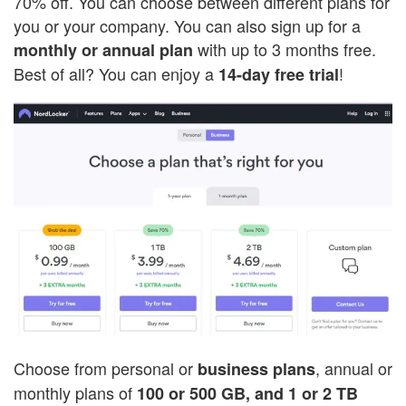
70% off. You can choose between different plans for
you or your company. You can also sign up for a
with up to 3 months free.
monthly or annual plan
Best of all? You can enjoy a
!
14-day free trial
Choose from personal or
, annual or
business plans
monthly plans of
100 or 500 GB, and 1 or 2 TB