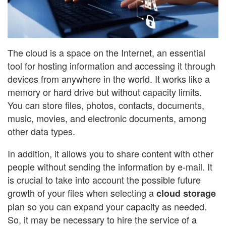
The cloud is a space on the Internet, an essential
tool for hosting information and accessing it through
devices from anywhere in the world. It works like a
memory or hard drive but without capacity limits.
You can store files, photos, contacts, documents,
music, movies, and electronic documents, among
other data types.
In addition, it allows you to share content with other
people without sending the information by e-mail. It
is crucial to take into account the possible future
growth of your files when selecting a
cloud storage
plan so you can expand your capacity as needed.
So, it may be necessary to hire the service of a