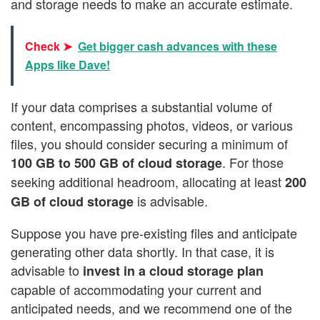
and storage needs to make an accurate estimate.
Check ➤
Get bigger cash advances with these
Apps like Dave!
If your data comprises a substantial volume of
content, encompassing photos, videos, or various
files, you should consider securing a minimum of
. For those
100 GB to 500 GB of cloud storage
seeking additional headroom, allocating at least
200
is advisable.
GB of cloud storage
Suppose you have pre-existing files and anticipate
generating other data shortly. In that case, it is
advisable to
invest in a cloud storage plan
capable of accommodating your current and
anticipated needs, and we recommend one of the