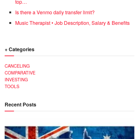
top…
Is there a Venmo daily transfer limit?
Music Therapist • Job Description, Salary & Benefits
+ Categories
CANCELING
COMPARATIVE
INVESTING
TOOLS
Recent Posts