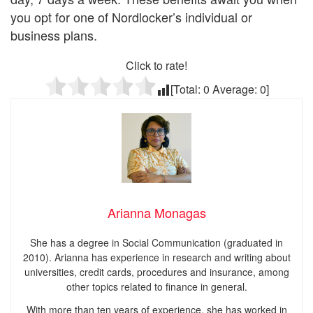
you opt for one of Nordlocker’s individual or
business plans.
Click to rate!
[Total:
0
Average:
0
]
Arianna Monagas
She has a degree in Social Communication (graduated in
2010). Arianna has experience in research and writing about
universities, credit cards, procedures and insurance, among
other topics related to finance in general.
With more than ten years of experience, she has worked in