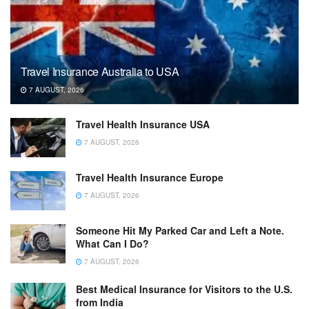
Travel Insurance Australia to USA
7 AUGUST, 2026
Travel Health Insurance USA
7 AUGUST, 2026
Travel Health Insurance Europe
7 AUGUST, 2026
Someone Hit My Parked Car and Left a Note.
What Can I Do?
7 AUGUST, 2026
Best Medical Insurance for Visitors to the U.S.
from India