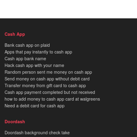
Cash App
Bank cash app on plaid
Apps that pay instantly to cash app
Cash app bank name
Hack cash app with your name
Random person sent me money on cash app
Send money on cash app without debit card
Transfer money from gift card to cash app
Cash app payment completed but not received
how to add money to cash app card at walgreens
Need a debit card for cash app
Doordash
Doordash background check take