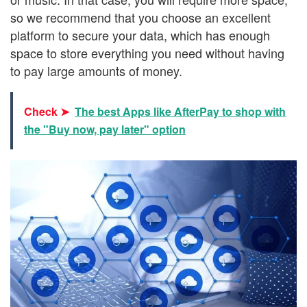
so we recommend that you choose an excellent
platform to secure your data, which has enough
space to store everything you need without having
to pay large amounts of money.
Check ➤
The best Apps like AfterPay to shop with
the "Buy now, pay later" option