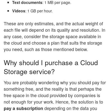
Text documents
: 1 MB per page.
Videos
: 1 GB per hour.
These are only estimates, and the actual weight of
each file will depend on its quality and resolution. In
any case, consider the storage space available in
the cloud and choose a plan that suits the storage
you need, such as those mentioned below.
Why should I purchase a Cloud
Storage service?
You are probably wondering why you should pay for
something free, and the reality is that perhaps the
free space in the cloud provided by companies is
not enough for your work. Hence, the solution is to
depending on the data you
pay a subscription