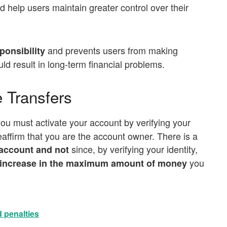
 help users maintain greater control over their
and prevents users from making
ponsibility
ld result in long-term financial problems.
le Transfers
you must activate your account by verifying your
reaffirm that you are the account owner. There is a
since, by verifying your identity,
d account and not
you
increase in the maximum amount of money
 penalties