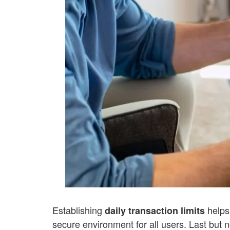
Establishing
helps
daily transaction limits
secure environment for all users.
Last but n