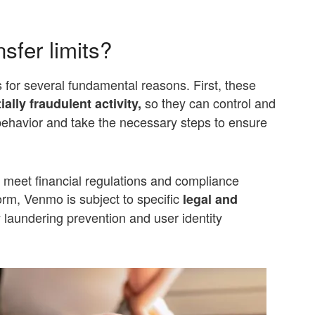
sfer limits?
s for several fundamental reasons. First, these
so they can control and
ially fraudulent
activity,
 behavior and take the necessary steps to ensure
o meet financial regulations and compliance
orm, Venmo is subject to specific
legal and
 laundering prevention and user identity