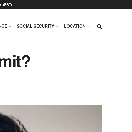
er (EBT)
NCE
SOCIAL SECURITY
LOCATION
imit?