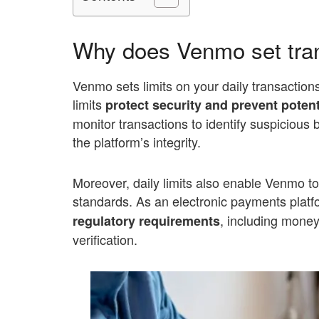
Why does Venmo set tran
Venmo sets limits on your daily transaction
limits
protect security and prevent potent
monitor transactions to identify suspicious
the platform’s integrity.
Moreover, daily limits also enable Venmo t
standards. As an electronic payments platf
, including money
regulatory requirements
verification.