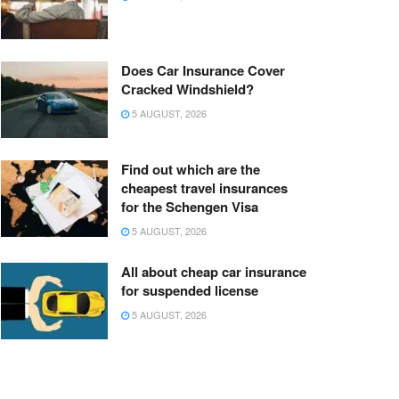
Does Car Insurance Cover
Cracked Windshield?
5 AUGUST, 2026
Find out which are the
cheapest travel insurances
for the Schengen Visa
5 AUGUST, 2026
All about cheap car insurance
for suspended license
5 AUGUST, 2026