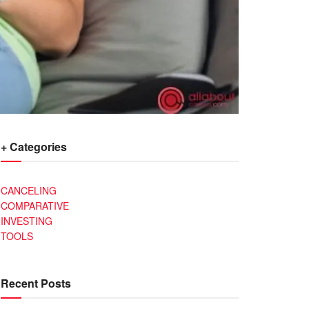
+ Categories
CANCELING
COMPARATIVE
INVESTING
TOOLS
Recent Posts