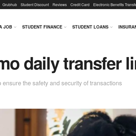
Grubhub
Student Discount
Reviews
Credit Card
Electronic Benefits Transf
A JOB
STUDENT FINANCE
STUDENT LOANS
INSURA
mo daily transfer l
o ensure the safety and security of transactions