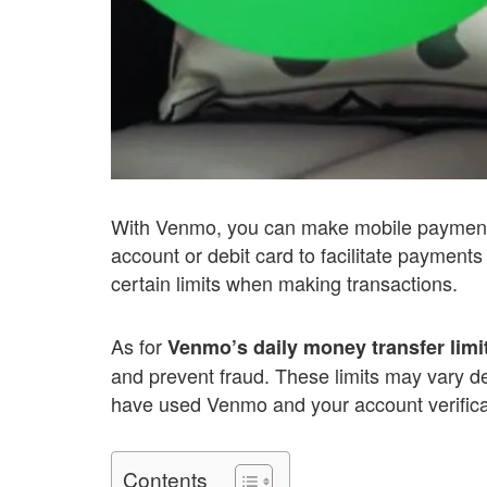
With Venmo, you can make mobile payment
account or debit card to facilitate payment
certain limits when making transactions.
As for
Venmo’s daily money transfer limi
and prevent fraud. These limits may vary d
have used Venmo and your account verifica
Contents