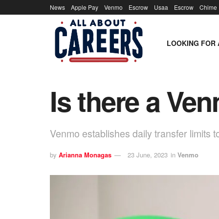
News
Apple Pay
Venmo
Escrow
Usaa
Escrow
Chime
LOOKING FOR 
Is there a Ven
Venmo establishes daily transfer limits t
by
Arianna Monagas
23 June, 2023
in
Venmo