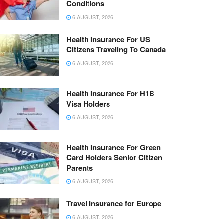
Conditions
6 AUGUST, 2026
Health Insurance For US
Citizens Traveling To Canada
6 AUGUST, 2026
Health Insurance For H1B
Visa Holders
6 AUGUST, 2026
Health Insurance For Green
Card Holders Senior Citizen
Parents
6 AUGUST, 2026
Travel Insurance for Europe
6 AUGUST, 2026