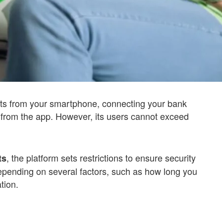
s from your smartphone, connecting your bank
s from the app. However, its users cannot exceed
, the platform sets restrictions to ensure security
ts
epending on several factors, such as how long you
tion.