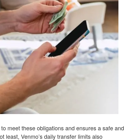
 to meet these obligations and ensures a safe and
ot least, Venmo’s daily transfer limits also