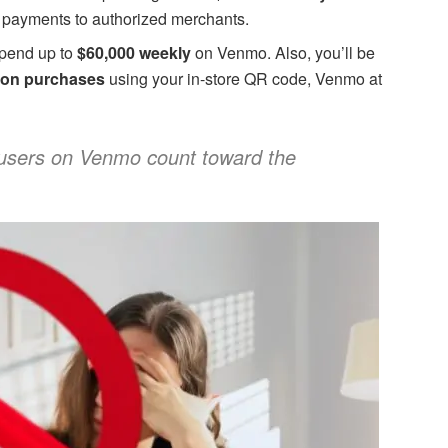
 payments to authorized merchants.
spend up to
$60,000 weekly
on Venmo. Also, you’ll be
on purchases
using your in-store QR code, Venmo at
users on Venmo count toward the