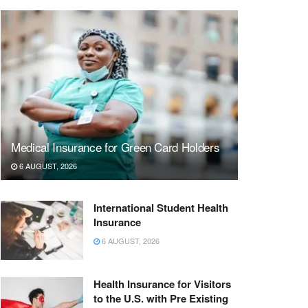
Medical Insurance for Green Card Holders
6 AUGUST, 2026
International Student Health
Insurance
6 AUGUST, 2026
Health Insurance for Visitors
to the U.S. with Pre Existing