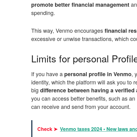
and
promote better financial management
spending.
This way, V
enmo encourages
financial res
excessive or unwise transactions, which cou
Limits for personal Profi
If you have a
, 
personal profile in Venmo
identity, which the platform will ask you to 
big
difference between having a verifie
you can access better benefits, such as an
can receive and send from your account.
Check ➤
Venmo taxes 2024 • New laws and