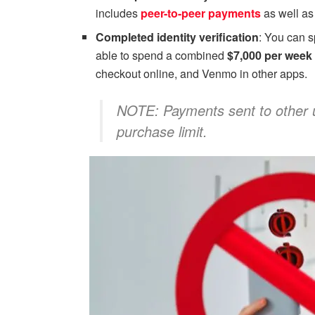
includes
peer-to-peer payments
as well as
Completed identity verification
: You can 
able to spend a combined
$7,000 per week
checkout online, and Venmo in other apps.
NOTE: Payments sent to other 
purchase limit.