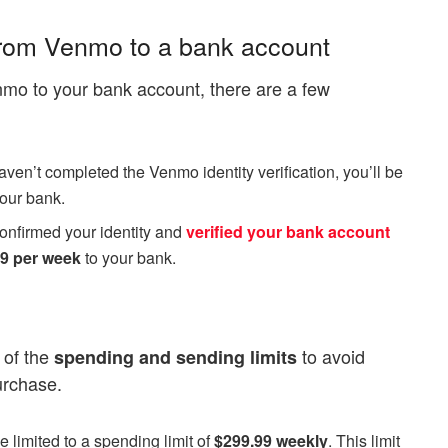
 from Venmo to a bank account
nmo to your bank account, there are a few
haven’t completed the Venmo identity verification, you’ll be
your bank.
 confirmed your identity and
verified your bank account
99 per week
to your bank.
 of the
to avoid
spending and sending limits
urchase.
be limited to a spending limit of
$299.99 weekly
. This limit