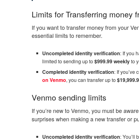
Limits for Transferring money
If you want to transfer money from your Ve
essential limits to remember.
Uncompleted identity verification
: If you 
limited to sending up to
$999.99 weekly
to 
Completed identity verification
: If you’ve
on Venmo
, you can transfer up to
$19,999.
Venmo sending limits
If you’re new to Venmo, you must be aware
surprises when making a new transfer or p
Uncompleted identity verification
: You’ll 