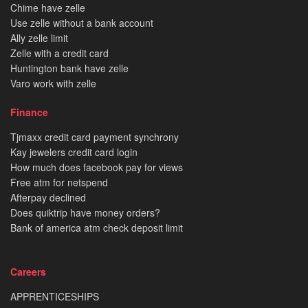
Chime have zelle
Use zelle without a bank account
Ally zelle limit
Zelle with a credit card
Huntington bank have zelle
Varo work with zelle
Finance
Tjmaxx credit card payment synchrony
Kay jewelers credit card login
How much does facebook pay for views
Free atm for netspend
Afterpay declined
Does quiktrip have money orders?
Bank of america atm check deposit limit
Careers
APPRENTICESHIPS