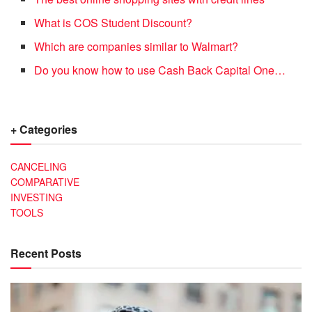
What is COS Student Discount?
Which are companies similar to Walmart?
Do you know how to use Cash Back Capital One…
+ Categories
CANCELING
COMPARATIVE
INVESTING
TOOLS
Recent Posts