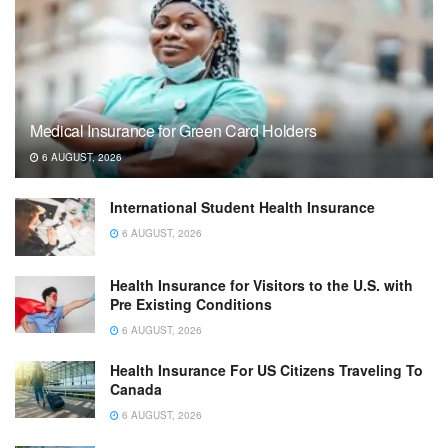
Medical Insurance for Green Card Holders
6 AUGUST, 2026
International Student Health Insurance
6 AUGUST, 2026
Health Insurance for Visitors to the U.S. with
Pre Existing Conditions
6 AUGUST, 2026
Health Insurance For US Citizens Traveling To
Canada
6 AUGUST, 2026