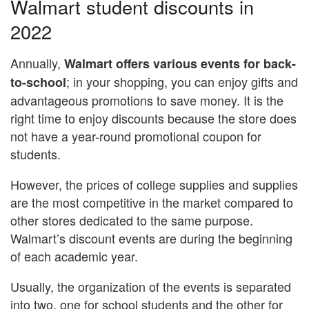
Walmart student discounts in
2022
Annually,
Walmart offers various events for back-
; in your shopping, you can enjoy gifts and
to-school
advantageous promotions to save money. It is the
right time to enjoy discounts because the store does
not have a year-round promotional coupon for
students.
However, the prices of college supplies and supplies
are the most competitive in the market compared to
other stores dedicated to the same purpose.
Walmart’s discount events are during the beginning
of each academic year.
Usually, the organization of the events is separated
into two, one for school students and the other for