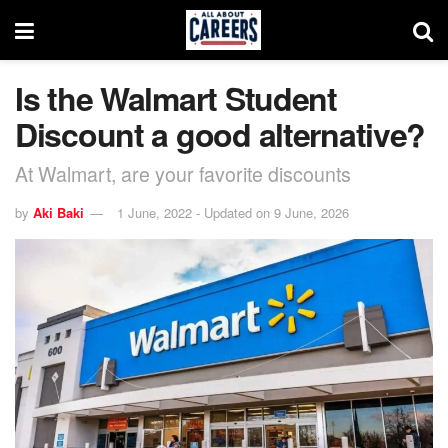
Is the Walmart Student
Discount a good alternative?
At Walmart, are your favorite discounts
by
Aki Baki
1 June, 2022 - Updated on 9 June, 2026