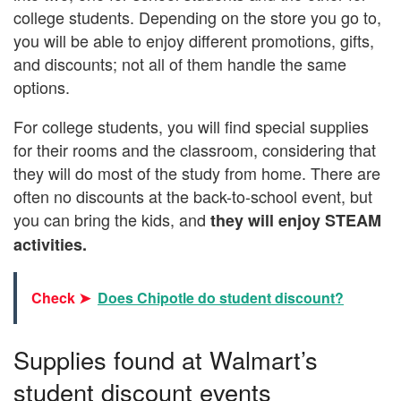
college students. Depending on the store you go to,
you will be able to enjoy different promotions, gifts,
and discounts; not all of them handle the same
options.
For college students, you will find special supplies
for their rooms and the classroom, considering that
they will do most of the study from home. There are
often no discounts at the back-to-school event, but
you can bring the kids, and
they will enjoy STEAM
activities.
Check ➤
Does Chipotle do student discount?
Supplies found at Walmart’s
student discount events