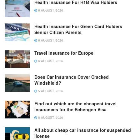
Health Insurance For H1B Visa Holders
6 AUGUST, 2026
Health Insurance For Green Card Holders
Senior Citizen Parents
6 AUGUST, 2026
Travel Insurance for Europe
6 AUGUST, 2026
Does Car Insurance Cover Cracked
Windshield?
5 AUGUST, 2026
Find out which are the cheapest travel
insurances for the Schengen Visa
5 AUGUST, 2026
All about cheap car insurance for suspended
license