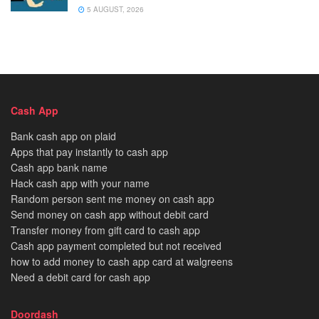
5 AUGUST, 2026
Cash App
Bank cash app on plaid
Apps that pay instantly to cash app
Cash app bank name
Hack cash app with your name
Random person sent me money on cash app
Send money on cash app without debit card
Transfer money from gift card to cash app
Cash app payment completed but not received
how to add money to cash app card at walgreens
Need a debit card for cash app
Doordash