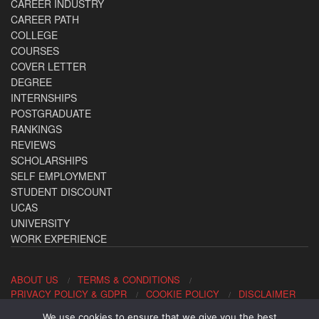
CAREER INDUSTRY
CAREER PATH
COLLEGE
COURSES
COVER LETTER
DEGREE
INTERNSHIPS
POSTGRADUATE
RANKINGS
REVIEWS
SCHOLARSHIPS
SELF EMPLOYMENT
STUDENT DISCOUNT
UCAS
UNIVERSITY
WORK EXPERIENCE
ABOUT US
TERMS & CONDITIONS
PRIVACY POLICY & GDPR
COOKIE POLICY
DISCLAIMER
We use cookies to ensure that we give you the best