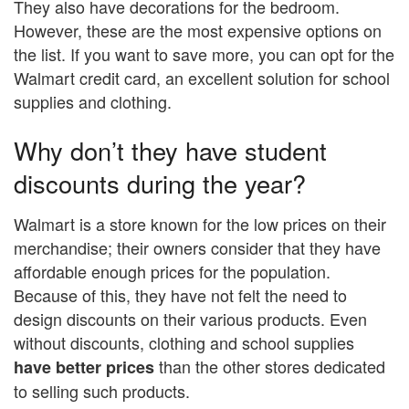
They also have decorations for the bedroom.
However, these are the most expensive options on
the list. If you want to save more, you can opt for the
Walmart credit card, an excellent solution for school
supplies and clothing.
Why don’t they have student
discounts during the year?
Walmart is a store known for the low prices on their
merchandise; their owners consider that they have
affordable enough prices for the population.
Because of this, they have not felt the need to
design discounts on their various products. Even
without discounts, clothing and school supplies
than the other stores dedicated
have better prices
to selling such products.