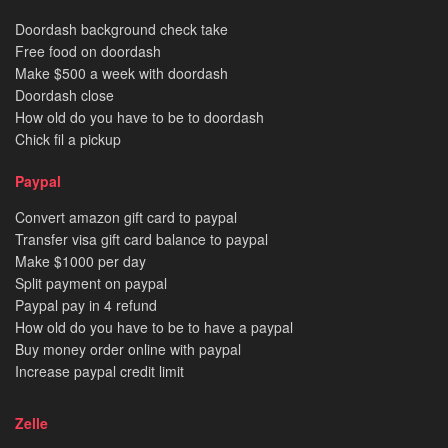
Doordash background check take
Free food on doordash
Make $500 a week with doordash
Doordash close
How old do you have to be to doordash
Chick fil a pickup
Paypal
Convert amazon gift card to paypal
Transfer visa gift card balance to paypal
Make $1000 per day
Split payment on paypal
Paypal pay in 4 refund
How old do you have to be to have a paypal
Buy money order online with paypal
Increase paypal credit limit
Zelle