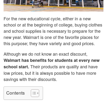
For the new educational cycle, either in a new
school or at the beginning of college, buying clothes
and school supplies is necessary to prepare for the
new year. Walmart is one of the favorite places for
this purpose; they have variety and good prices.
Although we do not know an exact discount,
Walmart has benefits for students at every new
Their products are quality and have
school start.
low prices, but it is always possible to have more
savings with their discounts.
Contents