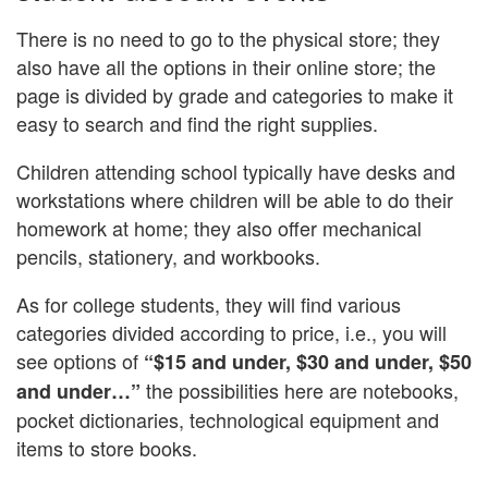
There is no need to go to the physical store; they
also have all the options in their online store; the
page is divided by grade and categories to make it
easy to search and find the right supplies.
Children attending school typically have desks and
workstations where children will be able to do their
homework at home; they also offer mechanical
pencils, stationery, and workbooks.
As for college students, they will find various
categories divided according to price, i.e., you will
see options of
“$15 and under, $30 and under, $50
the possibilities here are notebooks,
and under…”
pocket dictionaries, technological equipment and
items to store books.