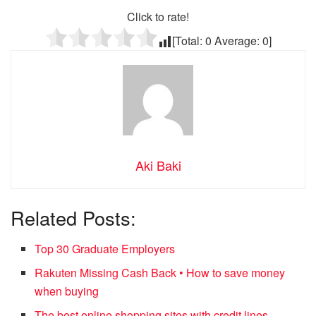
Click to rate!
[Total:
0
Average:
0
]
Aki Baki
Related Posts:
Top 30 Graduate Employers
Rakuten Missing Cash Back • How to save money
when buying
The best online shopping sites with credit lines