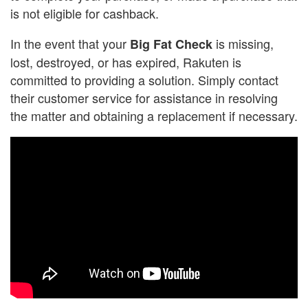
is not eligible for cashback.
In the event that your
is missing,
Big Fat Check
lost, destroyed, or has expired, Rakuten is
committed to providing a solution. Simply contact
their customer service for assistance in resolving
the matter and obtaining a replacement if necessary.