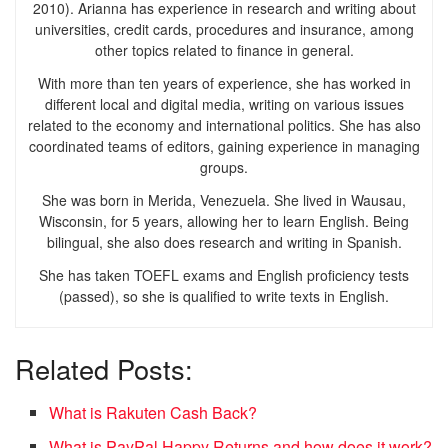
2010). Arianna has experience in research and writing about
universities, credit cards, procedures and insurance, among
other topics related to finance in general.
With more than ten years of experience, she has worked in
different local and digital media, writing on various issues
related to the economy and international politics. She has also
coordinated teams of editors, gaining experience in managing
groups.
She was born in Merida, Venezuela. She lived in Wausau,
Wisconsin, for 5 years, allowing her to learn English. Being
bilingual, she also does research and writing in Spanish.
She has taken TOEFL exams and English proficiency tests
(passed), so she is qualified to write texts in English.
Related Posts:
What is Rakuten Cash Back?
What is PayPal Happy Returns and how does it work?