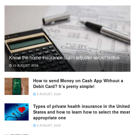
Know the home insurance claim adjuster secret tactics
10 AUGUST, 2026
How to send Money on Cash App Without a
Debit Card? It’s pretty simple!
9 AUGUST, 2026
Types of private health insurance in the United
States and how to learn how to select the most
appropriate one
9 AUGUST, 2026