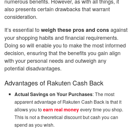
numerous benefits. However, as with all things, it
also presents certain drawbacks that warrant
consideration.
It’s essential to
against
weigh these pros and cons
your shopping habits and financial requirements.
Doing so will enable you to make the most informed
decision, ensuring that the benefits you gain align
with your personal needs and outweigh any
potential disadvantages.
Advantages of Rakuten Cash Back
Actual Savings on Your Purchases
: The most
apparent advantage of Rakuten Cash Back is that it
allows you to
earn real money
every time you shop.
This is not a theoretical discount but cash you can
spend as you wish.