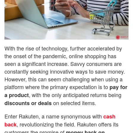
With the rise of technology, further accelerated by
the onset of the pandemic, online shopping has
seen a significant increase. Savvy consumers are
constantly seeking innovative ways to save money.
However, this can seem challenging when using a
platform where the primary expectation is to
pay for
, with the only anticipated returns being
a product
on selected items.
discounts or deals
Enter Rakuten, a name synonymous with
cash
, revolutionizing the field. Rakuten offers its
back
customers the promise of
money back on