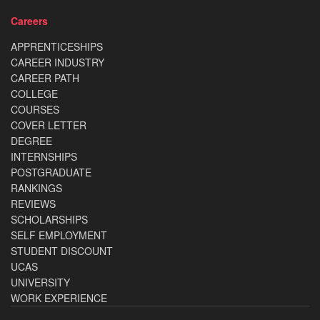
Careers
APPRENTICESHIPS
CAREER INDUSTRY
CAREER PATH
COLLEGE
COURSES
COVER LETTER
DEGREE
INTERNSHIPS
POSTGRADUATE
RANKINGS
REVIEWS
SCHOLARSHIPS
SELF EMPLOYMENT
STUDENT DISCOUNT
UCAS
UNIVERSITY
WORK EXPERIENCE