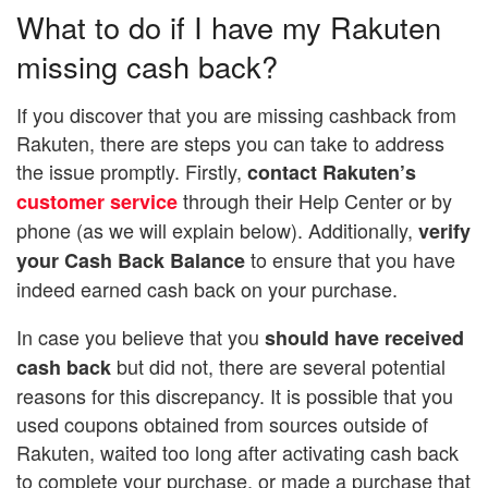
What to do if I have my Rakuten
missing cash back?
If you discover that you are missing cashback from
Rakuten, there are steps you can take to address
the issue promptly. Firstly,
contact Rakuten’s
through their Help Center or by
customer service
phone (as we will explain below). Additionally,
verify
to ensure that you have
your Cash Back Balance
indeed earned cash back on your purchase.
In case you believe that you
should have received
but did not, there are several potential
cash back
reasons for this discrepancy. It is possible that you
used coupons obtained from sources outside of
Rakuten, waited too long after activating cash back
to complete your purchase, or made a purchase that