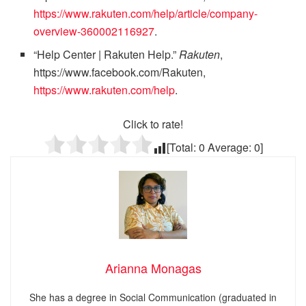
https://www.rakuten.com/help/article/company-
overview-360002116927
.
“Help Center | Rakuten Help.”
Rakuten
,
https://www.facebook.com/Rakuten,
https://www.rakuten.com/help
.
Click to rate!
[Total:
0
Average:
0
]
Arianna Monagas
She has a degree in Social Communication (graduated in