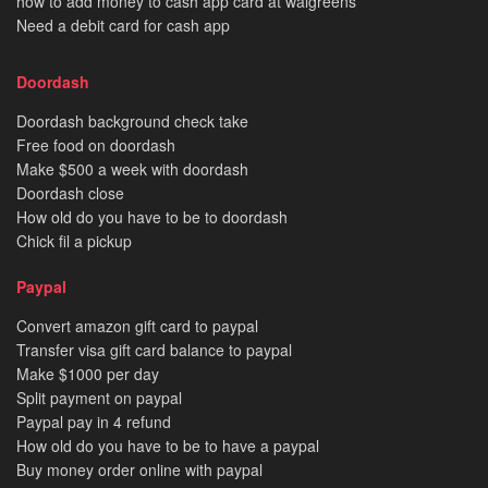
how to add money to cash app card at walgreens
Need a debit card for cash app
Doordash
Doordash background check take
Free food on doordash
Make $500 a week with doordash
Doordash close
How old do you have to be to doordash
Chick fil a pickup
Paypal
Convert amazon gift card to paypal
Transfer visa gift card balance to paypal
Make $1000 per day
Split payment on paypal
Paypal pay in 4 refund
How old do you have to be to have a paypal
Buy money order online with paypal