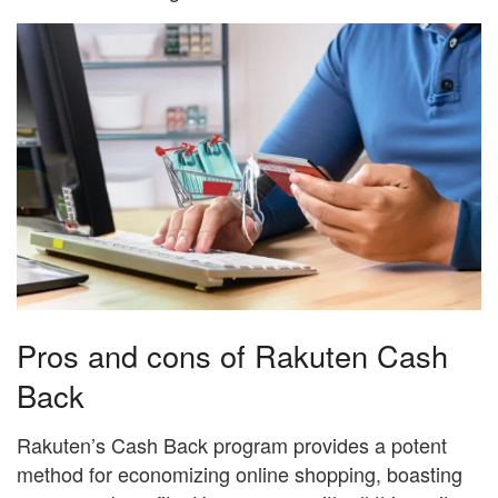
Pros and cons of Rakuten Cash
Back
Rakuten’s Cash Back program provides a potent
method for economizing online shopping, boasting