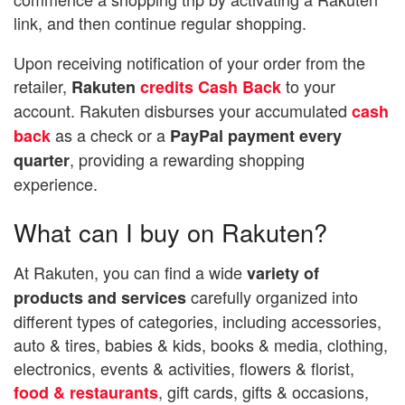
link, and then continue regular shopping.
Upon receiving notification of your order from the
retailer,
to your
Rakuten
credits Cash Back
account. Rakuten disburses your accumulated
cash
as a check or a
back
PayPal payment every
, providing a rewarding shopping
quarter
experience.
What can I buy on Rakuten?
At Rakuten, you can find a wide
variety of
carefully organized into
products and services
different types of categories, including accessories,
auto & tires, babies & kids, books & media, clothing,
electronics, events & activities, flowers & florist,
, gift cards, gifts & occasions,
food & restaurants