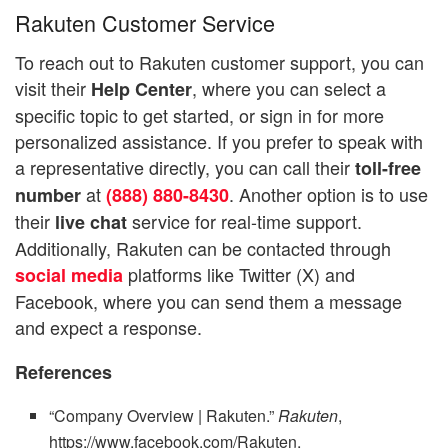
Rakuten Customer Service
To reach out to Rakuten customer support, you can
visit their
, where you can select a
Help Center
specific topic to get started, or sign in for more
personalized assistance. If you prefer to speak with
a representative directly, you can call their
toll-free
at
. Another option is to use
number
(888) 880-8430
their
service for real-time support.
live chat
Additionally, Rakuten can be contacted through
platforms like Twitter (X) and
social media
Facebook, where you can send them a message
and expect a response.
References
“Company Overview | Rakuten.”
Rakuten
,
https://www.facebook.com/Rakuten,