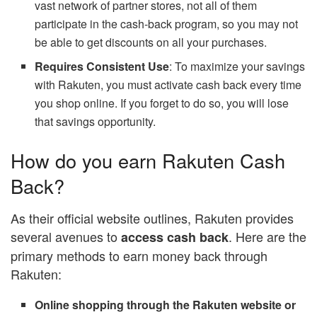
vast network of partner stores, not all of them
participate in the cash-back program, so you may not
be able to get discounts on all your purchases.
Requires Consistent Use
: To maximize your savings
with Rakuten, you must activate cash back every time
you shop online. If you forget to do so, you will lose
that savings opportunity.
How do you earn Rakuten Cash
Back?
As their official website outlines, Rakuten provides
several avenues to
. Here are the
access cash back
primary methods to earn money back through
Rakuten:
Online shopping through the Rakuten website or