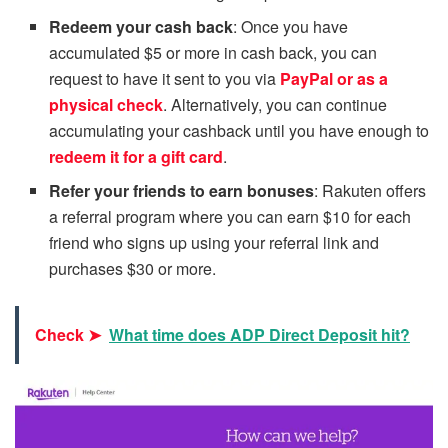
Redeem your cash back
: Once you have
accumulated $5 or more in cash back, you can
request to have it sent to you via
PayPal or as a
physical check
. Alternatively, you can continue
accumulating your cashback until you have enough to
redeem it for a gift card
.
Refer your friends to earn bonuses
: Rakuten offers
a referral program where you can earn $10 for each
friend who signs up using your referral link and
purchases $30 or more.
Check ➤
What time does ADP Direct Deposit hit?