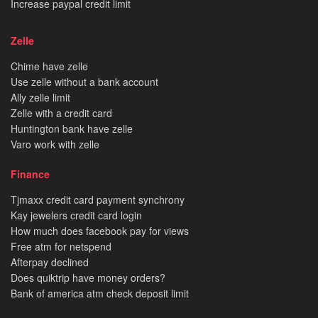
Increase paypal credit limit
Zelle
Chime have zelle
Use zelle without a bank account
Ally zelle limit
Zelle with a credit card
Huntington bank have zelle
Varo work with zelle
Finance
Tjmaxx credit card payment synchrony
Kay jewelers credit card login
How much does facebook pay for views
Free atm for netspend
Afterpay declined
Does quiktrip have money orders?
Bank of america atm check deposit limit