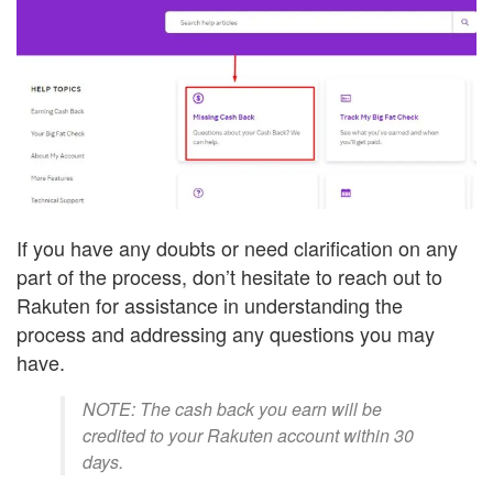
If you have any doubts or need clarification on any
part of the process, don’t hesitate to reach out to
Rakuten for assistance in understanding the
process and addressing any questions you may
have.
NOTE: The cash back you earn will be
credited to your Rakuten account within 30
days.