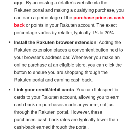
app
: By accessing a retailer’s website via the
Rakuten portal and making a qualifying purchase, you
can earn a percentage of the
purchase price as cash
bac
k
or points in your Rakuten account. The exact
percentage varies by retailer, typically 1% to 20%.
Install the Rakuten browser extension
: Adding the
Rakuten extension places a convenient button next to
your browser’s address bar. Whenever you make an
online purchase at an eligible store, you can click the
button to ensure you are shopping through the
Rakuten portal and earning cash back.
Link your credit/debit cards
: You can link specific
cards to your Rakuten account, allowing you to earn
cash back on purchases made anywhere, not just
through the Rakuten portal. However, these
purchases’ cash-back rates are typically lower than
cash-back earned through the portal.