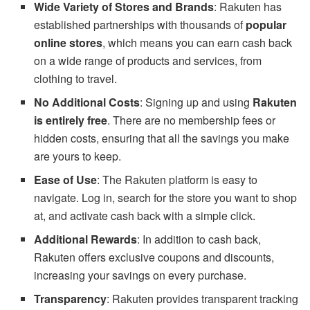
Wide Variety of Stores and Brands
: Rakuten has
established partnerships with thousands of
popular
online stores
, which means you can earn cash back
on a wide range of products and services, from
clothing to travel.
No Additional Costs
: Signing up and using
Rakuten
is entirely free
. There are no membership fees or
hidden costs, ensuring that all the savings you make
are yours to keep.
Ease of Use
: The Rakuten platform is easy to
navigate. Log in, search for the store you want to shop
at, and activate cash back with a simple click.
Additional Rewards
: In addition to cash back,
Rakuten offers exclusive coupons and discounts,
increasing your savings on every purchase.
Transparency
: Rakuten provides transparent tracking