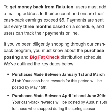
To
, users must add
get
money back from Rakuten
a mailing address to their account and ensure their
cash-back earnings exceed $5. Payments are sent
out every
based on a schedule, and
three months
users can track their payments online.
If you’ve been diligently shopping through our cash-
back program, you must know about the
purchase
and
distribution schedule.
posting
Big Fat Check
We’ve outlined the key dates below:
Purchases Made Between January 1st and March
31st:
Your cash-back rewards for this period will be
posted by May 15th.
Purchases Made Between April 1st and June 30th:
Your cash-back rewards will be posted by August 15th
for those who shopped during the spring season.