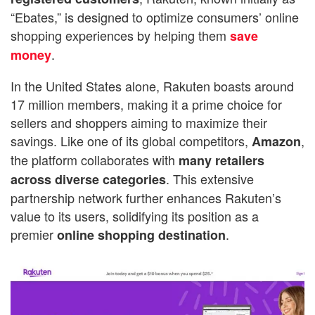
“Ebates,” is designed to optimize consumers’ online
shopping experiences by helping them
save
.
money
In the United States alone, Rakuten boasts around
17 million members, making it a prime choice for
sellers and shoppers aiming to maximize their
savings. Like one of its global competitors,
,
Amazon
the platform collaborates with
many retailers
. This extensive
across diverse categories
partnership network further enhances Rakuten’s
value to its users, solidifying its position as a
premier
.
online shopping destination