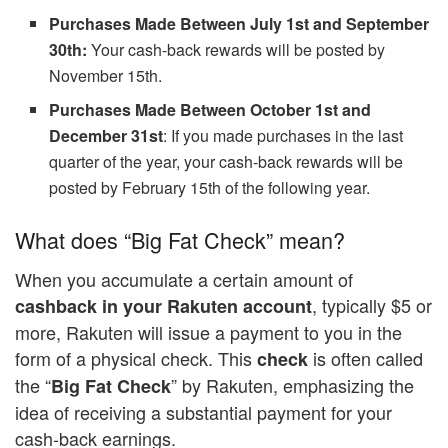
Purchases Made Between July 1st and September
30th:
Your cash-back rewards will be posted by
November 15th.
Purchases Made Between October 1st and
December 31st
: If you made purchases in the last
quarter of the year, your cash-back rewards will be
posted by February 15th of the following year.
What does “Big Fat Check” mean?
When you accumulate a certain amount of
, typically $5 or
cashback in your Rakuten account
more, Rakuten will issue a payment to you in the
form of a physical check. This
is often called
check
the “
” by Rakuten, emphasizing the
Big Fat Check
idea of receiving a substantial payment for your
cash-back earnings.