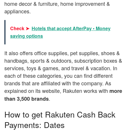
home decor & furniture, home improvement &
appliances.
Check ➤
Hotels that accept AfterPay • Money
saving options
It also offers office supplies, pet supplies, shoes &
handbags, sports & outdoors, subscription boxes &
services, toys & games, and travel & vacation. In
each of these categories, you can find different
brands that are affiliated with the company. As
explained on its website, Rakuten works with
more
.
than 3,500 brands
How to get Rakuten Cash Back
Payments: Dates