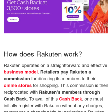
How does Rakuten work?
Rakuten operates on a straightforward and effective
.
business model
Retailers pay Rakuten a
for directing its members to their
commission
for shopping. This commission is then
online stores
reciprocated with
Rakuten’s members through
. To avail of this
, one must
Cash Back
Cash Back
initially register with Rakuten without any charges,
commence a shopping trip by activating a Rakuten