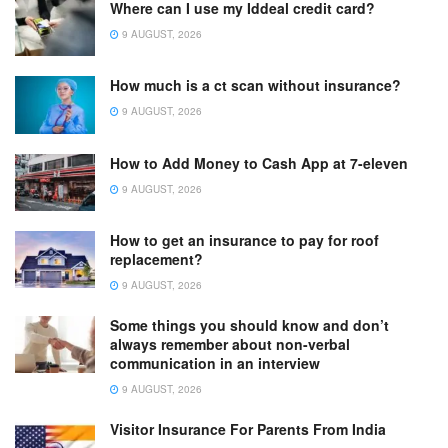
Where can I use my Iddeal credit card?
9 AUGUST, 2026
How much is a ct scan without insurance?
9 AUGUST, 2026
How to Add Money to Cash App at 7-eleven
9 AUGUST, 2026
How to get an insurance to pay for roof
replacement?
9 AUGUST, 2026
Some things you should know and don’t
always remember about non-verbal
communication in an interview
9 AUGUST, 2026
Visitor Insurance For Parents From India