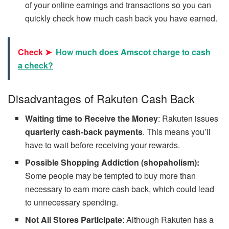
of your online earnings and transactions so you can
quickly check how much cash back you have earned.
Check ➤
How much does Amscot charge to cash
a check?
Disadvantages of Rakuten Cash Back
Waiting time to Receive the Money
: Rakuten issues
quarterly cash-back payments
. This means you’ll
have to wait before receiving your rewards.
Possible Shopping Addiction (shopaholism):
Some people may be tempted to buy more than
necessary to earn more cash back, which could lead
to unnecessary spending.
Not All Stores Participate
: Although Rakuten has a