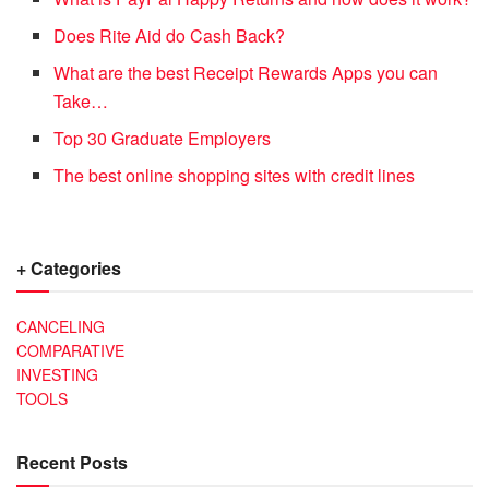
Does Rite Aid do Cash Back?
What are the best Receipt Rewards Apps you can
Take…
Top 30 Graduate Employers
The best online shopping sites with credit lines
+ Categories
CANCELING
COMPARATIVE
INVESTING
TOOLS
Recent Posts