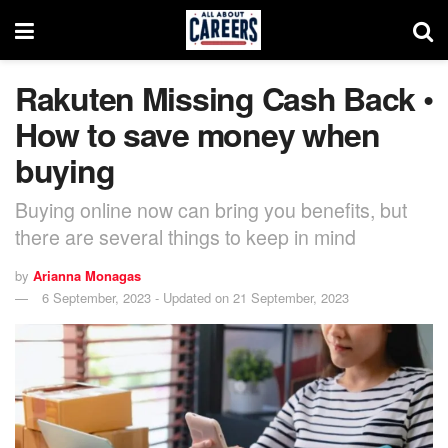
Rakuten Missing Cash Back •
How to save money when
buying
Buying online now can bring you benefits, but
there are several things to keep in mind
by
Arianna Monagas
6 September, 2023 - Updated on 21 September, 2023