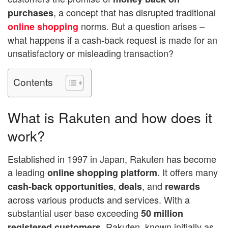
, a concept that has disrupted traditional
purchases
norms. But a question arises –
online shopping
what happens if a cash-back request is made for an
unsatisfactory or misleading transaction?
Contents
What is Rakuten and how does it
work?
Established in 1997 in Japan, Rakuten has become
a leading
. It offers many
online shopping platform
,
, and
cash-back opportunities
deals
rewards
across various products and services. With a
substantial user base exceeding
50 million
, Rakuten, known initially as
registered customers