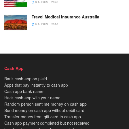
8 AUGUST, 2026
Travel Medical Insurance Australia
8 AUGUST, 2026
Cash App
Bank cash app on plaid
Apps that pay instantly to cash app
Cash app bank name
Hack cash app with your name
Random person sent me money on cash app
Send money on cash app without debit card
Transfer money from gift card to cash app
Cash app payment completed but not received