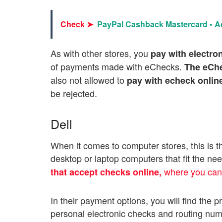
Check ➤
PayPal Cashback Mastercard • Ac
As with other stores, you
pay with electro
of payments made with eChecks.
The eChe
also not allowed to
pay with echeck onlin
be rejected.
Dell
When it comes to computer stores, this is the
desktop or laptop computers that fit the nee
where you ca
that accept checks online,
In their payment options, you will find the 
personal electronic checks and routing nu