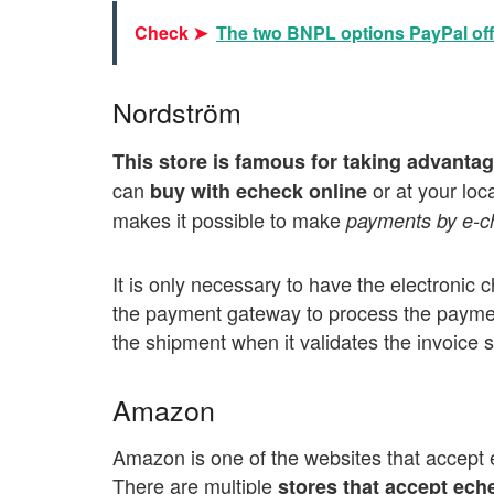
Check ➤
The two BNPL options PayPal off
Nordström
This store is famous for taking advantag
can
or at your loc
buy with echeck online
makes it possible to make
payments by e-c
It is only necessary to have the electronic 
the payment gateway to process the payment
the shipment when it validates the invoice 
Amazon
Amazon is one of the websites that accept 
There are multiple
stores that accept ech