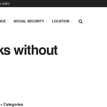
er (EBT)
NCE
SOCIAL SECURITY
LOCATION
ks without
+ Categories