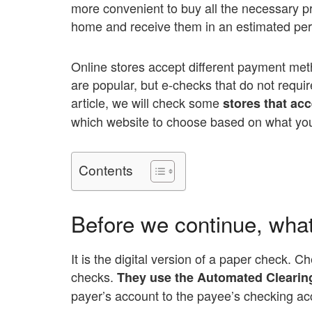
more convenient to buy all the necessary p
home and receive them in an estimated peri
Online stores accept different payment met
are popular, but e-checks that do not requir
article, we will check some
stores that ac
which website to choose based on what yo
Contents
Before we continue, wha
It is the digital version of a paper check. 
checks.
They use the Automated Clearing
payer’s account to the payee’s checking ac