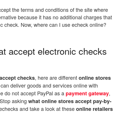
cept the terms and conditions of the site where
ernative because it has no additional charges that
ic check. Now, where can I use echeck online?
at accept electronic checks
, here are different
 accept checks
online stores
 can deliver goods and services online with
e do not accept PayPal as a
,
payment gateway
. Stop asking
what online stores accept pay-by-
 echecks and take a look at these
online retailers