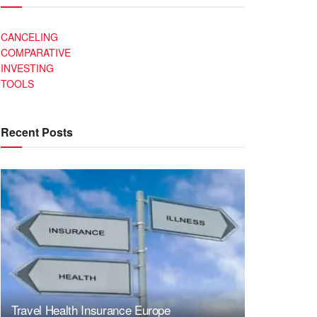
CANCELING
COMPARATIVE
INVESTING
TOOLS
Recent Posts
Travel Health Insurance Europe