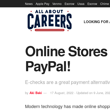
News
Apple Pay
Venmo
Escrow
Usaa
Escrow
Chime
LOOKING FOR 
Online Stores
PayPal!
E-checks are a great payment alternat
by
Aki Baki
17 August, 2022 - Updated on 9 June, 20
Modern technology has made online shopp