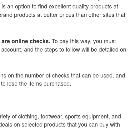
t is an option to find excellent quality products at
rand products at better prices than other sites that
To pay this way, you must
are online checks.
ccount, and the steps to follow will be detailed on
ations on the number of checks that can be used, and
t to lose the items purchased.
ariety of clothing, footwear, sports equipment, and
 deals on selected products that you can buy with