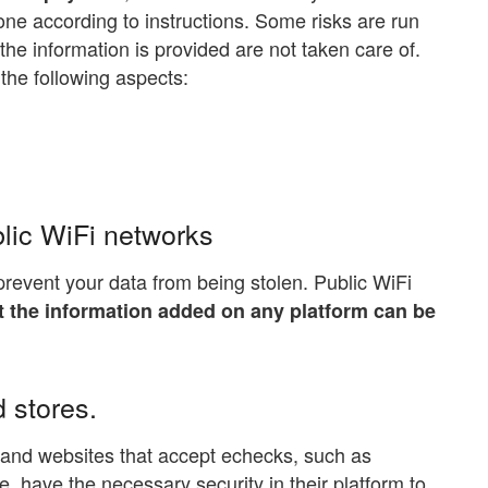
one according to instructions. Some risks are run
e information is provided are not taken care of.
 the following aspects:
lic WiFi networks
prevent your data from being stolen. Public WiFi
at the information added on any platform can be
 stores.
e and websites that accept echecks, such as
 have the necessary security in their platform to