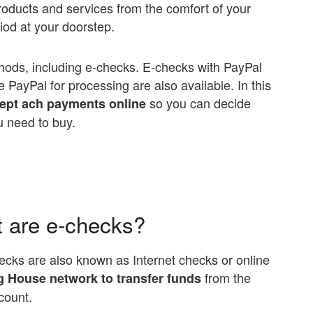
roducts and services from the comfort of your
od at your doorstep.
hods, including e-checks. E-checks with PayPal
e PayPal for processing are also available. In this
so you can decide
cept ach payments online
u need to buy.
t are e-checks?
Checks are also known as Internet checks or online
from the
 House network to transfer funds
count.