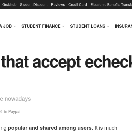
Grubhub
Student Discount
Reviews
Credit Card
Electronic Benefits Transf
A JOB
STUDENT FINANCE
STUDENT LOANS
INSURA
 that accept echec
ive nowadays
26
in
Paypal
ing
It is much
popular and shared among users.