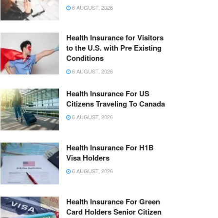
6 AUGUST, 2026
Health Insurance for Visitors
to the U.S. with Pre Existing
Conditions
6 AUGUST, 2026
Health Insurance For US
Citizens Traveling To Canada
6 AUGUST, 2026
Health Insurance For H1B
Visa Holders
6 AUGUST, 2026
Health Insurance For Green
Card Holders Senior Citizen