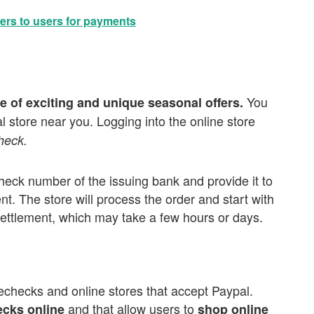
ers to users for payments
You
e of exciting and unique seasonal offers.
al store near you. Logging into the online store
heck.
check number of the issuing bank and provide it to
. The store will process the order and start with
settlement, which may take a few hours or days.
echecks and online stores that accept Paypal.
and that allow users to
ecks online
shop online