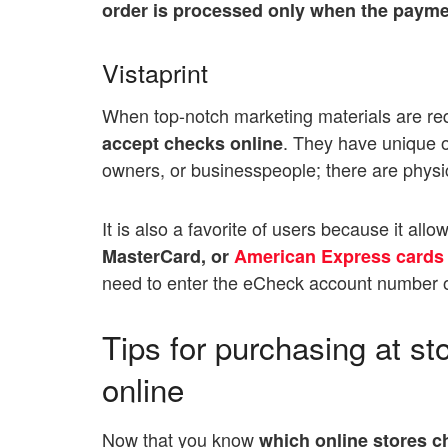
order is processed only when the payme
Vistaprint
When top-notch marketing materials are requi
. They have unique op
accept checks online
owners, or businesspeople; there are phys
It is also a favorite of users because it allo
MasterCard, or
American Express cards
need to enter the eCheck account number o
Tips for purchasing at s
online
Now that you know
which online stores 