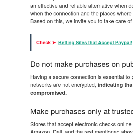
an effective and reliable alternative when d
when the connection and the places where th
Based on this, we invite you to take care of
Check ➤
Betting Sites that Accept Paypal!
Do not make purchases on pub
Having a secure connection is essential to 
networks are not encrypted,
indicating th
compromised.
Make purchases only at trusted
Stores that accept electronic checks onlin
Amazon, Dell, and the rest mentioned above,