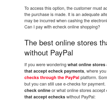
To access this option, the customer must ac
the purchase is made. It is an adequate alt
may be incurred when cashing the electron
Can I pay with echeck online shopping?
The best online stores th
without PayPal
If you were wondering
what online stores
, where you
that accept echeck payments
platform. Som
checks through the PayPal
but you can still use e-checks for payment
or what online stores accept
check online
without PayPal:
that accept echecks