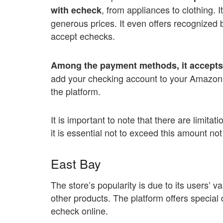
, from appliances to clothing. I
with echeck
generous prices. It even offers recognized b
accept echecks.
Among the payment methods, it accepts 
add your checking account to your Amazon a
the platform.
It is important to note that there are limit
it is essential not to exceed this amount no
East Bay
The store’s popularity is due to its users’ v
other products. The platform offers special
echeck online.