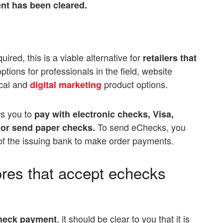
nt has been cleared.
red, this is a viable alternative for
retailers that
tions for professionals in the field, website
ical and
product options.
digital marketing
ws you to
pay with electronic checks, Visa,
To send eChecks, you
or send paper checks.
f the issuing bank to make order payments.
tores that accept echecks
, it should be clear to you that it is
check payment