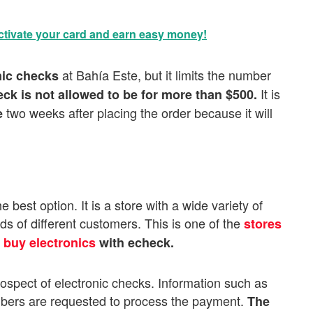
tivate your card and earn easy money!
at Bahía Este, but it limits the number
nic checks
It is
ck is not allowed to be for more than $500.
two weeks after placing the order because it will
e
 best option. It is a store with a wide variety of
ds of different customers. This is one of the
stores
n
buy electronics
with echeck.
prospect of electronic checks. Information such as
mbers are requested to process the payment.
The