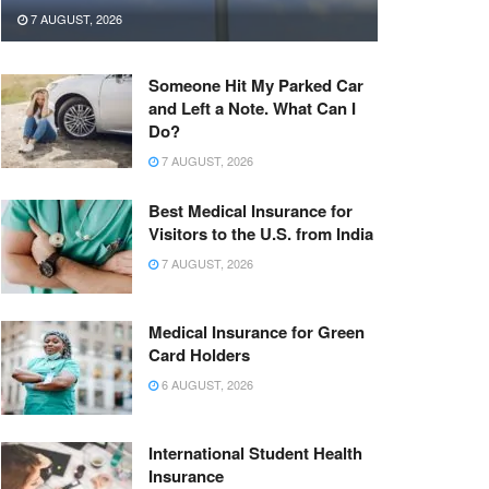
7 AUGUST, 2026
Someone Hit My Parked Car
and Left a Note. What Can I
Do?
7 AUGUST, 2026
Best Medical Insurance for
Visitors to the U.S. from India
7 AUGUST, 2026
Medical Insurance for Green
Card Holders
6 AUGUST, 2026
International Student Health
Insurance