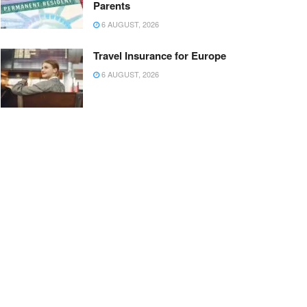
Parents
6 AUGUST, 2026
Travel Insurance for Europe
6 AUGUST, 2026