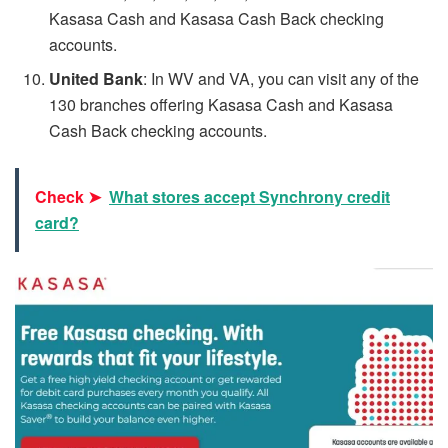
Kasasa Cash and Kasasa Cash Back checking
accounts.
United Bank
: In WV and VA, you can visit any of the
130 branches offering Kasasa Cash and Kasasa
Cash Back checking accounts.
Check ➤
What stores accept Synchrony credit
card?