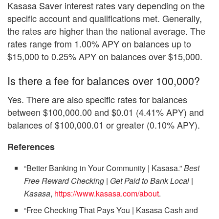
Kasasa Saver interest rates vary depending on the
specific account and qualifications met. Generally,
the rates are higher than the national average. The
rates range from 1.00% APY on balances up to
$15,000 to 0.25% APY on balances over $15,000.
Is there a fee for balances over 100,000?
Yes. There are also specific rates for balances
between $100,000.00 and $0.01 (4.41% APY) and
balances of $100,000.01 or greater (0.10% APY).
References
“Better Banking in Your Community | Kasasa.”
Best
Free Reward Checking | Get Paid to Bank Local |
Kasasa
,
https://www.kasasa.com/about
.
“Free Checking That Pays You | Kasasa Cash and