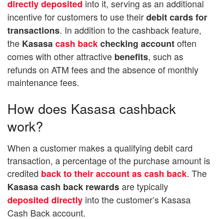
into it, serving as an additional
directly deposited
incentive for customers to use their
debit cards for
. In addition to the cashback feature,
transactions
the
often
Kasasa
cash back
checking account
comes with other attractive
, such as
benefits
refunds on ATM fees and the absence of monthly
maintenance fees.
How does Kasasa cashback
work?
When a customer makes a qualifying debit card
transaction, a percentage of the purchase amount is
credited
. The
back to their account as cash back
are typically
Kasasa cash back rewards
into the customer’s Kasasa
deposited directly
Cash Back account.