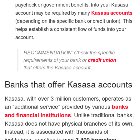
paycheck or government benefits, into your Kasasa
account may be required by many
Kasasa accounts
(depending on the specific bank or credit union). This
helps establish a consistent flow of funds into your
account.
RECOMMENDATION: Check the specific
requirements of your bank or
credit union
that offers the Kasasa account.
Banks that offer Kasasa accounts
Kasasa, with over 3 million customers, operates as
an “additional service” provided by various
banks
. Unlike traditional banks,
and financial institutions
Kasasa does not have physical branches of its own.
Instead, it is associated with thousands of
institutions, resulting in over
3,400 branches