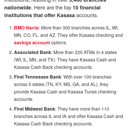
. Here are the top
nationwide
10 financial
accounts.
institutions that offer Kasasa
BMO Harris
:
More than 300 branches across IL, WI,
MN, CO, FL, and AZ. They offer Kasasa checking and
savings account
options.
Associated Bank
: More than 220 ATMs in 4 states
(WI, IL, MN, and TX). They have Kasasa Cash and
Kasasa Cash Back checking accounts.
First Tennessee Bank
: With over 100 branches
across 5 states (TN, KY, MS, GA, and AL), they
provide Kasasa Cash and Kasasa Tunes checking
accounts.
First Midwest Bank
: They have more than 110
branches across IL and IA and offer Kasasa Cash and
Kasasa Cash Back checking accounts.