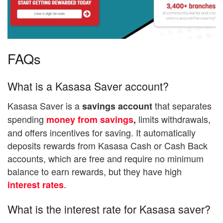
FAQs
What is a Kasasa Saver account?
Kasasa Saver is a
that separates
savings account
spending
limits withdrawals,
money from savings
,
and offers incentives for saving. It automatically
deposits rewards from Kasasa Cash or Cash Back
accounts, which are free and require no minimum
balance to earn rewards, but they have high
.
interest rates
What is the interest rate for Kasasa saver?