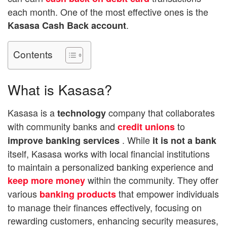
each month. One of the most effective ones is the
.
Kasasa Cash Back account
Contents
What is Kasasa?
Kasasa is a
company that collaborates
technology
with community banks and
to
credit unions
. While
improve banking services
it is not a bank
itself, Kasasa works with local financial institutions
to maintain a personalized banking experience and
within the community. They offer
keep more money
various
that empower individuals
banking products
to manage their finances effectively, focusing on
rewarding customers, enhancing security measures,