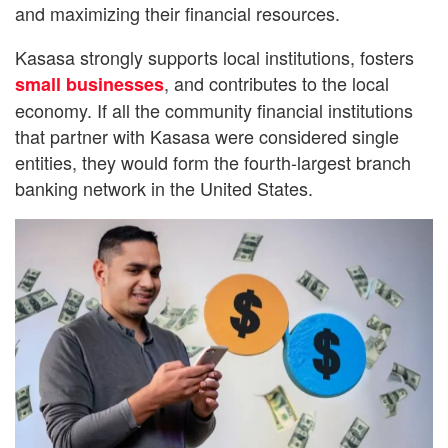
and maximizing their financial resources.
Kasasa strongly supports local institutions, fosters
, and contributes to the local
small businesses
economy. If all the community financial institutions
that partner with Kasasa were considered single
entities, they would form the fourth-largest branch
banking network in the United States.