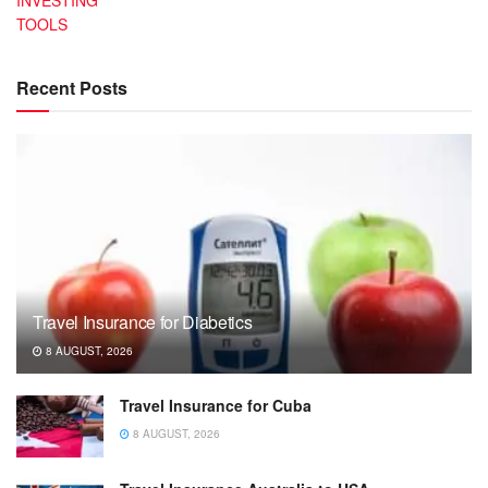
TOOLS
Recent Posts
Travel Insurance for Diabetics
8 AUGUST, 2026
Travel Insurance for Cuba
8 AUGUST, 2026