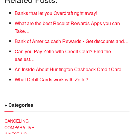
Banks that let you Overdraft right away!
What are the best Receipt Rewards Apps you can
Take…
Bank of America cash Rewards • Get discounts and…
Can you Pay Zelle with Credit Card? Find the
easiest…
An Inside About Huntington Cashback Credit Card
What Debit Cards work with Zelle?
+ Categories
CANCELING
COMPARATIVE
INVESTING