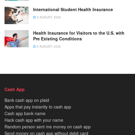
International Student Health Insurance
6 AUGUST, 2026
Health Insurance for Visitors to the U.S. with
Pre Existing Conditions
6 AUGUST, 2026
Cash App
Bank cash app on plaid
Apps that pay instantly to cash app
Cash app bank name
Hack cash app with your name
Random person sent me money on cash app
Send money on cash app without debit card