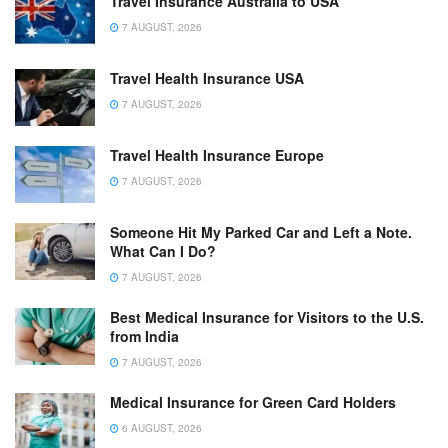
Travel Insurance Australia to USA
7 AUGUST, 2026
Travel Health Insurance USA
7 AUGUST, 2026
Travel Health Insurance Europe
7 AUGUST, 2026
Someone Hit My Parked Car and Left a Note.
What Can I Do?
7 AUGUST, 2026
Best Medical Insurance for Visitors to the U.S.
from India
7 AUGUST, 2026
Medical Insurance for Green Card Holders
6 AUGUST, 2026