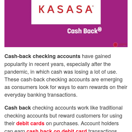
have gained
Cash-back checking accounts
popularity in recent years, especially after the
pandemic, in which cash was losing a lot of use.
These cash-back checking accounts are emerging
as consumers look for ways to earn rewards on their
everyday banking transactions.
checking accounts work like traditional
Cash back
checking accounts but reward customers for using
their
on purchases. Account holders
debit cards
can earn
transactions
cash back on debit card