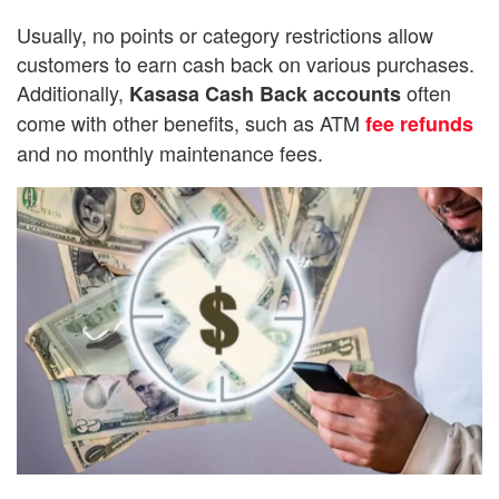
Usually, no points or category restrictions allow
customers to earn cash back on various purchases.
Additionally,
often
Kasasa Cash Back accounts
come with other benefits, such as ATM
fee refunds
and no monthly maintenance fees.