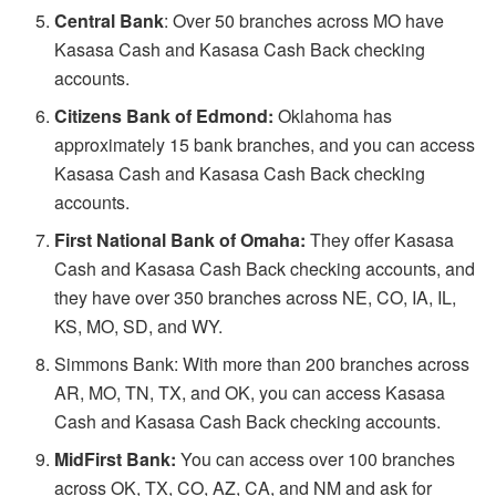
Central Bank
: Over 50 branches across MO have
Kasasa Cash and Kasasa Cash Back checking
accounts.
Citizens Bank of Edmond:
Oklahoma has
approximately 15 bank branches, and you can access
Kasasa Cash and Kasasa Cash Back checking
accounts.
First National Bank of Omaha:
They offer Kasasa
Cash and Kasasa Cash Back checking accounts, and
they have over 350 branches across NE, CO, IA, IL,
KS, MO, SD, and WY.
Simmons Bank: With more than 200 branches across
AR, MO, TN, TX, and OK, you can access Kasasa
Cash and Kasasa Cash Back checking accounts.
MidFirst Bank:
You can access over 100 branches
across OK, TX, CO, AZ, CA, and NM and ask for