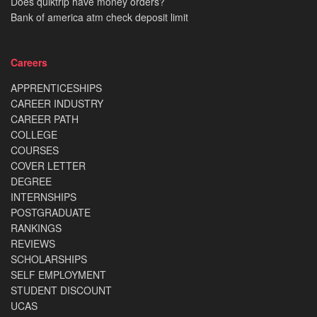
Does quiktrip have money orders?
Bank of america atm check deposit limit
Careers
APPRENTICESHIPS
CAREER INDUSTRY
CAREER PATH
COLLEGE
COURSES
COVER LETTER
DEGREE
INTERNSHIPS
POSTGRADUATE
RANKINGS
REVIEWS
SCHOLARSHIPS
SELF EMPLOYMENT
STUDENT DISCOUNT
UCAS