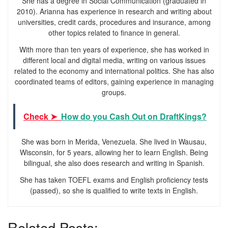
She has a degree in Social Communication (graduated in
2010). Arianna has experience in research and writing about
universities, credit cards, procedures and insurance, among
other topics related to finance in general.
With more than ten years of experience, she has worked in
different local and digital media, writing on various issues
related to the economy and international politics. She has also
coordinated teams of editors, gaining experience in managing
groups.
Check ➤
How do you Cash Out on DraftKings?
She was born in Merida, Venezuela. She lived in Wausau,
Wisconsin, for 5 years, allowing her to learn English. Being
bilingual, she also does research and writing in Spanish.
She has taken TOEFL exams and English proficiency tests
(passed), so she is qualified to write texts in English.
Related Posts: