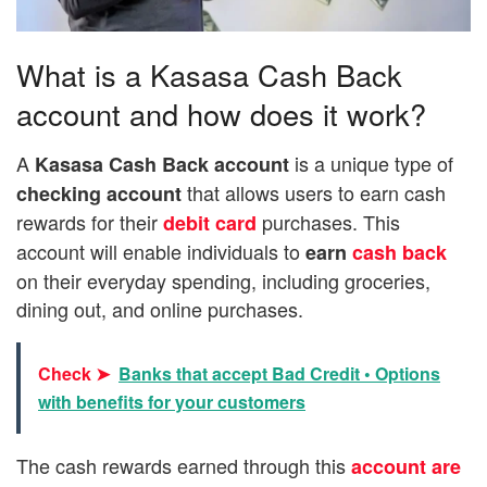
What is a Kasasa Cash Back
account and how does it work?
A
is a unique type of
Kasasa Cash Back account
that allows users to earn cash
checking account
rewards for their
purchases. This
debit card
account will enable individuals to
earn
cash back
on their everyday spending, including groceries,
dining out, and online purchases.
Check ➤
Banks that accept Bad Credit • Options
with benefits for your customers
The cash rewards earned through this
account are