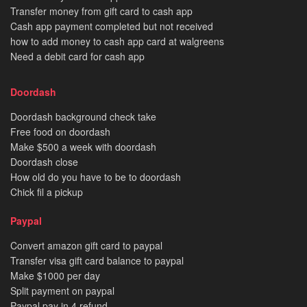
Transfer money from gift card to cash app
Cash app payment completed but not received
how to add money to cash app card at walgreens
Need a debit card for cash app
Doordash
Doordash background check take
Free food on doordash
Make $500 a week with doordash
Doordash close
How old do you have to be to doordash
Chick fil a pickup
Paypal
Convert amazon gift card to paypal
Transfer visa gift card balance to paypal
Make $1000 per day
Split payment on paypal
Paypal pay in 4 refund