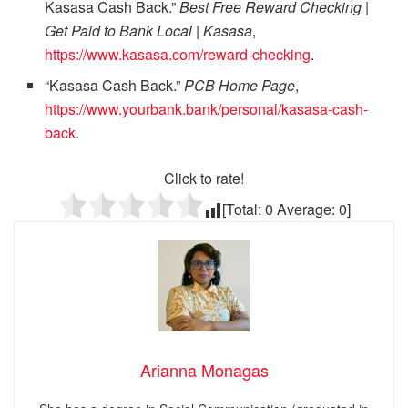
Kasasa Cash Back.”
Best Free Reward Checking |
Get Paid to Bank Local | Kasasa
,
https://www.kasasa.com/reward-checking
.
“Kasasa Cash Back.”
PCB Home Page
,
https://www.yourbank.bank/personal/kasasa-cash-
back
.
Click to rate!
[Total:
0
Average:
0
]
Arianna Monagas