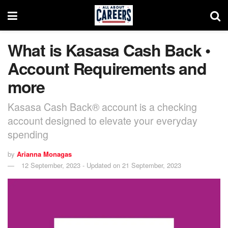
What is Kasasa Cash Back •
Account Requirements and
more
Kasasa Cash Back® account is a checking
account designed to elevate your everyday
spending
by
Arianna Monagas
12 September, 2023 - Updated on 21 September, 2023