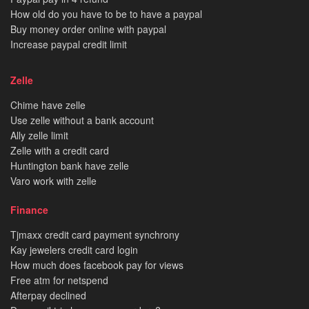
How old do you have to be to have a paypal
Buy money order online with paypal
Increase paypal credit limit
Zelle
Chime have zelle
Use zelle without a bank account
Ally zelle limit
Zelle with a credit card
Huntington bank have zelle
Varo work with zelle
Finance
Tjmaxx credit card payment synchrony
Kay jewelers credit card login
How much does facebook pay for views
Free atm for netspend
Afterpay declined