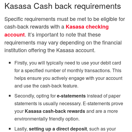
Kasasa Cash back requirements
Specific requirements must be met to be eligible for
cash-back rewards with a
Kasasa checking
. It’s important to note that these
account
requirements may vary depending on the financial
institution offering the Kasasa account.
Firstly, you will typically need to use your debit card
for a specified number of monthly transactions. This
helps ensure you actively engage with your account
and use the cash-back feature.
Secondly, opting for
e-statements
instead of paper
statements is usually necessary. E-statements prove
your
Kasasa cash-back rewards
and are a more
environmentally friendly option.
Lastly,
setting up a direct deposit
, such as your