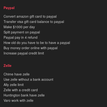
Paypal
Convert amazon gift card to paypal
Transfer visa gift card balance to paypal
Make $1000 per day
Split payment on paypal
Paypal pay in 4 refund
How old do you have to be to have a paypal
Buy money order online with paypal
Increase paypal credit limit
Zelle
Chime have zelle
Use zelle without a bank account
Ally zelle limit
Zelle with a credit card
Huntington bank have zelle
Varo work with zelle