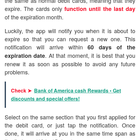
the same as normal debit cards, meaning that they
expire. The cards only
function until the last day
of the expiration month.
Luckily, the app will notify you when it is about to
expire so that you can request a new one. This
notification will arrive within
60 days of the
. At that moment, it is best that you
expiration date
renew it as soon as possible to avoid any future
problems.
Check ➤
Bank of America cash Rewards • Get
discounts and special offers!
Select on the same section that you first applied for
the debit card, or just tap the notification. Once
done, it will arrive at you in the same time span as