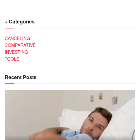
+ Categories
CANCELING
COMPARATIVE
INVESTING
TOOLS
Recent Posts