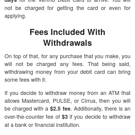
not be charged for getting the card or even for
applying.
Fees Included With
Withdrawals
On top of that, for any purchase that you make, you
will not be charged any fees. That being said,
withdrawing money from your debit card can bring
some fees with it.
If you decide to withdraw money from an ATM that
allows Mastercard, PULSE, or Cirrus, then you will
be charged with a
. Additionally, there is an
$2.5 fee
over-the-counter fee of
if you decide to withdraw
$3
at a bank or financial institution.