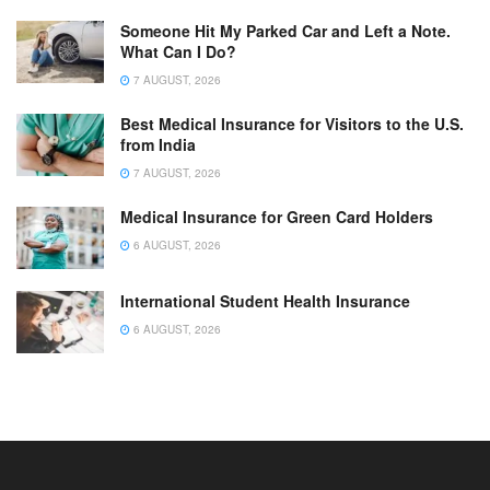
Someone Hit My Parked Car and Left a Note.
What Can I Do?
7 AUGUST, 2026
Best Medical Insurance for Visitors to the U.S.
from India
7 AUGUST, 2026
Medical Insurance for Green Card Holders
6 AUGUST, 2026
International Student Health Insurance
6 AUGUST, 2026