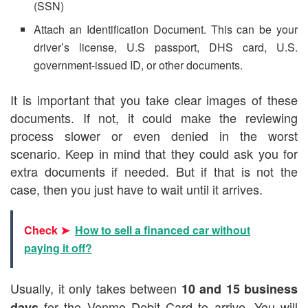
(SSN)
Attach an Identification Document. This can be your
driver’s license, U.S passport, DHS card, U.S.
government-issued ID, or other documents.
It is important that you take clear images of these
documents. If not, it could make the reviewing
process slower or even denied in the worst
scenario. Keep in mind that they could ask you for
extra documents if needed. But if that is not the
case, then you just have to wait until it arrives.
Check ➤
How to sell a financed car without
paying it off?
Usually, it only takes between
10 and 15 business
for the Venmo Debit Card to arrive. You will
days