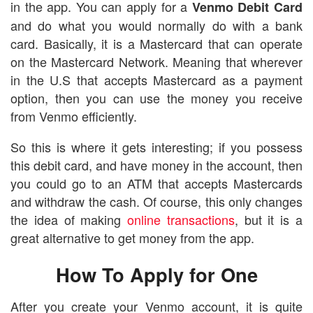
in the app. You can apply for a
Venmo Debit Card
and do what you would normally do with a bank
card. Basically, it is a Mastercard that can operate
on the Mastercard Network. Meaning that wherever
in the U.S that accepts Mastercard as a payment
option, then you can use the money you receive
from Venmo efficiently.
So this is where it gets interesting; if you possess
this debit card, and have money in the account, then
you could go to an ATM that accepts Mastercards
and withdraw the cash. Of course, this only changes
the idea of making
online transactions
, but it is a
great alternative to get money from the app.
How To Apply for One
After you create your Venmo account, it is quite