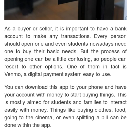
As a buyer or seller, it is important to have a bank
account to make any transactions. Every person
should open one and even students nowadays need
one to buy their basic needs. But the process of
opening one can be a little confusing, so people can
resort to other options. One of them in fact is
Venmo, a digital payment system easy to use.
You can download this app to your phone and have
your account with money to start buying things. This
is mostly aimed for students and families to interact
easily with money. Things like buying clothes, food,
going to the cinema, or even splitting a bill can be
done within the app.