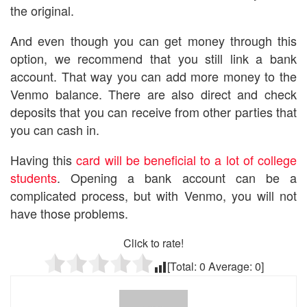
the original.
And even though you can get money through this
option, we recommend that you still link a bank
account. That way you can add more money to the
Venmo balance. There are also direct and check
deposits that you can receive from other parties that
you can cash in.
Having this
card will be beneficial to a lot of college
students
. Opening a bank account can be a
complicated process, but with Venmo, you will not
have those problems.
Click to rate!
[Total:
0
Average:
0
]