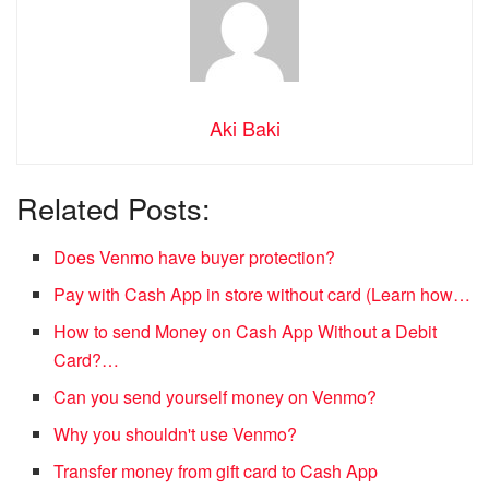
Aki Baki
Related Posts:
Does Venmo have buyer protection?
Pay with Cash App in store without card (Learn how…
How to send Money on Cash App Without a Debit
Card?…
Can you send yourself money on Venmo?
Why you shouldn't use Venmo?
Transfer money from gift card to Cash App