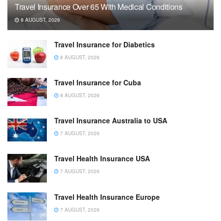
Travel Insurance Over 65 With Medical Conditions
8 AUGUST, 2026
Travel Insurance for Diabetics
8 AUGUST, 2026
Travel Insurance for Cuba
8 AUGUST, 2026
Travel Insurance Australia to USA
7 AUGUST, 2026
Travel Health Insurance USA
7 AUGUST, 2026
Travel Health Insurance Europe
7 AUGUST, 2026