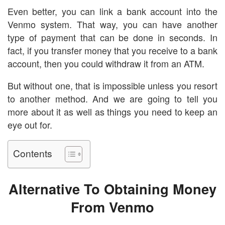
Even better, you can link a bank account into the
Venmo system. That way, you can have another
type of payment that can be done in seconds. In
fact, if you transfer money that you receive to a bank
account, then you could withdraw it from an ATM.
But without one, that is impossible unless you resort
to another method. And we are going to tell you
more about it as well as things you need to keep an
eye out for.
Contents
Alternative To Obtaining Money
From Venmo