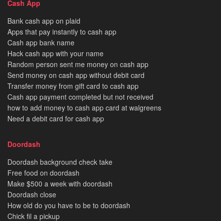
Cash App
Bank cash app on plaid
Apps that pay instantly to cash app
Cash app bank name
Hack cash app with your name
Random person sent me money on cash app
Send money on cash app without debit card
Transfer money from gift card to cash app
Cash app payment completed but not received
how to add money to cash app card at walgreens
Need a debit card for cash app
Doordash
Doordash background check take
Free food on doordash
Make $500 a week with doordash
Doordash close
How old do you have to be to doordash
Chick fil a pickup