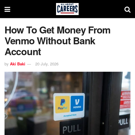
How To Get Money From
Venmo Without Bank
Account
by
Aki Baki
20 July, 2026