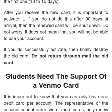
the first one (10 to 15 days).
After you receive the new card, it is important to
activate it. If you do not do this after 90 days of
arrival, then the renewed card will be shut down. Do
not worry, it does not mean that you will not be able
to use your account.
If you do successfully activate, then finally destroy
the old card.
Do not return through mail the old
card.
Students Need The Support Of
a Venmo Card
It is important to know that you can only have one
debit card per account. The representative of the
account cannot order two or more cards, only renew