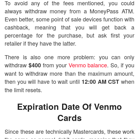
To avoid any of the fees mentioned, you could
always withdraw money from a MoneyPass ATM.
Even better, some point of sale devices function with
cashback, meaning that you will get back a
percentage for the purchase, but ask first your
retailer if they have the latter.
There is also one more problem: you can only
withdraw
from your
Venmo balance
. So, if you
$400
want to withdraw more than the maximum amount,
then you will have to wait until
when
12:00 AM CST
the limit resets.
Expiration Date Of Venmo
Cards
Since these are technically Mastercards, these work