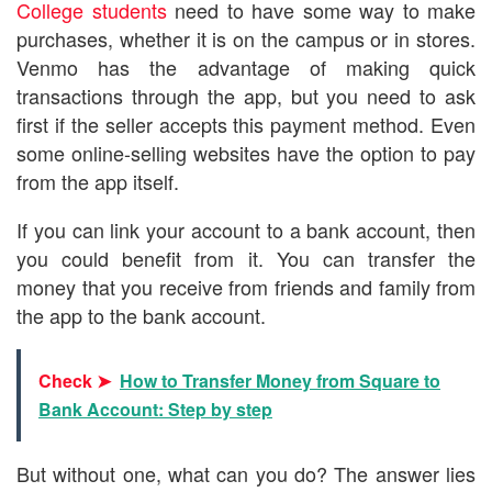
College students
need to have some way to make
purchases, whether it is on the campus or in stores.
Venmo has the advantage of making quick
transactions through the app, but you need to ask
first if the seller accepts this payment method. Even
some online-selling websites have the option to pay
from the app itself.
If you can link your account to a bank account, then
you could benefit from it. You can transfer the
money that you receive from friends and family from
the app to the bank account.
Check ➤
How to Transfer Money from Square to
Bank Account: Step by step
But without one, what can you do? The answer lies