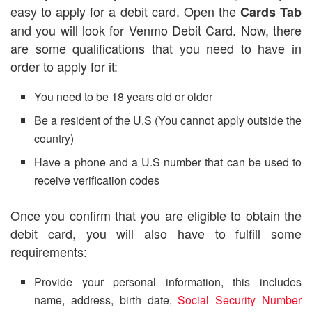
easy to apply for a debit card. Open the
Cards Tab
and you will look for Venmo Debit Card. Now, there
are some qualifications that you need to have in
order to apply for it:
You need to be 18 years old or older
Be a resident of the U.S (You cannot apply outside the
country)
Have a phone and a U.S number that can be used to
receive verification codes
Once you confirm that you are eligible to obtain the
debit card, you will also have to fulfill some
requirements:
Provide your personal information, this includes
name, address, birth date,
Social Security Number