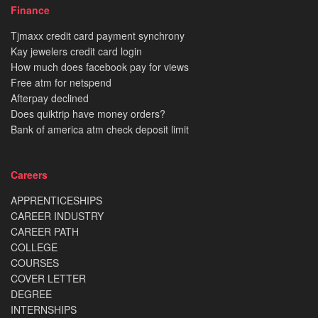
Finance
Tjmaxx credit card payment synchrony
Kay jewelers credit card login
How much does facebook pay for views
Free atm for netspend
Afterpay declined
Does quiktrip have money orders?
Bank of america atm check deposit limit
Careers
APPRENTICESHIPS
CAREER INDUSTRY
CAREER PATH
COLLEGE
COURSES
COVER LETTER
DEGREE
INTERNSHIPS