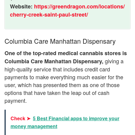
Website:
https://greendragon.com/locations/
cherry-creek-saint-paul-street/
Columbia Care Manhattan Dispensary
One of the top-rated medical cannabis stores is
giving a
Columbia Care Manhattan Dispensary,
high-quality service that includes credit card
payments to make everything much easier for the
user, which has presented them as one of those
options that have taken the leap out of cash
payment.
Check ➤
5 Best Financial apps to improve your
money management