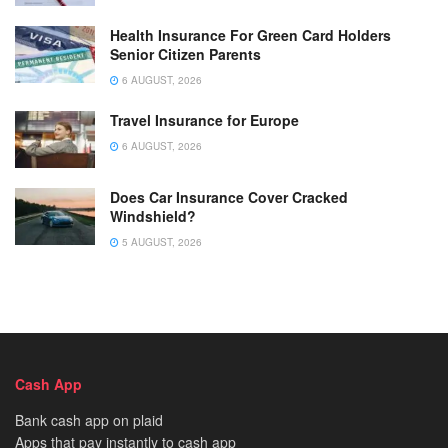
Health Insurance For Green Card Holders
Senior Citizen Parents
6 AUGUST, 2026
Travel Insurance for Europe
6 AUGUST, 2026
Does Car Insurance Cover Cracked
Windshield?
5 AUGUST, 2026
Cash App
Bank cash app on plaid
Apps that pay instantly to cash app