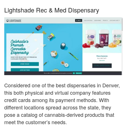
Lightshade Rec & Med Dispensary
Considered one of the best dispensaries in Denver,
this both physical and virtual company features
credit cards among its payment methods. With
different locations spread across the state, they
pose a catalog of cannabis-derived products that
meet the customer’s needs.