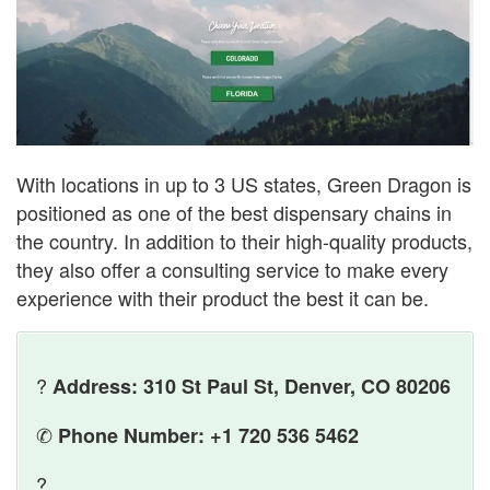
With locations in up to 3 US states, Green Dragon is
positioned as one of the best dispensary chains in
the country. In addition to their high-quality products,
they also offer a consulting service to make every
experience with their product the best it can be.
?
Address: 310 St Paul St, Denver, CO 80206
✆
Phone Number: +1 720 536 5462
?