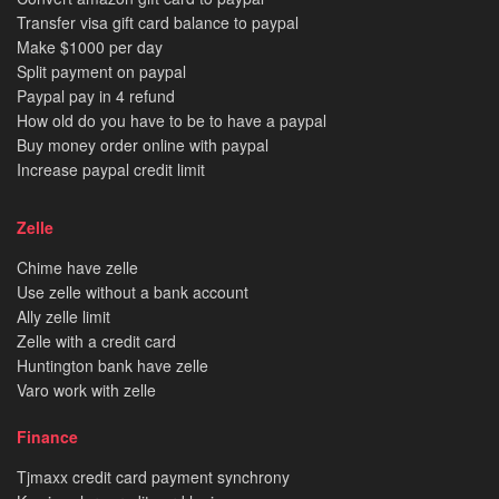
Transfer visa gift card balance to paypal
Make $1000 per day
Split payment on paypal
Paypal pay in 4 refund
How old do you have to be to have a paypal
Buy money order online with paypal
Increase paypal credit limit
Zelle
Chime have zelle
Use zelle without a bank account
Ally zelle limit
Zelle with a credit card
Huntington bank have zelle
Varo work with zelle
Finance
Tjmaxx credit card payment synchrony