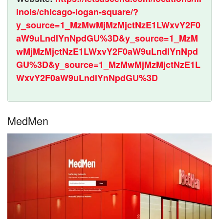
inois/chicago-logan-square/?
y_source=1_MzMwMjMzMjctNzE1LWxvY2F0
aW9uLndlYnNpdGU%3D&y_source=1_MzM
wMjMzMjctNzE1LWxvY2F0aW9uLndlYnNpd
GU%3D&y_source=1_MzMwMjMzMjctNzE1L
WxvY2F0aW9uLndlYnNpdGU%3D
MedMen