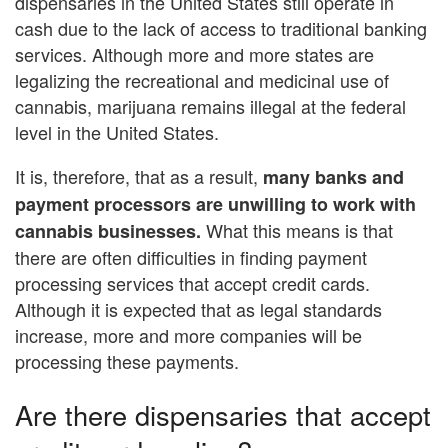
dispensaries in the United States still operate in
cash due to the lack of access to traditional banking
services. Although more and more states are
legalizing the recreational and medicinal use of
cannabis, marijuana remains illegal at the federal
level in the United States.
It is, therefore, that as a result,
many banks and
payment processors are unwilling to work with
What this means is that
cannabis businesses.
there are often difficulties in finding payment
processing services that accept credit cards.
Although it is expected that as legal standards
increase, more and more companies will be
processing these payments.
Are there dispensaries that accept