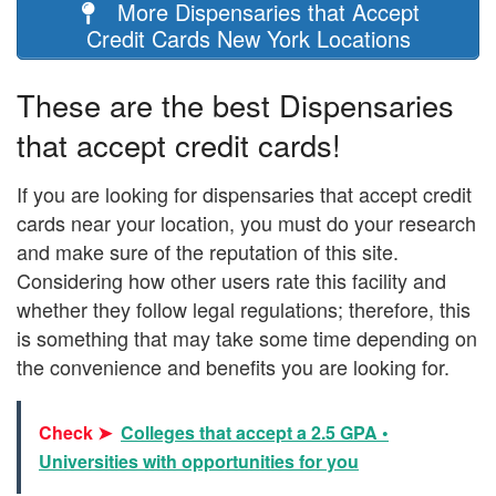
More Dispensaries that Accept
Credit Cards New York Locations
These are the best Dispensaries
that accept credit cards!
If you are looking for dispensaries that accept credit
cards near your location, you must do your research
and make sure of the reputation of this site.
Considering how other users rate this facility and
whether they follow legal regulations; therefore, this
is something that may take some time depending on
the convenience and benefits you are looking for.
Check ➤
Colleges that accept a 2.5 GPA •
Universities with opportunities for you