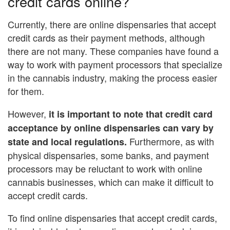
credit cards online?
Currently, there are online dispensaries that accept
credit cards as their payment methods, although
there are not many. These companies have found a
way to work with payment processors that specialize
in the cannabis industry, making the process easier
for them.
However,
it is important to note that credit card
acceptance by online dispensaries can vary by
Furthermore, as with
state and local regulations.
physical dispensaries, some banks, and payment
processors may be reluctant to work with online
cannabis businesses, which can make it difficult to
accept credit cards.
To find online dispensaries that accept credit cards,