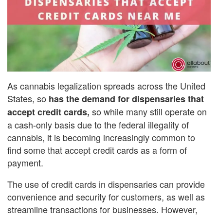
As cannabis legalization spreads across the United
States, so
has the demand for dispensaries that
so while many still operate on
accept credit cards,
a cash-only basis due to the federal illegality of
cannabis, it is becoming increasingly common to
find some that accept credit cards as a form of
payment.
The use of credit cards in dispensaries can provide
convenience and security for customers, as well as
streamline transactions for businesses. However,