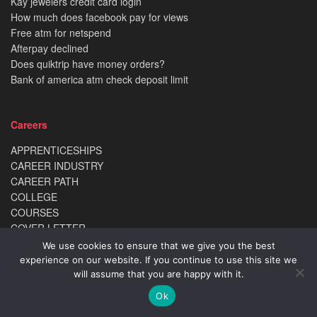
Kay jewelers credit card login
How much does facebook pay for views
Free atm for netspend
Afterpay declined
Does quiktrip have money orders?
Bank of america atm check deposit limit
Careers
APPRENTICESHIPS
CAREER INDUSTRY
CAREER PATH
COLLEGE
COURSES
COVER LETTER
DEGREE
We use cookies to ensure that we give you the best
INTERNSHIPS
experience on our website. If you continue to use this site we
POSTGRADUATE
will assume that you are happy with it.
RANKINGS
Ok
REVIEWS