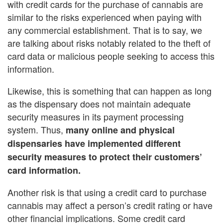
with credit cards for the purchase of cannabis are
similar to the risks experienced when paying with
any commercial establishment. That is to say, we
are talking about risks notably related to the theft of
card data or malicious people seeking to access this
information.
Likewise, this is something that can happen as long
as the dispensary does not maintain adequate
security measures in its payment processing
system. Thus,
many online and physical
dispensaries have implemented different
security measures to protect their customers’
card information.
Another risk is that using a credit card to purchase
cannabis may affect a person’s credit rating or have
other financial implications. Some credit card