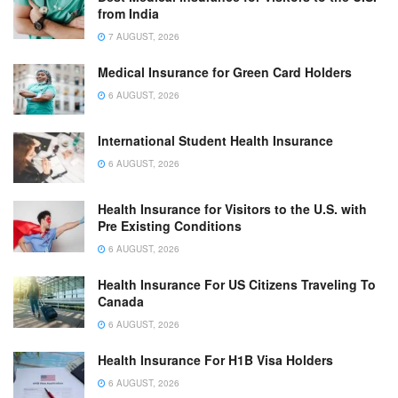
from India
7 AUGUST, 2026
Medical Insurance for Green Card Holders
6 AUGUST, 2026
International Student Health Insurance
6 AUGUST, 2026
Health Insurance for Visitors to the U.S. with
Pre Existing Conditions
6 AUGUST, 2026
Health Insurance For US Citizens Traveling To
Canada
6 AUGUST, 2026
Health Insurance For H1B Visa Holders
6 AUGUST, 2026