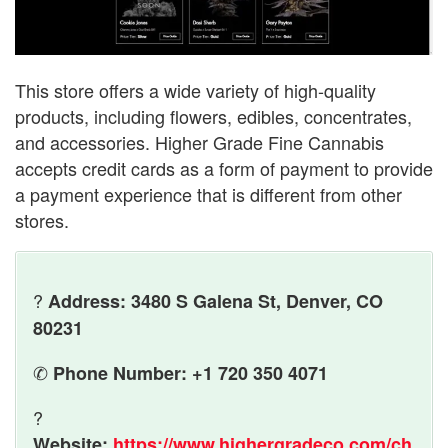
This store offers a wide variety of high-quality
products, including flowers, edibles, concentrates,
and accessories. Higher Grade Fine Cannabis
accepts credit cards as a form of payment to provide
a payment experience that is different from other
stores.
?
Address: 3480 S Galena St, Denver, CO
80231
✆
Phone Number: +1 720 350 4071
?
Website:
https://www.highergradeco.com/ch