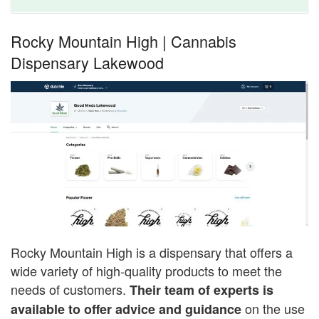
Rocky Mountain High | Cannabis
Dispensary Lakewood
Rocky Mountain High is a dispensary that offers a
wide variety of high-quality products to meet the
needs of customers.
Their team of experts is
on the use
available to offer advice and guidance