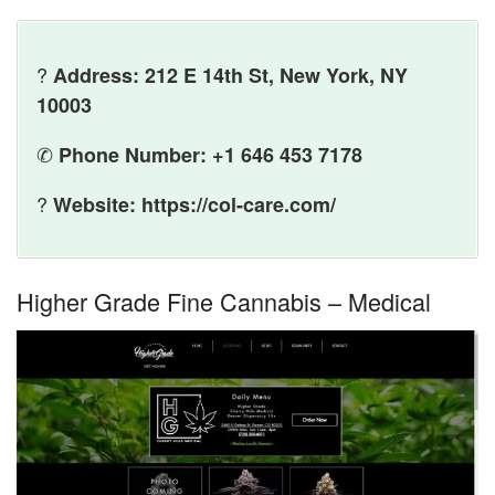
?
Address: 212 E 14th St, New York, NY
10003
✆
Phone Number: +1 646 453 7178
?
Website: https://col-care.com/
Higher Grade Fine Cannabis – Medical