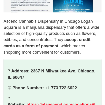
Ascend Cannabis Dispensary in Chicago Logan
Square is a marijuana dispensary that offers a wide
selection of high-quality products such as flowers,
edibles, and concentrates. They
accept credit
, which makes
cards as a form of payment
shopping more convenient for customers.
?
Address: 2367 N Milwaukee Ave, Chicago,
IL 60647
✆
Phone Number: +1 773 722 6622
?
Website:
https://letsascend.com/locations/ill