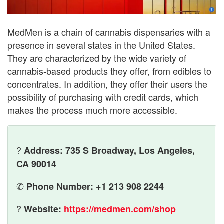
MedMen is a chain of cannabis dispensaries with a
presence in several states in the United States.
They are characterized by the wide variety of
cannabis-based products they offer, from edibles to
concentrates. In addition, they offer their users the
possibility of purchasing with credit cards, which
makes the process much more accessible.
?
Address: 735 S Broadway, Los Angeles,
CA 90014
✆
Phone Number: +1 213 908 2244
?
Website:
https://medmen.com/shop