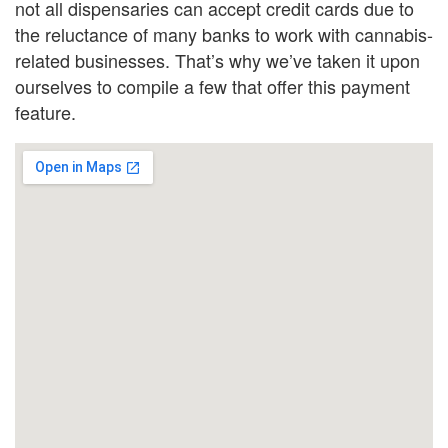
not all dispensaries can accept credit cards due to
the reluctance of many banks to work with cannabis-
related businesses. That’s why we’ve taken it upon
ourselves to compile a few that offer this payment
feature.