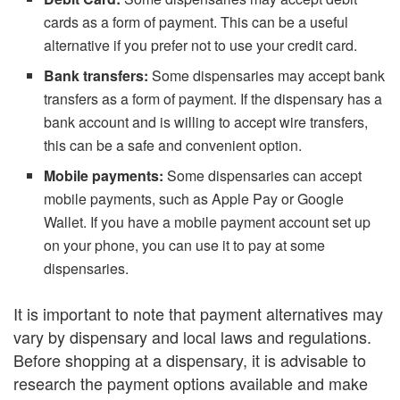
cards as a form of payment. This can be a useful
alternative if you prefer not to use your credit card.
Bank transfers:
Some dispensaries may accept bank
transfers as a form of payment. If the dispensary has a
bank account and is willing to accept wire transfers,
this can be a safe and convenient option.
Mobile payments:
Some dispensaries can accept
mobile payments, such as Apple Pay or Google
Wallet. If you have a mobile payment account set up
on your phone, you can use it to pay at some
dispensaries.
It is important to note that payment alternatives may
vary by dispensary and local laws and regulations.
Before shopping at a dispensary, it is advisable to
research the payment options available and make