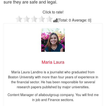
sure they are safe and legal.
Click to rate!
[Total:
0
Average:
0
]
Maria Laura
María Laura Landino is a journalist who graduated from
Boston University with more than four years of experience in
the financial sector. He has been responsible for several
research papers published by major universities.
Content Manager of allaboutgroup company. You will find me
in job and Finance sections.