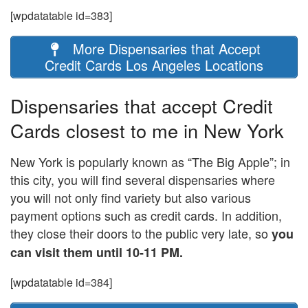
[wpdatatable id=383]
More Dispensaries that Accept
Credit Cards Los Angeles Locations
Dispensaries that accept Credit
Cards closest to me in New York
New York is popularly known as “The Big Apple”; in
this city, you will find several dispensaries where
you will not only find variety but also various
payment options such as credit cards. In addition,
they close their doors to the public very late, so
you
can visit them until 10-11 PM.
[wpdatatable id=384]