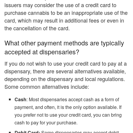
issuers may consider the use of a credit card to
purchase cannabis to be an inappropriate use of the
card, which may result in additional fees or even in
the cancellation of the card.
What other payment methods are typically
accepted at dispensaries?
If you do not wish to use your credit card to pay at a
dispensary, there are several alternatives available,
depending on the dispensary and local regulations.
Some common alternatives include:
Cash
: Most dispensaries accept cash as a form of
payment, and often, it is the only option available. If
you prefer not to use your credit card, you can bring
cash to pay for your purchase.
Debit Card:
Some dispensaries may accept debit