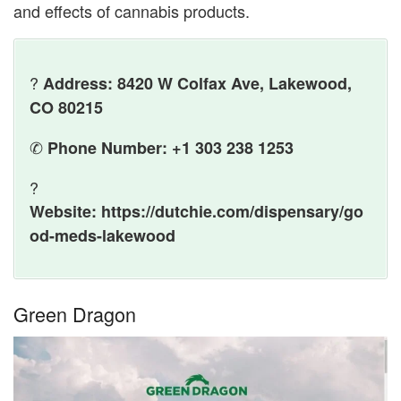
and effects of cannabis products.
?
Address: 8420 W Colfax Ave, Lakewood,
CO 80215
✆
Phone Number: +1 303 238 1253
?
Website: https://dutchie.com/dispensary/go
od-meds-lakewood
Green Dragon