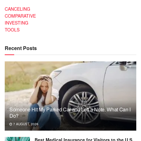
CANCELING
COMPARATIVE
INVESTING
TOOLS
Recent Posts
Someone Hit My Parked Car and Left a Note. What Can I
Do?
7 AUGUST, 2026
Best Medical Insurance for Visitors to the U.S.