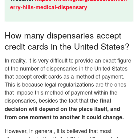
erry-hills-medical-dispensary
How many dispensaries accept
credit cards in the United States?
In reality, it is very difficult to provide an exact figure
of the number of dispensaries in the United States
that accept credit cards as a method of payment.
This is because legal regularizations are the ones
that impose this method of payment within the
dispensaries, besides the fact that
the final
decision will depend on the place itself, and
from one moment to another it could change.
However, in general, it is believed that most