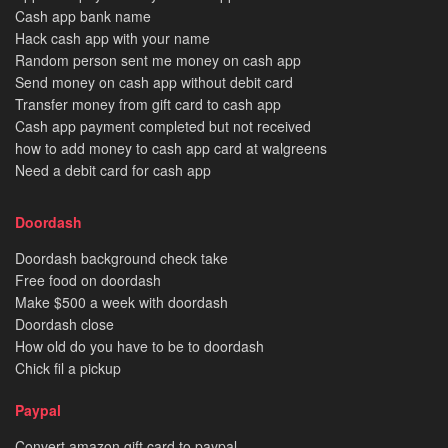
Cash app bank name
Hack cash app with your name
Random person sent me money on cash app
Send money on cash app without debit card
Transfer money from gift card to cash app
Cash app payment completed but not received
how to add money to cash app card at walgreens
Need a debit card for cash app
Doordash
Doordash background check take
Free food on doordash
Make $500 a week with doordash
Doordash close
How old do you have to be to doordash
Chick fil a pickup
Paypal
Convert amazon gift card to paypal