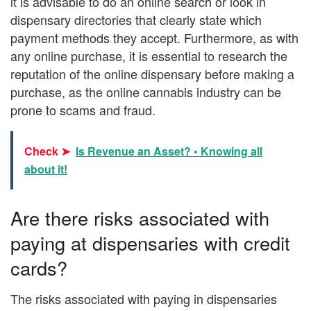
it is advisable to do an online search or look in
dispensary directories that clearly state which
payment methods they accept. Furthermore, as with
any online purchase, it is essential to research the
reputation of the online dispensary before making a
purchase, as the online cannabis industry can be
prone to scams and fraud.
Check ➤
Is Revenue an Asset? • Knowing all
about it!
Are there risks associated with
paying at dispensaries with credit
cards?
The risks associated with paying in dispensaries