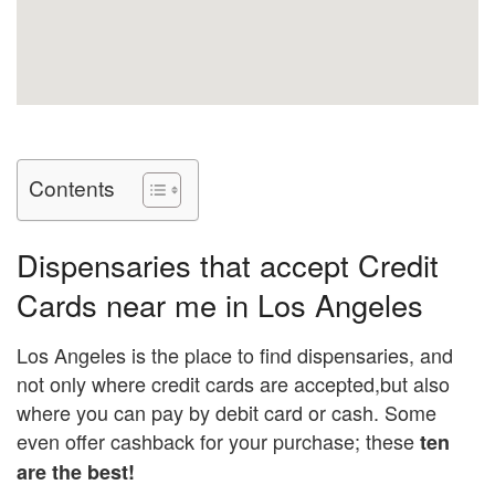
Contents
Dispensaries that accept Credit
Cards near me in Los Angeles
Los Angeles is the place to find dispensaries, and
not only where credit cards are accepted,but also
where you can pay by debit card or cash. Some
even offer cashback for your purchase; these
ten
are the best!