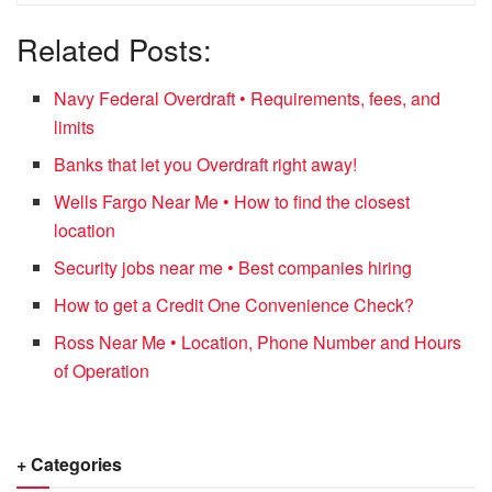
Related Posts:
Navy Federal Overdraft • Requirements, fees, and
limits
Banks that let you Overdraft right away!
Wells Fargo Near Me • How to find the closest
location
Security jobs near me • Best companies hiring
How to get a Credit One Convenience Check?
Ross Near Me • Location, Phone Number and Hours
of Operation
+ Categories