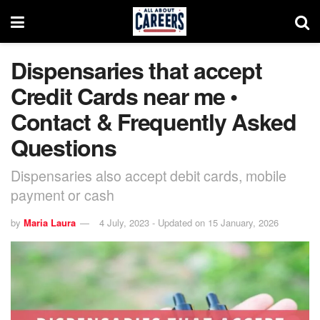
Dispensaries that accept
Credit Cards near me •
Contact & Frequently Asked
Questions
Dispensaries also accept debit cards, mobile
payment or cash
by
Maria Laura
4 July, 2023 - Updated on 15 January, 2026