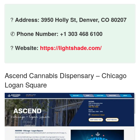
?
Address: 3950 Holly St, Denver, CO 80207
✆
Phone Number: +1 303 468 6100
?
Website:
https://lightshade.com/
Ascend Cannabis Dispensary – Chicago
Logan Square