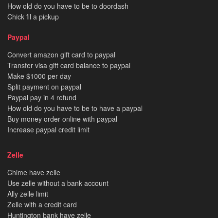
How old do you have to be to doordash
Chick fil a pickup
Paypal
Convert amazon gift card to paypal
Transfer visa gift card balance to paypal
Make $1000 per day
Split payment on paypal
Paypal pay in 4 refund
How old do you have to be to have a paypal
Buy money order online with paypal
Increase paypal credit limit
Zelle
Chime have zelle
Use zelle without a bank account
Ally zelle limit
Zelle with a credit card
Huntington bank have zelle