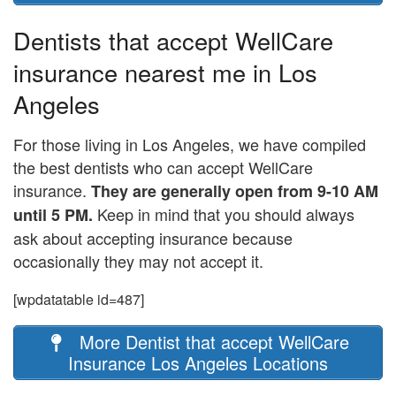
Dentists that accept WellCare
insurance nearest me in Los
Angeles
For those living in Los Angeles, we have compiled
the best dentists who can accept WellCare
insurance.
They are generally open from 9-10 AM
Keep in mind that you should always
until 5 PM.
ask about accepting insurance because
occasionally they may not accept it.
[wpdatatable id=487]
More Dentist that accept WellCare
Insurance Los Angeles Locations