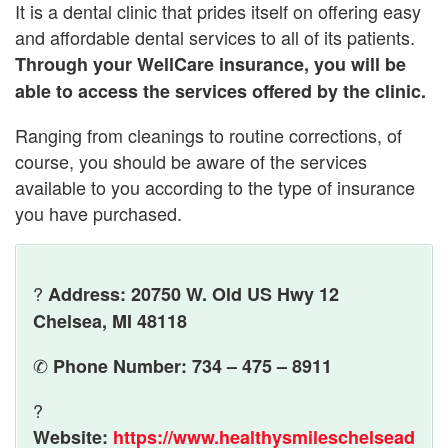
It is a dental clinic that prides itself on offering easy
and affordable dental services to all of its patients.
Through your WellCare insurance, you will be
able to access the services offered by the clinic.
Ranging from cleanings to routine corrections, of
course, you should be aware of the services
available to you according to the type of insurance
you have purchased.
?
Address: 20750 W. Old US Hwy 12
Chelsea, MI 48118
✆
Phone Number: 734 – 475 – 8911
?
Website:
https://www.healthysmileschelsead