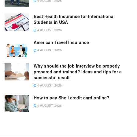
4 AUGUST, 2026
Best Health Insurance for International
Students in USA
4 AUGUST, 2026
American Travel Insurance
4 AUGUST, 2026
Why should the job interview be properly
prepared and trained? Ideas and tips for a
successful result
4 AUGUST, 2026
How to pay Shell credit card online?
4 AUGUST, 2026