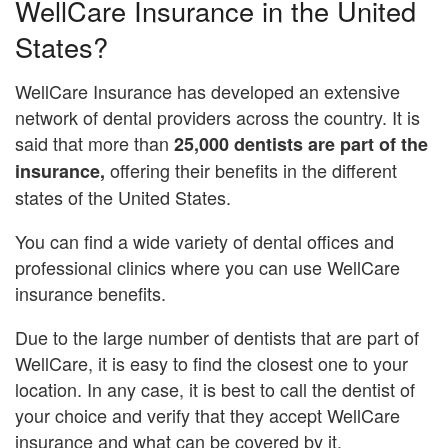
WellCare Insurance in the United
States?
WellCare Insurance has developed an extensive
network of dental providers across the country. It is
said that more than
25,000 dentists are part of the
offering their benefits in the different
insurance,
states of the United States.
You can find a wide variety of dental offices and
professional clinics where you can use WellCare
insurance benefits.
Due to the large number of dentists that are part of
WellCare, it is easy to find the closest one to your
location. In any case, it is best to call the dentist of
your choice and verify that they accept WellCare
insurance and what can be covered by it.