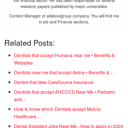
the financial sector. He has been responsible for several
research papers published by major universities.
Content Manager of allaboutgroup company. You will find me
in job and Finance sections.
Related Posts:
Dentists that accept Humana near me • Benefits &
Websites
Dentists near me that accept Aetna • Benefits &…
Dentist that take CareSource Insurance
Dentists that accept AHCCCS Near Me • Pediatric
and…
How to know which Dentists accept Molina
Healthcare…
Dental Assistant Jobs Near Me - How to apply in 2024