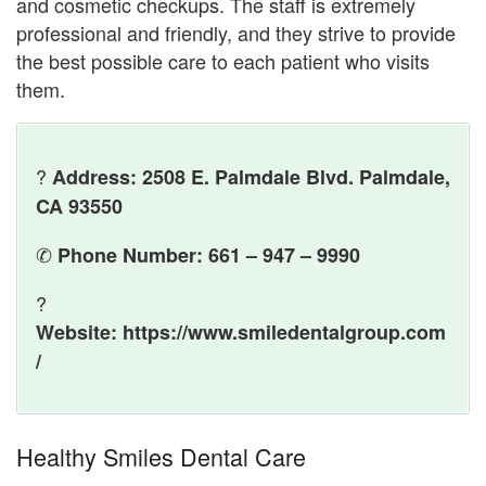
and cosmetic checkups. The staff is extremely
professional and friendly, and they strive to provide
the best possible care to each patient who visits
them.
?
Address: 2508 E. Palmdale Blvd. Palmdale,
CA 93550
✆
Phone Number: 661 – 947 – 9990
?
Website: https://www.smiledentalgroup.com
/
Healthy Smiles Dental Care