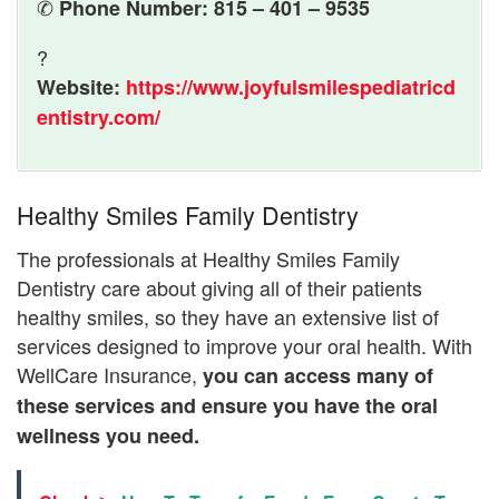
✆
Phone Number: 815 – 401 – 9535
?
Website:
https://www.joyfulsmilespediatricd
entistry.com/
Healthy Smiles Family Dentistry
The professionals at Healthy Smiles Family
Dentistry care about giving all of their patients
healthy smiles, so they have an extensive list of
services designed to improve your oral health. With
WellCare Insurance,
you can access many of
these services and ensure you have the oral
wellness you need.