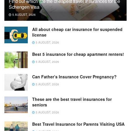
Find out which are the cheapest travel insurances for the
Schengen Visa
5 AUGUST, 2026
All about cheap car insurance for suspended
license
5 AUGUST, 2026
Best 5 insurance for cheap apartment renters!
5 AUGUST, 2026
Can Father’s Insurance Cover Pregnancy?
5 AUGUST, 2026
These are the best travel insurances for
seniors
5 AUGUST, 2026
Best Travel Insurance for Parents Visiting USA