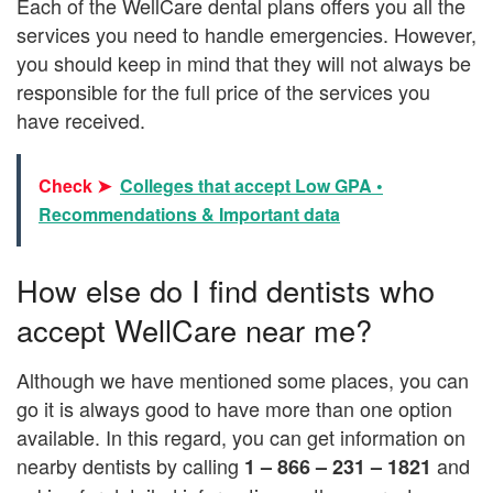
Each of the WellCare dental plans offers you all the
services you need to handle emergencies. However,
you should keep in mind that they will not always be
responsible for the full price of the services you
have received.
Check ➤
Colleges that accept Low GPA •
Recommendations & Important data
How else do I find dentists who
accept WellCare near me?
Although we have mentioned some places, you can
go it is always good to have more than one option
available. In this regard, you can get information on
nearby dentists by calling
and
1 – 866 – 231 – 1821