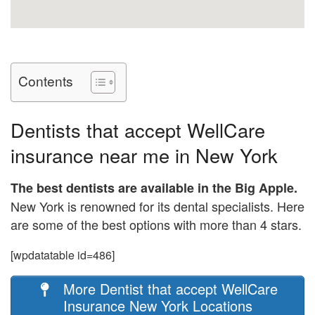
Contents
Dentists that accept WellCare
insurance near me in New York
The best dentists are available in the Big Apple.
New York is renowned for its dental specialists. Here
are some of the best options with more than 4 stars.
[wpdatatable id=486]
More Dentist that accept WellCare
Insurance New York Locations