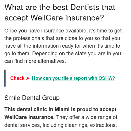
What are the best Dentists that
accept WellCare insurance?
Once you have insurance available, it’s time to get
the professionals that are close to you so that you
have all the information ready for when it’s time to
go to them. Depending on the state you are in you
can find more alternatives.
Check ➤
How can you file a report with OSHA?
Smile Dental Group
This dental clinic in Miami is proud to accept
They offer a wide range of
WellCare insurance.
dental services, including cleanings, extractions,