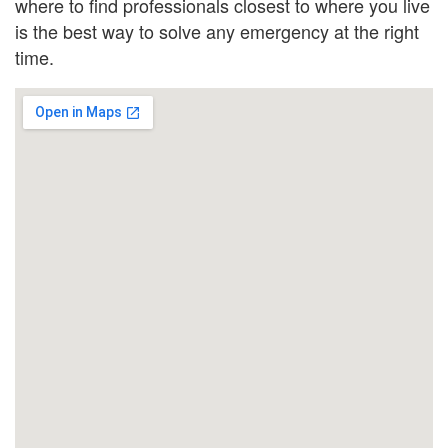
where to find professionals closest to where you live
is the best way to solve any emergency at the right
time.