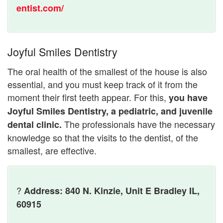
entist.com/
Joyful Smiles Dentistry
The oral health of the smallest of the house is also
essential, and you must keep track of it from the
moment their first teeth appear. For this,
you have
Joyful Smiles Dentistry, a pediatric, and juvenile
The professionals have the necessary
dental clinic.
knowledge so that the visits to the dentist, of the
smallest, are effective.
?
Address: 840 N. Kinzie, Unit E Bradley IL,
60915