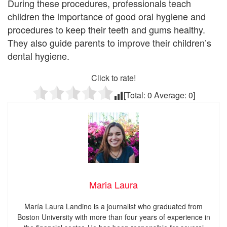
During these procedures, professionals teach
children the importance of good oral hygiene and
procedures to keep their teeth and gums healthy.
They also guide parents to improve their children’s
dental hygiene.
Click to rate!
[Total:
0
Average:
0
]
Maria Laura
María Laura Landino is a journalist who graduated from
Boston University with more than four years of experience in