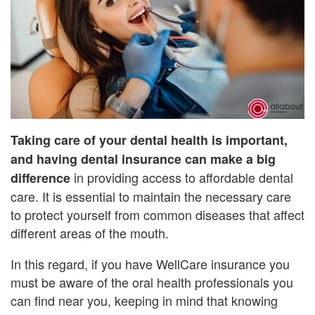
Taking care of your dental health is important,
and having dental insurance can make a big
in providing access to affordable dental
difference
care. It is essential to maintain the necessary care
to protect yourself from common diseases that affect
different areas of the mouth.
In this regard, if you have WellCare insurance you
must be aware of the oral health professionals you
can find near you, keeping in mind that knowing