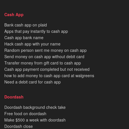
Cash App
Bank cash app on plaid
Apps that pay instantly to cash app
Cash app bank name
Hack cash app with your name
Random person sent me money on cash app
Send money on cash app without debit card
Transfer money from gift card to cash app
Cash app payment completed but not received
how to add money to cash app card at walgreens
Need a debit card for cash app
Doordash
Doordash background check take
Free food on doordash
Make $500 a week with doordash
Doordash close