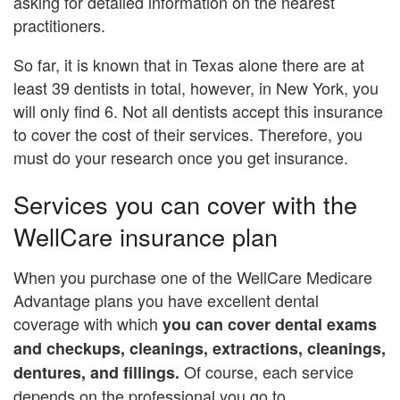
asking for detailed information on the nearest
practitioners.
So far, it is known that in Texas alone there are at
least 39 dentists in total, however, in New York, you
will only find 6. Not all dentists accept this insurance
to cover the cost of their services. Therefore, you
must do your research once you get insurance.
Services you can cover with the
WellCare insurance plan
When you purchase one of the WellCare Medicare
Advantage plans you have excellent dental
coverage with which
you can cover dental exams
and checkups, cleanings, extractions, cleanings,
Of course, each service
dentures, and fillings.
depends on the professional you go to.