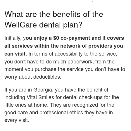
What are the benefits of the
WellCare dental plan?
Initially, y
ou enjoy a $0 co-payment and
it covers
all services within the network of providers you
In terms of accessibility to the service,
can visit.
you don’t have to do much paperwork, from the
moment you purchase the service you don’t have to
worry about deductibles.
If you are in Georgia, you have the benefit of
including Vital Smiles for dental check-ups for the
little ones at home. They are recognized for the
good care and professional ethics they have in
every visit.