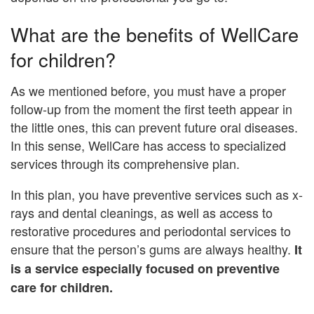
What are the benefits of WellCare
for children?
As we mentioned before, you must have a proper
follow-up from the moment the first teeth appear in
the little ones, this can prevent future oral diseases.
In this sense, WellCare has access to specialized
services through its comprehensive plan.
In this plan, you have preventive services such as x-
rays and dental cleanings, as well as access to
restorative procedures and periodontal services to
ensure that the person’s gums are always healthy.
It
is a service especially focused on preventive
care for children.