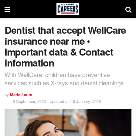
Dentist that accept WellCare
insurance near me •
Important data & Contact
information
With WellCare, children have preventive
services such as X-rays and dental cleanings
by
Maria Laura
5 September, 2023 - Updated on 15 January, 2026