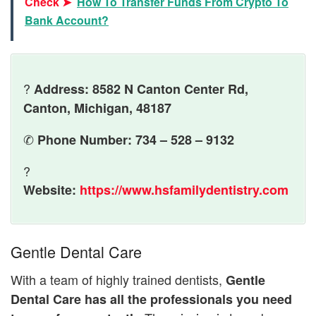
Check ➤
How To Transfer Funds From Crypto To
Bank Account?
?
Address: 8582 N Canton Center Rd,
Canton, Michigan, 48187
✆
Phone Number: 734 – 528 – 9132
?
Website:
https://www.hsfamilydentistry.com
Gentle Dental Care
With a team of highly trained dentists,
Gentle
Dental Care has all the professionals you need