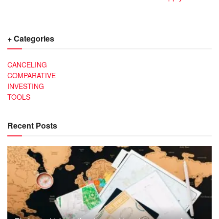
+ Categories
CANCELING
COMPARATIVE
INVESTING
TOOLS
Recent Posts