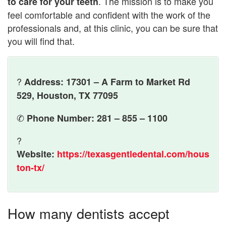
. The mission is to make you
to care for your teeth
feel comfortable and confident with the work of the
professionals and, at this clinic, you can be sure that
you will find that.
?
Address: 17301 – A Farm to Market Rd
529, Houston, TX 77095
✆
Phone Number: 281 – 855 – 1100
?
Website:
https://texasgentledental.com/hous
ton-tx/
How many dentists accept