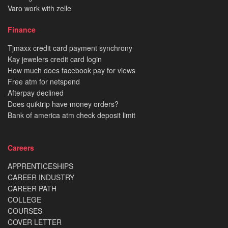
Varo work with zelle
Finance
Tjmaxx credit card payment synchrony
Kay jewelers credit card login
How much does facebook pay for views
Free atm for netspend
Afterpay declined
Does quiktrip have money orders?
Bank of america atm check deposit limit
Careers
APPRENTICESHIPS
CAREER INDUSTRY
CAREER PATH
COLLEGE
COURSES
COVER LETTER