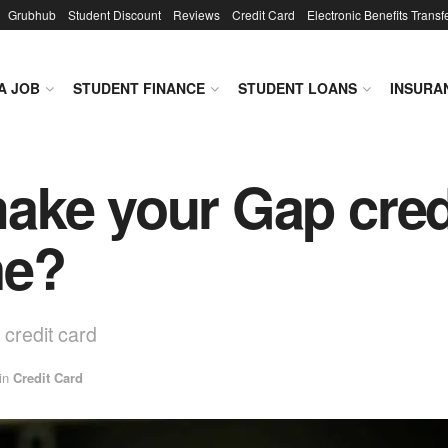
Grubhub
Student Discount
Reviews
Credit Card
Electronic Benefits Transf
A JOB
STUDENT FINANCE
STUDENT LOANS
INSURA
ke your Gap cred
ne?
credit card
in
Credit Card