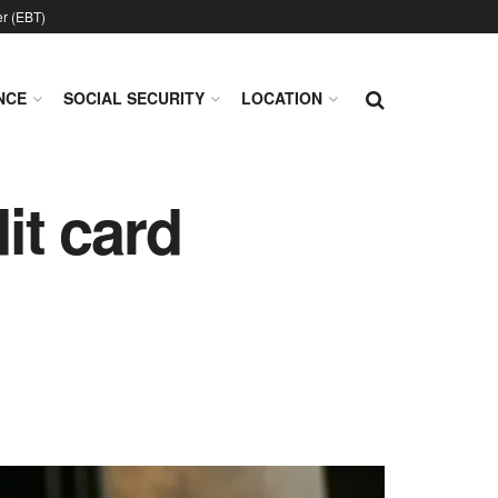
er (EBT)
NCE
SOCIAL SECURITY
LOCATION
it card