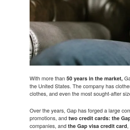
With more than
Gap
50 years in the market,
the United States. The company has clothes 
clothes, and even the most sought-after size
Over the years, Gap has forged a large co
promotions, and
two credit cards:
the Gap
companies, and
,
the Gap visa credit card