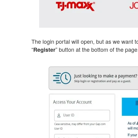
The login portal will open, but as we want t
“
” button at the bottom of the page
Register