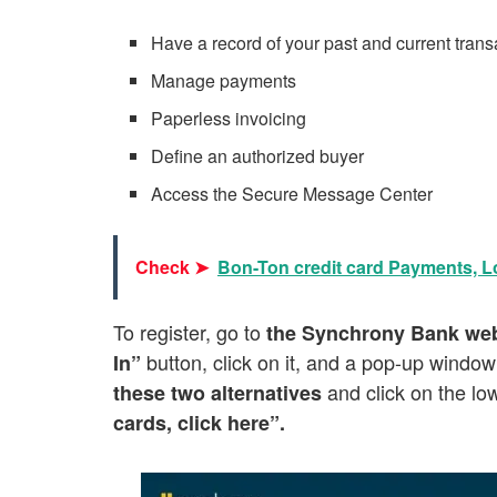
Have a record of your past and current trans
Manage payments
Paperless invoicing
Define an authorized buyer
Access the Secure Message Center
Check ➤
Bon-Ton credit card Payments, L
To register, go to
the Synchrony Bank web
button, click on it, and a pop-up window
In”
and click on the lo
these two alternatives
cards, click here”.