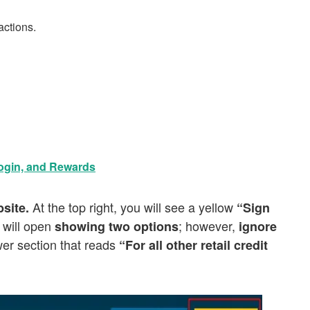
actions.
ogin, and Rewards
At the top right, you will see a yellow
site.
“Sign
 will open
; however,
showing two options
ignore
wer section that reads
“For all other retail credit