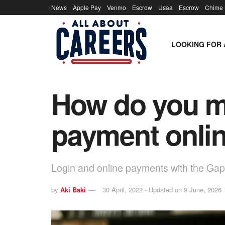
News
Apple Pay
Venmo
Escrow
Usaa
Escrow
Chime
LOOKING FOR 
How do you ma
payment onli
Login and online payments with the Gap 
by
Aki Baki
30 April, 2022 - Updated on 9 June, 2026