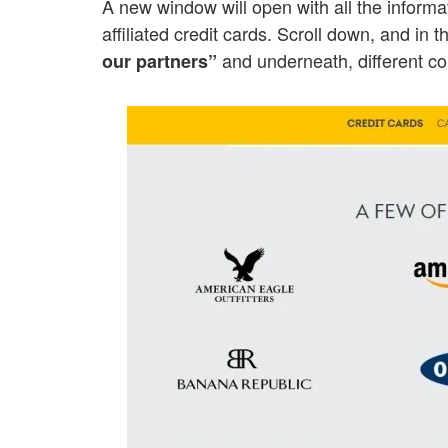
A new window will open with all the inform
affiliated credit cards. Scroll down, and in t
and underneath, different c
our partners”