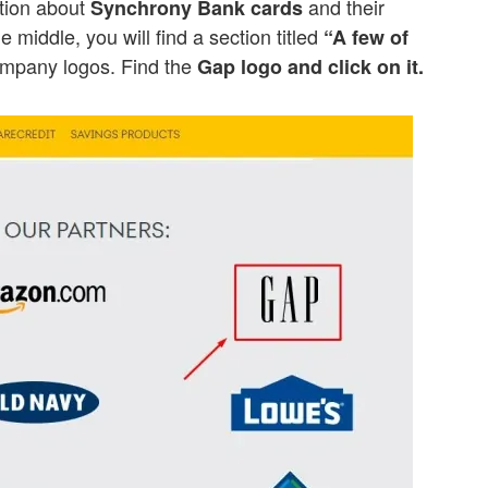
ation about
and their
Synchrony Bank cards
he middle, you will find a section titled
“A few of
ompany logos. Find the
Gap logo and click on it.