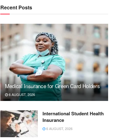
Recent Posts
Medical Insurance for Green Card Holders
6 AUGUST, 2026
International Student Health
Insurance
6 AUGUST, 2026