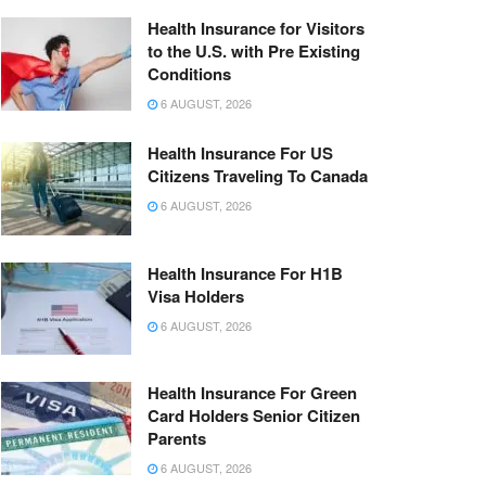
Health Insurance for Visitors
to the U.S. with Pre Existing
Conditions
6 AUGUST, 2026
Health Insurance For US
Citizens Traveling To Canada
6 AUGUST, 2026
Health Insurance For H1B
Visa Holders
6 AUGUST, 2026
Health Insurance For Green
Card Holders Senior Citizen
Parents
6 AUGUST, 2026