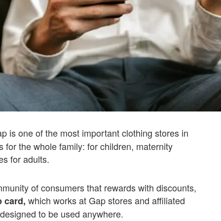
 is one of the most important clothing stores in
for the whole family: for children, maternity
s for adults.
mmunity of consumers that rewards with discounts,
which works at Gap stores and affiliated
 card,
 designed to be used anywhere.