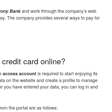
and work through the company’s web
rony Bank
l pay. The company provides several ways to pay for
credit card online?
e
is required to start enjoying its
access account
ata on the website and create a profile to manage
er you have entered your data, you can log in and
om the portal are as follows: