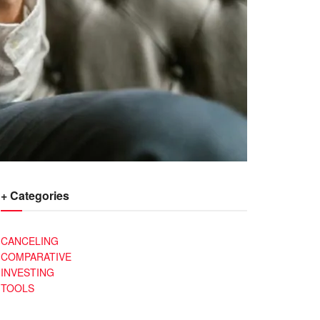
+ Categories
CANCELING
COMPARATIVE
INVESTING
TOOLS