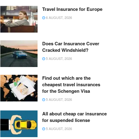
Travel Insurance for Europe
6 AUGUST, 2026
Does Car Insurance Cover
Cracked Windshield?
5 AUGUST, 2026
Find out which are the
cheapest travel insurances
for the Schengen Visa
5 AUGUST, 2026
All about cheap car insurance
for suspended license
5 AUGUST, 2026