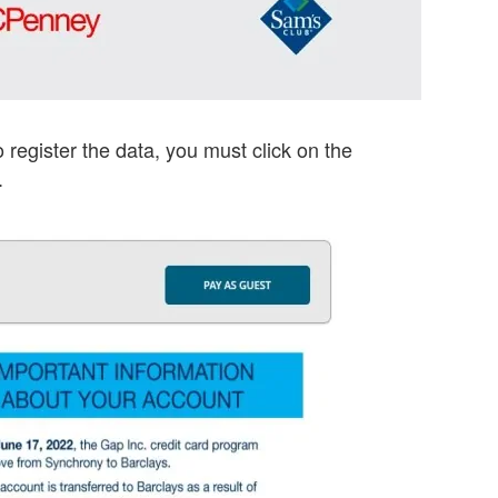
o register the data, you must click on the
.