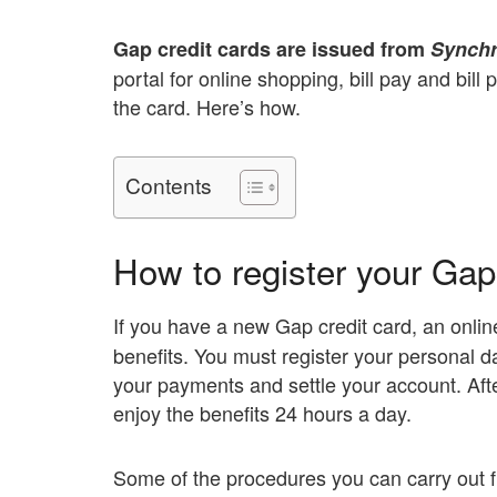
Gap credit cards are issued from
Synch
portal for online shopping, bill pay and bil
the card. Here’s how.
Contents
How to register your Gap 
If you have a new Gap credit card, an onlin
benefits. You must register your personal d
your payments and settle your account. Aft
enjoy the benefits 24 hours a day.
Some of the procedures you can carry out fr