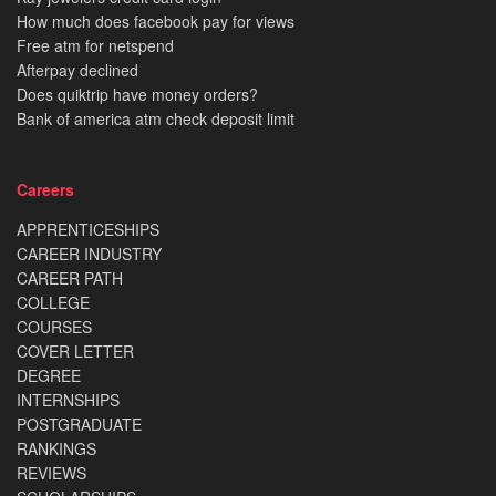
How much does facebook pay for views
Free atm for netspend
Afterpay declined
Does quiktrip have money orders?
Bank of america atm check deposit limit
Careers
APPRENTICESHIPS
CAREER INDUSTRY
CAREER PATH
COLLEGE
COURSES
COVER LETTER
DEGREE
INTERNSHIPS
POSTGRADUATE
RANKINGS
REVIEWS