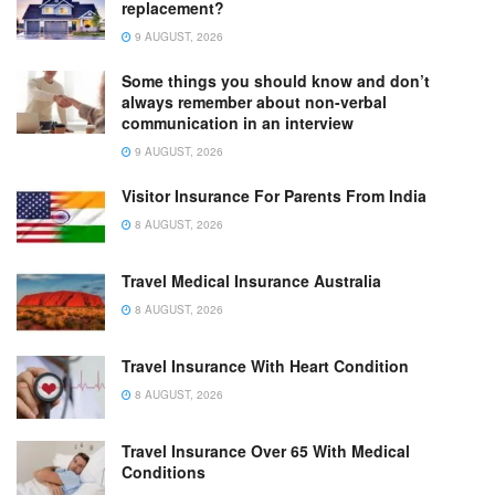
replacement?
9 AUGUST, 2026
Some things you should know and don’t
always remember about non-verbal
communication in an interview
9 AUGUST, 2026
Visitor Insurance For Parents From India
8 AUGUST, 2026
Travel Medical Insurance Australia
8 AUGUST, 2026
Travel Insurance With Heart Condition
8 AUGUST, 2026
Travel Insurance Over 65 With Medical
Conditions