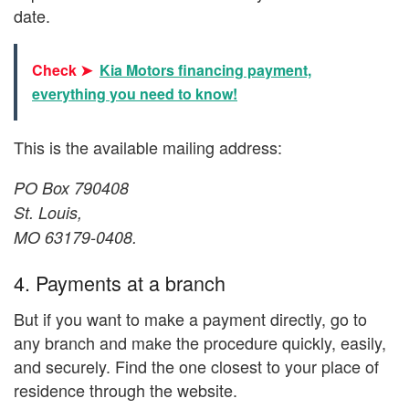
date.
Check ➤
Kia Motors financing payment,
everything you need to know!
This is the available mailing address:
PO Box 790408
St. Louis,
MO 63179-0408.
4. Payments at a branch
But if you want to make a payment directly, go to
any branch and make the procedure quickly, easily,
and securely. Find the one closest to your place of
residence through the website.