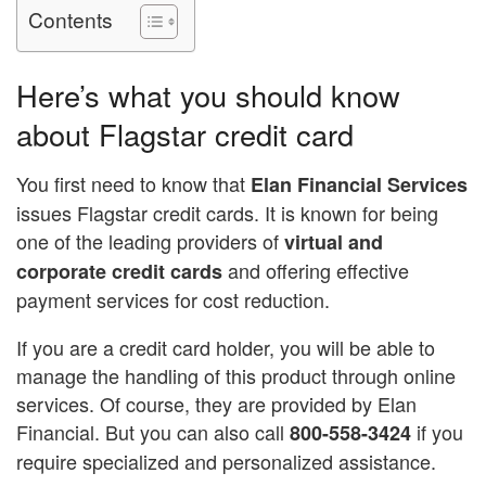
Contents
Here’s what you should know
about Flagstar credit card
You first need to know that
Elan Financial Services
issues Flagstar credit cards. It is known for being
one of the leading providers of
virtual and
and offering effective
corporate credit cards
payment services for cost reduction.
If you are a credit card holder, you will be able to
manage the handling of this product through online
services. Of course, they are provided by Elan
Financial. But you can also call
if you
800-558-3424
require specialized and personalized assistance.