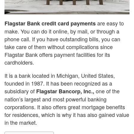
are easy to
Flagstar Bank credit card payments
make. You can do it online, by mail, or through a
phone call. If you have outstanding bills, you can
take care of them without complications since
Flagstar Bank offers payment facilities for its
cardholders.
It is a bank located in Michigan, United States,
founded in 1987. It has been recognized as a
subsidiary of
one of the
Flagstar Bancorp, Inc.,
nation’s largest and most powerful banking
corporations. It also offers great mortgage benefits
for residences, which is why it has also gained value
in the market.