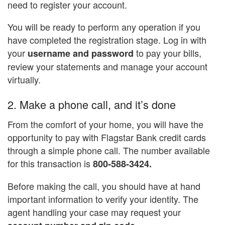
need to register your account.
You will be ready to perform any operation if you
have completed the registration stage. Log in with
your
to pay your bills,
username and password
review your statements and manage your account
virtually.
2. Make a phone call, and it’s done
From the comfort of your home, you will have the
opportunity to pay with Flagstar Bank credit cards
through a simple phone call. The number available
for this transaction is
800-588-3424.
Before making the call, you should have at hand
important information to verify your identity. The
agent handling your case may request your