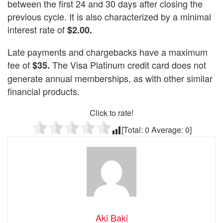
between the first 24 and 30 days after closing the
previous cycle. It is also characterized by a minimal
interest rate of
$2.00.
Late payments and chargebacks have a maximum
fee of
The Visa Platinum credit card does not
$35.
generate annual memberships, as with other similar
financial products.
Click to rate!
[Total:
0
Average:
0
]
Aki Baki