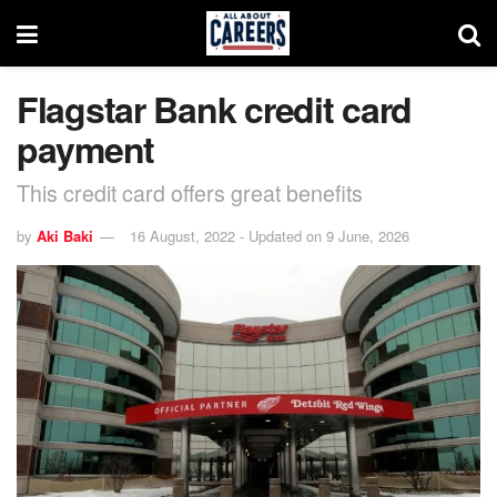
Flagstar Bank credit card
payment
This credit card offers great benefits
by
Aki Baki
16 August, 2022 - Updated on 9 June, 2026