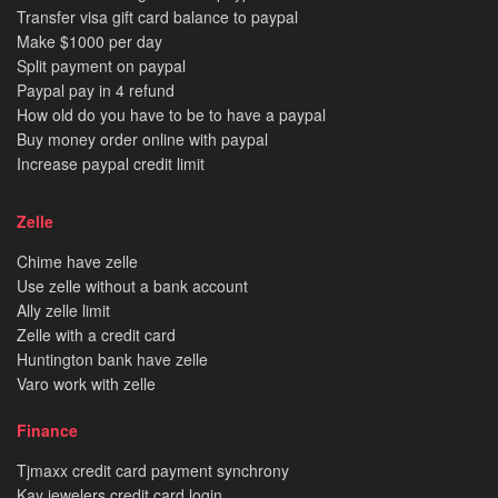
Transfer visa gift card balance to paypal
Make $1000 per day
Split payment on paypal
Paypal pay in 4 refund
How old do you have to be to have a paypal
Buy money order online with paypal
Increase paypal credit limit
Zelle
Chime have zelle
Use zelle without a bank account
Ally zelle limit
Zelle with a credit card
Huntington bank have zelle
Varo work with zelle
Finance
Tjmaxx credit card payment synchrony
Kay jewelers credit card login