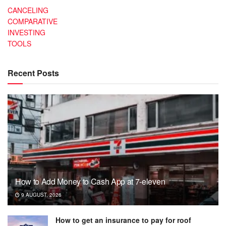
CANCELING
COMPARATIVE
INVESTING
TOOLS
Recent Posts
How to Add Money to Cash App at 7-eleven
9 AUGUST, 2026
How to get an insurance to pay for roof