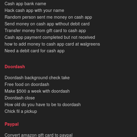
Cash app bank name
Hack cash app with your name
Random person sent me money on cash app
Send money on cash app without debit card
Transfer money from gift card to cash app
Cash app payment completed but not received
how to add money to cash app card at walgreens
Need a debit card for cash app
Doordash
Doordash background check take
Free food on doordash
Make $500 a week with doordash
Doordash close
How old do you have to be to doordash
Chick fil a pickup
Paypal
Convert amazon gift card to paypal