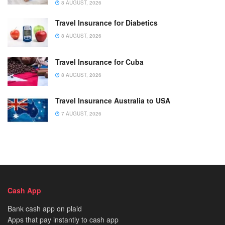
8 AUGUST, 2026
Travel Insurance for Diabetics
8 AUGUST, 2026
Travel Insurance for Cuba
8 AUGUST, 2026
Travel Insurance Australia to USA
7 AUGUST, 2026
Cash App
Bank cash app on plaid
Apps that pay instantly to cash app