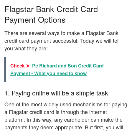
Flagstar Bank Credit Card
Payment Options
There are several ways to make a Flagstar Bank
credit card payment successful. Today we will tell
you what they are:
Check ➤
Pc Richard and Son Credit Card
Payment • What you need to know
1. Paying online will be a simple task
One of the most widely used mechanisms for paying
a Flagstar credit card is through the internet
platform. In this way, any cardholder can make the
payments they deem appropriate. But first, you will