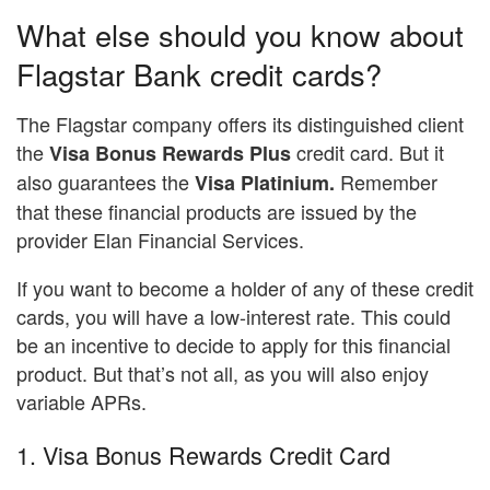
What else should you know about
Flagstar Bank credit cards?
The Flagstar company offers its distinguished client
the
credit card. But it
Visa Bonus Rewards Plus
also guarantees the
Remember
Visa Platinium.
that these financial products are issued by the
provider Elan Financial Services.
If you want to become a holder of any of these credit
cards, you will have a low-interest rate. This could
be an incentive to decide to apply for this financial
product. But that’s not all, as you will also enjoy
variable APRs.
1. Visa Bonus Rewards Credit Card