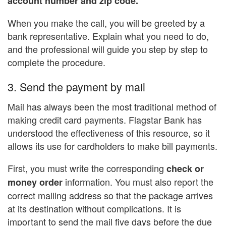
account number and zip code.
When you make the call, you will be greeted by a
bank representative. Explain what you need to do,
and the professional will guide you step by step to
complete the procedure.
3. Send the payment by mail
Mail has always been the most traditional method of
making credit card payments. Flagstar Bank has
understood the effectiveness of this resource, so it
allows its use for cardholders to make bill payments.
First, you must write the corresponding
check or
information. You must also report the
money order
correct mailing address so that the package arrives
at its destination without complications. It is
important to send the mail five days before the due