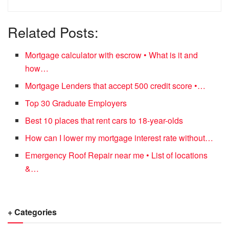
Related Posts:
Mortgage calculator with escrow • What is it and
how…
Mortgage Lenders that accept 500 credit score •…
Top 30 Graduate Employers
Best 10 places that rent cars to 18-year-olds
How can I lower my mortgage interest rate without…
Emergency Roof Repair near me • List of locations
&…
+ Categories