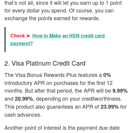
that’s not all, since it will let you earn up to 1 point
for every dollar you spend. Of course, you can
exchange the points earned for rewards.
Check ➤
How to Make an HSN credit card
payment?
2. Visa Platinum Credit Card
The Visa Bonus Rewards Plus features a
0%
introductory APR on purchases for the first 12
months. But after that period, the APR will be
9.99%
and
, depending on your creditworthiness.
20.99%
This product also guarantees an APR of
for
23.99%
cash advances.
Another point of interest is the payment due date