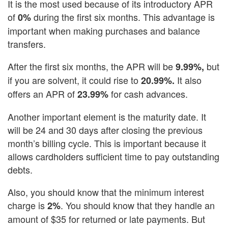
It is the most used because of its introductory APR
of
during the first six months. This advantage is
0%
important when making purchases and balance
transfers.
After the first six months, the APR will be
but
9.99%,
if you are solvent, it could rise to
It also
20.99%.
offers an APR of
for cash advances.
23.99%
Another important element is the maturity date. It
will be 24 and 30 days after closing the previous
month’s billing cycle. This is important because it
allows cardholders sufficient time to pay outstanding
debts.
Also, you should know that the minimum interest
charge is
. You should know that they handle an
2%
amount of $35 for returned or late payments. But