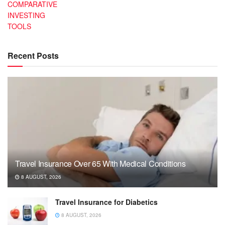
COMPARATIVE
INVESTING
TOOLS
Recent Posts
Travel Insurance Over 65 With Medical Conditions
8 AUGUST, 2026
Travel Insurance for Diabetics
8 AUGUST, 2026