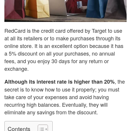
RedCard is the credit card offered by Target to use
at all its retailers or to make purchases through its
online store. It is an excellent option because it has
a 5% discount on all your purchases, no annual
fees, and you enjoy 30 days for any return or
exchange.
, the
Although its interest rate is higher than 20%
secret is to know how to use it properly; you must
take care of your expenses and avoid having
recurring high balances. Eventually, they will
eliminate any savings from the discount.
Contents