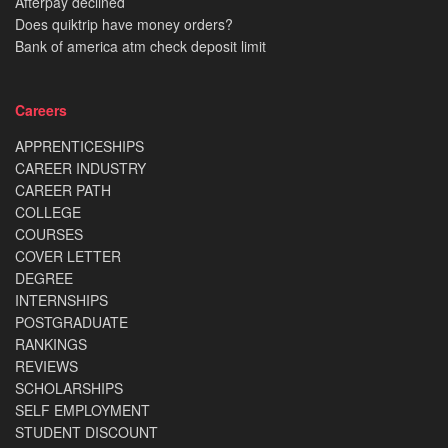
Afterpay declined
Does quiktrip have money orders?
Bank of america atm check deposit limit
Careers
APPRENTICESHIPS
CAREER INDUSTRY
CAREER PATH
COLLEGE
COURSES
COVER LETTER
DEGREE
INTERNSHIPS
POSTGRADUATE
RANKINGS
REVIEWS
SCHOLARSHIPS
SELF EMPLOYMENT
STUDENT DISCOUNT