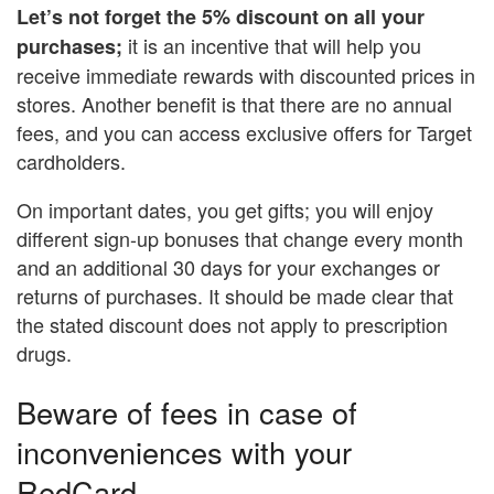
Let’s not forget the 5% discount on all your
it is an incentive that will help you
purchases;
receive immediate rewards with discounted prices in
stores. Another benefit is that there are no annual
fees, and you can access exclusive offers for Target
cardholders.
On important dates, you get gifts; you will enjoy
different sign-up bonuses that change every month
and an additional 30 days for your exchanges or
returns of purchases. It should be made clear that
the stated discount does not apply to prescription
drugs.
Beware of fees in case of
inconveniences with your
RedCard