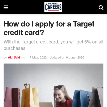
How do I apply for a Target
credit card?
With the Target credit card, you will get 5% on all
purchases
by
Aki Baki
17 May, 2022 - Updated on 9 June, 2026