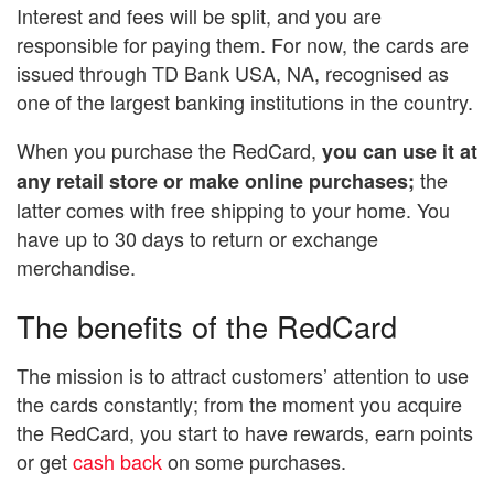
Interest and fees will be split, and you are
responsible for paying them. For now, the cards are
issued through TD Bank USA, NA, recognised as
one of the largest banking institutions in the country.
When you purchase the RedCard,
you can use it at
the
any retail store or make online purchases;
latter comes with free shipping to your home. You
have up to 30 days to return or exchange
merchandise.
The benefits of the RedCard
The mission is to attract customers’ attention to use
the cards constantly; from the moment you acquire
the RedCard, you start to have rewards, earn points
or get
cash back
on some purchases.