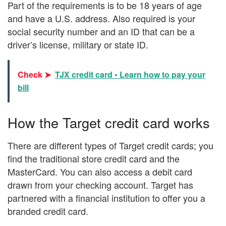
Part of the requirements is to be 18 years of age
and have a U.S. address. Also required is your
social security number and an ID that can be a
driver’s license, military or state ID.
Check ➤
TJX credit card • Learn how to pay your
bill
How the Target credit card works
There are different types of Target credit cards; you
find the traditional store credit card and the
MasterCard. You can also access a debit card
drawn from your checking account. Target has
partnered with a financial institution to offer you a
branded credit card.