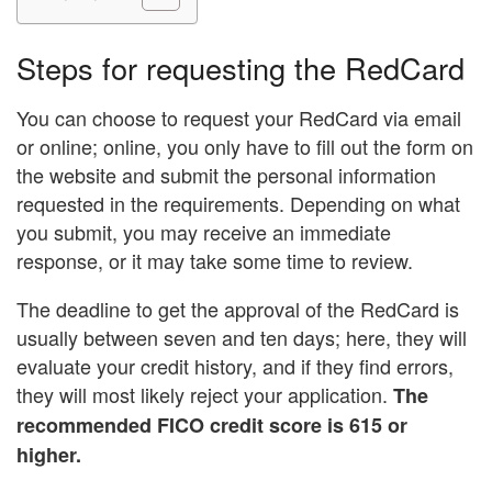
Steps for requesting the RedCard
You can choose to request your RedCard via email
or online; online, you only have to fill out the form on
the website and submit the personal information
requested in the requirements. Depending on what
you submit, you may receive an immediate
response, or it may take some time to review.
The deadline to get the approval of the RedCard is
usually between seven and ten days; here, they will
evaluate your credit history, and if they find errors,
they will most likely reject your application.
The
recommended FICO credit score is 615 or
higher.