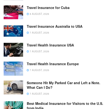
Travel Insurance for Cuba
8 AUGUST, 2026
Travel Insurance Australia to USA
7 AUGUST, 2026
Travel Health Insurance USA
7 AUGUST, 2026
Travel Health Insurance Europe
7 AUGUST, 2026
Someone Hit My Parked Car and Left a Note.
What Can I Do?
7 AUGUST, 2026
Best Medical Insurance for Visitors to the U.S.
from India