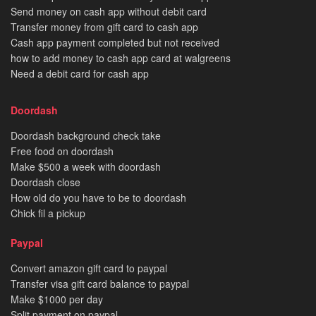
Send money on cash app without debit card
Transfer money from gift card to cash app
Cash app payment completed but not received
how to add money to cash app card at walgreens
Need a debit card for cash app
Doordash
Doordash background check take
Free food on doordash
Make $500 a week with doordash
Doordash close
How old do you have to be to doordash
Chick fil a pickup
Paypal
Convert amazon gift card to paypal
Transfer visa gift card balance to paypal
Make $1000 per day
Split payment on paypal