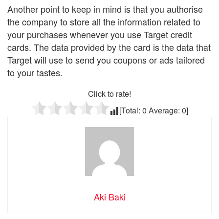
Another point to keep in mind is that you authorise
the company to store all the information related to
your purchases whenever you use Target credit
cards. The data provided by the card is the data that
Target will use to send you coupons or ads tailored
to your tastes.
Click to rate!
[Total:
0
Average:
0
]
Aki Baki