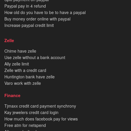
Paypal pay in 4 refund
How old do you have to be to have a paypal
Buy money order online with paypal
Increase paypal credit limit
Zelle
Chime have zelle
Use zelle without a bank account
Ally zelle limit
Zelle with a credit card
Huntington bank have zelle
Varo work with zelle
Finance
Tjmaxx credit card payment synchrony
Kay jewelers credit card login
How much does facebook pay for views
Free atm for netspend