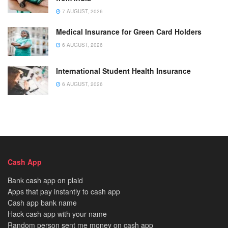
7 AUGUST, 2026
Medical Insurance for Green Card Holders
6 AUGUST, 2026
International Student Health Insurance
6 AUGUST, 2026
Cash App
Bank cash app on plaid
Apps that pay instantly to cash app
Cash app bank name
Hack cash app with your name
Random person sent me money on cash app