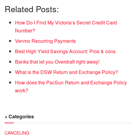
Related Posts:
How Do I Find My Victoria’s Secret Credit Card
Number?
Venmo Recurring Payments
Best High Yield Savings Account: Pros & cons
Banks that let you Overdraft right away!
What is the DSW Return and Exchange Policy?
How does the PacSun Return and Exchange Policy
work?
+ Categories
CANCELING