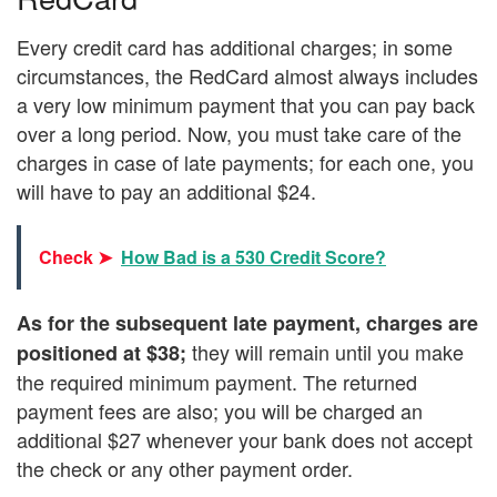
Every credit card has additional charges; in some
circumstances, the RedCard almost always includes
a very low minimum payment that you can pay back
over a long period. Now, you must take care of the
charges in case of late payments; for each one, you
will have to pay an additional $24.
Check ➤
How Bad is a 530 Credit Score?
As for the subsequent late payment, charges are
they will remain until you make
positioned at $38;
the required minimum payment. The returned
payment fees are also; you will be charged an
additional $27 whenever your bank does not accept
the check or any other payment order.