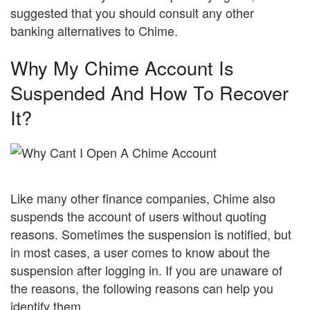
suggested that you should consult any other
banking alternatives to Chime.
Why My Chime Account Is
Suspended And How To Recover
It?
Like many other finance companies, Chime also
suspends the account of users without quoting
reasons. Sometimes the suspension is notified, but
in most cases, a user comes to know about the
suspension after logging in. If you are unaware of
the reasons, the following reasons can help you
identify them.