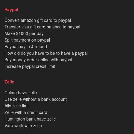
Paypal
Convert amazon gift card to paypal
Transfer visa gift card balance to paypal
Make $1000 per day
Split payment on paypal
Paypal pay in 4 refund
How old do you have to be to have a paypal
Buy money order online with paypal
Increase paypal credit limit
Zelle
Chime have zelle
Use zelle without a bank account
Ally zelle limit
Zelle with a credit card
Huntington bank have zelle
Varo work with zelle