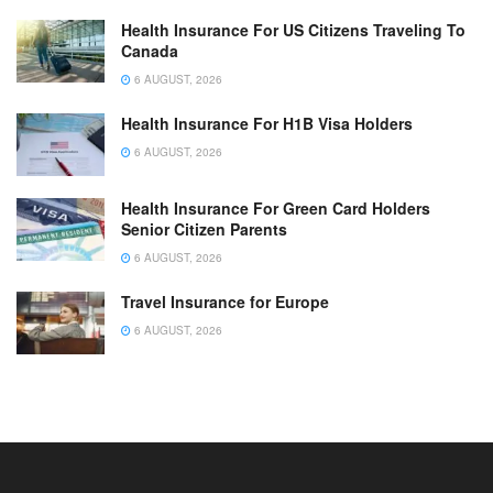
Health Insurance For US Citizens Traveling To
Canada
6 AUGUST, 2026
Health Insurance For H1B Visa Holders
6 AUGUST, 2026
Health Insurance For Green Card Holders
Senior Citizen Parents
6 AUGUST, 2026
Travel Insurance for Europe
6 AUGUST, 2026