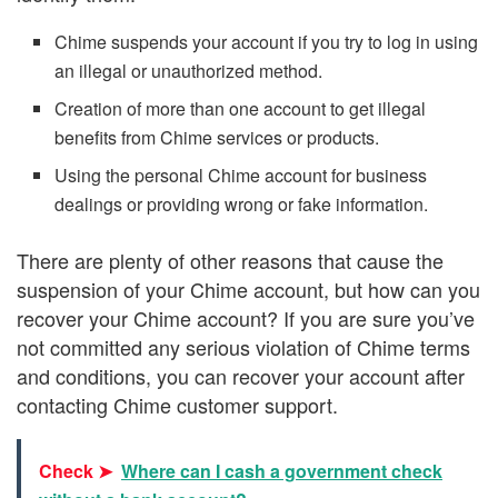
Chime suspends your account if you try to log in using
an illegal or unauthorized method.
Creation of more than one account to get illegal
benefits from Chime services or products.
Using the personal Chime account for business
dealings or providing wrong or fake information.
There are plenty of other reasons that cause the
suspension of your Chime account, but how can you
recover your Chime account? If you are sure you’ve
not committed any serious violation of Chime terms
and conditions, you can recover your account after
contacting Chime customer support.
Check ➤
Where can I cash a government check