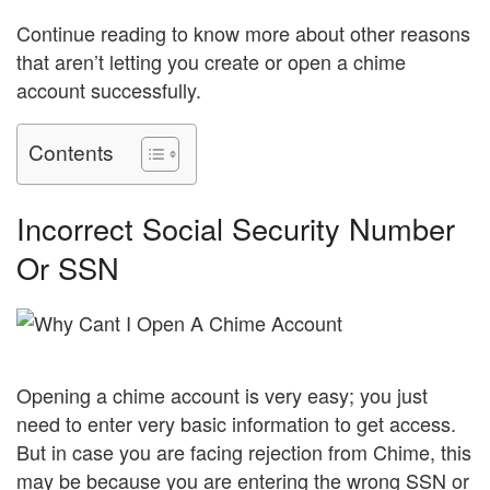
Continue reading to know more about other reasons
that aren’t letting you create or open a chime
account successfully.
Contents
Incorrect Social Security Number
Or SSN
Opening a chime account is very easy; you just
need to enter very basic information to get access.
But in case you are facing rejection from Chime, this
may be because you are entering the wrong SSN or