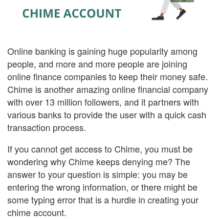
Online banking is gaining huge popularity among
people, and more and more people are joining
online finance companies to keep their money safe.
Chime is another amazing online financial company
with over 13 million followers, and it partners with
various banks to provide the user with a quick cash
transaction process.
If you cannot get access to Chime, you must be
wondering why Chime keeps denying me? The
answer to your question is simple: you may be
entering the wrong information, or there might be
some typing error that is a hurdle in creating your
chime account.