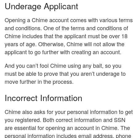
Underage Applicant
Opening a Chime account comes with various terms
and conditions. One of the terms and conditions of
Chime includes that the applicant must be over 18
years of age. Otherwise, Chime will not allow the
applicant to go further with creating an account.
And you can’t fool Chime using any bait, so you
must be able to prove that you aren’t underage to
move further in the process.
Incorrect Information
Chime also asks for your personal information to get
you registered. Both correct information and SSN
are essential for opening an account in Chime. The
personal information includes email address, phone