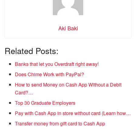
Aki Baki
Related Posts:
Banks that let you Overdraft right away!
Does Chime Work with PayPal?
How to send Money on Cash App Without a Debit
Card?…
Top 30 Graduate Employers
Pay with Cash App in store without card (Learn how…
Transfer money from gift card to Cash App