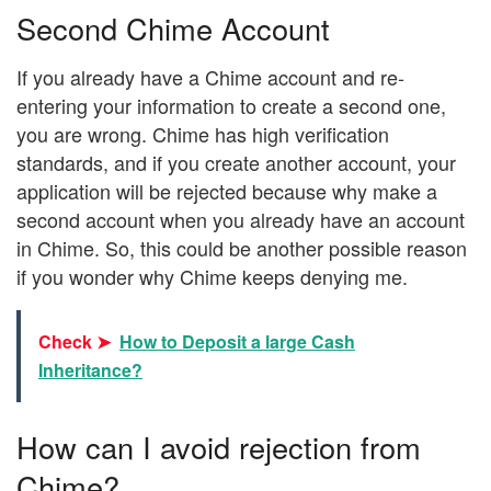
Second Chime Account
If you already have a Chime account and re-
entering your information to create a second one,
you are wrong. Chime has high verification
standards, and if you create another account, your
application will be rejected because why make a
second account when you already have an account
in Chime. So, this could be another possible reason
if you wonder why Chime keeps denying me.
Check ➤
How to Deposit a large Cash
Inheritance?
How can I avoid rejection from
Chime?