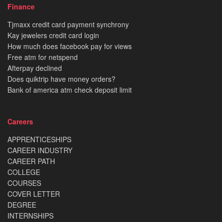
Finance
Tjmaxx credit card payment synchrony
Kay jewelers credit card login
How much does facebook pay for views
Free atm for netspend
Afterpay declined
Does quiktrip have money orders?
Bank of america atm check deposit limit
Careers
APPRENTICESHIPS
CAREER INDUSTRY
CAREER PATH
COLLEGE
COURSES
COVER LETTER
DEGREE
INTERNSHIPS