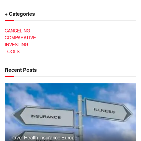
+ Categories
CANCELING
COMPARATIVE
INVESTING
TOOLS
Recent Posts
Travel Health Insurance Europe