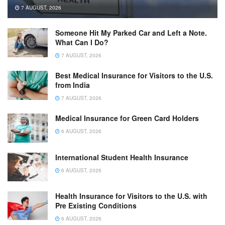
7 AUGUST, 2026
Someone Hit My Parked Car and Left a Note.
What Can I Do?
7 AUGUST, 2026
Best Medical Insurance for Visitors to the U.S.
from India
7 AUGUST, 2026
Medical Insurance for Green Card Holders
6 AUGUST, 2026
International Student Health Insurance
6 AUGUST, 2026
Health Insurance for Visitors to the U.S. with
Pre Existing Conditions
6 AUGUST, 2026