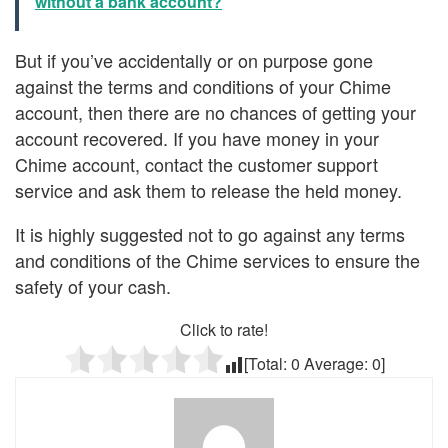
without a bank account?
But if you’ve accidentally or on purpose gone
against the terms and conditions of your Chime
account, then there are no chances of getting your
account recovered. If you have money in your
Chime account, contact the customer support
service and ask them to release the held money.
It is highly suggested not to go against any terms
and conditions of the Chime services to ensure the
safety of your cash.
Click to rate!
[Total:
0
Average:
0
]