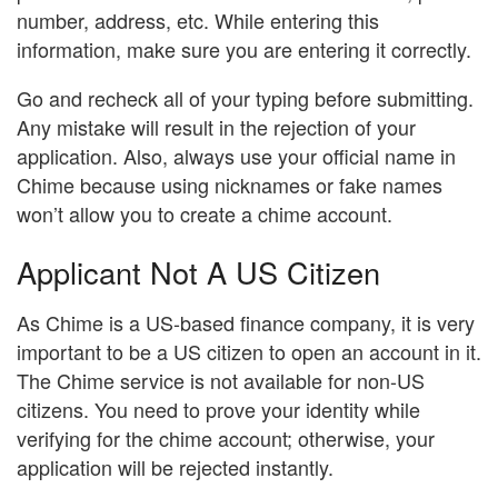
number, address, etc. While entering this
information, make sure you are entering it correctly.
Go and recheck all of your typing before submitting.
Any mistake will result in the rejection of your
application. Also, always use your official name in
Chime because using nicknames or fake names
won’t allow you to create a chime account.
Applicant Not A US Citizen
As Chime is a US-based finance company, it is very
important to be a US citizen to open an account in it.
The Chime service is not available for non-US
citizens. You need to prove your identity while
verifying for the chime account; otherwise, your
application will be rejected instantly.