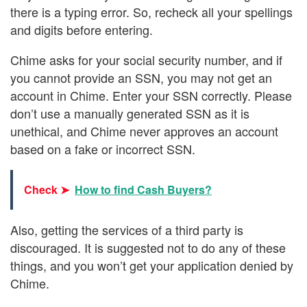
there is a typing error. So, recheck all your spellings
and digits before entering.
Chime asks for your social security number, and if
you cannot provide an SSN, you may not get an
account in Chime. Enter your SSN correctly. Please
don’t use a manually generated SSN as it is
unethical, and Chime never approves an account
based on a fake or incorrect SSN.
Check ➤
How to find Cash Buyers?
Also, getting the services of a third party is
discouraged. It is suggested not to do any of these
things, and you won’t get your application denied by
Chime.