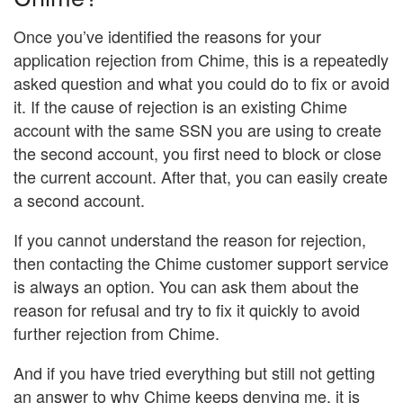
Once you’ve identified the reasons for your
application rejection from Chime, this is a repeatedly
asked question and what you could do to fix or avoid
it. If the cause of rejection is an existing Chime
account with the same SSN you are using to create
the second account, you first need to block or close
the current account. After that, you can easily create
a second account.
If you cannot understand the reason for rejection,
then contacting the Chime customer support service
is always an option. You can ask them about the
reason for refusal and try to fix it quickly to avoid
further rejection from Chime.
And if you have tried everything but still not getting
an answer to why Chime keeps denying me, it is