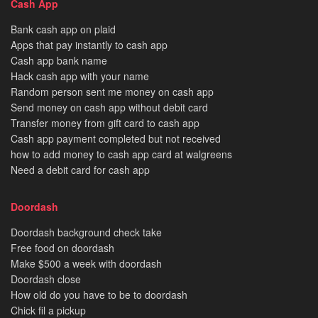
Cash App
Bank cash app on plaid
Apps that pay instantly to cash app
Cash app bank name
Hack cash app with your name
Random person sent me money on cash app
Send money on cash app without debit card
Transfer money from gift card to cash app
Cash app payment completed but not received
how to add money to cash app card at walgreens
Need a debit card for cash app
Doordash
Doordash background check take
Free food on doordash
Make $500 a week with doordash
Doordash close
How old do you have to be to doordash
Chick fil a pickup