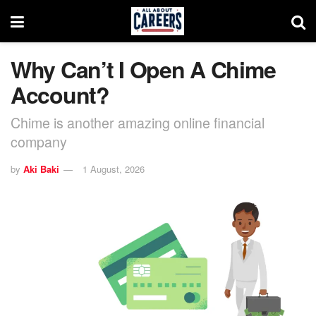
Why Can’t I Open A Chime
Account?
Chime is another amazing online financial
company
by
Aki Baki
1 August, 2026