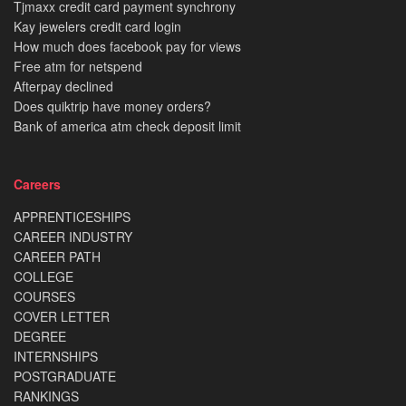
Tjmaxx credit card payment synchrony
Kay jewelers credit card login
How much does facebook pay for views
Free atm for netspend
Afterpay declined
Does quiktrip have money orders?
Bank of america atm check deposit limit
Careers
APPRENTICESHIPS
CAREER INDUSTRY
CAREER PATH
COLLEGE
COURSES
COVER LETTER
DEGREE
INTERNSHIPS
POSTGRADUATE
RANKINGS