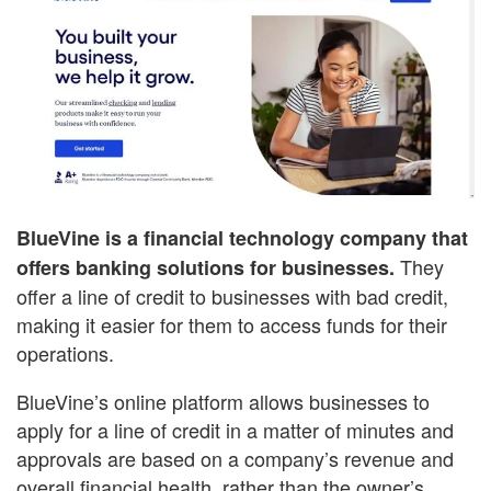
BlueVine is a financial technology company that
They
offers banking solutions for businesses.
offer a line of credit to businesses with bad credit,
making it easier for them to access funds for their
operations.
BlueVine’s online platform allows businesses to
apply for a line of credit in a matter of minutes and
approvals are based on a company’s revenue and
overall financial health, rather than the owner’s