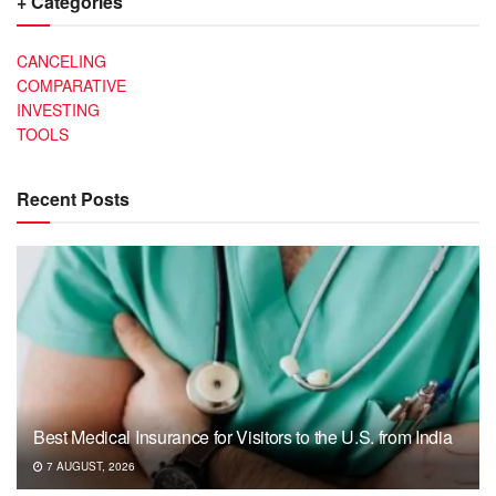
+ Categories
CANCELING
COMPARATIVE
INVESTING
TOOLS
Recent Posts
Best Medical Insurance for Visitors to the U.S. from India
7 AUGUST, 2026