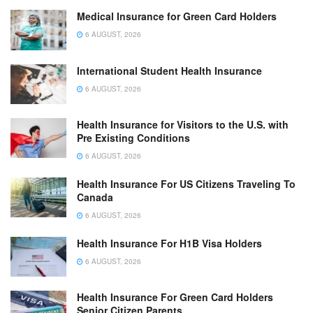
Medical Insurance for Green Card Holders
6 AUGUST, 2026
International Student Health Insurance
6 AUGUST, 2026
Health Insurance for Visitors to the U.S. with
Pre Existing Conditions
6 AUGUST, 2026
Health Insurance For US Citizens Traveling To
Canada
6 AUGUST, 2026
Health Insurance For H1B Visa Holders
6 AUGUST, 2026
Health Insurance For Green Card Holders
Senior Citizen Parents