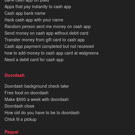
Apps that pay instantly to cash app
Cash app bank name
Hack cash app with your name
Random person sent me money on cash app
Send money on cash app without debit card
Transfer money from gift card to cash app
Cash app payment completed but not received
how to add money to cash app card at walgreens
Need a debit card for cash app
Doordash
Doordash background check take
Free food on doordash
Make $500 a week with doordash
Doordash close
How old do you have to be to doordash
Chick fil a pickup
Paypal