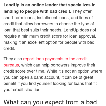
LendUp
is an online lender that specializes in
They offer
lending to people with bad credit.
short-term loans, installment loans, and lines of
credit that allow borrowers to choose the type of
loan that best suits their needs. LendUp does not
require a minimum credit score for loan approval,
making it an excellent option for people with bad
credit.
They also
report loan payments to the credit
bureaus
, which can help borrowers improve their
credit score over time. While it’s not an option where
you can open a bank account, it can be of great
benefit if you find yourself looking for loans that fit
your credit situation.
What can you expect from a bad