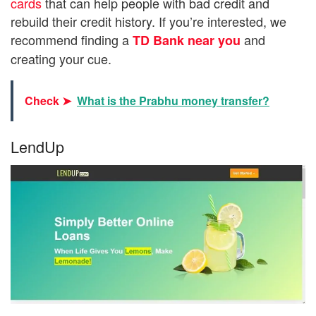
cards
that can help people with bad credit and
rebuild their credit history. If you’re interested, we
recommend finding a
and
TD Bank near you
creating your cue.
Check ➤
What is the Prabhu money transfer?
LendUp