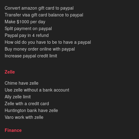
Convert amazon gift card to paypal
Transfer visa gift card balance to paypal
Make $1000 per day
Split payment on paypal
Paypal pay in 4 refund
How old do you have to be to have a paypal
Buy money order online with paypal
Increase paypal credit limit
Zelle
Chime have zelle
Use zelle without a bank account
Ally zelle limit
Zelle with a credit card
Huntington bank have zelle
Varo work with zelle
Finance