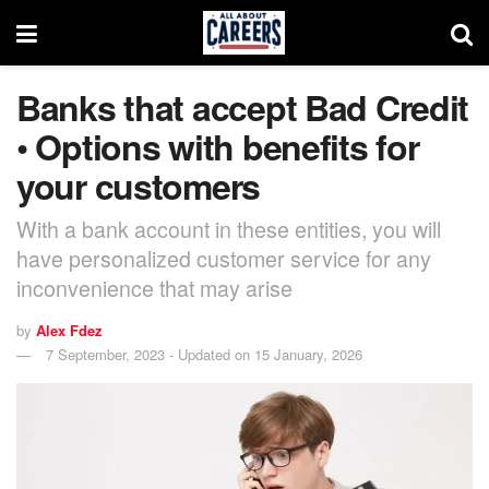
Banks that accept Bad Credit
• Options with benefits for
your customers
With a bank account in these entities, you will
have personalized customer service for any
inconvenience that may arise
by
Alex Fdez
7 September, 2023 - Updated on 15 January, 2026