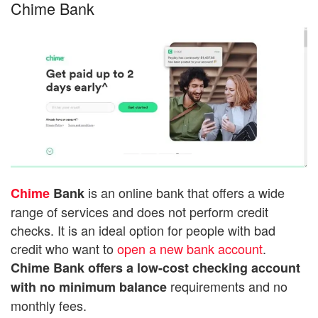
Chime Bank
is an online bank that offers a wide
Chime
Bank
range of services and does not perform credit
checks. It is an ideal option for people with bad
credit who want to
open a new bank account
.
Chime Bank offers a low-cost checking account
requirements and no
with no minimum balance
monthly fees.