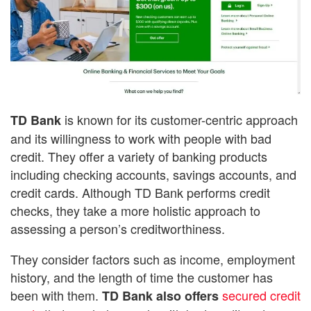
is known for its customer-centric approach
TD Bank
and its willingness to work with people with bad
credit. They offer a variety of banking products
including checking accounts, savings accounts, and
credit cards. Although TD Bank performs credit
checks, they take a more holistic approach to
assessing a person’s creditworthiness.
They consider factors such as income, employment
history, and the length of time the customer has
been with them.
secured credit
TD Bank also offers