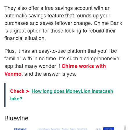
They also offer a free savings account with an
automatic savings feature that rounds up your
purchases and saves leftover change. Chime Bank
is a great option for those looking to rebuild their
financial situation.
Plus, it has an easy-to-use platform that you’ll be
familiar with in no time. It’s such a comprehensive
app that many wonder if
Chime works with
, and the answer is yes.
Venmo
Check ➤
How long does MoneyLion Instacash
take?
Bluevine