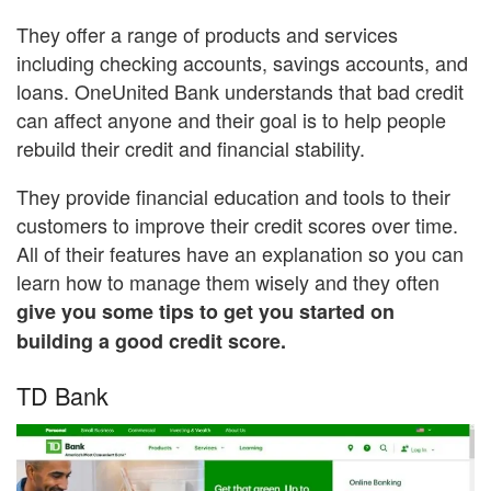
They offer a range of products and services
including checking accounts, savings accounts, and
loans. OneUnited Bank understands that bad credit
can affect anyone and their goal is to help people
rebuild their credit and financial stability.
They provide financial education and tools to their
customers to improve their credit scores over time.
All of their features have an explanation so you can
learn how to manage them wisely and they often
give you some tips to get you started on
building a good credit score.
TD Bank