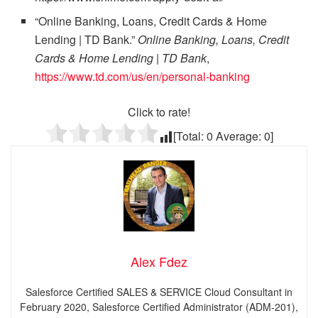
“Online Banking, Loans, Credit Cards & Home
Lending | TD Bank.”
Online Banking, Loans, Credit
Cards & Home Lending | TD Bank
,
https://www.td.com/us/en/personal-banking
Click to rate!
[Total:
0
Average:
0
]
Alex Fdez
Salesforce Certified SALES & SERVICE Cloud Consultant in
February 2020, Salesforce Certified Administrator (ADM-201),