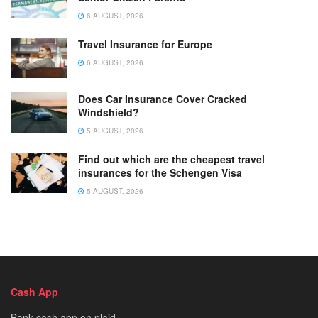
6 AUGUST, 2026
Travel Insurance for Europe
6 AUGUST, 2026
Does Car Insurance Cover Cracked
Windshield?
5 AUGUST, 2026
Find out which are the cheapest travel
insurances for the Schengen Visa
5 AUGUST, 2026
Cash App
Bank cash app on plaid