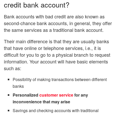
credit bank account?
Bank accounts with bad credit are also known as
second-chance bank accounts, in general, they offer
the same services as a traditional bank account.
Their main difference is that they are usually banks
that have online or telephone services, i.e., it is
difficult for you to go to a physical branch to request
information. Your account will have basic elements
such as:
Possibility of making transactions between different
banks
Personalized
customer service
for any
inconvenience that may arise
Savings and checking accounts with traditional