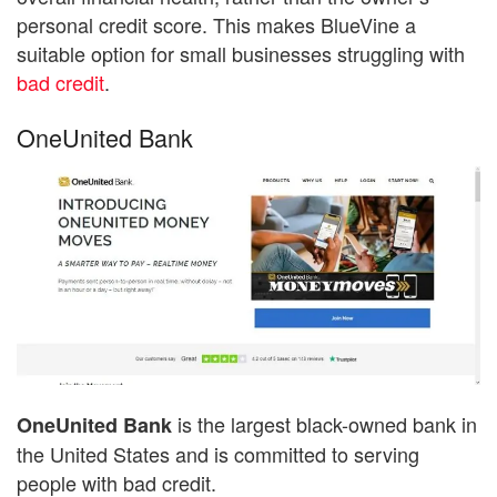
personal credit score. This makes BlueVine a
suitable option for small businesses struggling with
bad credit
.
OneUnited Bank
is the largest black-owned bank in
OneUnited Bank
the United States and is committed to serving
people with bad credit.