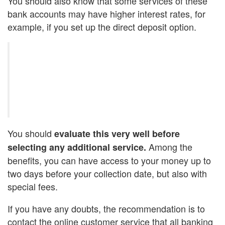
You should also know that some services of these
bank accounts may have higher interest rates, for
example, if you set up the direct deposit option.
You should
evaluate this very well before
Among the
selecting any additional service.
benefits, you can have access to your money up to
two days before your collection date, but also with
special fees.
If you have any doubts, the recommendation is to
contact the online customer service that all banking