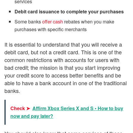
services
Debit card issuance to complete your purchases
Some banks
offer cash
rebates when you make
purchases with specific merchants
It is essential to understand that you will receive a
debit card, but not a credit card. This is one of the
common restrictions with accounts for users with
bad credit; the mission is that you start improving
your credit score to access better benefits and be
able to have a bank account in one of the traditional
banks.
Check ➤
Affirm Xbox Series X and S • How to buy
now and pay later?