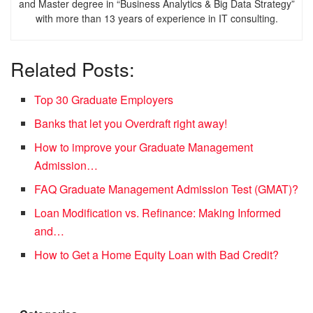
and Master degree in “Business Analytics & Big Data Strategy”
with more than 13 years of experience in IT consulting.
Related Posts:
Top 30 Graduate Employers
Banks that let you Overdraft right away!
How to improve your Graduate Management
Admission…
FAQ Graduate Management Admission Test (GMAT)?
Loan Modification vs. Refinance: Making Informed
and…
How to Get a Home Equity Loan with Bad Credit?