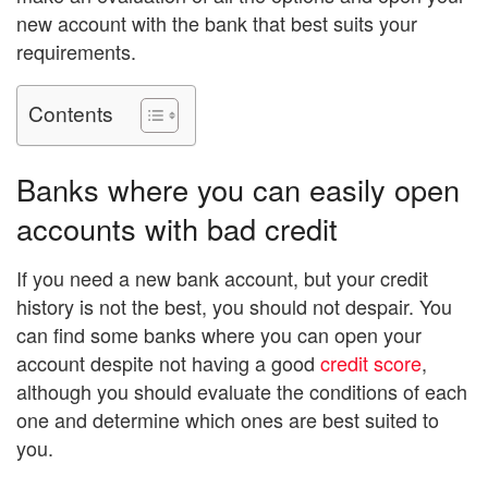
new account with the bank that best suits your
requirements.
Contents
Banks where you can easily open
accounts with bad credit
If you need a new bank account, but your credit
history is not the best, you should not despair. You
can find some banks where you can open your
account despite not having a good
credit score
,
although you should evaluate the conditions of each
one and determine which ones are best suited to
you.