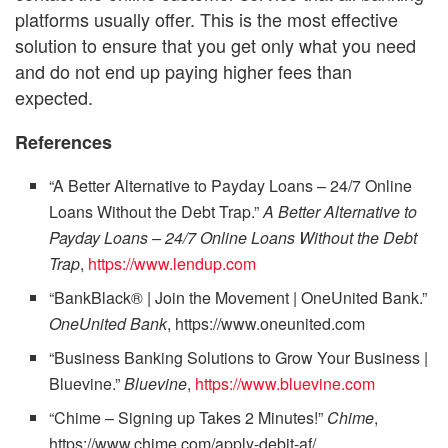
platforms usually offer. This is the most effective
solution to ensure that you get only what you need
and do not end up paying higher fees than
expected.
References
“A Better Alternative to Payday Loans – 24/7 Online
Loans Without the Debt Trap.”
A Better Alternative to
Payday Loans – 24/7 Online Loans Without the Debt
Trap
,
https://www.lendup.com
“BankBlack® | Join the Movement | OneUnited Bank.”
OneUnited Bank
, https://www.oneunited.com
“Business Banking Solutions to Grow Your Business |
Bluevine.”
Bluevine
,
https://www.bluevine.com
“Chime – Signing up Takes 2 Minutes!”
Chime
,
https://www.chime.com/apply-debit-af/