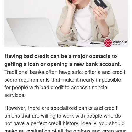
Having bad credit can be a major obstacle to
getting a loan or opening a new bank account.
Traditional banks often have strict criteria and credit
score requirements that make it nearly impossible
for people with bad credit to access financial
services.
However, there are specialized banks and credit
unions that are willing to work with people who do
not have a perfect credit history. Ideally, you should
make an evaluation of all the options and open your