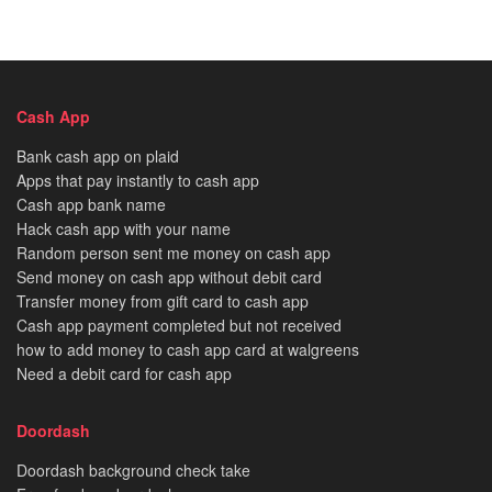
Cash App
Bank cash app on plaid
Apps that pay instantly to cash app
Cash app bank name
Hack cash app with your name
Random person sent me money on cash app
Send money on cash app without debit card
Transfer money from gift card to cash app
Cash app payment completed but not received
how to add money to cash app card at walgreens
Need a debit card for cash app
Doordash
Doordash background check take