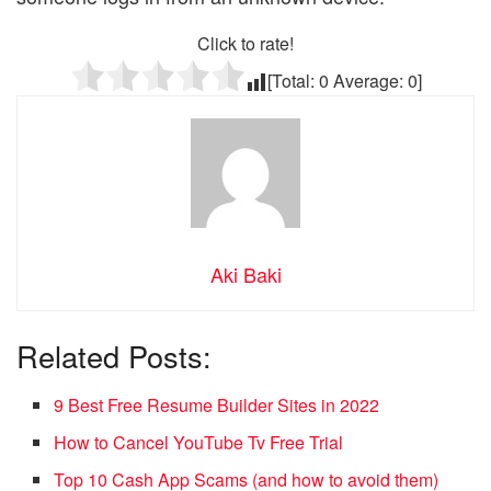
Click to rate!
[Total:
0
Average:
0
]
Aki Baki
Related Posts:
9 Best Free Resume Builder Sites in 2022
How to Cancel YouTube Tv Free Trial
Top 10 Cash App Scams (and how to avoid them)