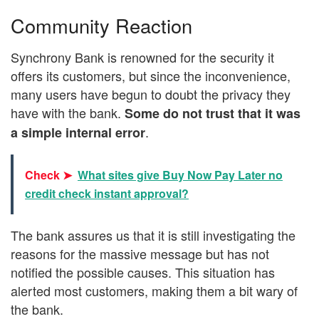
Community Reaction
Synchrony Bank is renowned for the security it
offers its customers, but since the inconvenience,
many users have begun to doubt the privacy they
have with the bank.
Some do not trust that it was
.
a simple internal error
Check ➤
What sites give Buy Now Pay Later no
credit check instant approval?
The bank assures us that it is still investigating the
reasons for the massive message but has not
notified the possible causes. This situation has
alerted most customers, making them a bit wary of
the bank.