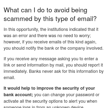
What can I do to avoid being
scammed by this type of email?
In this opportunity, the institutions indicated that it
was an error and there was no need to worry;
however, if you receive emails of this kind again,
you should notify the bank or the company involved.
If you receive any message asking you to enter a
link or send information by mail, you should report it
immediately. Banks never ask for this information by
email.
It would help to improve the security of your
you can change your password or
bank account;
activate all the security options to alert you when
someone logs in from an unknown device.