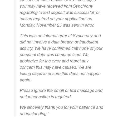
you may have received from Synchrony
regarding ‘a test deposit was successful’ or
‘action required on your application’ on
Monday, November 25 was sent in error.
This was an internal error at Synchrony and
did not involve a data breach or fraudulent
activity. We have confirmed that none of your
personal data was compromised. We
apologize for the error and regret any
concern this may have caused. We are
taking steps to ensure this does not happen
again.
Please ignore the email or text message and
no further action is required.
We sincerely thank you for your patience and
understanding.”