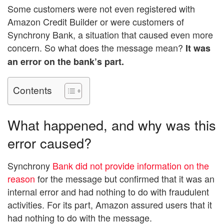
Some customers were not even registered with
Amazon Credit Builder or were customers of
Synchrony Bank, a situation that caused even more
concern. So what does the message mean?
It was
an error on the bank’s part.
Contents
What happened, and why was this
error caused?
Synchrony
Bank did not provide information on the
reason
for the message but confirmed that it was an
internal error and had nothing to do with fraudulent
activities. For its part, Amazon assured users that it
had nothing to do with the message.