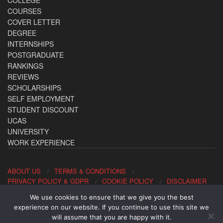
COLLEGE
COURSES
COVER LETTER
DEGREE
INTERNSHIPS
POSTGRADUATE
RANKINGS
REVIEWS
SCHOLARSHIPS
SELF EMPLOYMENT
STUDENT DISCOUNT
UCAS
UNIVERSITY
WORK EXPERIENCE
ABOUT US
TERMS & CONDITIONS
PRIVACY POLICY & GDPR
COOKIE POLICY
DISCLAIMER
We use cookies to ensure that we give you the best
Contact us: office@allaboutcareers.com
experience on our website. If you continue to use this site we
will assume that you are happy with it.