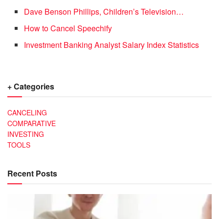
Dave Benson Phillips, Children’s Television…
How to Cancel Speechify
Investment Banking Analyst Salary Index Statistics
+ Categories
CANCELING
COMPARATIVE
INVESTING
TOOLS
Recent Posts