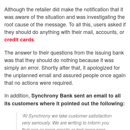
Although the retailer did make the notification that it
was aware of the situation and was investigating the
root cause of the message. To all this, users asked if
they should do anything with their mail, accounts, or
.
credit cards
The answer to their questions from the issuing bank
was that they should do nothing because it was
simply an error. Shortly after that, it apologized for
the unplanned email and assured people once again
that no actions were required.
In addition,
Synchrony Bank sent an email to all
its customers where it pointed out the following:
“At Synchrony we take customer satisfaction
very seriously. We are writing to inform you
that one or more emails or text messages