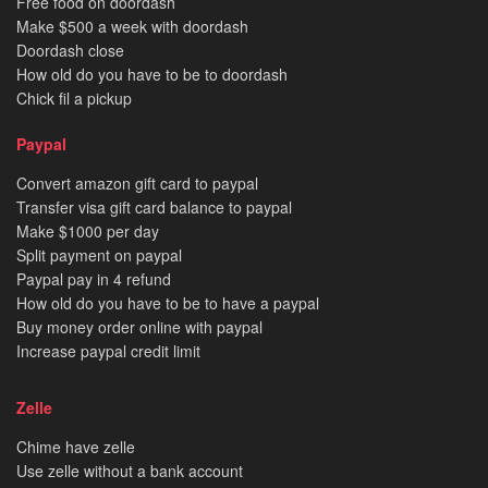
Free food on doordash
Make $500 a week with doordash
Doordash close
How old do you have to be to doordash
Chick fil a pickup
Paypal
Convert amazon gift card to paypal
Transfer visa gift card balance to paypal
Make $1000 per day
Split payment on paypal
Paypal pay in 4 refund
How old do you have to be to have a paypal
Buy money order online with paypal
Increase paypal credit limit
Zelle
Chime have zelle
Use zelle without a bank account