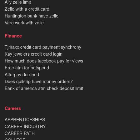
Ally zelle limit
Zelle with a credit card
Huntington bank have zelle
Varo work with zelle
Finance
Tjmaxx credit card payment synchrony
Kay jewelers credit card login
How much does facebook pay for views
Free atm for netspend
Afterpay declined
Does quiktrip have money orders?
Bank of america atm check deposit limit
Careers
APPRENTICESHIPS
CAREER INDUSTRY
CAREER PATH