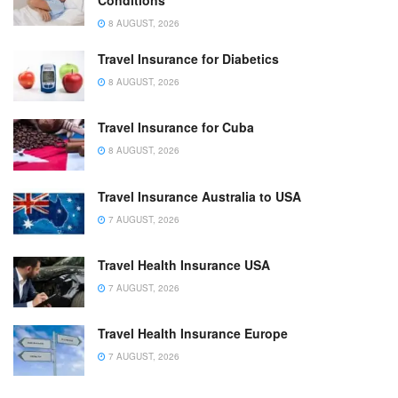
Conditions
8 AUGUST, 2026
Travel Insurance for Diabetics
8 AUGUST, 2026
Travel Insurance for Cuba
8 AUGUST, 2026
Travel Insurance Australia to USA
7 AUGUST, 2026
Travel Health Insurance USA
7 AUGUST, 2026
Travel Health Insurance Europe
7 AUGUST, 2026