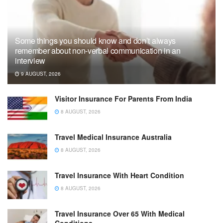
Some things you should know and don’t always
remember about non-verbal communication in an
interview
9 AUGUST, 2026
Visitor Insurance For Parents From India
8 AUGUST, 2026
Travel Medical Insurance Australia
8 AUGUST, 2026
Travel Insurance With Heart Condition
8 AUGUST, 2026
Travel Insurance Over 65 With Medical