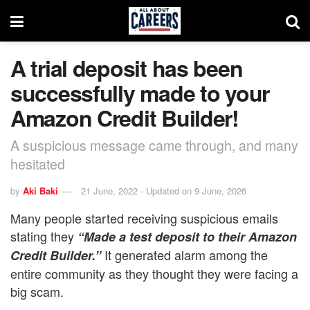
A trial deposit has been
successfully made to your
Amazon Credit Builder!
A suspicious message came through, and many
hesitated
by
Aki Baki
21 June, 2022 - Updated on 9 June, 2026
Many people started receiving suspicious emails
stating they
“Made a test deposit to their Amazon
It generated alarm among the
Credit Builder.”
entire community as they thought they were facing a
big scam.