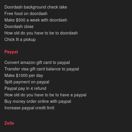
Doordash background check take
Free food on doordash
Make $500 a week with doordash
Doordash close
How old do you have to be to doordash
Chick fil a pickup
Paypal
Convert amazon gift card to paypal
Transfer visa gift card balance to paypal
Make $1000 per day
Split payment on paypal
Paypal pay in 4 refund
How old do you have to be to have a paypal
Buy money order online with paypal
Increase paypal credit limit
Zelle