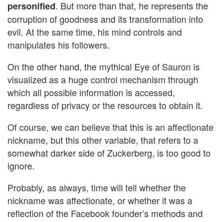
. But more than that, he represents the
personified
corruption of goodness and its transformation into
evil. At the same time, his mind controls and
manipulates his followers.
On the other hand, the mythical Eye of Sauron is
visualized as a huge control mechanism through
which all possible information is accessed,
regardless of privacy or the resources to obtain it.
Of course, we can believe that this is an affectionate
nickname, but this other variable, that refers to a
somewhat darker side of Zuckerberg, is too good to
ignore.
Probably, as always, time will tell whether the
nickname was affectionate, or whether it was a
reflection of the Facebook founder’s methods and