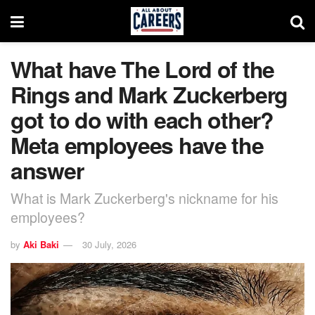
What have The Lord of the
Rings and Mark Zuckerberg
got to do with each other?
Meta employees have the
answer
What is Mark Zuckerberg's nickname for his
employees?
by
Aki Baki
30 July, 2026