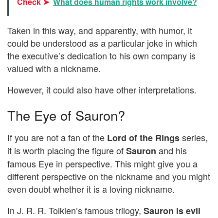
Check ➤
What does human rights work involve?
Taken in this way, and apparently, with humor, it
could be understood as a particular joke in which
the executive’s dedication to his own company is
valued with a nickname.
However, it could also have other interpretations.
The Eye of Sauron?
If you are not a fan of the
series,
Lord of the Rings
it is worth placing the figure of
and his
Sauron
famous Eye in perspective. This might give you a
different perspective on the nickname and you might
even doubt whether it is a loving nickname.
In J. R. R. Tolkien’s famous trilogy,
Sauron is evil