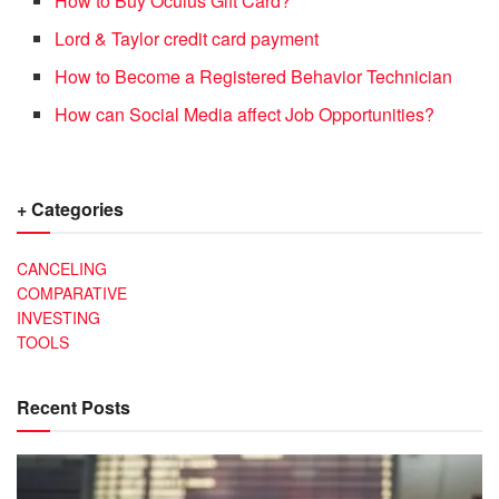
How to Buy Oculus Gift Card?
Lord & Taylor credit card payment
How to Become a Registered Behavior Technician
How can Social Media affect Job Opportunities?
+ Categories
CANCELING
COMPARATIVE
INVESTING
TOOLS
Recent Posts