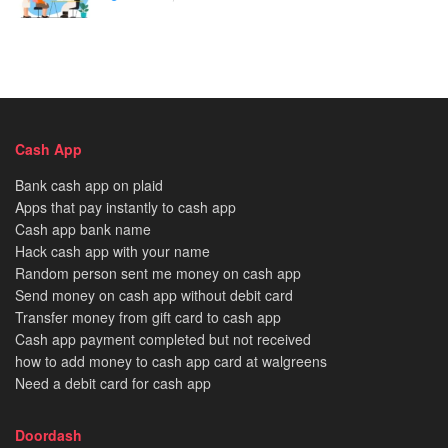
Cash App
Bank cash app on plaid
Apps that pay instantly to cash app
Cash app bank name
Hack cash app with your name
Random person sent me money on cash app
Send money on cash app without debit card
Transfer money from gift card to cash app
Cash app payment completed but not received
how to add money to cash app card at walgreens
Need a debit card for cash app
Doordash