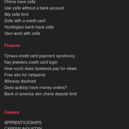
Chime have zelle
Use zelle without a bank account
Ally zelle limit
Zelle with a credit card
Huntington bank have zelle
Varo work with zelle
Finance
Tjmaxx credit card payment synchrony
Kay jewelers credit card login
How much does facebook pay for views
Free atm for netspend
Afterpay declined
Does quiktrip have money orders?
Bank of america atm check deposit limit
Careers
APPRENTICESHIPS
CAREER INDUSTRY