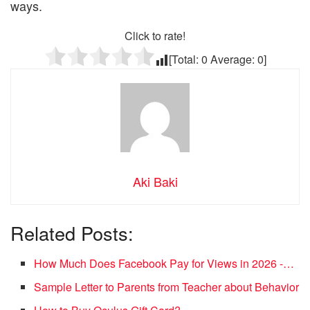
ways.
Click to rate!
[Total:
0
Average:
0
]
Aki Baki
Related Posts:
How Much Does Facebook Pay for Views in 2026 -…
Sample Letter to Parents from Teacher about Behavior