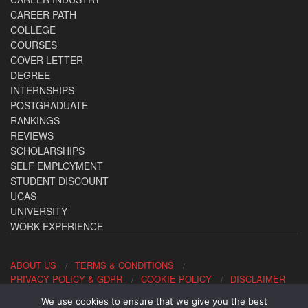
CAREER PATH
COLLEGE
COURSES
COVER LETTER
DEGREE
INTERNSHIPS
POSTGRADUATE
RANKINGS
REVIEWS
SCHOLARSHIPS
SELF EMPLOYMENT
STUDENT DISCOUNT
UCAS
UNIVERSITY
WORK EXPERIENCE
ABOUT US
TERMS & CONDITIONS
PRIVACY POLICY & GDPR
COOKIE POLICY
DISCLAIMER
We use cookies to ensure that we give you the best
Contact us: office@allaboutcareers.com