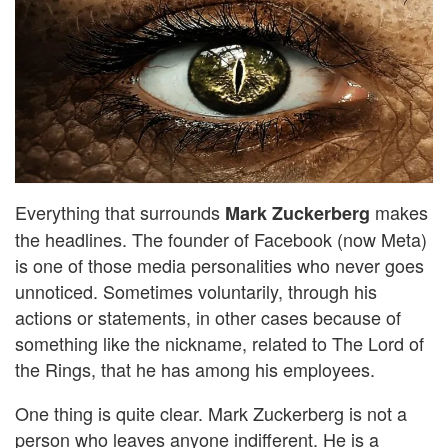
Everything that surrounds
makes
Mark Zuckerberg
the headlines. The founder of Facebook (now Meta)
is one of those media personalities who never goes
unnoticed. Sometimes voluntarily, through his
actions or statements, in other cases because of
something like the nickname, related to The Lord of
the Rings, that he has among his employees.
One thing is quite clear. Mark Zuckerberg is not a
person who leaves anyone indifferent. He is a