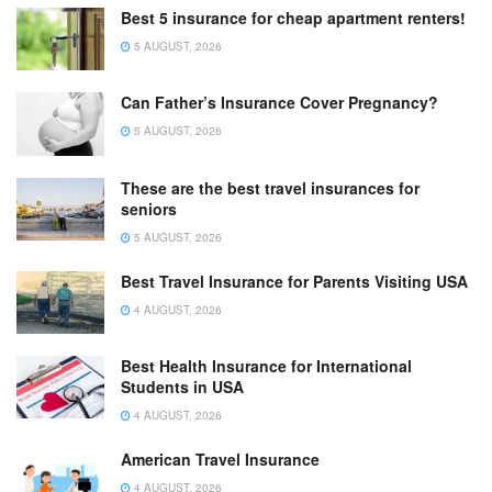
Best 5 insurance for cheap apartment renters!
5 AUGUST, 2026
Can Father’s Insurance Cover Pregnancy?
5 AUGUST, 2026
These are the best travel insurances for
seniors
5 AUGUST, 2026
Best Travel Insurance for Parents Visiting USA
4 AUGUST, 2026
Best Health Insurance for International
Students in USA
4 AUGUST, 2026
American Travel Insurance
4 AUGUST, 2026