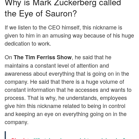
Why is Mark Zuckerberg called
the Eye of Sauron?
If we listen to the CEO himself, this nickname is
given to him in an amusing way because of his huge
dedication to work.
On
, he said that he
The Tim Ferriss Show
maintains a constant level of attention and
awareness about everything that is going on in the
company. He said that there is a huge volume of
constant information that he accesses and wants to
process. That is why, he understands, employees
give him this nickname related to being in control
and keeping an eye on everything going on in the
company.