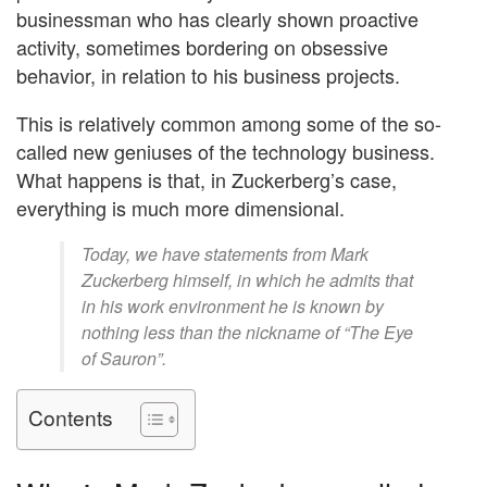
businessman who has clearly shown proactive
activity, sometimes bordering on obsessive
behavior, in relation to his business projects.
This is relatively common among some of the so-
called new geniuses of the technology business.
What happens is that, in Zuckerberg’s case,
everything is much more dimensional.
Today, we have statements from Mark
Zuckerberg himself, in which he admits that
in his work environment he is known by
nothing less than the nickname of “The Eye
of Sauron”.
Contents