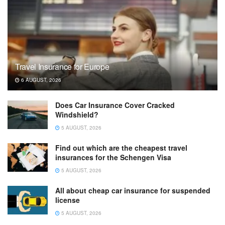
Travel Insurance for Europe
6 AUGUST, 2026
Does Car Insurance Cover Cracked
Windshield?
5 AUGUST, 2026
Find out which are the cheapest travel
insurances for the Schengen Visa
5 AUGUST, 2026
All about cheap car insurance for suspended
license
5 AUGUST, 2026