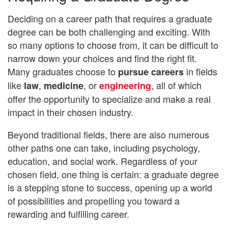
Deciding on a career path that requires a graduate
degree can be both challenging and exciting. With
so many options to choose from, it can be difficult to
narrow down your choices and find the right fit.
Many graduates choose to
in fields
pursue careers
like
,
, or
, all of which
law
medicine
engineering
offer the opportunity to specialize and make a real
impact in their chosen industry.
Beyond traditional fields, there are also numerous
other paths one can take, including psychology,
education, and social work. Regardless of your
chosen field, one thing is certain: a graduate degree
is a stepping stone to success, opening up a world
of possibilities and propelling you toward a
rewarding and fulfilling career.