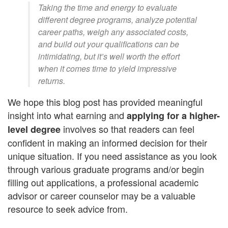
Taking the time and energy to evaluate
different degree programs, analyze potential
career paths, weigh any associated costs,
and build out your qualifications can be
intimidating, but it’s well worth the effort
when it comes time to yield impressive
returns.
We hope this blog post has provided meaningful
insight into what earning and
applying for a higher-
involves so that readers can feel
level degree
confident in making an informed decision for their
unique situation. If you need assistance as you look
through various graduate programs and/or begin
filling out applications, a professional academic
advisor or career counselor may be a valuable
resource to seek advice from.