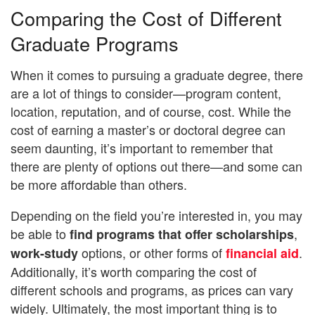
Comparing the Cost of Different
Graduate Programs
When it comes to pursuing a graduate degree, there
are a lot of things to consider—program content,
location, reputation, and of course, cost. While the
cost of earning a master’s or doctoral degree can
seem daunting, it’s important to remember that
there are plenty of options out there—and some can
be more affordable than others.
Depending on the field you’re interested in, you may
be able to
,
find programs that offer scholarships
options, or other forms of
.
work-study
financial aid
Additionally, it’s worth comparing the cost of
different schools and programs, as prices can vary
widely. Ultimately, the most important thing is to