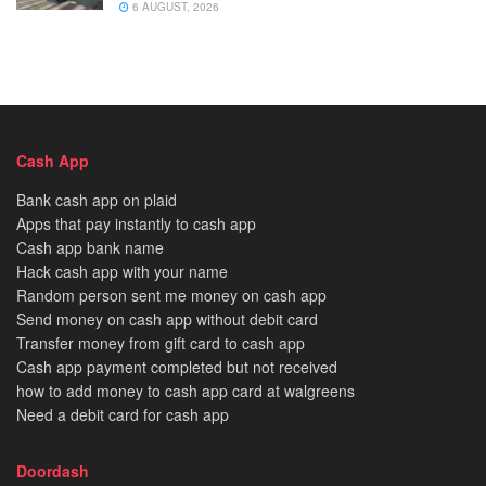
6 AUGUST, 2026
Cash App
Bank cash app on plaid
Apps that pay instantly to cash app
Cash app bank name
Hack cash app with your name
Random person sent me money on cash app
Send money on cash app without debit card
Transfer money from gift card to cash app
Cash app payment completed but not received
how to add money to cash app card at walgreens
Need a debit card for cash app
Doordash