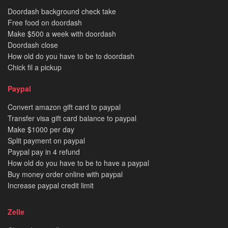
Doordash background check take
Free food on doordash
Make $500 a week with doordash
Doordash close
How old do you have to be to doordash
Chick fil a pickup
Paypal
Convert amazon gift card to paypal
Transfer visa gift card balance to paypal
Make $1000 per day
Split payment on paypal
Paypal pay in 4 refund
How old do you have to be to have a paypal
Buy money order online with paypal
Increase paypal credit limit
Zelle