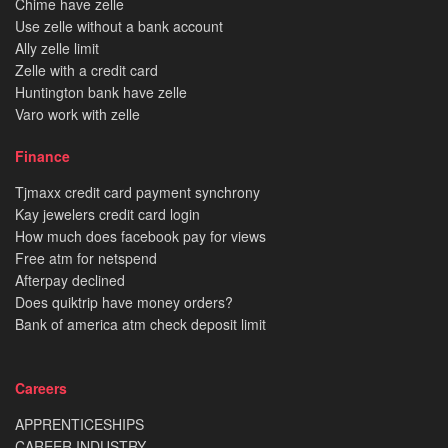
Chime have zelle
Use zelle without a bank account
Ally zelle limit
Zelle with a credit card
Huntington bank have zelle
Varo work with zelle
Finance
Tjmaxx credit card payment synchrony
Kay jewelers credit card login
How much does facebook pay for views
Free atm for netspend
Afterpay declined
Does quiktrip have money orders?
Bank of america atm check deposit limit
Careers
APPRENTICESHIPS
CAREER INDUSTRY