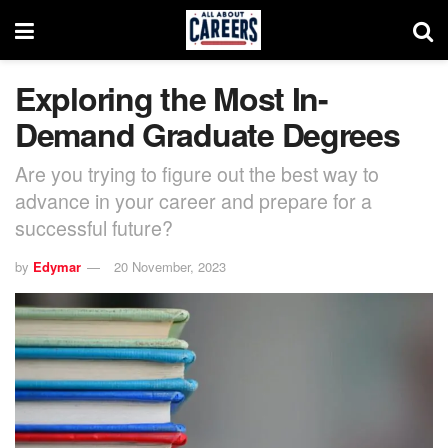
Exploring the Most In-
Demand Graduate Degrees
Are you trying to figure out the best way to
advance in your career and prepare for a
successful future?
by
Edymar
20 November, 2023