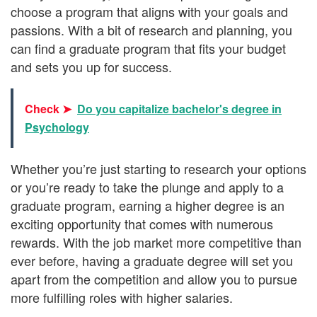
choose a program that aligns with your goals and
passions. With a bit of research and planning, you
can find a graduate program that fits your budget
and sets you up for success.
Check ➤
Do you capitalize bachelor's degree in
Psychology
Whether you’re just starting to research your options
or you’re ready to take the plunge and apply to a
graduate program, earning a higher degree is an
exciting opportunity that comes with numerous
rewards. With the job market more competitive than
ever before, having a graduate degree will set you
apart from the competition and allow you to pursue
more fulfilling roles with higher salaries.