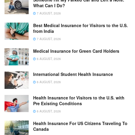
What Can I Do?
7 AUGUST, 2026
Best Medical Insurance for Visitors to the U.S.
from India
7 AUGUST, 2026
Medical Insurance for Green Card Holders
6 AUGUST, 2026
International Student Health Insurance
6 AUGUST, 2026
Health Insurance for Visitors to the U.S. with
Pre Existing Conditions
6 AUGUST, 2026
Health Insurance For US Citizens Traveling To
Canada