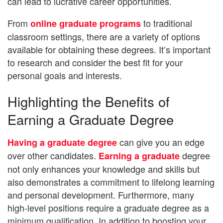
can lead to lucrative career opportunities.
From
to traditional
online graduate programs
classroom settings, there are a variety of options
available for obtaining these degrees. It’s important
to research and consider the best fit for your
personal goals and interests.
Highlighting the Benefits of
Earning a Graduate Degree
can give you an edge
Having a graduate degree
over other candidates.
degree
Earning a graduate
not only enhances your knowledge and skills but
also demonstrates a commitment to lifelong learning
and personal development. Furthermore, many
high-level positions require a graduate degree as a
minimum qualification. In addition to boosting your