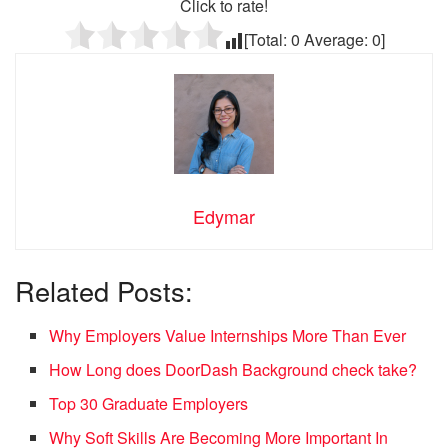
Click to rate!
[Total:
0
Average:
0
]
Edymar
Related Posts:
Why Employers Value Internships More Than Ever
How Long does DoorDash Background check take?
Top 30 Graduate Employers
Why Soft Skills Are Becoming More Important In