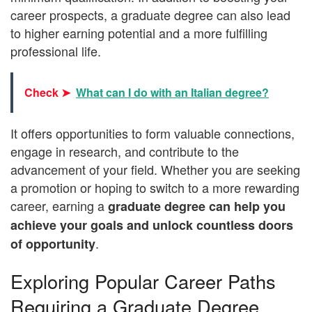
career prospects, a graduate degree can also lead
to higher earning potential and a more fulfilling
professional life.
Check ➤
What can I do with an Italian degree?
It offers opportunities to form valuable connections,
engage in research, and contribute to the
advancement of your field. Whether you are seeking
a promotion or hoping to switch to a more rewarding
career, earning a
graduate degree can help you
achieve your goals and unlock countless doors
.
of opportunity
Exploring Popular Career Paths
Requiring a Graduate Degree