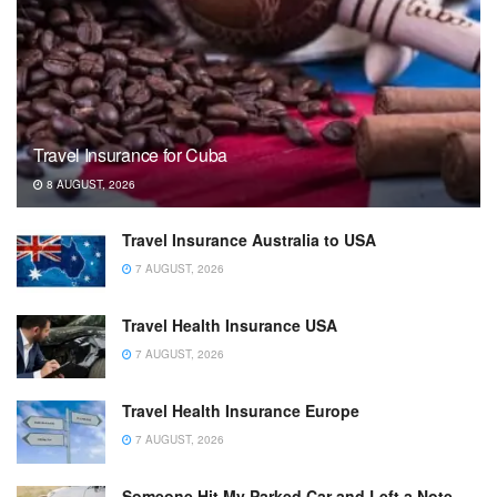
Travel Insurance for Cuba
8 AUGUST, 2026
Travel Insurance Australia to USA
7 AUGUST, 2026
Travel Health Insurance USA
7 AUGUST, 2026
Travel Health Insurance Europe
7 AUGUST, 2026
Someone Hit My Parked Car and Left a Note.