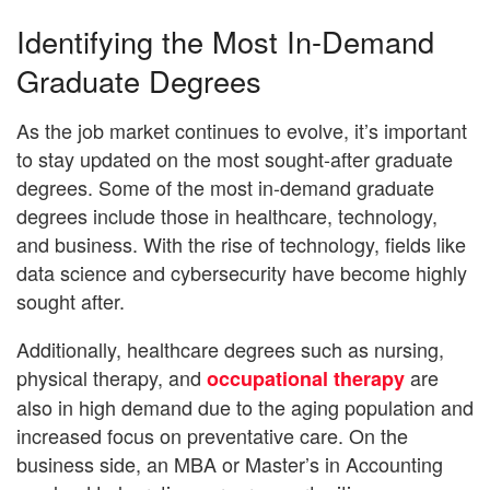
Identifying the Most In-Demand
Graduate Degrees
As the job market continues to evolve, it’s important
to stay updated on the most sought-after graduate
degrees. Some of the most in-demand graduate
degrees include those in healthcare, technology,
and business. With the rise of technology, fields like
data science and cybersecurity have become highly
sought after.
Additionally, healthcare degrees such as nursing,
physical therapy, and
are
occupational therapy
also in high demand due to the aging population and
increased focus on preventative care. On the
business side, an MBA or Master’s in Accounting