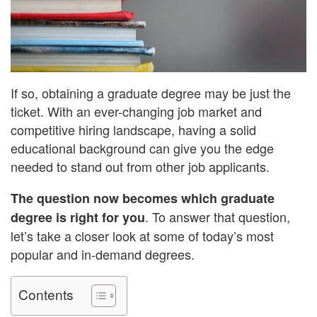
If so, obtaining a graduate degree may be just the
ticket. With an ever-changing job market and
competitive hiring landscape, having a solid
educational background can give you the edge
needed to stand out from other job applicants.
T
he question now becomes which graduate
. To answer that question,
degree is right for you
let’s take a closer look at some of today’s most
popular and in-demand degrees.
Contents