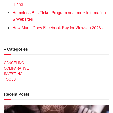
Hiring
Homeless Bus Ticket Program near me • Information
& Websites
How Much Does Facebook Pay for Views in 2026 -…
+ Categories
CANCELING
COMPARATIVE
INVESTING
TOOLS
Recent Posts