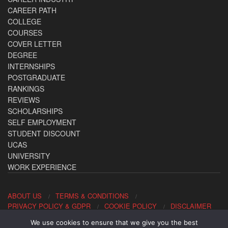
CAREER PATH
COLLEGE
COURSES
COVER LETTER
DEGREE
INTERNSHIPS
POSTGRADUATE
RANKINGS
REVIEWS
SCHOLARSHIPS
SELF EMPLOYMENT
STUDENT DISCOUNT
UCAS
UNIVERSITY
WORK EXPERIENCE
ABOUT US
TERMS & CONDITIONS
PRIVACY POLICY & GDPR
COOKIE POLICY
DISCLAIMER
We use cookies to ensure that we give you the best
Contact us: office@allaboutcareers.com