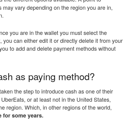
ons may vary depending on the region you are in,
n.
ce you are in the wallet you must select the
you can either edit it or directly delete it from your
s you to add and delete payment methods without
ash as paying method?
taken the step to introduce cash as one of their
UberEats, or at least not in the United States,
n the region. Which, in other regions of the world,
e for some years.