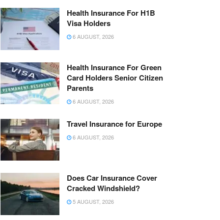
Health Insurance For H1B
Visa Holders
6 AUGUST, 2026
Health Insurance For Green
Card Holders Senior Citizen
Parents
6 AUGUST, 2026
Travel Insurance for Europe
6 AUGUST, 2026
Does Car Insurance Cover
Cracked Windshield?
5 AUGUST, 2026