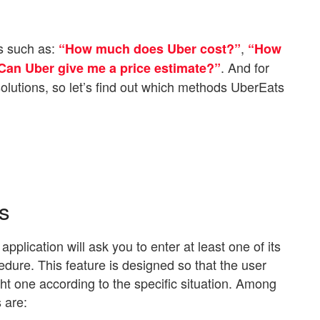
s such as:
,
“How much does Uber cost?”
“How
. And for
Can Uber give me a price estimate?”
lutions, so let’s find out which methods UberEats
s
lication will ask you to enter at least one of its
dure. This feature is designed so that the user
ht one according to the specific situation. Among
 are: