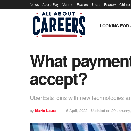
News
Apple Pay
Venmo
Escrow
Usaa
Escrow
Chime
LOOKING FOR 
What payment
accept?
UberEats joins with new technologies 
by
Maria Laura
6 April, 2023 - Updated on 20 January