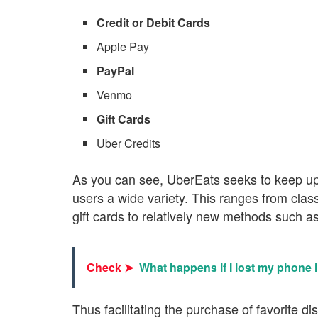
Credit or Debit Cards
Apple Pay
PayPal
Venmo
Gift Cards
Uber Credits
As you can see, UberEats seeks to keep up 
users a wide variety. This ranges from clas
gift cards to relatively new methods such a
Check ➤
What happens if I lost my phone 
Thus facilitating the purchase of favorite 