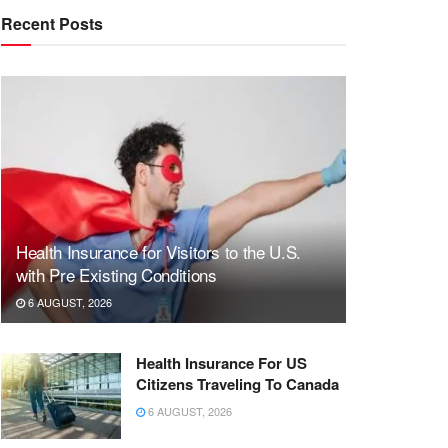
Recent Posts
Health Insurance for Visitors to the U.S.
with Pre Existing Conditions
6 AUGUST, 2026
Health Insurance For US
Citizens Traveling To Canada
6 AUGUST, 2026