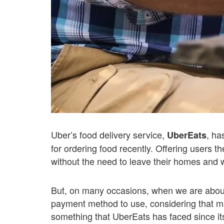
Uber’s food delivery service,
, ha
UberEats
for ordering food recently. Offering users the
without the need to leave their homes and wi
But, on many occasions, when we are about
payment method to use, considering that ma
something that UberEats has faced since it