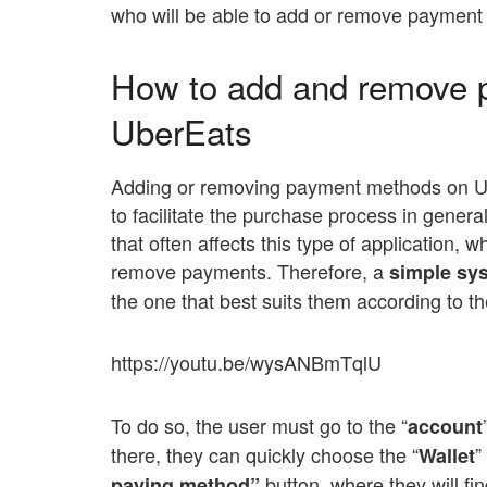
who will be able to add or remove paymen
How to add and remove 
UberEats
Adding or removing payment methods on Ube
to facilitate the purchase process in genera
that often affects this type of application
remove payments. Therefore, a
simple sys
the one that best suits them according to t
https://youtu.be/wysANBmTqlU
To do so, the user must go to the “
account
there, they can quickly choose the “
”
Wallet
button, where they will fin
paying method”