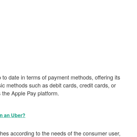
to date in terms of payment methods, offering its
sic methods such as debit cards, credit cards, or
s the Apple Pay platform.
in an Uber?
dishes according to the needs of the consumer user,