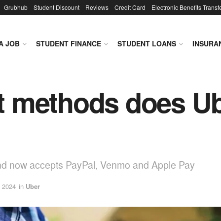
Grubhub
Student Discount
Reviews
Credit Card
Electronic Benefits Transf
A JOB
STUDENT FINANCE
STUDENT LOANS
INSURA
 methods does Ub
and now accepts PayPal, Venmo and Apple Pay
, 2024
in
Uber