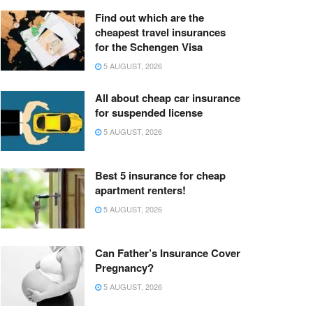
Find out which are the
cheapest travel insurances
for the Schengen Visa
5 AUGUST, 2026
All about cheap car insurance
for suspended license
5 AUGUST, 2026
Best 5 insurance for cheap
apartment renters!
5 AUGUST, 2026
Can Father’s Insurance Cover
Pregnancy?
5 AUGUST, 2026