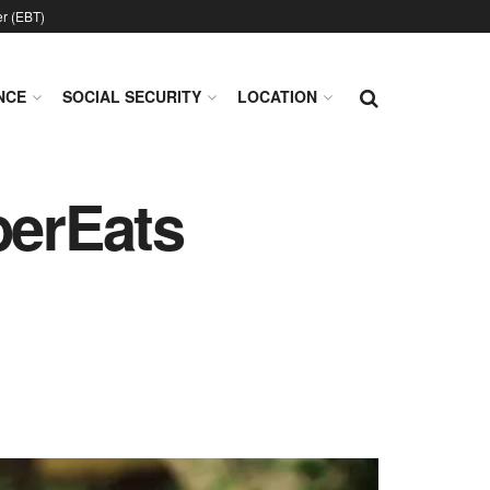
er (EBT)
NCE
SOCIAL SECURITY
LOCATION
erEats