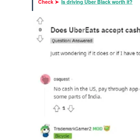
Check ➤
Is driving Uber Black worth it?