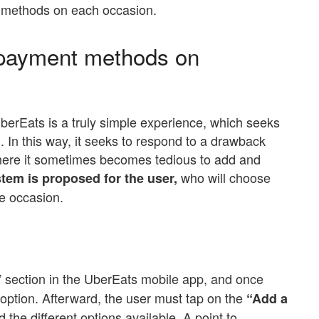
t methods on each occasion.
payment methods on
rEats is a truly simple experience, which seeks
l. In this way, it seeks to respond to a drawback
, where it sometimes becomes tedious to add and
who will choose
tem is proposed for the user,
he occasion.
” section in the UberEats mobile app, and once
 option. Afterward, the user must tap on the
“Add a
d the different options available. A point to