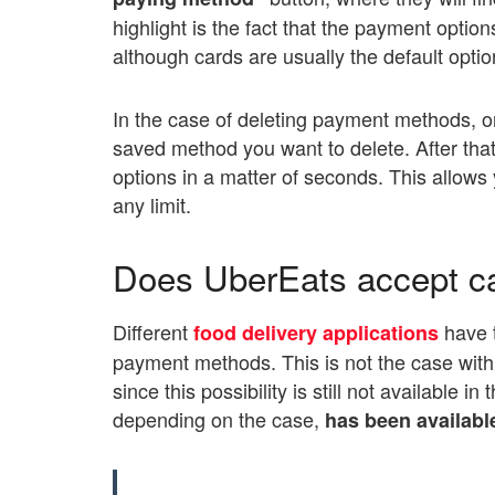
highlight is the fact that the payment opti
although cards are usually the default optio
In the case of deleting payment methods, on
saved method you want to delete. After that, 
options in a matter of seconds. This allow
any limit.
Does UberEats accept c
Different
have 
food delivery applications
payment methods. This is not the case with 
since this possibility is still not available i
depending on the case,
has been availabl