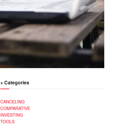
+ Categories
CANCELING
COMPARATIVE
INVESTING
TOOLS