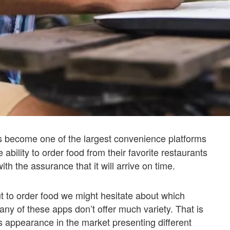
s become one of the largest convenience platforms
 ability to order food from their favorite restaurants
th the assurance that it will arrive on time.
 to order food we might hesitate about which
ny of these apps don’t offer much variety. That is
s appearance in the market presenting different