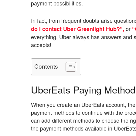
payment possibilities.
In fact, from frequent doubts arise question
or
do I contact Uber Greenlight Hub?”,
“
everything, Uber always has answers and so
accepts!
Contents
UberEats Paying Method
When you create an UberEats account, the app
payment methods to continue with the proce
can add different methods to choose the rig
the payment methods available in UberEats