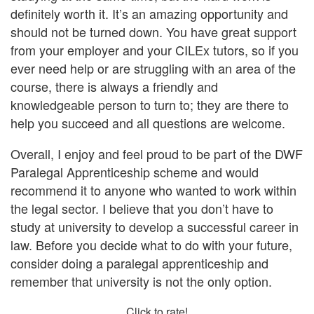
definitely worth it. It’s an amazing opportunity and
should not be turned down. You have great support
from your employer and your CILEx tutors, so if you
ever need help or are struggling with an area of the
course, there is always a friendly and
knowledgeable person to turn to; they are there to
help you succeed and all questions are welcome.
Overall, I enjoy and feel proud to be part of the DWF
Paralegal Apprenticeship scheme and would
recommend it to anyone who wanted to work within
the legal sector. I believe that you don’t have to
study at university to develop a successful career in
law. Before you decide what to do with your future,
consider doing a paralegal apprenticeship and
remember that university is not the only option.
Click to rate!