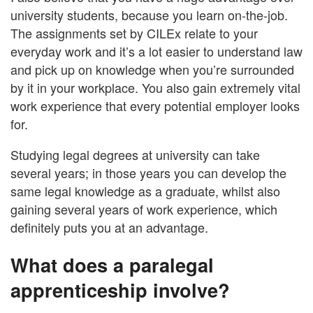
university students, because you learn on-the-job.
The assignments set by CILEx relate to your
everyday work and it’s a lot easier to understand law
and pick up on knowledge when you’re surrounded
by it in your workplace. You also gain extremely vital
work experience that every potential employer looks
for.
Studying legal degrees at university can take
several years; in those years you can develop the
same legal knowledge as a graduate, whilst also
gaining several years of work experience, which
definitely puts you at an advantage.
What does a paralegal
apprenticeship involve?