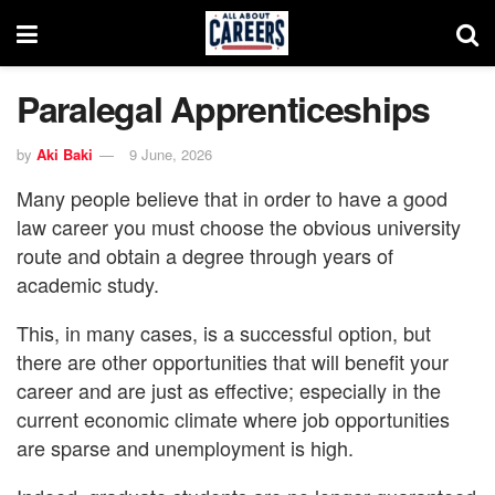
Paralegal Apprenticeships
by
Aki Baki
9 June, 2026
Many people believe that in order to have a good
law career you must choose the obvious university
route and obtain a degree through years of
academic study.
This, in many cases, is a successful option, but
there are other opportunities that will benefit your
career and are just as effective; especially in the
current economic climate where job opportunities
are sparse and unemployment is high.