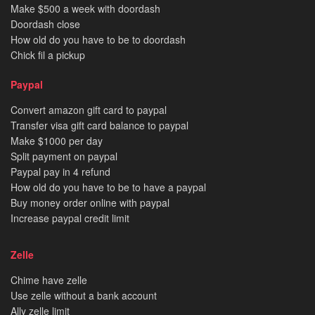
Make $500 a week with doordash
Doordash close
How old do you have to be to doordash
Chick fil a pickup
Paypal
Convert amazon gift card to paypal
Transfer visa gift card balance to paypal
Make $1000 per day
Split payment on paypal
Paypal pay in 4 refund
How old do you have to be to have a paypal
Buy money order online with paypal
Increase paypal credit limit
Zelle
Chime have zelle
Use zelle without a bank account
Ally zelle limit