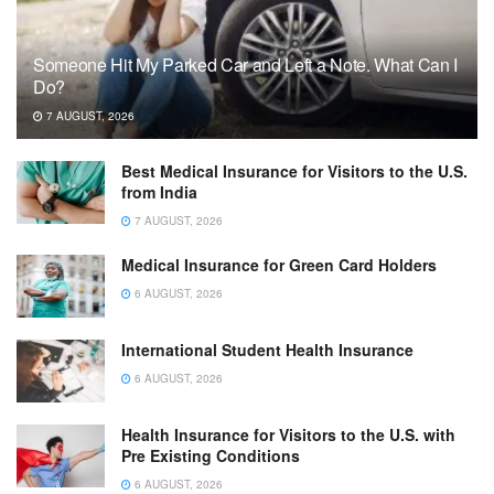
Someone Hit My Parked Car and Left a Note. What Can I
Do?
7 AUGUST, 2026
Best Medical Insurance for Visitors to the U.S.
from India
7 AUGUST, 2026
Medical Insurance for Green Card Holders
6 AUGUST, 2026
International Student Health Insurance
6 AUGUST, 2026
Health Insurance for Visitors to the U.S. with
Pre Existing Conditions
6 AUGUST, 2026