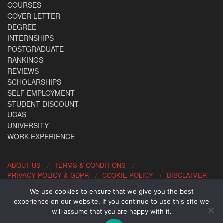
COURSES
COVER LETTER
DEGREE
INTERNSHIPS
POSTGRADUATE
RANKINGS
REVIEWS
SCHOLARSHIPS
SELF EMPLOYMENT
STUDENT DISCOUNT
UCAS
UNIVERSITY
WORK EXPERIENCE
ABOUT US
TERMS & CONDITIONS
PRIVACY POLICY & GDPR
COOKIE POLICY
DISCLAIMER
We use cookies to ensure that we give you the best
Contact us: office@allaboutcareers.com
experience on our website. If you continue to use this site we
will assume that you are happy with it.