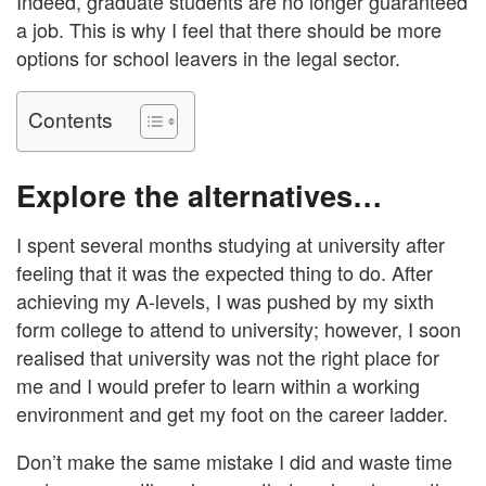
Indeed, graduate students are no longer guaranteed
a job. This is why I feel that there should be more
options for school leavers in the legal sector.
Contents
Explore the alternatives…
I spent several months studying at university after
feeling that it was the expected thing to do. After
achieving my A-levels, I was pushed by my sixth
form college to attend to university; however, I soon
realised that university was not the right place for
me and I would prefer to learn within a working
environment and get my foot on the career ladder.
Don’t make the same mistake I did and waste time