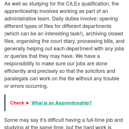
As well as studying for the CILEx qualification, the
apprenticeship involves working as part of an
administrative team. Daily duties involve: opening
different types of files for different departments
(which can be an interesting task!), archiving closed
files, organising the court diary, processing bills, and
generally helping out each department with any jobs
or queries that they may have. We have a
responsibility to make sure our jobs are done
efficiently and precisely so that the solicitors and
paralegals can work on the file without any trouble
or errors occurring.
Check ➤
What is an Apprenticeship?
Some may say it’s difficult having a full-time job and
studying at the same time, but the hard work is