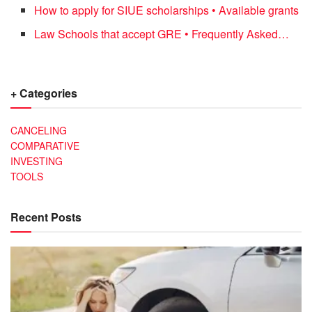
How to apply for SIUE scholarships • Available grants
Law Schools that accept GRE • Frequently Asked…
+ Categories
CANCELING
COMPARATIVE
INVESTING
TOOLS
Recent Posts