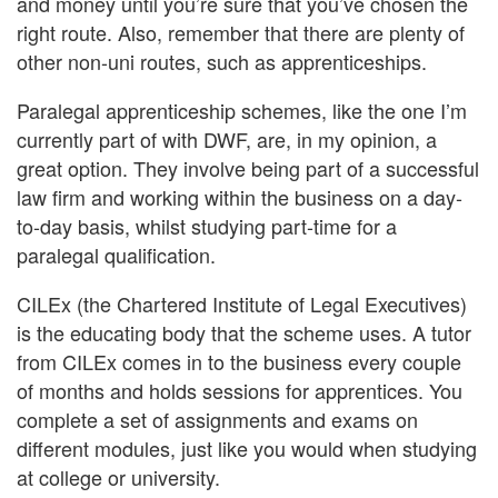
and money until you’re sure that you’ve chosen the
right route. Also, remember that there are plenty of
other non-uni routes, such as apprenticeships.
Paralegal apprenticeship schemes, like the one I’m
currently part of with DWF, are, in my opinion, a
great option. They involve being part of a successful
law firm and working within the business on a day-
to-day basis, whilst studying part-time for a
paralegal qualification.
CILEx (the Chartered Institute of Legal Executives)
is the educating body that the scheme uses. A tutor
from CILEx comes in to the business every couple
of months and holds sessions for apprentices. You
complete a set of assignments and exams on
different modules, just like you would when studying
at college or university.