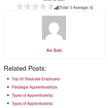
[Total:
0
Average:
0
]
Aki Baki
Related Posts:
Top 30 Graduate Employers
Paralegal Apprenticeships
Types of Apprenticeship
Types of Apprenticeship