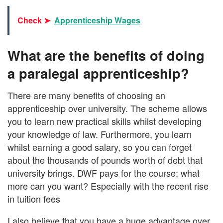
Check ➤
Apprenticeship Wages
What are the benefits of doing
a paralegal apprenticeship?
There are many benefits of choosing an
apprenticeship over university. The scheme allows
you to learn new practical skills whilst developing
your knowledge of law. Furthermore, you learn
whilst earning a good salary, so you can forget
about the thousands of pounds worth of debt that
university brings. DWF pays for the course; what
more can you want? Especially with the recent rise
in tuition fees
I also believe that you have a huge advantage over