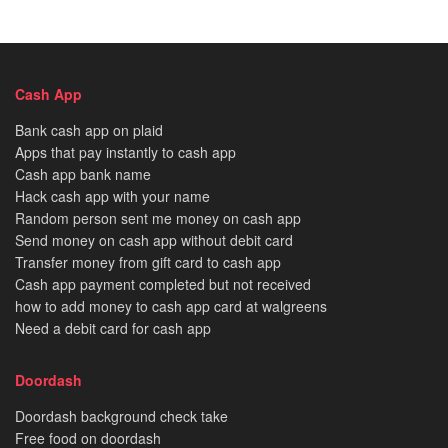
Cash App
Bank cash app on plaid
Apps that pay instantly to cash app
Cash app bank name
Hack cash app with your name
Random person sent me money on cash app
Send money on cash app without debit card
Transfer money from gift card to cash app
Cash app payment completed but not received
how to add money to cash app card at walgreens
Need a debit card for cash app
Doordash
Doordash background check take
Free food on doordash