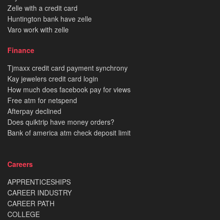
Zelle with a credit card
Huntington bank have zelle
Varo work with zelle
Finance
Tjmaxx credit card payment synchrony
Kay jewelers credit card login
How much does facebook pay for views
Free atm for netspend
Afterpay declined
Does quiktrip have money orders?
Bank of america atm check deposit limit
Careers
APPRENTICESHIPS
CAREER INDUSTRY
CAREER PATH
COLLEGE