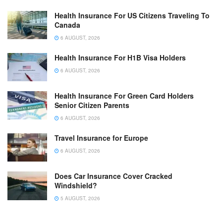
Health Insurance For US Citizens Traveling To
Canada
6 AUGUST, 2026
Health Insurance For H1B Visa Holders
6 AUGUST, 2026
Health Insurance For Green Card Holders
Senior Citizen Parents
6 AUGUST, 2026
Travel Insurance for Europe
6 AUGUST, 2026
Does Car Insurance Cover Cracked
Windshield?
5 AUGUST, 2026