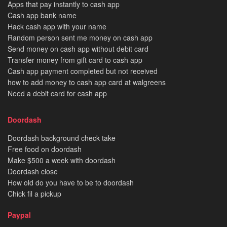
Apps that pay instantly to cash app
Cash app bank name
Hack cash app with your name
Random person sent me money on cash app
Send money on cash app without debit card
Transfer money from gift card to cash app
Cash app payment completed but not received
how to add money to cash app card at walgreens
Need a debit card for cash app
Doordash
Doordash background check take
Free food on doordash
Make $500 a week with doordash
Doordash close
How old do you have to be to doordash
Chick fil a pickup
Paypal