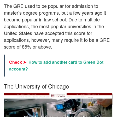
The GRE used to be popular for admission to
master’s degree programs, but a few years ago it
became popular in law school. Due to multiple
applications, the most popular universities in the
United States have accepted this score for
applications, however, many require it to be a GRE
score of 85% or above.
Check ➤
How to add another card to Green Dot
account?
The University of Chicago