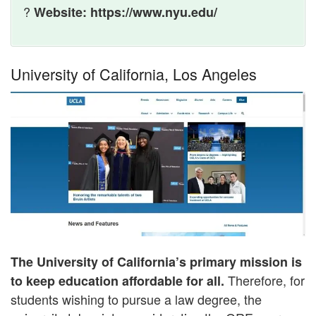
?
Website: https://www.nyu.edu/
University of California, Los Angeles
The University of California’s primary mission is
Therefore, for
to keep education affordable for all.
students wishing to pursue a law degree, the