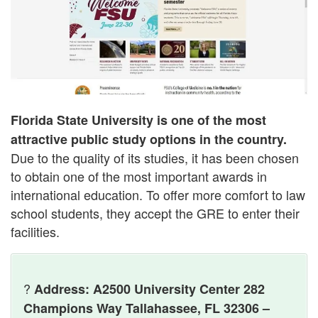
Florida State University is one of the most
attractive public study options in the country.
Due to the quality of its studies, it has been chosen
to obtain one of the most important awards in
international education. To offer more comfort to law
school students, they accept the GRE to enter their
facilities.
?
Address: A2500 University Center 282
Champions Way Tallahassee, FL 32306 –