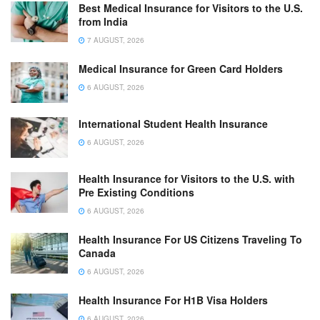
Best Medical Insurance for Visitors to the U.S.
from India
7 AUGUST, 2026
Medical Insurance for Green Card Holders
6 AUGUST, 2026
International Student Health Insurance
6 AUGUST, 2026
Health Insurance for Visitors to the U.S. with
Pre Existing Conditions
6 AUGUST, 2026
Health Insurance For US Citizens Traveling To
Canada
6 AUGUST, 2026
Health Insurance For H1B Visa Holders
6 AUGUST, 2026