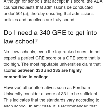
Although for schools that accept this score, the ABA
council requests that admissions be conducted
under 501(a), thereby ensuring that admissions
policies and practices are truly sound.
Do I need a 340 GRE to get into
law school?
No. Law schools, even the top-ranked ones, do not
expect a perfect GRE score or a GRE score that is
too high. The most reputable universities claim that
scores
between 333 and 335 are highly
competitive in college.
However, other alternatives such as Fordham
University consider a score of 331 to be sufficient.
This indicates that the standards vary according to
each school. In any case, it is recommended that