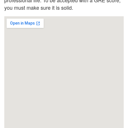
you must make sure it is solid.