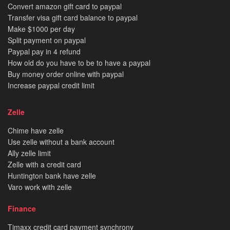
Convert amazon gift card to paypal
Transfer visa gift card balance to paypal
Make $1000 per day
Split payment on paypal
Paypal pay in 4 refund
How old do you have to be to have a paypal
Buy money order online with paypal
Increase paypal credit limit
Zelle
Chime have zelle
Use zelle without a bank account
Ally zelle limit
Zelle with a credit card
Huntington bank have zelle
Varo work with zelle
Finance
Tjmaxx credit card payment synchrony