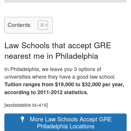
Contents
Law Schools that accept GRE
nearest me in Philadelphia
In Philadelphia, we leave you 3 options of
universities where they have a good law school.
Tuition ranges from $19,000 to $32,000 per year,
according to 2011-2012 statistics.
[wpdatatable id=419]
More Law Schools Accept GRE
Philadelphia Locations