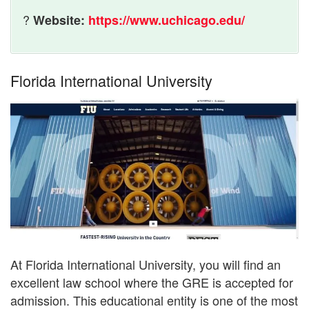
?
Website:
https://www.uchicago.edu/
Florida International University
At Florida International University, you will find an
excellent law school where the GRE is accepted for
admission. This educational entity is one of the most