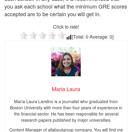
you ask each school what the minimum GRE scores
accepted are to be certain you will get in.
Click to rate!
[Total:
0
Average:
0
]
Maria Laura
María Laura Landino is a journalist who graduated from
Boston University with more than four years of experience in
the financial sector. He has been responsible for several
research papers published by major universities.
Content Manager of allaboutgroup company. You will find me