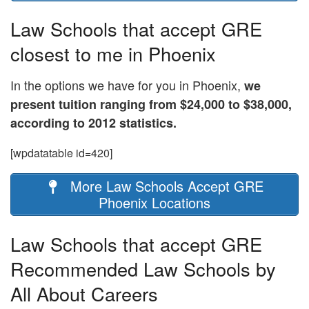
Law Schools that accept GRE
closest to me in Phoenix
In the options we have for you in Phoenix,
we
present tuition ranging from $24,000 to $38,000,
according to 2012 statistics.
[wpdatatable id=420]
More Law Schools Accept GRE
Phoenix Locations
Law Schools that accept GRE
Recommended Law Schools by
All About Careers