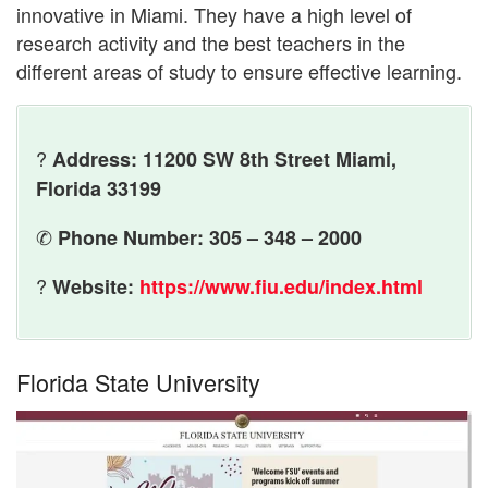
innovative in Miami. They have a high level of
research activity and the best teachers in the
different areas of study to ensure effective learning.
?
Address: 11200 SW 8th Street Miami,
Florida 33199
✆
Phone Number: 305 – 348 – 2000
?
Website:
https://www.fiu.edu/index.html
Florida State University