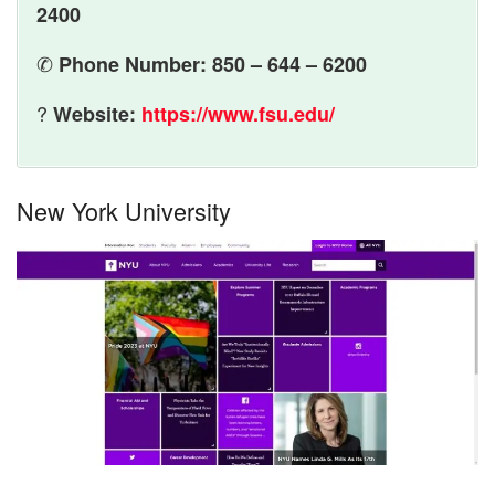
2400
✆
Phone Number: 850 – 644 – 6200
?
Website:
https://www.fsu.edu/
New York University