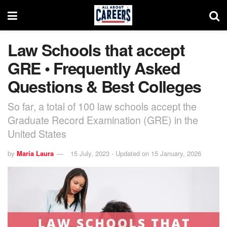
Law Schools that accept
GRE • Frequently Asked
Questions & Best Colleges
So far, a total of 100 law schools accept the
Graduate Record Examination (GRE) in the
United States
by
Maria Laura
15 July, 2023 - Updated on 15 January, 2026