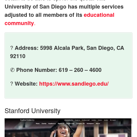
University of San Diego has multiple services
adjusted to all members of its
educational
.
community
?
Address: 5998 Alcala Park, San Diego, CA
92110
✆
Phone Number: 619 – 260 – 4600
?
Website:
https://www.sandiego.edu/
Stanford University