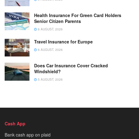
Health Insurance For Green Card Holders
Senior Citizen Parents
6 AUGUST, 2026
Travel Insurance for Europe
6 AUGUST, 2026
Does Car Insurance Cover Cracked
Windshield?
5 AUGUST, 2026
Cash App
Bank cash app on plaid