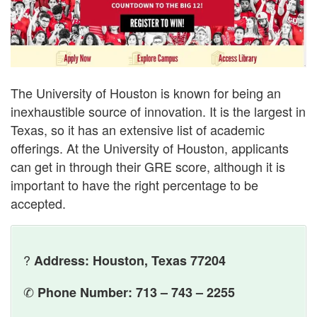
The University of Houston is known for being an
inexhaustible source of innovation. It is the largest in
Texas, so it has an extensive list of academic
offerings. At the University of Houston, applicants
can get in through their GRE score, although it is
important to have the right percentage to be
accepted.
?
Address: Houston, Texas 77204
✆
Phone Number: 713 – 743 – 2255