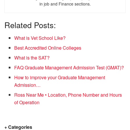
in job and Finance sections.
Related Posts:
What is Vet School Like?
Best Accredited Online Colleges
What is the SAT?
FAQ Graduate Management Admission Test (GMAT)?
How to improve your Graduate Management
Admission…
Ross Near Me • Location, Phone Number and Hours
of Operation
+ Categories