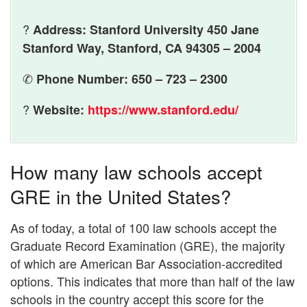
?
Address: Stanford University 450 Jane
Stanford Way, Stanford, CA 94305 – 2004
✆
Phone Number: 650 – 723 – 2300
?
Website:
https://www.stanford.edu/
How many law schools accept
GRE in the United States?
As of today, a total of 100 law schools accept the
Graduate Record Examination (GRE), the majority
of which are American Bar Association-accredited
options. This indicates that more than half of the law
schools in the country accept this score for the