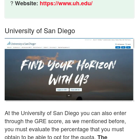
?
Website:
https://www.uh.edu/
University of San Diego
At the University of San Diego you can also enter
through the GRE score, as we mentioned before,
you must evaluate the percentage that you must
obtain to be able to opt for the quota.
The