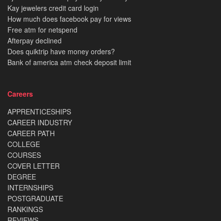
Kay jewelers credit card login
How much does facebook pay for views
Free atm for netspend
Afterpay declined
Does quiktrip have money orders?
Bank of america atm check deposit limit
Careers
APPRENTICESHIPS
CAREER INDUSTRY
CAREER PATH
COLLEGE
COURSES
COVER LETTER
DEGREE
INTERNSHIPS
POSTGRADUATE
RANKINGS
REVIEWS