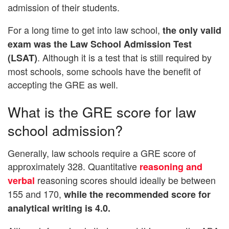
admission of their students.
For a long time to get into law school,
the only valid
exam was the Law School Admission Test
. Although it is a test that is still required by
(LSAT)
most schools, some schools have the benefit of
accepting the GRE as well.
What is the GRE score for law
school admission?
Generally, law schools require a GRE score of
approximately 328. Quantitative
reasoning and
reasoning scores should ideally be between
verbal
155 and 170,
while the recommended score for
analytical writing is 4.0.