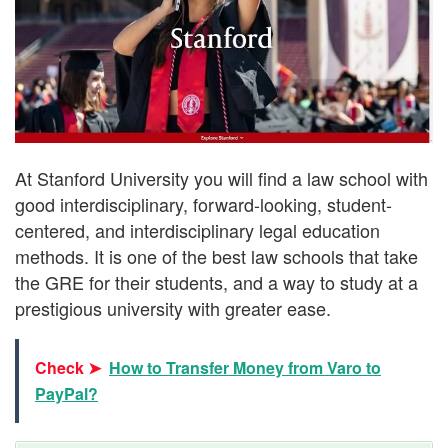
At Stanford University you will find a law school with
good interdisciplinary, forward-looking, student-
centered, and interdisciplinary legal education
methods. It is one of the best law schools that take
the GRE for their students, and a way to study at a
prestigious university with greater ease.
Check ➤
How to Transfer Money from Varo to
PayPal?