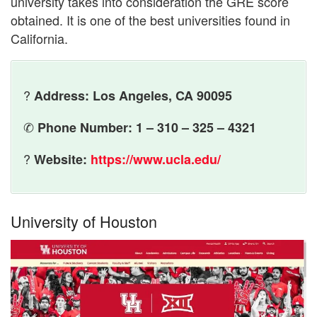
university takes into consideration the GRE score
obtained. It is one of the best universities found in
California.
?
Address: Los Angeles, CA 90095
✆
Phone Number: 1 – 310 – 325 – 4321
?
Website:
https://www.ucla.edu/
University of Houston