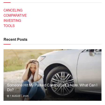
CANCELING
COMPARATIVE
INVESTING
TOOLS
Recent Posts
Someone Hit My Parked Car and Left a Note. What Can I
Do?
7 AUGUST, 2026