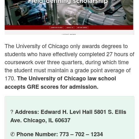
The University of Chicago only awards degrees to
students who have effectively completed 27 hours of
coursework over three quarters, during which time
the student must maintain a grade point average of
170.
The University of Chicago law school
accepts GRE scores for admission.
?
Address: Edward H. Levi Hall 5801 S. Ellis
Ave. Chicago, IL 60637
✆
Phone Number: 773 – 702 – 1234