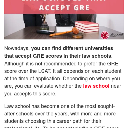
Nowadays,
you can find different universities
.
that accept GRE scores in their law schools
Although it is not recommended to prefer the GRE
score over the LSAT. It all depends on each student
at the time of application. Depending on where you
are, you can evaluate whether the
near
law school
you accepts this score.
Law school has become one of the most sought-
after schools over the years, with more and more
students choosing this career path for their
professional life. To be accepted with a GRE score,