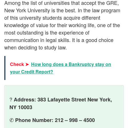
Among the list of universities that accept the GRE,
New York University is the best. In the law program
of this university students acquire different
knowledge of value for their working life, one of the
most outstanding is the experience of
communication in legal skills. It is a good choice
when deciding to study law.
Check ➤
How long does a Bankruptcy stay on
your Credit Report?
?
Address: 383 Lafayette Street New York,
NY 10003
✆
Phone Number: 212 – 998 – 4500