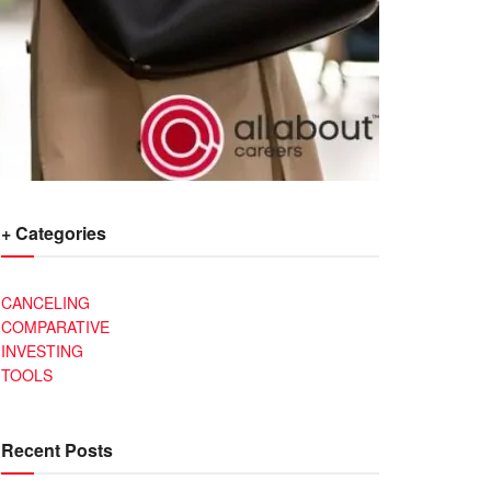
+ Categories
CANCELING
COMPARATIVE
INVESTING
TOOLS
Recent Posts