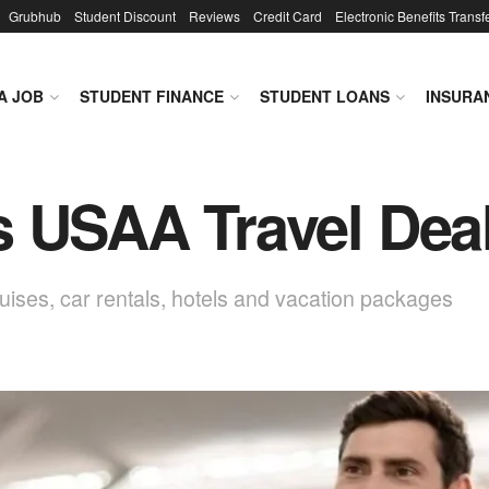
Grubhub
Student Discount
Reviews
Credit Card
Electronic Benefits Transf
A JOB
STUDENT FINANCE
STUDENT LOANS
INSURA
s USAA Travel Dea
ises, car rentals, hotels and vacation packages