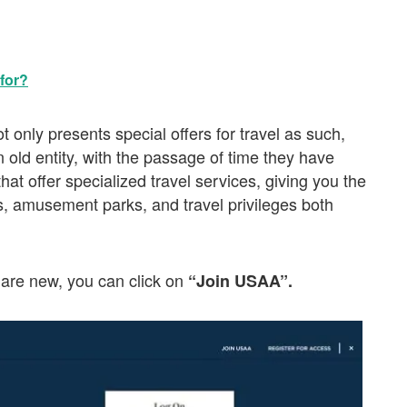
for?
 only presents special offers for travel as such,
n old entity, with the passage of time they have
hat offer specialized travel services, giving you the
s, amusement parks, and travel privileges both
are new, you can click on
“Join USAA”.