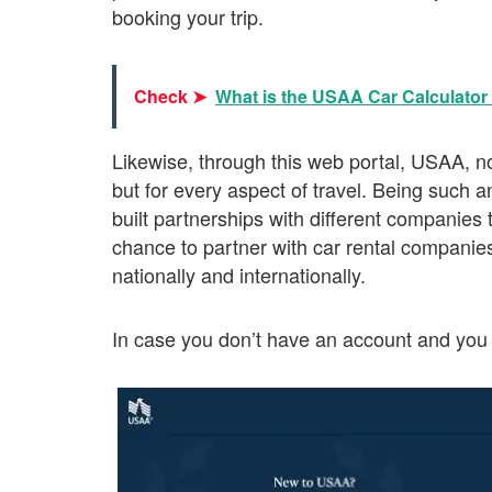
booking your trip.
Check ➤
What is the USAA Car Calculator 
Likewise, through this web portal, USAA, not
but for every aspect of travel. Being such a
built partnerships with different companies t
chance to partner with car rental companie
nationally and internationally.
In case you don’t have an account and you 