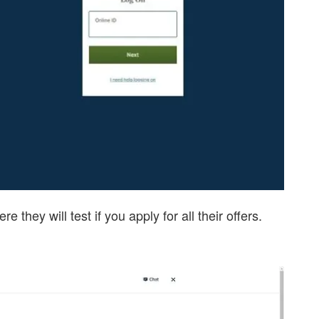
e they will test if you apply for all their offers.