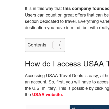
It is in this way that
this company founded 
Users can count on great offers that can be
section dedicated to travel. Everything va
destination you have in mind, but with reall
Contents
How do I access USAA T
Accessing USAA Travel Deals is easy, altho
an account. So, first, you will have to acce
the U.S. military. This is possible by clickin
the
USAA website.