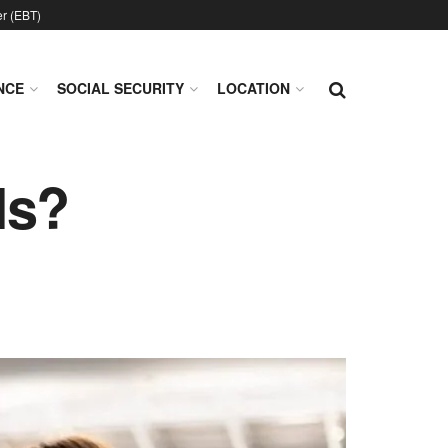
er (EBT)
NCE
SOCIAL SECURITY
LOCATION
ls?