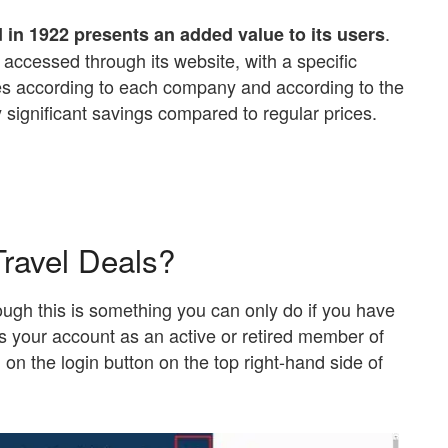
.
in 1922 presents an added value to its users
 accessed through its website, with a specific
ries according to each company and according to the
y significant savings compared to regular prices.
ravel Deals?
ugh this is something you can only do if you have
ss your account as an active or retired member of
g on the login button on the top right-hand side of