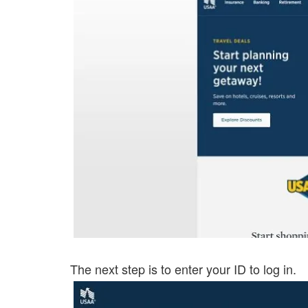
The next step is to enter your ID to log in.