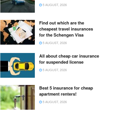
5 AUGUST, 2026
Find out which are the
cheapest travel insurances
for the Schengen Visa
5 AUGUST, 2026
All about cheap car insurance
for suspended license
5 AUGUST, 2026
Best 5 insurance for cheap
apartment renters!
5 AUGUST, 2026