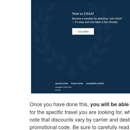
Once you have done this,
you will be able 
for the specific travel you are looking for, w
note that discounts vary by carrier and des
promotional code. Be sure to carefully read