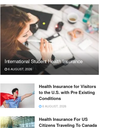
International Student Health Insurance
6 AUGUST, 2026
Health Insurance for Visitors
to the U.S. with Pre Existing
Conditions
6 AUGUST, 2026
Health Insurance For US
Citizens Traveling To Canada