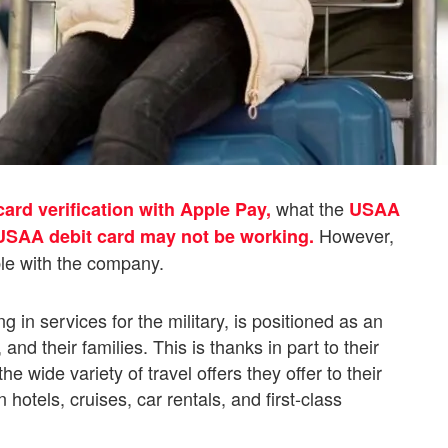
what the
card verification with Apple Pay,
USAA
However,
USAA debit card may not be working.
ble with the company.
in services for the military, is positioned as an
nd their families. This is thanks in part to their
 wide variety of travel offers they offer to their
otels, cruises, car rentals, and first-class