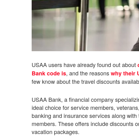
USAA users have already found out about
, and the reasons
Bank code is
why their 
few know about the travel discounts availa
USAA Bank, a financial company specializing 
ideal choice for service members, veterans, a
banking and insurance services along with the
members. These offers include discounts on h
vacation packages.