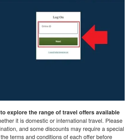
to explore the range of travel offers available
hether it is domestic or international travel. Please
tination, and some discounts may require a special
 the terms and conditions of each offer before