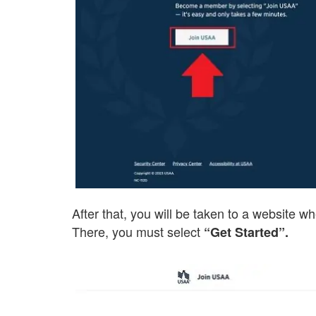
After that, you will be taken to a website wher
There, you must select
“Get Started”.