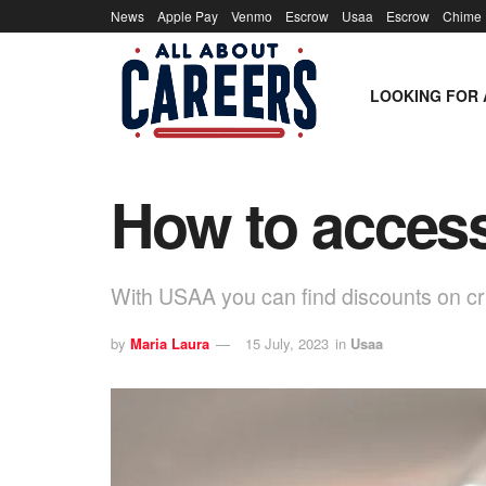
News
Apple Pay
Venmo
Escrow
Usaa
Escrow
Chime
LOOKING FOR 
How to acces
With USAA you can find discounts on cru
by
Maria Laura
15 July, 2023
in
Usaa