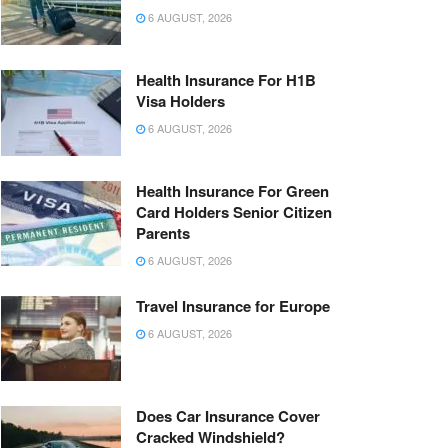
6 AUGUST, 2026
Health Insurance For H1B
Visa Holders
6 AUGUST, 2026
Health Insurance For Green
Card Holders Senior Citizen
Parents
6 AUGUST, 2026
Travel Insurance for Europe
6 AUGUST, 2026
Does Car Insurance Cover
Cracked Windshield?