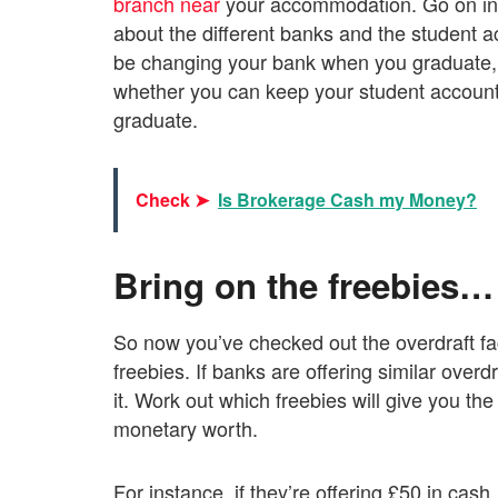
branch near
your accommodation. Go on int
about the different banks and the student ac
be changing your bank when you graduate, 
whether you can keep your student account (
graduate.
Check ➤
Is Brokerage Cash my Money?
Bring on the freebies…
So now you’ve checked out the overdraft faci
freebies. If banks are offering similar overdra
it. Work out which freebies will give you the
monetary worth.
For instance, if they’re offering £50 in cas