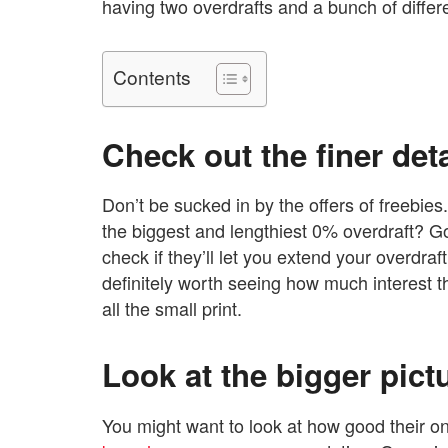
having two overdrafts and a bunch of differe
Contents
Check out the finer det
Don’t be sucked in by the offers of freebies
the biggest and lengthiest 0% overdraft? Go
check if they’ll let you extend your overdraft l
definitely worth seeing how much interest 
all the small print.
Look at the bigger pic
You might want to look at how good their on