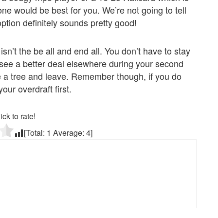
one would be best for you. We’re not going to tell
ption definitely sounds pretty good!
n’t the be all and end all. You don’t have to stay
you see a better deal elsewhere during your second
e a tree and leave. Remember though, if you do
our overdraft first.
ick to rate!
[Total:
1
Average:
4
]