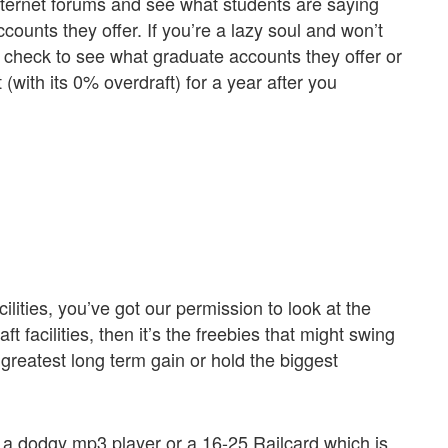
ernet forums and see what students are saying
counts they offer. If you’re a lazy soul and won’t
check to see what graduate accounts they offer or
with its 0% overdraft) for a year after you
lities, you’ve got our permission to look at the
ft facilities, then it’s the freebies that might swing
 greatest long term gain or hold the biggest
h, a dodgy mp3 player or a 16-25 Railcard which is