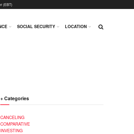
er (EBT)
NCE
SOCIAL SECURITY
LOCATION
+ Categories
CANCELING
COMPARATIVE
INVESTING