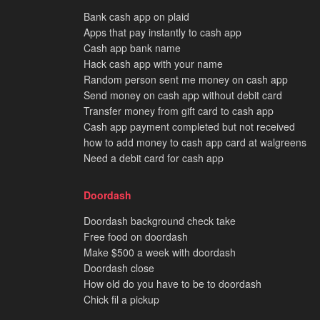
Bank cash app on plaid
Apps that pay instantly to cash app
Cash app bank name
Hack cash app with your name
Random person sent me money on cash app
Send money on cash app without debit card
Transfer money from gift card to cash app
Cash app payment completed but not received
how to add money to cash app card at walgreens
Need a debit card for cash app
Doordash
Doordash background check take
Free food on doordash
Make $500 a week with doordash
Doordash close
How old do you have to be to doordash
Chick fil a pickup