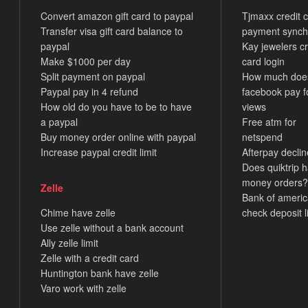
Convert amazon gift card to paypal
Tjmaxx credit 
Transfer visa gift card balance to
payment synch
paypal
Kay jewelers cr
Make $1000 per day
card login
Split payment on paypal
How much doe
Paypal pay in 4 refund
facebook pay f
How old do you have to be to have
views
a paypal
Free atm for
Buy money order online with paypal
netspend
Increase paypal credit limit
Afterpay decli
Does quiktrip 
money orders?
Zelle
Bank of ameri
Chime have zelle
check deposit l
Use zelle without a bank account
Ally zelle limit
Zelle with a credit card
Huntington bank have zelle
Varo work with zelle