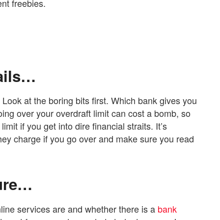
nt freebies.
ails…
. Look at the boring bits first. Which bank gives you
ing over your overdraft limit can cost a bomb, so
imit if you get into dire financial straits. It’s
they charge if you go over and make sure you read
ture…
line services are and whether there is a
bank