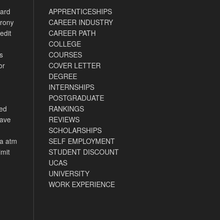
card
APPRENTICESHIPS
rony
CAREER INDUSTRY
edit
CAREER PATH
COLLEGE
s
COURSES
or
COVER LETTER
DEGREE
INTERNSHIPS
POSTGRADUATE
ned
RANKINGS
have
REVIEWS
SCHOLARSHIPS
ca atm
SELF EMPLOYMENT
imit
STUDENT DISCOUNT
UCAS
UNIVERSITY
WORK EXPERIENCE