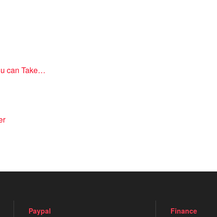
you can Take…
er
Paypal
Finance