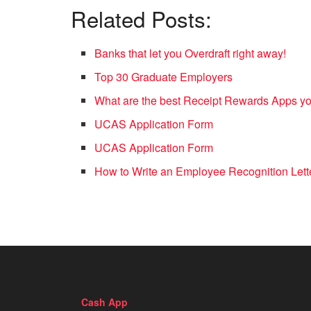
Related Posts:
Banks that let you Overdraft right away!
Top 30 Graduate Employers
What are the best Receipt Rewards Apps 
UCAS Application Form
UCAS Application Form
How to Write an Employee Recognition Lett
Cash App