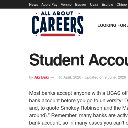
News
Apple Pay
Venmo
Escrow
Usaa
Escrow
Chime
LOOKING FOR 
Student Accou
by
Aki Baki
16 April, 2026 - Updated on 9 June, 2026
Most banks accept anyone with a UCAS offer
bank account before you go to university! Don
and, to quote Smokey Robinson and the Mar
around).” Remember, many banks are activ
bank account, so in many cases you can’t 