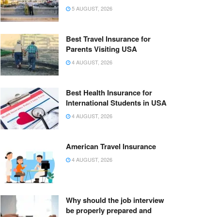
5 AUGUST, 2026
Best Travel Insurance for
Parents Visiting USA
4 AUGUST, 2026
Best Health Insurance for
International Students in USA
4 AUGUST, 2026
American Travel Insurance
4 AUGUST, 2026
Why should the job interview
be properly prepared and