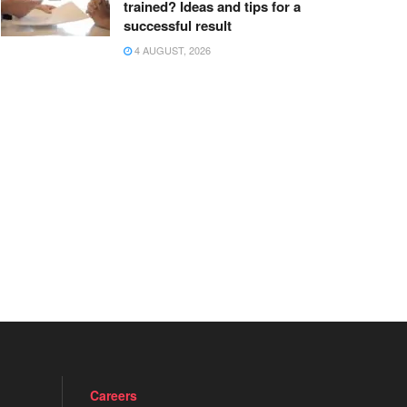
trained? Ideas and tips for a
successful result
4 AUGUST, 2026
Careers