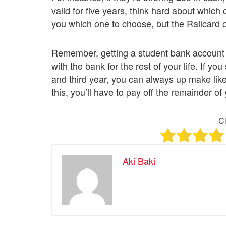
valid for five years, think hard about which 
you which one to choose, but the Railcard o
Remember, getting a student bank account is
with the bank for the rest of your life. If 
and third year, you can always up make lik
this, you’ll have to pay off the remainder of y
Cl
Aki Baki