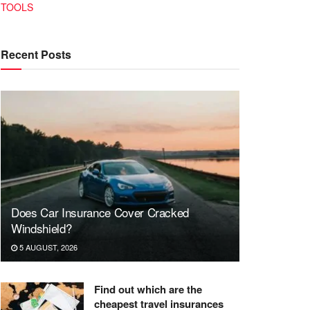
TOOLS
Recent Posts
Does Car Insurance Cover Cracked
Windshield?
5 AUGUST, 2026
Find out which are the
cheapest travel insurances