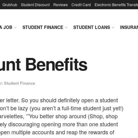
Grubhub
Student Discount
Reviews
Credit Card
Electronic Benefits Transf
A JOB
STUDENT FINANCE
STUDENT LOANS
INSURA
nt Benefits
in
Student Finance
 letter. So you should definitely open a student
’t be lazy (you aren’t a full-time student just yet!)
velettes, ‘”You better shop around (Shop, shop
ely discouraging opening more than one student
open multiple accounts and reap the rewards of