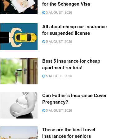
for the Schengen Visa
5 AUGUST, 2026
All about cheap car insurance
for suspended license
5 AUGUST, 2026
Best 5 insurance for cheap
apartment renters!
5 AUGUST, 2026
Can Father’s Insurance Cover
Pregnancy?
5 AUGUST, 2026
These are the best travel
insurances for seniors