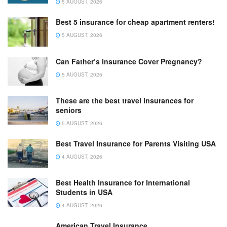
5 AUGUST, 2026
Best 5 insurance for cheap apartment renters!
5 AUGUST, 2026
Can Father’s Insurance Cover Pregnancy?
5 AUGUST, 2026
These are the best travel insurances for
seniors
5 AUGUST, 2026
Best Travel Insurance for Parents Visiting USA
4 AUGUST, 2026
Best Health Insurance for International
Students in USA
4 AUGUST, 2026
American Travel Insurance