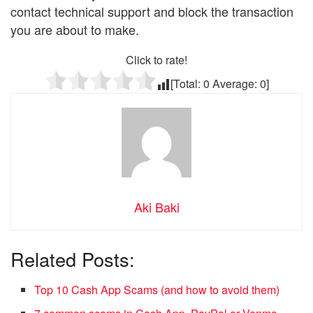
contact technical support and block the transaction
you are about to make.
Click to rate!
[Total:
0
Average:
0
]
Aki Baki
Related Posts:
Top 10 Cash App Scams (and how to avoid them)