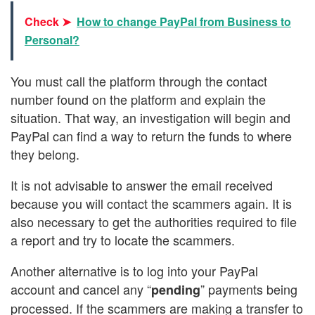
Check ➤
How to change PayPal from Business to
Personal?
You must call the platform through the contact
number found on the platform and explain the
situation. That way, an investigation will begin and
PayPal can find a way to return the funds to where
they belong.
It is not advisable to answer the email received
because you will contact the scammers again. It is
also necessary to get the authorities required to file
a report and try to locate the scammers.
Another alternative is to log into your PayPal
account and cancel any “
” payments being
pending
processed. If the scammers are making a transfer to