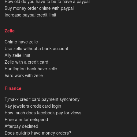
How old do you have to be to have a paypal
Buy money order online with paypal
Increase paypal credit limit
Zelle
Chime have zelle
Use zelle without a bank account
Ally zelle limit
Zelle with a credit card
Huntington bank have zelle
Varo work with zelle
Finance
Tjmaxx credit card payment synchrony
Kay jewelers credit card login
How much does facebook pay for views
Free atm for netspend
Afterpay declined
Does quiktrip have money orders?