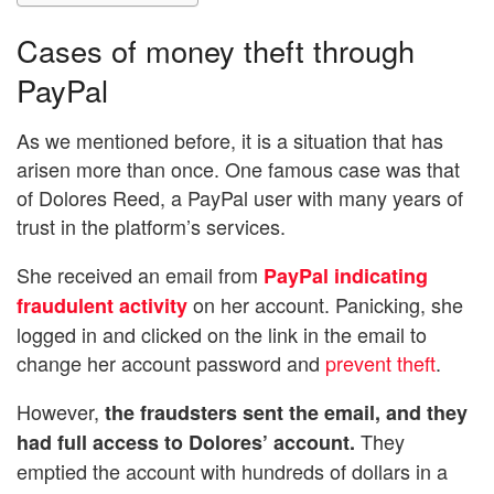
Cases of money theft through
PayPal
As we mentioned before, it is a situation that has
arisen more than once. One famous case was that
of Dolores Reed, a PayPal user with many years of
trust in the platform’s services.
She received an email from
PayPal indicating
on her account. Panicking, she
fraudulent activity
logged in and clicked on the link in the email to
change her account password and
prevent theft
.
However,
the fraudsters sent the email, and they
They
had full access to Dolores’ account.
emptied the account with hundreds of dollars in a