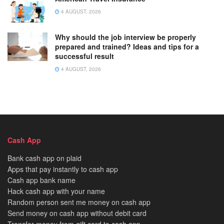
4 AUGUST, 2026
Why should the job interview be properly
prepared and trained? Ideas and tips for a
successful result
4 AUGUST, 2026
Cash App
Bank cash app on plaid
Apps that pay instantly to cash app
Cash app bank name
Hack cash app with your name
Random person sent me money on cash app
Send money on cash app without debit card