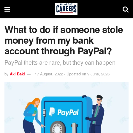
What to do if someone stole
money from my bank
account through PayPal?
PayPal thefts are rare, but they can happen
by
Aki Baki
17 August, 2022 - Updated on 9 June, 2026