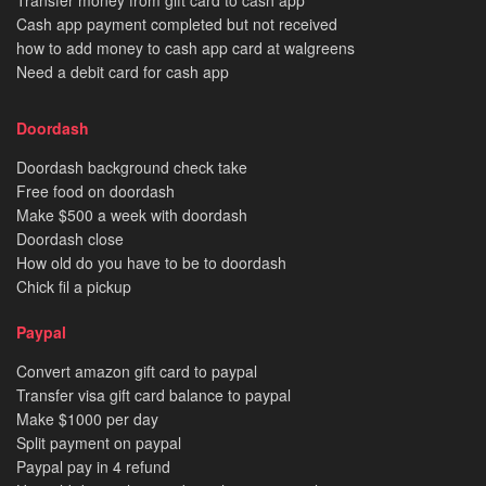
Transfer money from gift card to cash app
Cash app payment completed but not received
how to add money to cash app card at walgreens
Need a debit card for cash app
Doordash
Doordash background check take
Free food on doordash
Make $500 a week with doordash
Doordash close
How old do you have to be to doordash
Chick fil a pickup
Paypal
Convert amazon gift card to paypal
Transfer visa gift card balance to paypal
Make $1000 per day
Split payment on paypal
Paypal pay in 4 refund