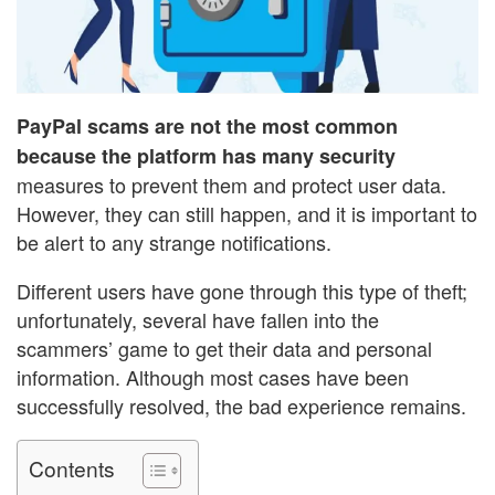
PayPal scams are not the most common
because the platform has many security
measures to prevent them and protect user data.
However, they can still happen, and it is important to
be alert to any strange notifications.
Different users have gone through this type of theft;
unfortunately, several have fallen into the
scammers’ game to get their data and personal
information. Although most cases have been
successfully resolved, the bad experience remains.
Contents