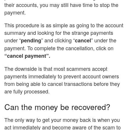
their accounts, you may still have time to stop the
payment.
This procedure is as simple as going to the account
summary and looking for the strange payments
under “
” and clicking “
” under the
pending
cancel
payment. To complete the cancellation, click on
“cancel payment”.
The downside is that most scammers accept
payments immediately to prevent account owners
from being able to cancel transactions before they
are fully processed.
Can the money be recovered?
The only way to get your money back is when you
act immediately and become aware of the scam to