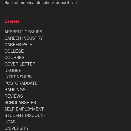
Bank of america atm check deposit limit
Careers
APPRENTICESHIPS
CAREER INDUSTRY
CAREER PATH
COLLEGE
COURSES
COVER LETTER
DEGREE
INTERNSHIPS
POSTGRADUATE
RANKINGS
REVIEWS
SCHOLARSHIPS
SELF EMPLOYMENT
STUDENT DISCOUNT
UCAS
UNIVERSITY