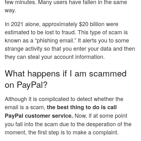
few minutes. Many users have fallen in the same
way.
In 2021 alone, approximately $20 billion were
estimated to be lost to fraud. This type of scam is
known as a “phishing email.” It alerts you to some
strange activity so that you enter your data and then
they can steal your account information.
What happens if I am scammed
on PayPal?
Although it is complicated to detect whether the
email is a scam,
the best thing to do is call
Now, if at some point
PayPal customer service.
you fall into the scam due to the desperation of the
moment, the first step is to make a complaint.