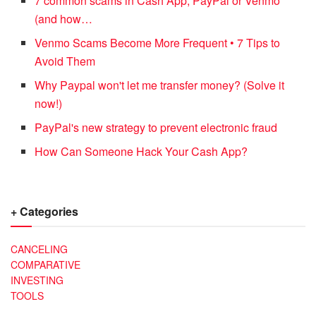
7 common scams in Cash App, PayPal or Venmo
(and how…
Venmo Scams Become More Frequent • 7 Tips to
Avoid Them
Why Paypal won't let me transfer money? (Solve it
now!)
PayPal's new strategy to prevent electronic fraud
How Can Someone Hack Your Cash App?
+ Categories
CANCELING
COMPARATIVE
INVESTING
TOOLS