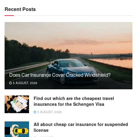
Recent Posts
Does Car Insurance Cover Cracked Windshield?
5 AUGUST, 2026
Find out which are the cheapest travel
insurances for the Schengen Visa
5 AUGUST, 2026
All about cheap car insurance for suspended
license