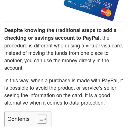
Despite knowing the traditional steps to add a
the
checking or savings account to PayPal,
procedure is different when using a virtual visa card.
Instead of moving the funds from one place to
another, you can use the money directly in the
account.
In this way, when a purchase is made with PayPal, it
is possible to avoid the product or service’s seller
seeing the information on the card. It is a good
alternative when it comes to data protection.
Contents