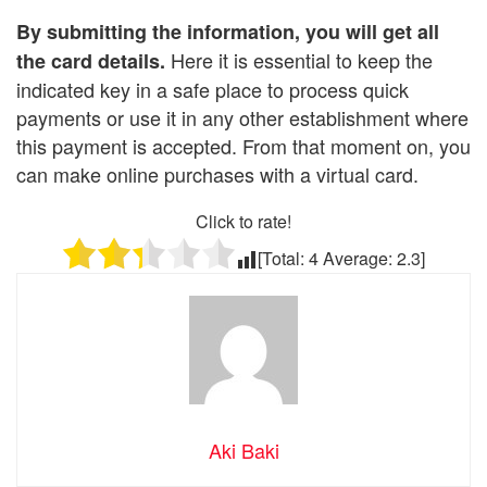
By submitting the information, you will get all
Here it is essential to keep the
the card details.
indicated key in a safe place to process quick
payments or use it in any other establishment where
this payment is accepted. From that moment on, you
can make online purchases with a virtual card.
Click to rate!
[Total:
4
Average:
2.3
]
Aki Baki