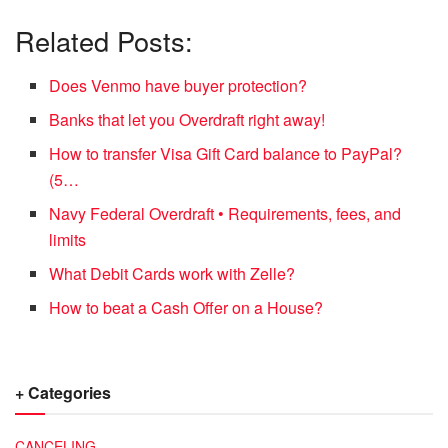
Related Posts:
Does Venmo have buyer protection?
Banks that let you Overdraft right away!
How to transfer Visa Gift Card balance to PayPal?
(5…
Navy Federal Overdraft • Requirements, fees, and
limits
What Debit Cards work with Zelle?
How to beat a Cash Offer on a House?
+ Categories
CANCELING