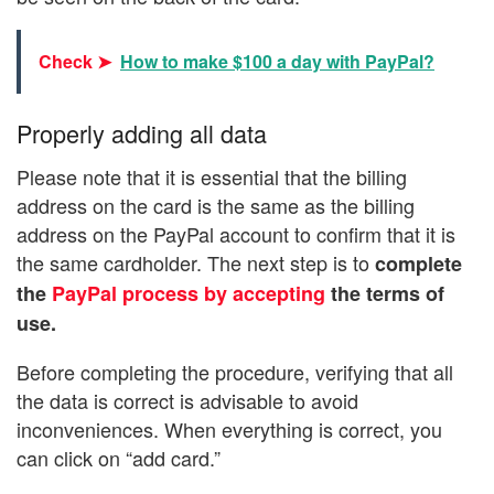
Check ➤
How to make $100 a day with PayPal?
Properly adding all data
Please note that it is essential that the billing
address on the card is the same as the billing
address on the PayPal account to confirm that it is
the same cardholder. The next step is to
complete
the
PayPal process by accepting
the terms of
use.
Before completing the procedure, verifying that all
the data is correct is advisable to avoid
inconveniences. When everything is correct, you
can click on “add card.”