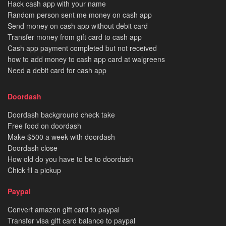
Hack cash app with your name
Random person sent me money on cash app
Send money on cash app without debit card
Transfer money from gift card to cash app
Cash app payment completed but not received
how to add money to cash app card at walgreens
Need a debit card for cash app
Doordash
Doordash background check take
Free food on doordash
Make $500 a week with doordash
Doordash close
How old do you have to be to doordash
Chick fil a pickup
Paypal
Convert amazon gift card to paypal
Transfer visa gift card balance to paypal