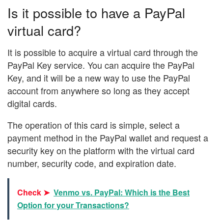
Is it possible to have a PayPal
virtual card?
It is possible to acquire a virtual card through the
PayPal Key service. You can acquire the PayPal
Key, and it will be a new way to use the PayPal
account from anywhere so long as they accept
digital cards.
The operation of this card is simple, select a
payment method in the PayPal wallet and request a
security key on the platform with the virtual card
number, security code, and expiration date.
Check ➤
Venmo vs. PayPal: Which is the Best
Option for your Transactions?