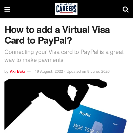
How to add a Virtual Visa
Card to PayPal?
Connecting your Visa card to PayPal is a great
way to make payments
by
Aki Baki
19 August, 2022 - Updated on 9 June, 2026