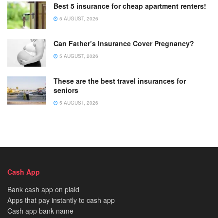
Best 5 insurance for cheap apartment renters!
5 AUGUST, 2026
Can Father’s Insurance Cover Pregnancy?
5 AUGUST, 2026
These are the best travel insurances for
seniors
5 AUGUST, 2026
Cash App
Bank cash app on plaid
Apps that pay instantly to cash app
Cash app bank name