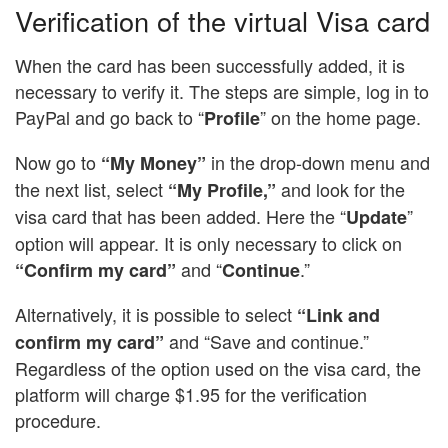
Verification of the virtual Visa card
When the card has been successfully added, it is
necessary to verify it. The steps are simple, log in to
PayPal and go back to “
” on the home page.
Profile
Now go to
in the drop-down menu and
“My Money”
the next list, select
and look for the
“My Profile,”
visa card that has been added. Here the “
”
Update
option will appear. It is only necessary to click on
and “
.”
“Confirm my card”
Continue
Alternatively, it is possible to select
“Link and
and “Save and continue.”
confirm my card”
Regardless of the option used on the visa card, the
platform will charge $1.95 for the verification
procedure.