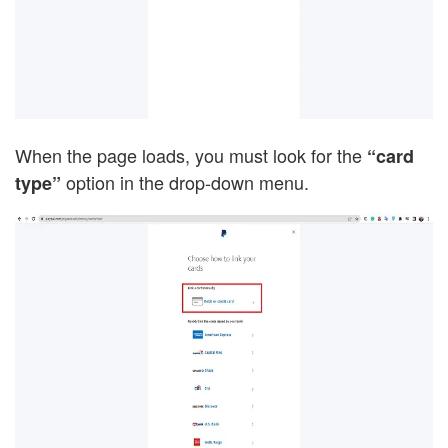
When the page loads, you must look for the
“card
option in the drop-down menu.
type”