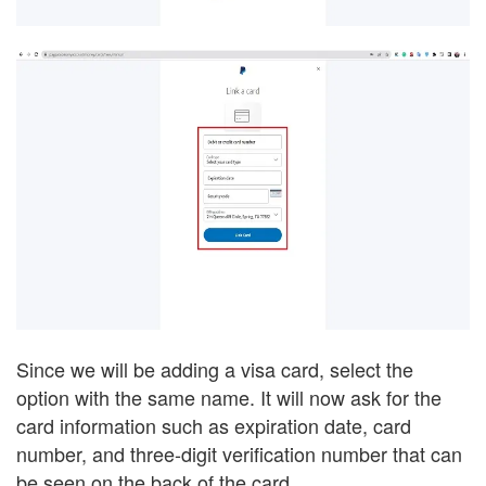
Since we will be adding a visa card, select the
option with the same name. It will now ask for the
card information such as expiration date, card
number, and three-digit verification number that can
be seen on the back of the card.