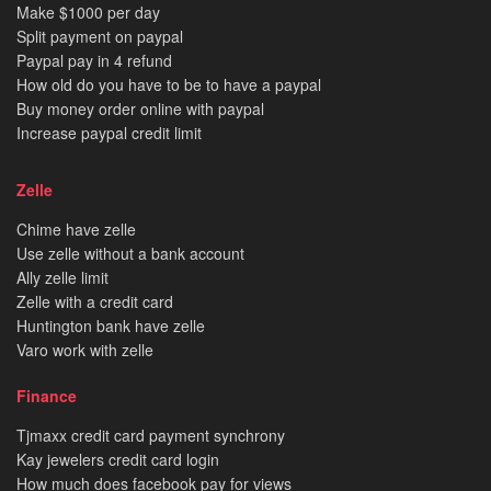
Make $1000 per day
Split payment on paypal
Paypal pay in 4 refund
How old do you have to be to have a paypal
Buy money order online with paypal
Increase paypal credit limit
Zelle
Chime have zelle
Use zelle without a bank account
Ally zelle limit
Zelle with a credit card
Huntington bank have zelle
Varo work with zelle
Finance
Tjmaxx credit card payment synchrony
Kay jewelers credit card login
How much does facebook pay for views