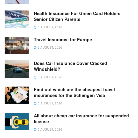
Health Insurance For Green Card Holders
Senior Citizen Parents
6 AUGUST, 2026
Travel Insurance for Europe
6 AUGUST, 2026
Does Car Insurance Cover Cracked
Windshield?
5 AUGUST, 2026
Find out which are the cheapest travel
insurances for the Schengen Visa
5 AUGUST, 2026
All about cheap car insurance for suspended
license
5 AUGUST, 2026