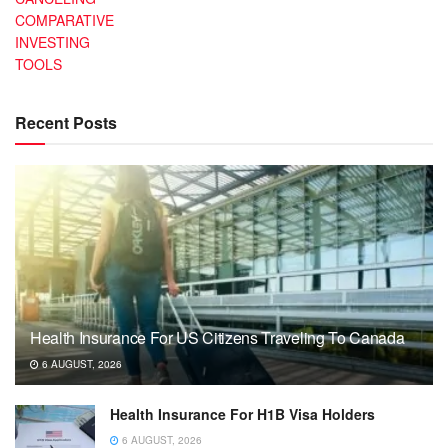
COMPARATIVE
INVESTING
TOOLS
Recent Posts
Health Insurance For US Citizens Traveling To Canada
6 AUGUST, 2026
Health Insurance For H1B Visa Holders
6 AUGUST, 2026