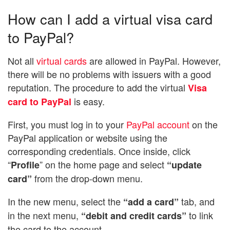
How can I add a virtual visa card
to PayPal?
Not all
virtual cards
are allowed in PayPal. However,
there will be no problems with issuers with a good
reputation. The procedure to add the virtual
Visa
is easy.
card to PayPal
First, you must log in to your
PayPal account
on the
PayPal application or website using the
corresponding credentials. Once inside, click
“
” on the home page and select
Profile
“update
from the drop-down menu.
card”
In the new menu, select the
tab, and
“add a card”
in the next menu,
to link
“debit and credit cards”
the card to the account.