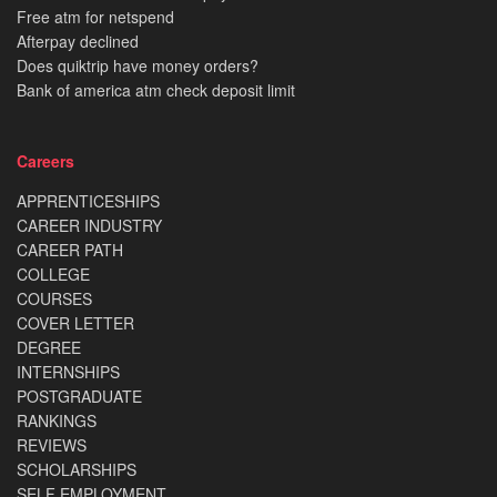
Free atm for netspend
Afterpay declined
Does quiktrip have money orders?
Bank of america atm check deposit limit
Careers
APPRENTICESHIPS
CAREER INDUSTRY
CAREER PATH
COLLEGE
COURSES
COVER LETTER
DEGREE
INTERNSHIPS
POSTGRADUATE
RANKINGS
REVIEWS
SCHOLARSHIPS
SELF EMPLOYMENT