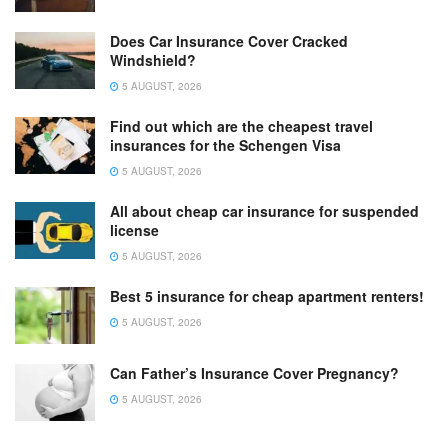
Does Car Insurance Cover Cracked
Windshield?
5 AUGUST, 2026
Find out which are the cheapest travel
insurances for the Schengen Visa
5 AUGUST, 2026
All about cheap car insurance for suspended
license
5 AUGUST, 2026
Best 5 insurance for cheap apartment renters!
5 AUGUST, 2026
Can Father’s Insurance Cover Pregnancy?
5 AUGUST, 2026