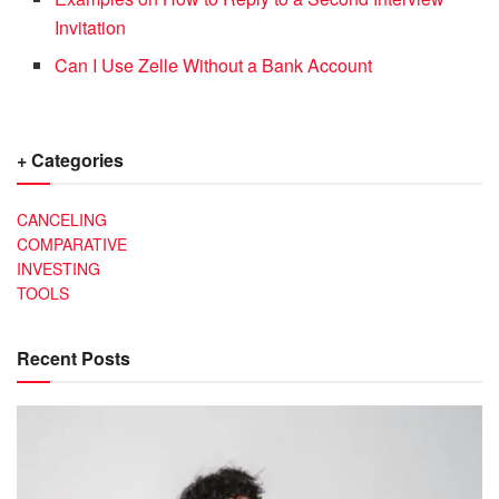
Invitation
Can I Use Zelle Without a Bank Account
+ Categories
CANCELING
COMPARATIVE
INVESTING
TOOLS
Recent Posts