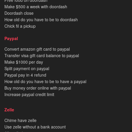
Free food on doordash
Make $500 a week with doordash
Doordash close
How old do you have to be to doordash
Chick fil a pickup
Paypal
Convert amazon gift card to paypal
Transfer visa gift card balance to paypal
Make $1000 per day
Split payment on paypal
Paypal pay in 4 refund
How old do you have to be to have a paypal
Buy money order online with paypal
Increase paypal credit limit
Zelle
Chime have zelle
Use zelle without a bank account