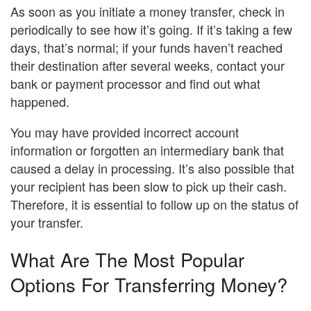
As soon as you initiate a money transfer, check in
periodically to see how it’s going. If it’s taking a few
days, that’s normal; if your funds haven’t reached
their destination after several weeks, contact your
bank or payment processor and find out what
happened.
You may have provided incorrect account
information or forgotten an intermediary bank that
caused a delay in processing. It’s also possible that
your recipient has been slow to pick up their cash.
Therefore, it is essential to follow up on the status of
your transfer.
What Are The Most Popular
Options For Transferring Money?