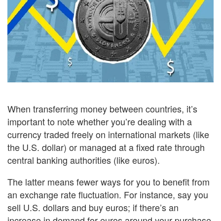
When transferring money between countries, it’s
important to note whether you’re dealing with a
currency traded freely on international markets (like
the U.S. dollar) or managed at a fixed rate through
central banking authorities (like euros).
The latter means fewer ways for you to benefit from
an exchange rate fluctuation. For instance, say you
sell U.S. dollars and buy euros; if there’s an
increase in demand for euros around your purchase,