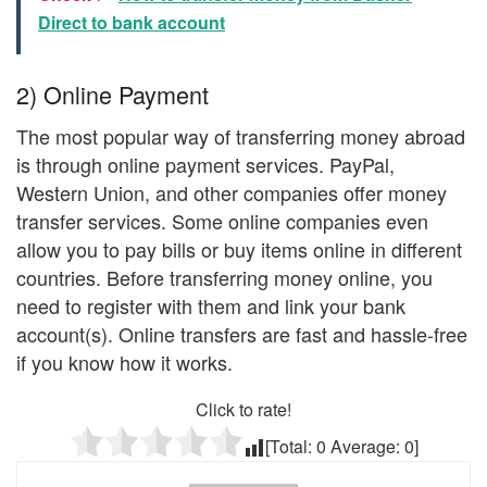
Direct to bank account
2) Online Payment
The most popular way of transferring money abroad
is through online payment services. PayPal,
Western Union, and other companies offer money
transfer services. Some online companies even
allow you to pay bills or buy items online in different
countries. Before transferring money online, you
need to register with them and link your bank
account(s). Online transfers are fast and hassle-free
if you know how it works.
Click to rate!
[Total:
0
Average:
0
]