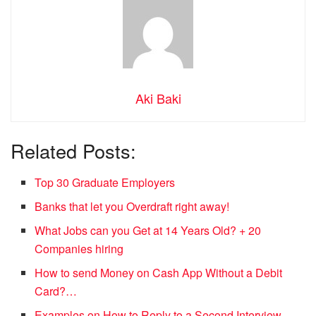
Aki Baki
Related Posts:
Top 30 Graduate Employers
Banks that let you Overdraft right away!
What Jobs can you Get at 14 Years Old? + 20
Companies hiring
How to send Money on Cash App Without a Debit
Card?…
Examples on How to Reply to a Second Interview