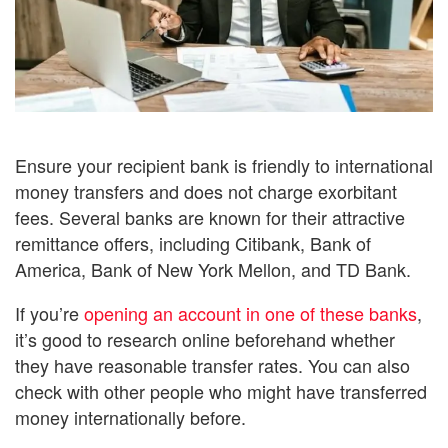
Ensure your recipient bank is friendly to international
money transfers and does not charge exorbitant
fees. Several banks are known for their attractive
remittance offers, including Citibank, Bank of
America, Bank of New York Mellon, and TD Bank.
If you’re
opening an account in one of these banks
,
it’s good to research online beforehand whether
they have reasonable transfer rates. You can also
check with other people who might have transferred
money internationally before.