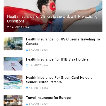
Health Insurance for Visitors to the U.S. with Pre Existing
Conditions
6 AUGUST, 2026
Health Insurance For US Citizens Traveling To
Canada
6 AUGUST, 2026
Health Insurance For H1B Visa Holders
6 AUGUST, 2026
Health Insurance For Green Card Holders
Senior Citizen Parents
6 AUGUST, 2026
Travel Insurance for Europe
6 AUGUST, 2026