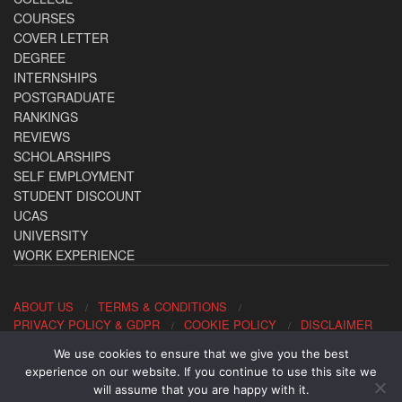
COURSES
COVER LETTER
DEGREE
INTERNSHIPS
POSTGRADUATE
RANKINGS
REVIEWS
SCHOLARSHIPS
SELF EMPLOYMENT
STUDENT DISCOUNT
UCAS
UNIVERSITY
WORK EXPERIENCE
ABOUT US
TERMS & CONDITIONS
PRIVACY POLICY & GDPR
COOKIE POLICY
DISCLAIMER
We use cookies to ensure that we give you the best
Contact us: office@allaboutcareers.com
experience on our website. If you continue to use this site we
will assume that you are happy with it.