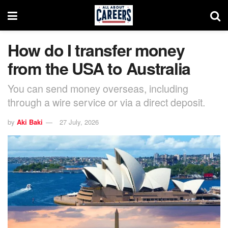
How do I transfer money
from the USA to Australia
You can send money overseas, including
through a wire service or via a direct deposit.
by
Aki Baki
27 July, 2026