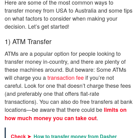
Here are some of the most common ways to
transfer money from USA to Australia and some tips
on what factors to consider when making your
decision. Let’s get started!
1) ATM Transfer
ATMs are a popular option for people looking to
transfer money in-country, and there are plenty of
these machines around. But beware: Some ATMs
will charge you a
transaction fee
if you’re not
careful. Look for one that doesn’t charge these fees
(and preferably one that offers flat-rate
transactions). You can also do free transfers at bank
locations—be aware that there could be
limits on
.
how much money you can take out
Check ➤
How to transfer money from Dasher