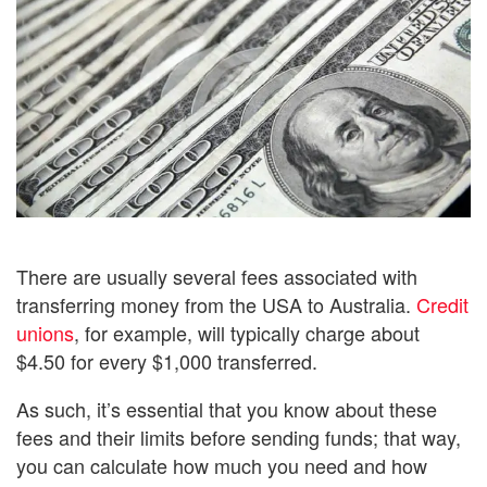
There are usually several fees associated with
transferring money from the USA to Australia.
Credit
unions
, for example, will typically charge about
$4.50 for every $1,000 transferred.
As such, it’s essential that you know about these
fees and their limits before sending funds; that way,
you can calculate how much you need and how