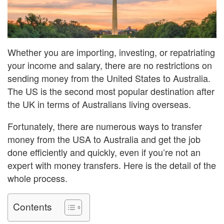
Whether you are importing, investing, or repatriating
your income and salary, there are no restrictions on
sending money from the United States to Australia.
The US is the second most popular destination after
the UK in terms of Australians living overseas.
Fortunately, there are numerous ways to transfer
money from the USA to Australia and get the job
done efficiently and quickly, even if you’re not an
expert with money transfers. Here is the detail of the
whole process.
Contents