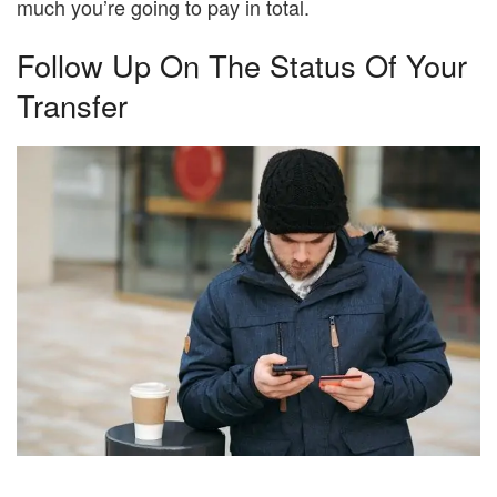
much you’re going to pay in total.
Follow Up On The Status Of Your
Transfer