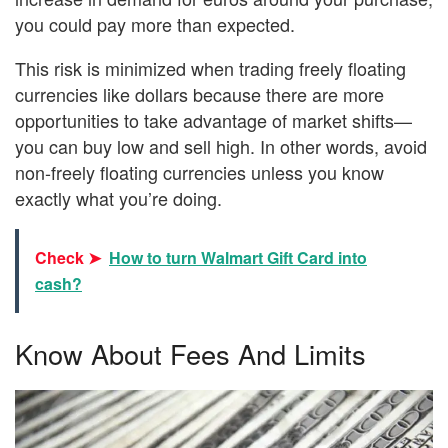
you could pay more than expected.
This risk is minimized when trading freely floating
currencies like dollars because there are more
opportunities to take advantage of market shifts—
you can buy low and sell high. In other words, avoid
non-freely floating currencies unless you know
exactly what you’re doing.
Check ➤
How to turn Walmart Gift Card into
cash?
Know About Fees And Limits