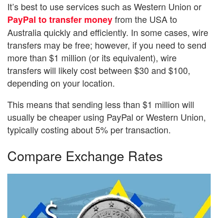
It’s best to use services such as Western Union or
from the USA to
PayPal to transfer money
Australia quickly and efficiently. In some cases, wire
transfers may be free; however, if you need to send
more than $1 million (or its equivalent), wire
transfers will likely cost between $30 and $100,
depending on your location.
This means that sending less than $1 million will
usually be cheaper using PayPal or Western Union,
typically costing about 5% per transaction.
Compare Exchange Rates