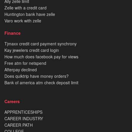
Ally zelle limit
Zelle with a credit card
Huntington bank have zelle
Varo work with zelle
Finance
Tjmaxx credit card payment synchrony
Kay jewelers credit card login
How much does facebook pay for views
Free atm for netspend
Afterpay declined
Does quiktrip have money orders?
Bank of america atm check deposit limit
Careers
APPRENTICESHIPS
CAREER INDUSTRY
CAREER PATH
COLLEGE