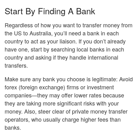
Start By Finding A Bank
Regardless of how you want to transfer money from
the US to Australia, you’ll need a bank in each
country to act as your liaison. If you don’t already
have one, start by searching local banks in each
country and asking if they handle international
transfers.
Make sure any bank you choose is legitimate: Avoid
forex (foreign exchange) firms or investment
companies—they may offer lower rates because
they are taking more significant risks with your
money. Also, steer clear of private money transfer
operators, who usually charge higher fees than
banks.