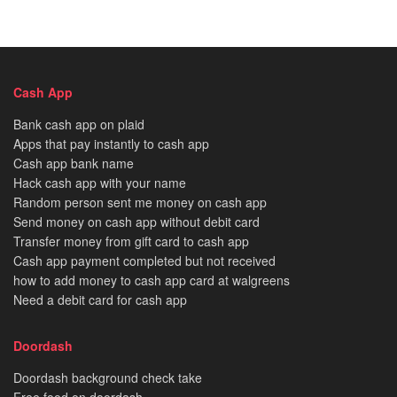
Cash App
Bank cash app on plaid
Apps that pay instantly to cash app
Cash app bank name
Hack cash app with your name
Random person sent me money on cash app
Send money on cash app without debit card
Transfer money from gift card to cash app
Cash app payment completed but not received
how to add money to cash app card at walgreens
Need a debit card for cash app
Doordash
Doordash background check take