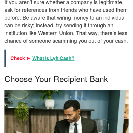
If you aren’t sure whether a company is legitimate,
ask for references from friends who have used them
before. Be aware that wiring money to an individual
can be risky; instead, try sending it through an
institution like Western Union. That way, there’s less
chance of someone scamming you out of your cash.
Check ➤
What is Lyft Cash?
Choose Your Recipient Bank