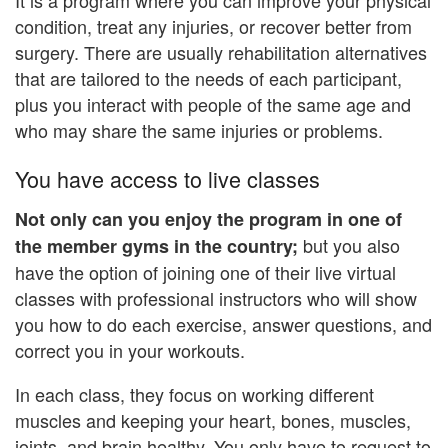
condition, treat any injuries, or recover better from
surgery. There are usually rehabilitation alternatives
that are tailored to the needs of each participant,
plus you interact with people of the same age and
who may share the same injuries or problems.
You have access to live classes
Not only can you enjoy the program in one of
but you also
the member gyms in the country;
have the option of joining one of their live virtual
classes with professional instructors who will show
you how to do each exercise, answer questions, and
correct you in your workouts.
In each class, they focus on working different
muscles and keeping your heart, bones, muscles,
joints, and brain healthy. You only have to request to