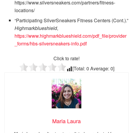
https://www.silversneakers.com/partners/fitness-
locations/
“Participating SilverSneakers Fitness Centers (Cont.).”
Highmarkblueshield
,
https://www.highmarkblueshield.com/pdf_file/provider
_forms/hbs-silversneakers-info.pdf
Click to rate!
[Total:
0
Average:
0
]
Maria Laura