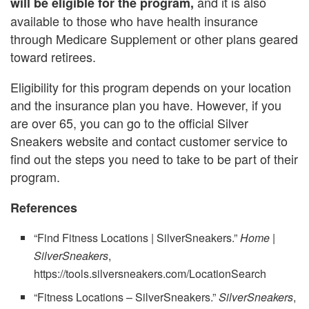
and it is also
will be eligible for the program,
available to those who have health insurance
through Medicare Supplement or other plans geared
toward retirees.
Eligibility for this program depends on your location
and the insurance plan you have. However, if you
are over 65, you can go to the official Silver
Sneakers website and contact customer service to
find out the steps you need to take to be part of their
program.
References
“Find Fitness Locations | SilverSneakers.”
Home |
SilverSneakers
,
https://tools.silversneakers.com/LocationSearch
“Fitness Locations – SilverSneakers.”
SilverSneakers
,