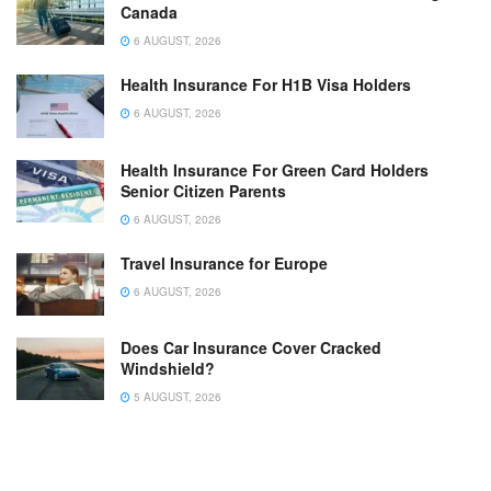
Canada
6 AUGUST, 2026
Health Insurance For H1B Visa Holders
6 AUGUST, 2026
Health Insurance For Green Card Holders
Senior Citizen Parents
6 AUGUST, 2026
Travel Insurance for Europe
6 AUGUST, 2026
Does Car Insurance Cover Cracked
Windshield?
5 AUGUST, 2026