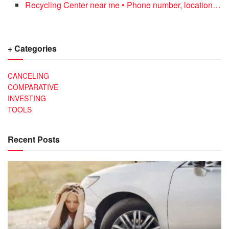
Recycling Center near me • Phone number, location…
+ Categories
CANCELING
COMPARATIVE
INVESTING
TOOLS
Recent Posts