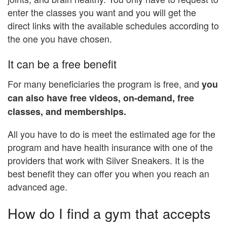
enter the classes you want and you will get the
direct links with the available schedules according to
the one you have chosen.
It can be a free benefit
For many beneficiaries the program is free, and
you
can also have free videos, on-demand, free
classes, and memberships.
All you have to do is meet the estimated age for the
program and have health insurance with one of the
providers that work with Silver Sneakers. It is the
best benefit they can offer you when you reach an
advanced age.
How do I find a gym that accepts