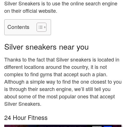
Silver Sneakers is to use the online search engine
on their official website.
Contents
Silver sneakers near you
Thanks to the fact that Silver sneakers is located in
different locations around the country, it is not
complex to find gyms that accept such a plan.
Although a simple way to find the one closest to you
is through their search engine, we’ll still tell you
about some of the most popular ones that accept
Silver Sneakers.
24 Hour Fitness