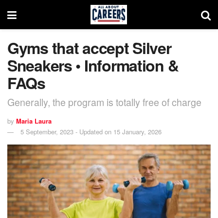
Gyms that accept Silver
Sneakers • Information &
FAQs
Generally, the program is totally free of charge
by
Maria Laura
5 September, 2023 - Updated on 15 January, 2026