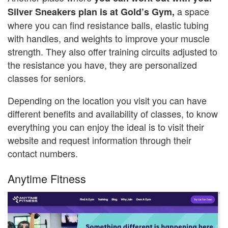
a space
Silver Sneakers plan is at Gold’s Gym,
where you can find resistance balls, elastic tubing
with handles, and weights to improve your muscle
strength. They also offer training circuits adjusted to
the resistance you have, they are personalized
classes for seniors.
Depending on the location you visit you can have
different benefits and availability of classes, to know
everything you can enjoy the ideal is to visit their
website and request information through their
contact numbers.
Anytime Fitness