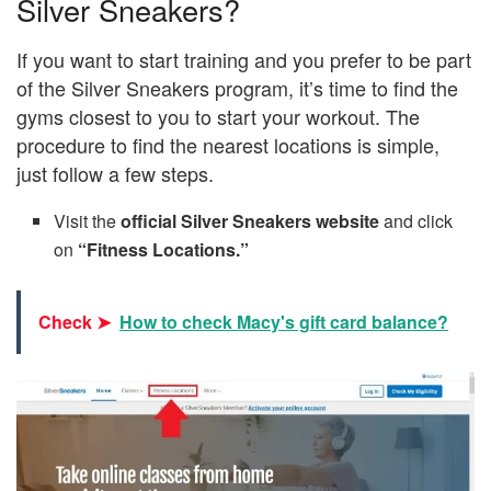
Silver Sneakers?
If you want to start training and you prefer to be part
of the Silver Sneakers program, it’s time to find the
gyms closest to you to start your workout. The
procedure to find the nearest locations is simple,
just follow a few steps.
Visit the
official Silver Sneakers website
and click
on
“Fitness Locations.”
Check ➤
How to check Macy's gift card balance?