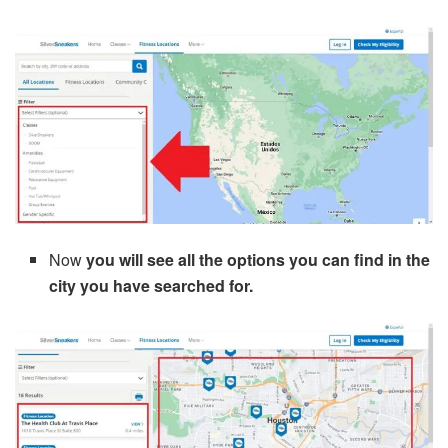
Now
you will see all the options you can find in the
city you have searched for.