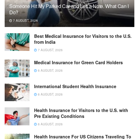
Someone Hit My Parked Car and Left a Note. What Can I
Do?
7 AUGUST, 2026
Best Medical Insurance for Visitors to the U.S.
from India
7 AUGUST, 2026
Medical Insurance for Green Card Holders
6 AUGUST, 2026
International Student Health Insurance
6 AUGUST, 2026
Health Insurance for Visitors to the U.S. with
Pre Existing Conditions
6 AUGUST, 2026
Health Insurance For US Citizens Traveling To