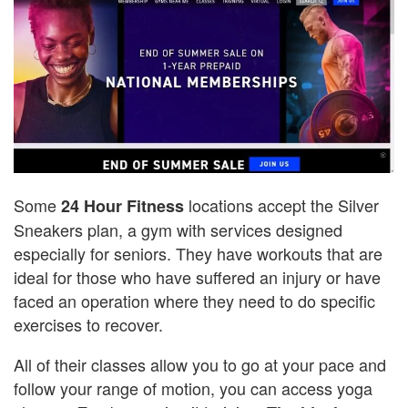
Some
locations accept the Silver
24 Hour Fitness
Sneakers plan, a gym with services designed
especially for seniors. They have workouts that are
ideal for those who have suffered an injury or have
faced an operation where they need to do specific
exercises to recover.
All of their classes allow you to go at your pace and
follow your range of motion, you can access yoga