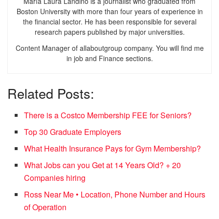
María Laura Landino is a journalist who graduated from
Boston University with more than four years of experience in
the financial sector. He has been responsible for several
research papers published by major universities.
Content Manager of allaboutgroup company. You will find me
in job and Finance sections.
Related Posts:
There is a Costco Membership FEE for Seniors?
Top 30 Graduate Employers
What Health Insurance Pays for Gym Membership?
What Jobs can you Get at 14 Years Old? + 20
Companies hiring
Ross Near Me • Location, Phone Number and Hours
of Operation