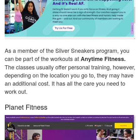
As a member of the Silver Sneakers program, you
can be part of the workouts at
Anytime Fitness.
The classes usually offer personal training, however,
depending on the location you go to, they may have
an additional cost. It has all the care you need to
work out.
Planet Fitness