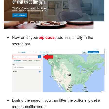
Now enter your
zip code,
address, or city in the
search bar.
During the search, you can filter the options to get a
more specific result.