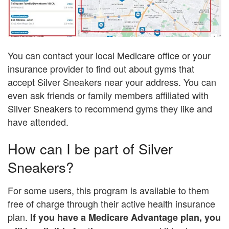
You can contact your local Medicare office or your
insurance provider to find out about gyms that
accept Silver Sneakers near your address. You can
even ask friends or family members affiliated with
Silver Sneakers to recommend gyms they like and
have attended.
How can I be part of Silver
Sneakers?
For some users, this program is available to them
free of charge through their active health insurance
plan.
If you have a Medicare Advantage plan, you