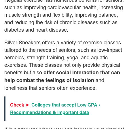
such as improving cardiovascular health, increasing
muscle strength and flexibility, improving balance,
and reducing the risk of chronic diseases such as
diabetes and heart disease.
Silver Sneakers offers a variety of exercise classes
tailored to the needs of seniors, such as low-impact
aerobics, strength training, yoga, and aquatic
exercises. These classes not only provide physical
benefits but also
offer social interaction that can
and
help combat the feelings of isolation
loneliness that seniors often experience.
Check ➤
Colleges that accept Low GPA •
Recommendations & Important data
It is a program where you can improve your physical