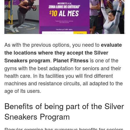
As with the previous options, you need to
evaluate
the locations where they accept the Silver
.
is one of the
Sneakers program
Planet Fitness
gyms with the best adaptation for seniors and their
health care. In its facilities you will find different
machines and resistance circuits, all adapted to the
age of its users.
Benefits of being part of the Silver
Sneakers Program
Regular exercise has numerous benefits for seniors,