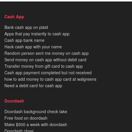
Cash App
Bank cash app on plaid
Apps that pay instantly to cash app
Cash app bank name
Hack cash app with your name
Random person sent me money on cash app
Send money on cash app without debit card
Transfer money from gift card to cash app
Cash app payment completed but not received
how to add money to cash app card at walgreens
Need a debit card for cash app
Doordash
Doordash background check take
Free food on doordash
Make $500 a week with doordash
Doordash close