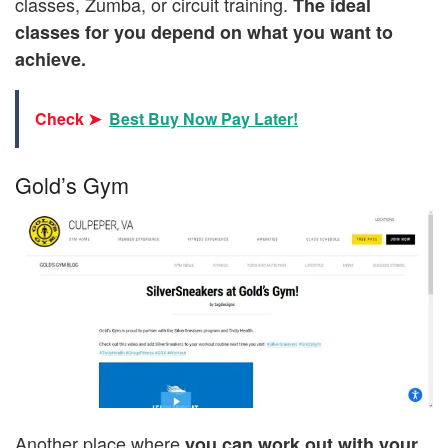
classes, Zumba, or circuit training.
The ideal
classes for you depend on what you want to
achieve.
Check ➤
Best Buy Now Pay Later!
Gold’s Gym
Another place where
you can work out with your