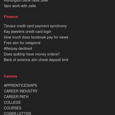
Varo work with zelle
Finance
Tjmaxx credit card payment synchrony
Kay jewelers credit card login
How much does facebook pay for views
Free atm for netspend
Afterpay declined
Does quiktrip have money orders?
Bank of america atm check deposit limit
Careers
APPRENTICESHIPS
CAREER INDUSTRY
CAREER PATH
COLLEGE
COURSES
COVER LETTER