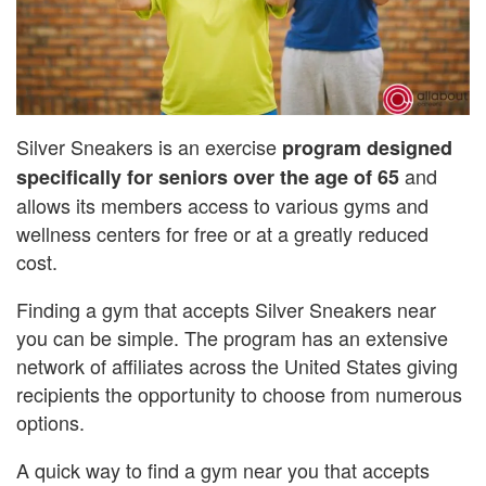
Silver Sneakers is an exercise
program designed
and
specifically for seniors over the age of 65
allows its members access to various gyms and
wellness centers for free or at a greatly reduced
cost.
Finding a gym that accepts Silver Sneakers near
you can be simple. The program has an extensive
network of affiliates across the United States giving
recipients the opportunity to choose from numerous
options.
A quick way to find a gym near you that accepts