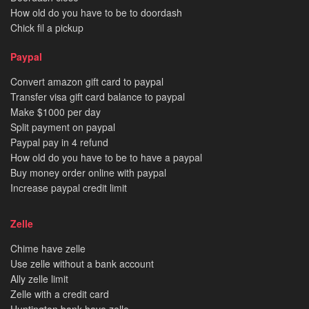
How old do you have to be to doordash
Chick fil a pickup
Paypal
Convert amazon gift card to paypal
Transfer visa gift card balance to paypal
Make $1000 per day
Split payment on paypal
Paypal pay in 4 refund
How old do you have to be to have a paypal
Buy money order online with paypal
Increase paypal credit limit
Zelle
Chime have zelle
Use zelle without a bank account
Ally zelle limit
Zelle with a credit card
Huntington bank have zelle