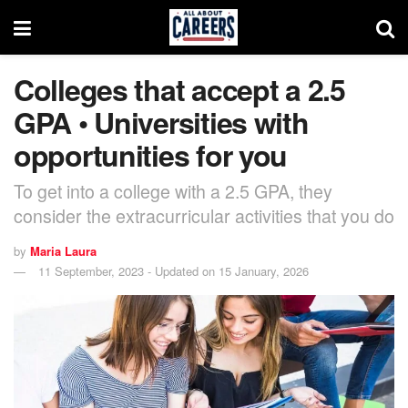
Colleges that accept a 2.5
GPA • Universities with
opportunities for you
To get into a college with a 2.5 GPA, they
consider the extracurricular activities that you do
by
Maria Laura
11 September, 2023 - Updated on 15 January, 2026