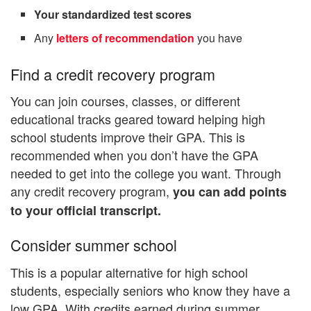
Your standardized test scores
Any
letters of recommendation
you have
Find a credit recovery program
You can join courses, classes, or different
educational tracks geared toward helping high
school students improve their GPA. This is
recommended when you don’t have the GPA
needed to get into the college you want. Through
any credit recovery program,
you can add points
to your official transcript.
Consider summer school
This is a popular alternative for high school
students, especially seniors who know they have a
low GPA. With credits earned during summer