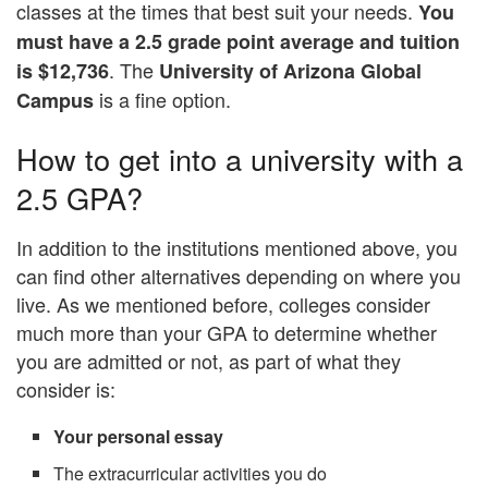
classes at the times that best suit your needs.
You
must have a 2.5 grade point average and tuition
. The
is $12,736
University of Arizona Global
is a fine option.
Campus
How to get into a university with a
2.5 GPA?
In addition to the institutions mentioned above, you
can find other alternatives depending on where you
live. As we mentioned before, colleges consider
much more than your GPA to determine whether
you are admitted or not, as part of what they
consider is:
Your personal essay
The extracurricular activities you do