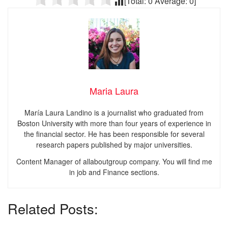
[Total:
0
Average:
0
]
Maria Laura
María Laura Landino is a journalist who graduated from
Boston University with more than four years of experience in
the financial sector. He has been responsible for several
research papers published by major universities.
Content Manager of allaboutgroup company. You will find me
in job and Finance sections.
Related Posts: