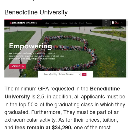
Benedictine University
The minimum GPA requested in the
Benedictine
is 2.5, in addition, all applicants must be
University
in the top 50% of the graduating class in which they
graduated. Furthermore, They must be part of an
extracurricular activity. As for their prices, tuition,
and
one of the most
fees remain at $34,290,