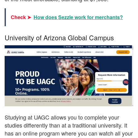
Check ➤
How does Sezzle work for merchants?
University of Arizona Global Campus
Studying at UAGC allows you to complete your
studies differently than at a traditional university. It
has an online program where you can watch all your