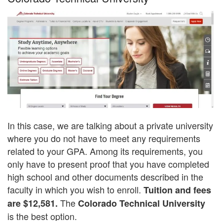
In this case, we are talking about a private university
where you do not have to meet any requirements
related to your GPA. Among its requirements, you
only have to present proof that you have completed
high school and other documents described in the
faculty in which you wish to enroll.
Tuition and fees
The
are $12,581.
Colorado Technical University
is the best option.