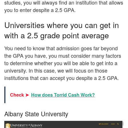
studies, you will always find an institution that allows
you to enter despite a 2.5 GPA.
Universities where you can get in
with a 2.5 grade point average
You need to know that admission goes far beyond
the GPA you have, you must consider many factors
to determine whether you will be able to get into a
university. In this case, we will focus on those
institutions that can accept you despite a 2.5 GPA.
Check ➤
How does Torrid Cash Work?
Albany State University