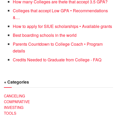
How many Colleges are thete that accept 3.5 GPA?
Colleges that accept Low GPA • Recommendations
&…
How to apply for SIUE scholarships • Available grants
Best boarding schools in the world
Parents Countdown to College Coach • Program
details
Credits Needed to Graduate from College - FAQ
+ Categories
CANCELING
COMPARATIVE
INVESTING
TOOLS