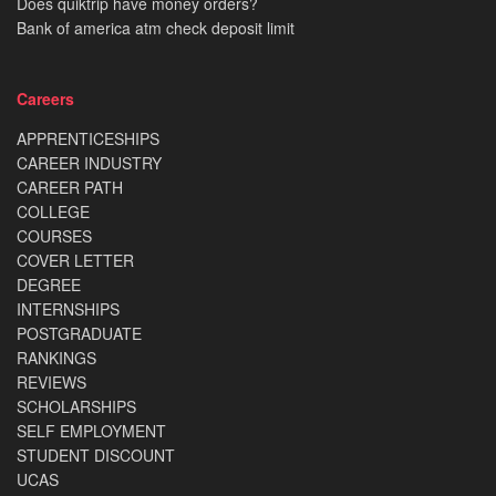
Does quiktrip have money orders?
Bank of america atm check deposit limit
Careers
APPRENTICESHIPS
CAREER INDUSTRY
CAREER PATH
COLLEGE
COURSES
COVER LETTER
DEGREE
INTERNSHIPS
POSTGRADUATE
RANKINGS
REVIEWS
SCHOLARSHIPS
SELF EMPLOYMENT
STUDENT DISCOUNT
UCAS