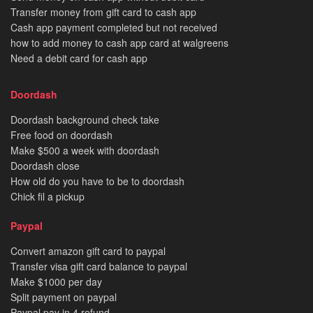
Transfer money from gift card to cash app
Cash app payment completed but not received
how to add money to cash app card at walgreens
Need a debit card for cash app
Doordash
Doordash background check take
Free food on doordash
Make $500 a week with doordash
Doordash close
How old do you have to be to doordash
Chick fil a pickup
Paypal
Convert amazon gift card to paypal
Transfer visa gift card balance to paypal
Make $1000 per day
Split payment on paypal
Paypal pay in 4 refund