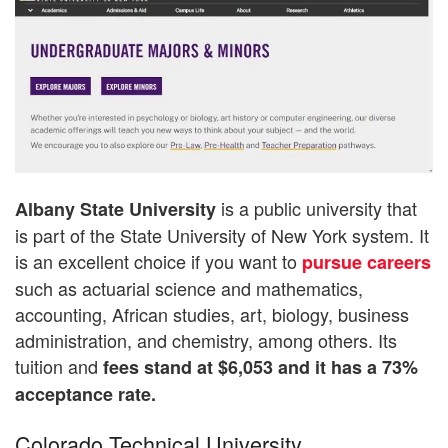
is a public university that
Albany State University
is part of the State University of New York system. It
is an excellent choice if you want to
pursue careers
such as actuarial science and mathematics,
accounting, African studies, art, biology, business
administration, and chemistry, among others. Its
tuition and
fees stand at $6,053 and it has a 73%
acceptance rate.
Colorado Technical University