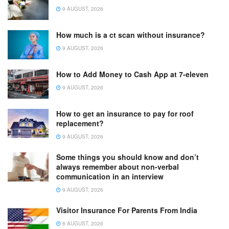
9 AUGUST, 2026
How much is a ct scan without insurance?
9 AUGUST, 2026
How to Add Money to Cash App at 7-eleven
9 AUGUST, 2026
How to get an insurance to pay for roof
replacement?
9 AUGUST, 2026
Some things you should know and don’t
always remember about non-verbal
communication in an interview
9 AUGUST, 2026
Visitor Insurance For Parents From India
8 AUGUST, 2026