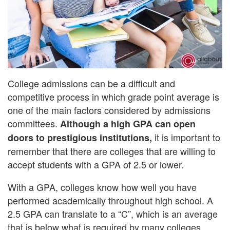
College admissions can be a difficult and
competitive process in which grade point average is
one of the main factors considered by admissions
committees.
Although a high GPA can open
it is important to
doors to prestigious institutions,
remember that there are colleges that are willing to
accept students with a GPA of 2.5 or lower.
With a GPA, colleges know how well you have
performed academically throughout high school. A
2.5 GPA can translate to a “C”, which is an average
that is below what is required by many colleges.