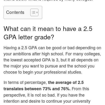
Contents
What can it mean to have a 2.5
GPA letter grade?
Having a 2.5 GPA can be good or bad depending on
your ambitions after high school. For many colleges,
the lowest accepted GPA is 3, but it all depends on
the major you want to pursue and the school you
choose to begin your professional studies.
In terms of percentage,
the average of 2.5
From this
translates between 73% and 76%.
perspective, it is not so bad. If you have the
intention and desire to continue your university