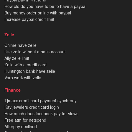
How old do you have to be to have a paypal
Buy money order online with paypal
Increase paypal credit limit
Zelle
Chime have zelle
Use zelle without a bank account
Ally zelle limit
Zelle with a credit card
Huntington bank have zelle
Varo work with zelle
Finance
Tjmaxx credit card payment synchrony
Kay jewelers credit card login
How much does facebook pay for views
Free atm for netspend
Afterpay declined