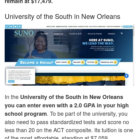
remain at $17,479.
University of the South in New Orleans
In the
University of the South in New Orleans
you can enter even with a 2.0 GPA in your high
. To be part of the university, you
school program
also need to pass standardized tests and score no
less than 20 on the ACT composite. Its tuition is one
of the most affordable, standing at $7,059.