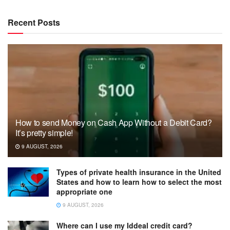
Recent Posts
How to send Money on Cash App Without a Debit Card?
It’s pretty simple!
9 AUGUST, 2026
Types of private health insurance in the United
States and how to learn how to select the most
appropriate one
9 AUGUST, 2026
Where can I use my Iddeal credit card?