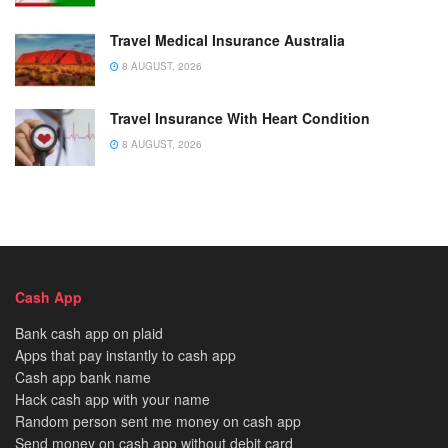
Travel Medical Insurance Australia
8 AUGUST, 2026
Travel Insurance With Heart Condition
8 AUGUST, 2026
Cash App
Bank cash app on plaid
Apps that pay instantly to cash app
Cash app bank name
Hack cash app with your name
Random person sent me money on cash app
Send money on cash app without debit card