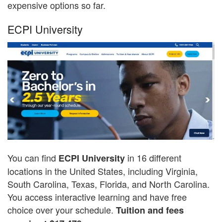
expensive options so far.
ECPI University
You can find
in 16 different
ECPI University
locations in the United States, including Virginia,
South Carolina, Texas, Florida, and North Carolina.
You access interactive learning and have free
choice over your schedule.
Tuition and fees