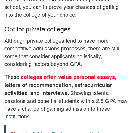
school, you can improve your chances of getting
into the college of your choice.
Opt for private colleges
Although private colleges tend to have more
competitive admissions processes, there are still
some that consider applicants holistically,
considering factors beyond GPA.
These
colleges often value personal essays,
letters of recommendation, extracurricular
Showing talents,
activities, and interviews.
passions and potential students with a 2.5 GPA may
have a chance of gaining admission to these
institutions.