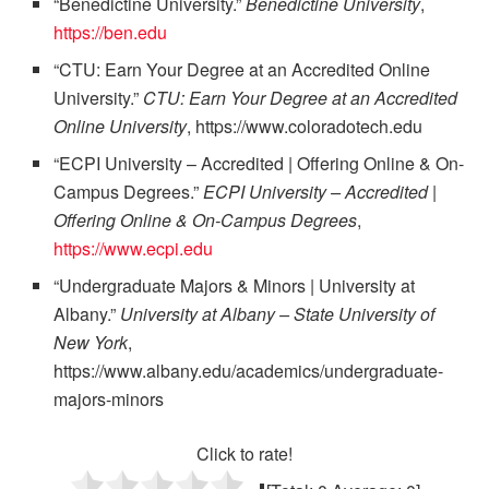
“Benedictine University.”
Benedictine University
,
https://ben.edu
“CTU: Earn Your Degree at an Accredited Online
University.”
CTU: Earn Your Degree at an Accredited
Online University
, https://www.coloradotech.edu
“ECPI University – Accredited | Offering Online & On-
Campus Degrees.”
ECPI University – Accredited |
Offering Online & On-Campus Degrees
,
https://www.ecpi.edu
“Undergraduate Majors & Minors | University at
Albany.”
University at Albany – State University of
New York
,
https://www.albany.edu/academics/undergraduate-
majors-minors
Click to rate!