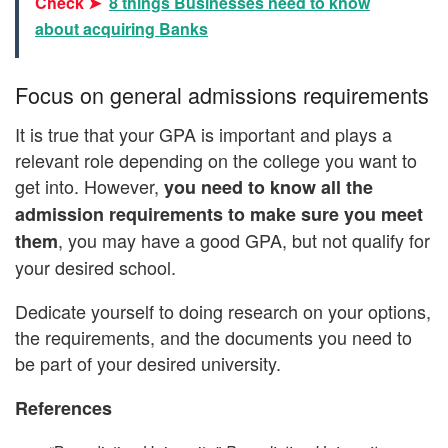
Check ➤
8 things Businesses need to know
about acquiring Banks
Focus on general admissions requirements
It is true that your GPA is important and plays a
relevant role depending on the college you want to
get into. However,
you need to know all the
admission requirements to make sure you meet
, you may have a good GPA, but not qualify for
them
your desired school.
Dedicate yourself to doing research on your options,
the requirements, and the documents you need to
be part of your desired university.
References