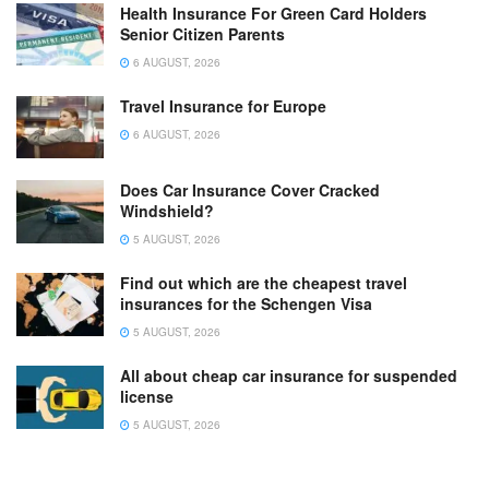
Health Insurance For Green Card Holders
Senior Citizen Parents
6 AUGUST, 2026
Travel Insurance for Europe
6 AUGUST, 2026
Does Car Insurance Cover Cracked
Windshield?
5 AUGUST, 2026
Find out which are the cheapest travel
insurances for the Schengen Visa
5 AUGUST, 2026
All about cheap car insurance for suspended
license
5 AUGUST, 2026