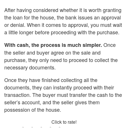
After having considered whether it is worth granting
the loan for the house, the bank issues an approval
or denial. When it comes to approval, you must wait
a little longer before proceeding with the purchase.
Once
With cash, the process is much simpler.
the seller and buyer agree on the sale and
purchase, they only need to proceed to collect the
necessary documents.
Once they have finished collecting all the
documents, they can instantly proceed with their
transaction. The buyer must transfer the cash to the
seller’s account, and the seller gives them
possession of the house.
Click to rate!