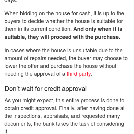
When bidding on the house for cash, it is up to the
buyers to decide whether the house is suitable for
them in its current condition.
And only when it is
suitable, they will proceed with the purchase.
In cases where the house is unsuitable due to the
amount of repairs needed, the buyer may choose to
lower the offer and purchase the house without
needing the approval of a
third party
.
Don’t wait for credit approval
As you might expect, this entire process is done to
obtain credit approval. Finally, after having done all
the inspections, appraisals, and requested many
documents, the bank takes the task of considering
it.