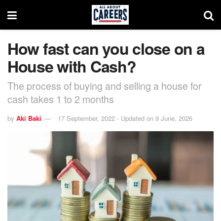
How fast can you close on a
House with Cash?
The process of buying and selling a house for
cash takes 1 to 2 months
by
Aki Baki
17 September, 2022 - Updated on 9 June, 2026