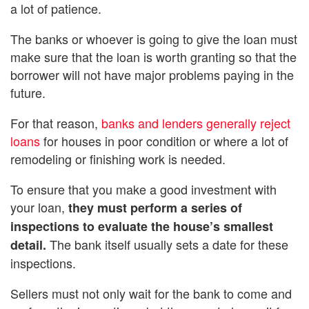
a lot of patience.
The banks or whoever is going to give the loan must
make sure that the loan is worth granting so that the
borrower will not have major problems paying in the
future.
For that reason,
banks and lenders generally reject
loans
for houses in poor condition or where a lot of
remodeling or finishing work is needed.
To ensure that you make a good investment with
your loan,
they must perform a series of
inspections to evaluate the house’s smallest
The bank itself usually sets a date for these
detail.
inspections.
Sellers must not only wait for the bank to come and