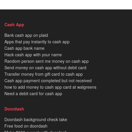
Cash App
Bank cash app on plaid
Apps that pay instantly to cash app
Cash app bank name
Hack cash app with your name
Random person sent me money on cash app
Send money on cash app without debit card
Transfer money from gift card to cash app
Cash app payment completed but not received
how to add money to cash app card at walgreens
Need a debit card for cash app
Doordash
Doordash background check take
Free food on doordash