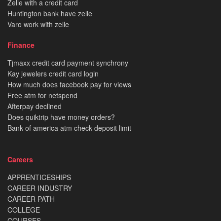
Zelle with a credit card
Huntington bank have zelle
Varo work with zelle
Finance
Tjmaxx credit card payment synchrony
Kay jewelers credit card login
How much does facebook pay for views
Free atm for netspend
Afterpay declined
Does quiktrip have money orders?
Bank of america atm check deposit limit
Careers
APPRENTICESHIPS
CAREER INDUSTRY
CAREER PATH
COLLEGE
COURSES