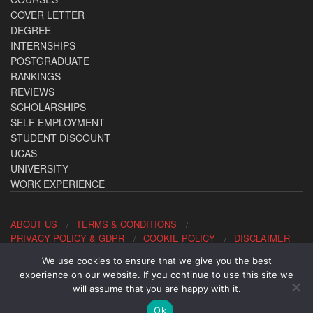
COVER LETTER
DEGREE
INTERNSHIPS
POSTGRADUATE
RANKINGS
REVIEWS
SCHOLARSHIPS
SELF EMPLOYMENT
STUDENT DISCOUNT
UCAS
UNIVERSITY
WORK EXPERIENCE
ABOUT US
TERMS & CONDITIONS
PRIVACY POLICY & GDPR
COOKIE POLICY
DISCLAIMER
We use cookies to ensure that we give you the best
Contact us: office@allaboutcareers.com
experience on our website. If you continue to use this site we
will assume that you are happy with it.
Ok