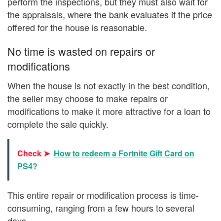
perform the inspections, but they must also wait for
the appraisals, where the bank evaluates if the price
offered for the house is reasonable.
No time is wasted on repairs or
modifications
When the house is not exactly in the best condition,
the seller may choose to make repairs or
modifications to make it more attractive for a loan to
complete the sale quickly.
Check ➤
How to redeem a Fortnite Gift Card on
PS4?
This entire repair or modification process is time-
consuming, ranging from a few hours to several
days.