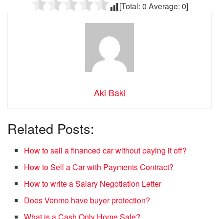
[Total:
0
Average:
0
]
Aki Baki
Related Posts:
How to sell a financed car without paying it off?
How to Sell a Car with Payments Contract?
How to write a Salary Negotiation Letter
Does Venmo have buyer protection?
What is a Cash Only Home Sale?