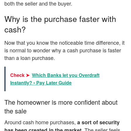
both the seller and the buyer.
Why is the purchase faster with
cash?
Now that you know the noticeable time difference, it
is normal to wonder why a cash purchase is faster
than a loan purchase.
Check ➤
Which Banks let you Overdraft
Instantly? • Pay Later Guide
The homeowner is more confident about
the sale
Around cash home purchases,
a sort of security
. The seller feels
has been created in the market