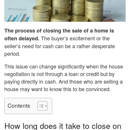
The process of closing the sale of a home is
The buyer’s excitement or the
often delayed.
seller’s need for cash can be a rather desperate
period.
This issue can change significantly when the house
negotiation is not through a loan or credit but by
paying directly in cash. And those who are selling a
house may want to know this to be convinced.
Contents
How long does it take to close on