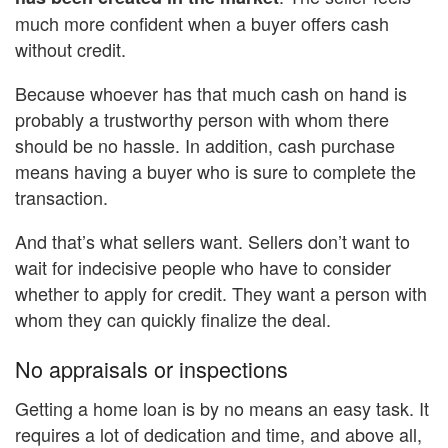
much more confident when a buyer offers cash
without credit.
Because whoever has that much cash on hand is
probably a trustworthy person with whom there
should be no hassle. In addition, cash purchase
means having a buyer who is sure to complete the
transaction.
And that’s what sellers want. Sellers don’t want to
wait for indecisive people who have to consider
whether to apply for credit. They want a person with
whom they can quickly finalize the deal.
No appraisals or inspections
Getting a home loan is by no means an easy task. It
requires a lot of dedication and time, and above all,