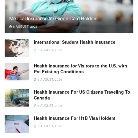
Medical Insurance for Green Card Holders
6 AUGUST, 2026
International Student Health Insurance
6 AUGUST, 2026
Health Insurance for Visitors to the U.S. with
Pre Existing Conditions
6 AUGUST, 2026
Health Insurance For US Citizens Traveling To
Canada
6 AUGUST, 2026
Health Insurance For H1B Visa Holders
6 AUGUST, 2026