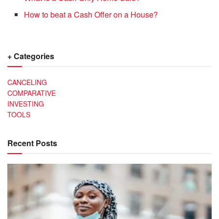
How to beat a Cash Offer on a House?
+ Categories
CANCELING
COMPARATIVE
INVESTING
TOOLS
Recent Posts