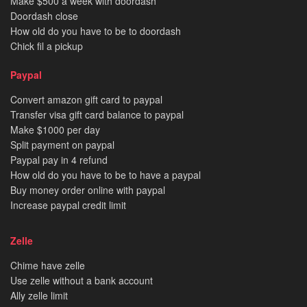
Make $500 a week with doordash
Doordash close
How old do you have to be to doordash
Chick fil a pickup
Paypal
Convert amazon gift card to paypal
Transfer visa gift card balance to paypal
Make $1000 per day
Split payment on paypal
Paypal pay in 4 refund
How old do you have to be to have a paypal
Buy money order online with paypal
Increase paypal credit limit
Zelle
Chime have zelle
Use zelle without a bank account
Ally zelle limit