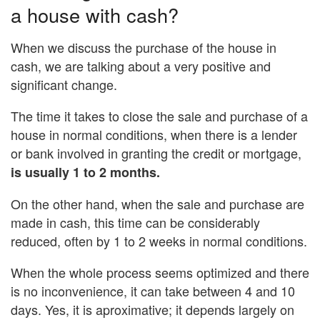
a house with cash?
When we discuss the purchase of the house in
cash, we are talking about a very positive and
significant change.
The time it takes to close the sale and purchase of a
house in normal conditions, when there is a lender
or bank involved in granting the credit or mortgage,
is usually 1 to 2 months.
On the other hand, when the sale and purchase are
made in cash, this time can be considerably
reduced, often by 1 to 2 weeks in normal conditions.
When the whole process seems optimized and there
is no inconvenience, it can take between 4 and 10
days. Yes, it is aproximative; it depends largely on