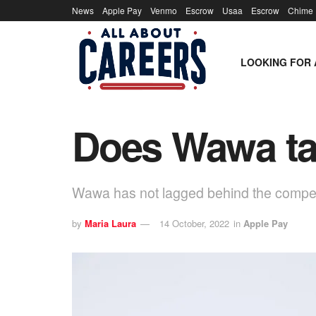
News
Apple Pay
Venmo
Escrow
Usaa
Escrow
Chime
LOOKING FOR 
Does Wawa ta
Wawa has not lagged behind the competiti
by
Maria Laura
14 October, 2022
in
Apple Pay