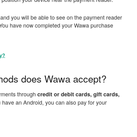
 and you will be able to see on the payment reader
! You have now completed your Wawa purchase
ay?
thods does Wawa accept?
yments through
credit or debit cards, gift cards,
u have an Android, you can also pay for your