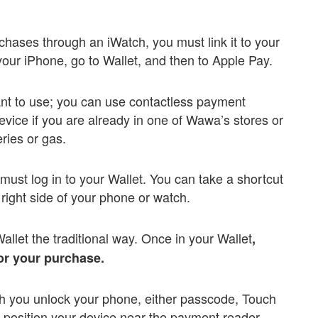
urchases through an iWatch, you must link it to your
our iPhone, go to Wallet, and then to Apple Pay.
nt to use; you can use contactless payment
vice if you are already in one of Wawa’s stores or
eries or gas.
ust log in to your Wallet. You can take a shortcut
 right side of your phone or watch.
Wallet the traditional way. Once in your Wallet
,
for your purchase.
ch you unlock your phone, either passcode, Touch
y, position your device near the payment reader.