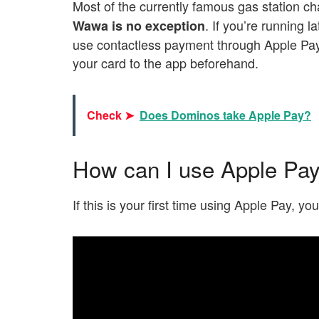
Most of the currently famous gas station c
. If you’re running l
Wawa is no exception
use contactless payment through Apple Pay 
your card to the app beforehand.
Check ➤
Does Dominos take Apple Pay?
How can I use Apple Pa
If this is your first time using Apple Pay, y