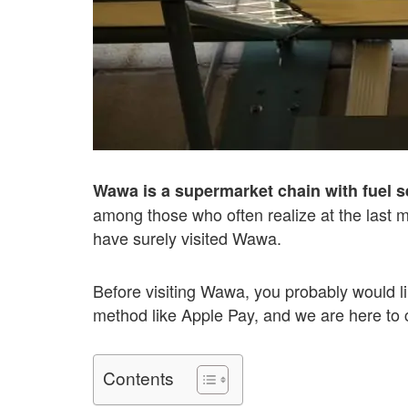
Wawa is a supermarket chain with fuel s
among those who often realize at the last m
have surely visited Wawa.
Before visiting Wawa, you probably would l
method like Apple Pay, and we are here to c
Contents