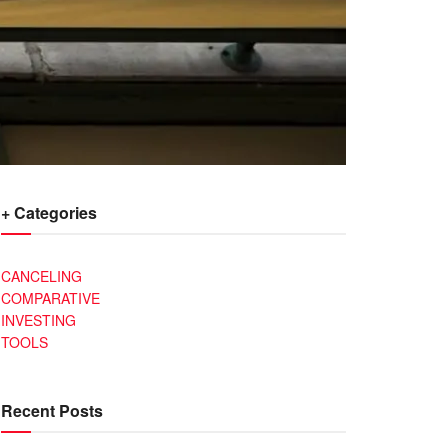
+ Categories
CANCELING
COMPARATIVE
INVESTING
TOOLS
Recent Posts