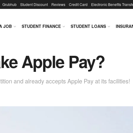
Grubhub
Student Discount
Reviews
Credit Card
Electronic Benefits Transf
A JOB
STUDENT FINANCE
STUDENT LOANS
INSURA
ke Apple Pay?
on and already accepts Apple Pay at its facilities!