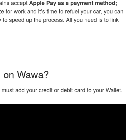
hains accept
Apple Pay as a payment method;
ate for work and it’s time to refuel your car, you can
to speed up the process. All you need is to link
y on Wawa?
ou must add your credit or debit card to your Wallet.