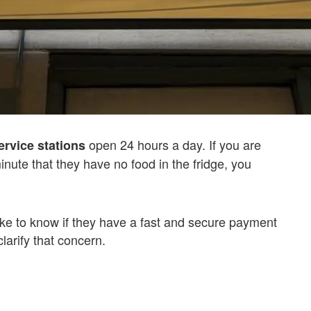
open 24 hours a day. If you are
ervice stations
inute that they have no food in the fridge, you
ike to know if they have a fast and secure payment
larify that concern.