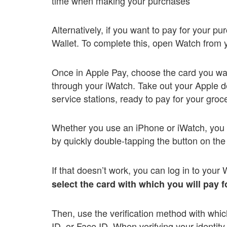
time when making your purchases
Alternatively, if you want to pay for your p
Wallet. To complete this, open Watch from y
Once in Apple Pay, choose the card you wa
through your iWatch. Take out your Apple de
service stations, ready to pay for your groc
Whether you use an iPhone or iWatch, you m
by quickly double-tapping the button on the
If that doesn’t work, you can log in to your 
select the card with which you will pay 
Then, use the verification method with whi
ID, or Face ID. When verifying your identit