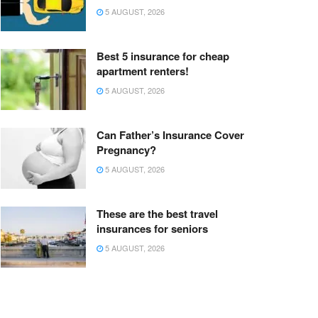
5 AUGUST, 2026
Best 5 insurance for cheap
apartment renters!
5 AUGUST, 2026
Can Father’s Insurance Cover
Pregnancy?
5 AUGUST, 2026
These are the best travel
insurances for seniors
5 AUGUST, 2026