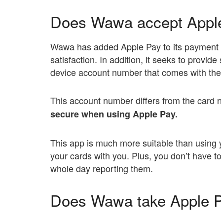
Does Wawa accept Appl
Wawa has added Apple Pay to its payment
satisfaction. In addition, it seeks to provid
device account number that comes with the 
This account number differs from the card 
secure when using Apple Pay.
This app is much more suitable than using 
your cards with you. Plus, you don’t have t
whole day reporting them.
Does Wawa take Apple P