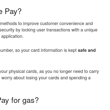
e Pay?
 methods to improve customer convenience and
e security by locking user transactions with a unique
application.
number, so your card information is kept
safe and
your physical cards, as you no longer need to carry
o worry about losing your cards and spending a
ay for gas?