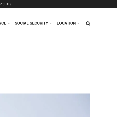
er (EBT)
NCE
SOCIAL SECURITY
LOCATION