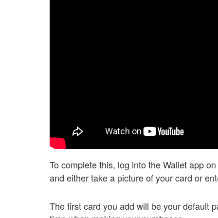
To complete this, log into the Wallet app o
and either take a picture of your card or en
The first card you add will be your default