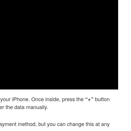
n your iPhone. Once inside, press the
button
“+”
ter the data manually.
 payment method, but you can change this at any