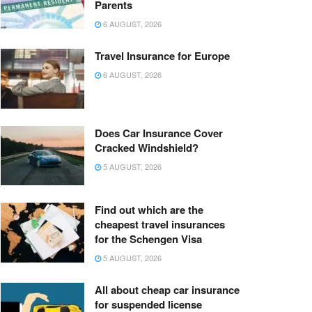
Parents
6 AUGUST, 2026
Travel Insurance for Europe
6 AUGUST, 2026
Does Car Insurance Cover
Cracked Windshield?
5 AUGUST, 2026
Find out which are the
cheapest travel insurances
for the Schengen Visa
5 AUGUST, 2026
All about cheap car insurance
for suspended license