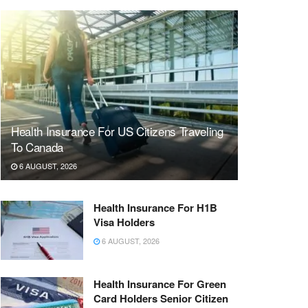
Health Insurance For US Citizens Traveling
To Canada
6 AUGUST, 2026
Health Insurance For H1B
Visa Holders
6 AUGUST, 2026
Health Insurance For Green
Card Holders Senior Citizen