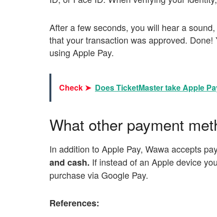
After a few seconds, you will hear a sound,
that your transaction was approved. Done
using Apple Pay.
Check ➤
Does TicketMaster take Apple P
What other payment me
In addition to Apple Pay, Wawa accepts pa
If instead of an Apple device yo
and cash.
purchase via Google Pay.
References: