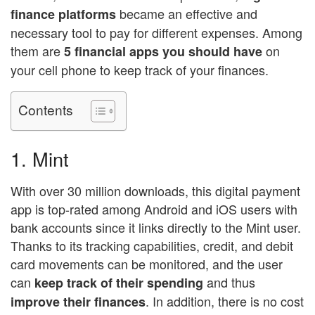
became an effective and
finance platforms
necessary tool to pay for different expenses. Among
them are
on
5 financial apps you should have
your cell phone to keep track of your finances.
Contents
1. Mint
With over 30 million downloads, this digital payment
app is top-rated among Android and iOS users with
bank accounts since it links directly to the Mint user.
Thanks to its tracking capabilities, credit, and debit
card movements can be monitored, and the user
can
and thus
keep track of their spending
. In addition, there is no cost
improve their finances