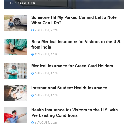
7 AUGUST, 2026
Someone Hit My Parked Car and Left a Note.
What Can I Do?
7 AUGUST, 2026
Best Medical Insurance for Visitors to the U.S.
from India
7 AUGUST, 2026
Medical Insurance for Green Card Holders
6 AUGUST, 2026
International Student Health Insurance
6 AUGUST, 2026
Health Insurance for Visitors to the U.S. with
Pre Existing Conditions
6 AUGUST, 2026