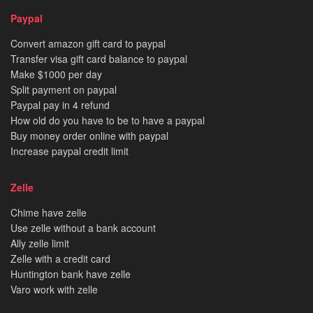
Paypal
Convert amazon gift card to paypal
Transfer visa gift card balance to paypal
Make $1000 per day
Split payment on paypal
Paypal pay in 4 refund
How old do you have to be to have a paypal
Buy money order online with paypal
Increase paypal credit limit
Zelle
Chime have zelle
Use zelle without a bank account
Ally zelle limit
Zelle with a credit card
Huntington bank have zelle
Varo work with zelle