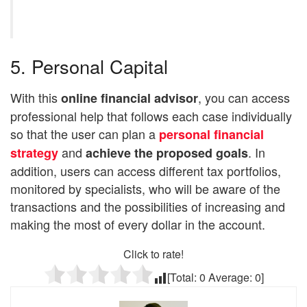
5. Personal Capital
With this
, you can access
online financial advisor
professional help that follows each case individually
so that the user can plan a
personal financial
and
. In
strategy
achieve the proposed goals
addition, users can access different tax portfolios,
monitored by specialists, who will be aware of the
transactions and the possibilities of increasing and
making the most of every dollar in the account.
Click to rate!
[Total:
0
Average:
0
]