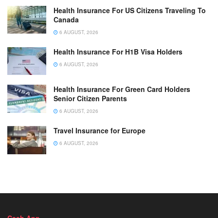
Health Insurance For US Citizens Traveling To
Canada
6 AUGUST, 2026
Health Insurance For H1B Visa Holders
6 AUGUST, 2026
Health Insurance For Green Card Holders
Senior Citizen Parents
6 AUGUST, 2026
Travel Insurance for Europe
6 AUGUST, 2026
Cash App