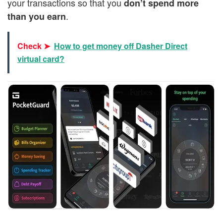
your transactions so that you
don’t spend more
.
than you earn
Check ➤
How to get money off Dasher Direct
virtual card?