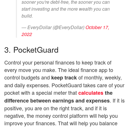
sooner you're debt-free, the sooner you can
start investing and the more wealth you can
build.
— EveryDollar (@EveryDollar)
October 17,
2022
3. PocketGuard
Control your personal finances to keep track of
every move you make. The ideal finance app to
control budgets and
of monthly, weekly,
keep track
and daily expenses. PocketGuard takes care of your
pocket with a special meter that
calculates
the
. If it is
difference between earnings and expenses
positive, you are on the right track, and if it is
negative, the money control platform will help you
improve your finances. That will help you balance