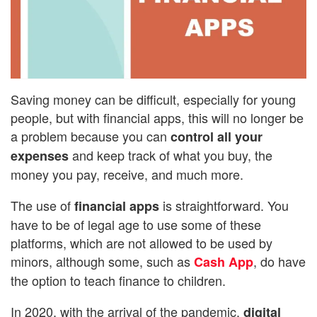
Saving money can be difficult, especially for young
people, but with financial apps, this will no longer be
a problem because you can
control all your
and keep track of what you buy, the
expenses
money you pay, receive, and much more.
The use of
is straightforward. You
financial apps
have to be of legal age to use some of these
platforms, which are not allowed to be used by
minors, although some, such as
, do have
Cash App
the option to teach finance to children.
In 2020, with the arrival of the pandemic,
digital