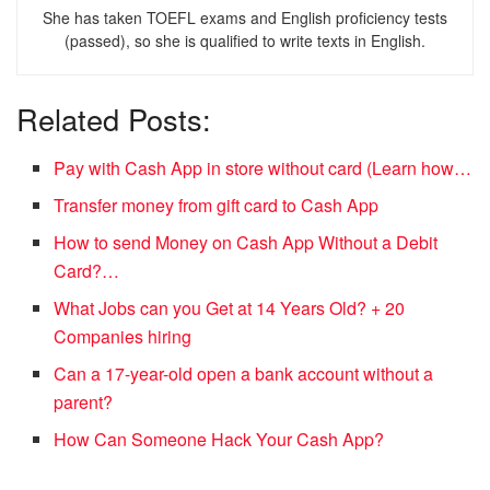
She has taken TOEFL exams and English proficiency tests
(passed), so she is qualified to write texts in English.
Related Posts:
Pay with Cash App in store without card (Learn how…
Transfer money from gift card to Cash App
How to send Money on Cash App Without a Debit
Card?…
What Jobs can you Get at 14 Years Old? + 20
Companies hiring
Can a 17-year-old open a bank account without a
parent?
How Can Someone Hack Your Cash App?