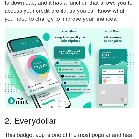
to download, and it has a function that allows you to
access your credit profile, so you can know what
you need to change to improve your finances.
2. Everydollar
This budget app is one of the most popular and has