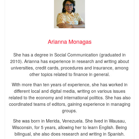
Arianna Monagas
She has a degree in Social Communication (graduated in
2010). Arianna has experience in research and writing about
universities, credit cards, procedures and insurance, among
other topics related to finance in general.
With more than ten years of experience, she has worked in
different local and digital media, writing on various issues
related to the economy and international politics. She has also
coordinated teams of editors, gaining experience in managing
groups.
She was born in Merida, Venezuela. She lived in Wausau,
Wisconsin, for 5 years, allowing her to learn English. Being
bilingual, she also does research and writing in Spanish.