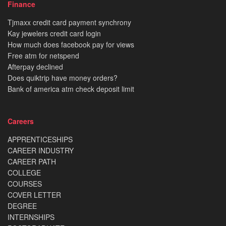
Finance
Tjmaxx credit card payment synchrony
Kay jewelers credit card login
How much does facebook pay for views
Free atm for netspend
Afterpay declined
Does quiktrip have money orders?
Bank of america atm check deposit limit
Careers
APPRENTICESHIPS
CAREER INDUSTRY
CAREER PATH
COLLEGE
COURSES
COVER LETTER
DEGREE
INTERNSHIPS