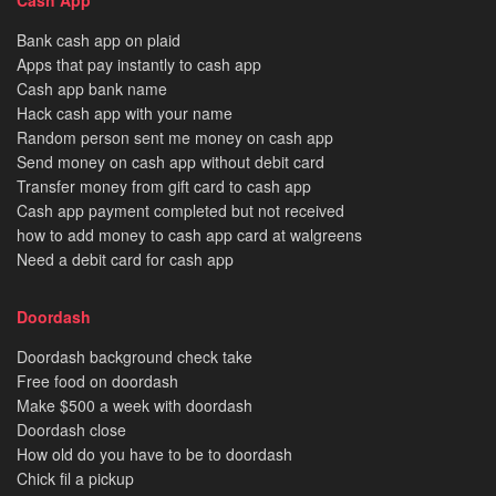
Bank cash app on plaid
Apps that pay instantly to cash app
Cash app bank name
Hack cash app with your name
Random person sent me money on cash app
Send money on cash app without debit card
Transfer money from gift card to cash app
Cash app payment completed but not received
how to add money to cash app card at walgreens
Need a debit card for cash app
Doordash
Doordash background check take
Free food on doordash
Make $500 a week with doordash
Doordash close
How old do you have to be to doordash
Chick fil a pickup