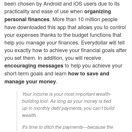
been chosen by Android and iOS users due to its
practicality and ease of use when
organizing
. More than 10 million people
personal finances
have downloaded this app that allows you to control
your expenses thanks to the budget functions that
help you manage your finances. Everydollar will tell
you exactly how to achieve your financial goals after
you set them. In addition, you will receive
to help you achieve your
encouraging messages
short-term goals and learn
how to save and
.
manage your money
Your income is your most important wealth-
building tool. As long as your money is tied
up in monthly debt payments, you can’t build
wealth.
It's time to ditch the payments—because the