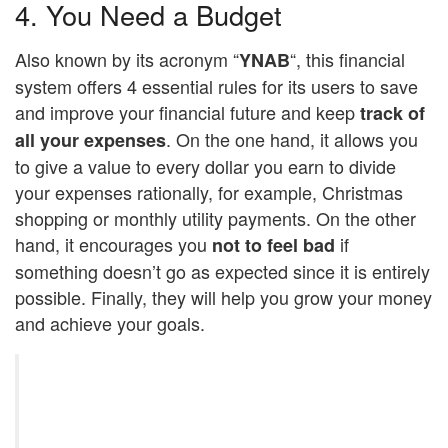
4. You Need a Budget
Also known by its acronym “
“, this financial
YNAB
system offers 4 essential rules for its users to save
and improve your financial future and keep
track of
. On the one hand, it allows you
all your expenses
to give a value to every dollar you earn to divide
your expenses rationally, for example, Christmas
shopping or monthly utility payments. On the other
hand, it encourages you
if
not to feel bad
something doesn’t go as expected since it is entirely
possible. Finally, they will help you grow your money
and achieve your goals.