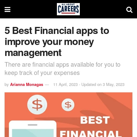
5 Best Financial apps to
improve your money
management
There are financial apps available for you to
keep track of your expenses
by
Arianna Monagas
11 April, 2023 - Updated on 3 May, 2023