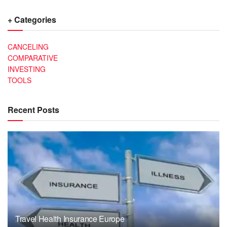
+ Categories
CANCELING
COMPARATIVE
INVESTING
TOOLS
Recent Posts
Travel Health Insurance Europe