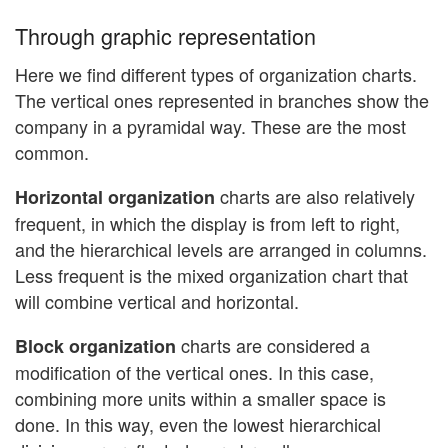
Through graphic representation
Here we find different types of organization charts.
The vertical ones represented in branches show the
company in a pyramidal way. These are the most
common.
charts are also relatively
Horizontal organization
frequent, in which the display is from left to right,
and the hierarchical levels are arranged in columns.
Less frequent is the mixed organization chart that
will combine vertical and horizontal.
charts are considered a
Block organization
modification of the vertical ones. In this case,
combining more units within a smaller space is
done. In this way, even the lowest hierarchical