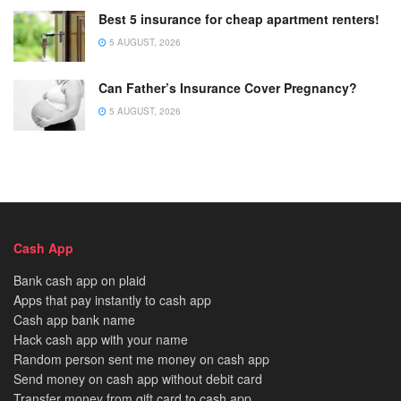
Best 5 insurance for cheap apartment renters!
5 AUGUST, 2026
Can Father’s Insurance Cover Pregnancy?
5 AUGUST, 2026
Cash App
Bank cash app on plaid
Apps that pay instantly to cash app
Cash app bank name
Hack cash app with your name
Random person sent me money on cash app
Send money on cash app without debit card
Transfer money from gift card to cash app