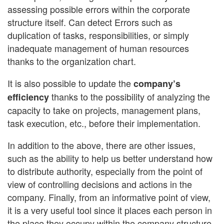
assessing possible errors within the corporate
structure itself. Can detect Errors such as
duplication of tasks, responsibilities, or simply
inadequate management of human resources
thanks to the organization chart.
It is also possible to update the
company’s
thanks to the possibility of analyzing the
efficiency
capacity to take on projects, management plans,
task execution, etc., before their implementation.
In addition to the above, there are other issues,
such as the ability to help us better understand how
to distribute authority, especially from the point of
view of controlling decisions and actions in the
company. Finally, from an informative point of view,
it is a very useful tool since it places each person in
the place they occupy within the company structure.