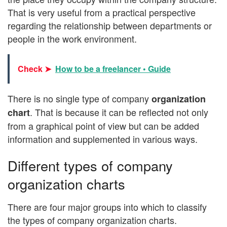
That is very useful from a practical perspective
regarding the relationship between departments or
people in the work environment.
Check ➤
How to be a freelancer • Guide
There is no single type of company
organization
. That is because it can be reflected not only
chart
from a graphical point of view but can be added
information and supplemented in various ways.
Different types of company
organization charts
There are four major groups into which to classify
the types of company organization charts.