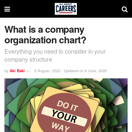
What is a company
organization chart?
Everything you need to consider in your
company structure
by
Aki Baki
5 August, 2022 - Updated on 9 June, 2026