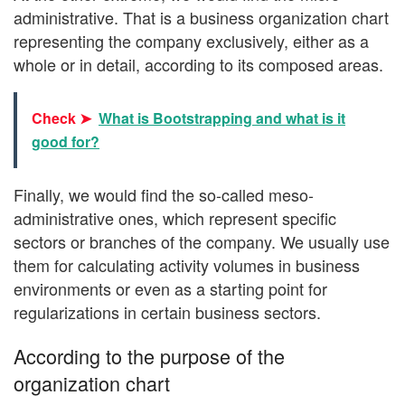
administrative. That is a business organization chart
representing the company exclusively, either as a
whole or in detail, according to its composed areas.
Check ➤
What is Bootstrapping and what is it
good for?
Finally, we would find the so-called meso-
administrative ones, which represent specific
sectors or branches of the company. We usually use
them for calculating activity volumes in business
environments or even as a starting point for
regularizations in certain business sectors.
According to the purpose of the
organization chart