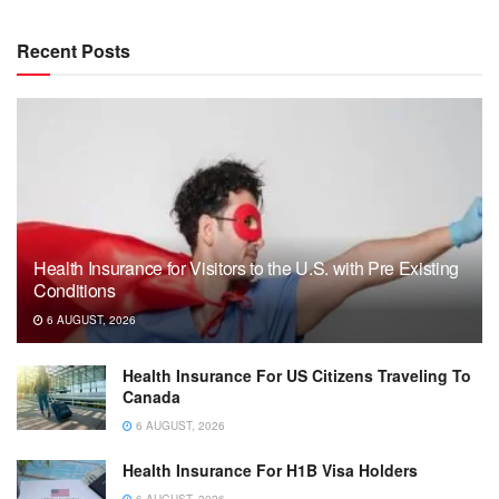
Recent Posts
Health Insurance for Visitors to the U.S. with Pre Existing
Conditions
6 AUGUST, 2026
Health Insurance For US Citizens Traveling To
Canada
6 AUGUST, 2026
Health Insurance For H1B Visa Holders