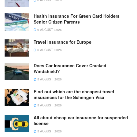
6 AUGUST, 2026
Health Insurance For Green Card Holders
Senior Citizen Parents
6 AUGUST, 2026
Travel Insurance for Europe
6 AUGUST, 2026
Does Car Insurance Cover Cracked
Windshield?
5 AUGUST, 2026
Find out which are the cheapest travel
insurances for the Schengen Visa
5 AUGUST, 2026
All about cheap car insurance for suspended
license
5 AUGUST, 2026