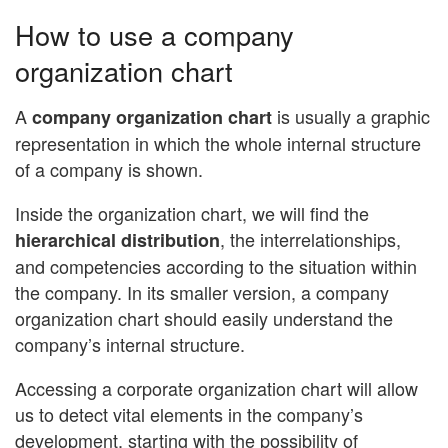
How to use a company
organization chart
A
is usually a graphic
company organization chart
representation in which the whole internal structure
of a company is shown.
Inside the organization chart, we will find the
, the interrelationships,
hierarchical distribution
and competencies according to the situation within
the company. In its smaller version, a company
organization chart should easily understand the
company’s internal structure.
Accessing a corporate organization chart will allow
us to detect vital elements in the company’s
development, starting with the possibility of