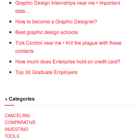
Graphic Design Internships near me • Important
data…
How to become a Graphic Designer?
Best graphic design schools
Tick Control near me • Kill the plague with these
contacts
How much does Enterprise hold on credit card?
Top 30 Graduate Employers
+ Categories
CANCELING
COMPARATIVE
INVESTING
TOOLS