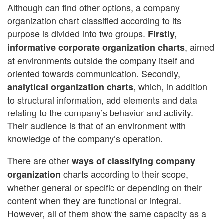
Although can find other options, a company
organization chart classified according to its
purpose is divided into two groups.
Firstly,
, aimed
informative corporate organization charts
at environments outside the company itself and
oriented towards communication. Secondly,
, which, in addition
analytical organization charts
to structural information, add elements and data
relating to the company’s behavior and activity.
Their audience is that of an environment with
knowledge of the company’s operation.
There are other
ways of classifying company
charts according to their scope,
organization
whether general or specific or depending on their
content when they are functional or integral.
However, all of them show the same capacity as a