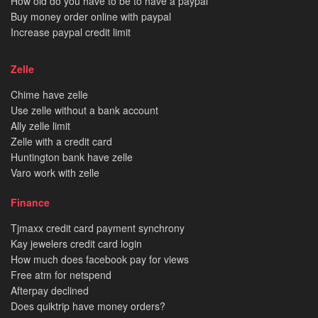
How old do you have to be to have a paypal
Buy money order online with paypal
Increase paypal credit limit
Zelle
Chime have zelle
Use zelle without a bank account
Ally zelle limit
Zelle with a credit card
Huntington bank have zelle
Varo work with zelle
Finance
Tjmaxx credit card payment synchrony
Kay jewelers credit card login
How much does facebook pay for views
Free atm for netspend
Afterpay declined
Does quiktrip have money orders?