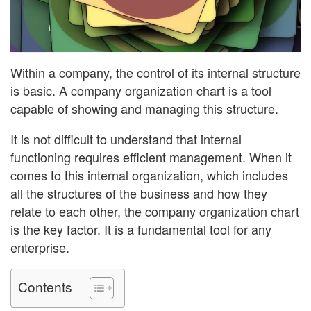
Within a company, the control of its internal structure
is basic. A company organization chart is a tool
capable of showing and managing this structure.
It is not difficult to understand that internal
functioning requires efficient management. When it
comes to this internal organization, which includes
all the structures of the business and how they
relate to each other, the company organization chart
is the key factor. It is a fundamental tool for any
enterprise.
Contents