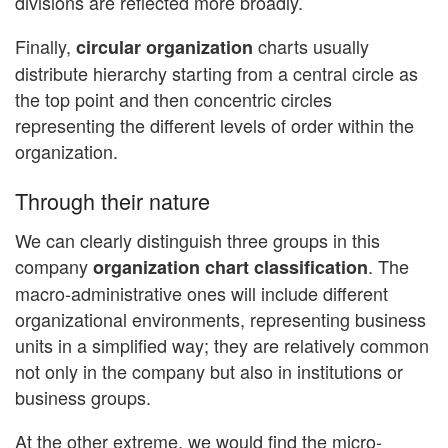
divisions are reflected more broadly.
Finally,
charts usually
circular organization
distribute hierarchy starting from a central circle as
the top point and then concentric circles
representing the different levels of order within the
organization.
Through their nature
We can clearly distinguish three groups in this
company
. The
organization chart classification
macro-administrative ones will include different
organizational environments, representing business
units in a simplified way; they are relatively common
not only in the company but also in institutions or
business groups.
At the other extreme, we would find the micro-