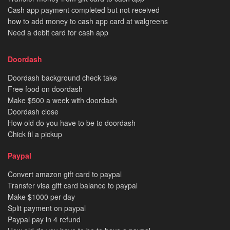
Cash app payment completed but not received
how to add money to cash app card at walgreens
Need a debit card for cash app
Doordash
Doordash background check take
Free food on doordash
Make $500 a week with doordash
Doordash close
How old do you have to be to doordash
Chick fil a pickup
Paypal
Convert amazon gift card to paypal
Transfer visa gift card balance to paypal
Make $1000 per day
Split payment on paypal
Paypal pay in 4 refund