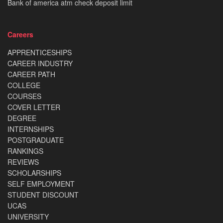
Bank of america atm check deposit limit
Careers
APPRENTICESHIPS
CAREER INDUSTRY
CAREER PATH
COLLEGE
COURSES
COVER LETTER
DEGREE
INTERNSHIPS
POSTGRADUATE
RANKINGS
REVIEWS
SCHOLARSHIPS
SELF EMPLOYMENT
STUDENT DISCOUNT
UCAS
UNIVERSITY