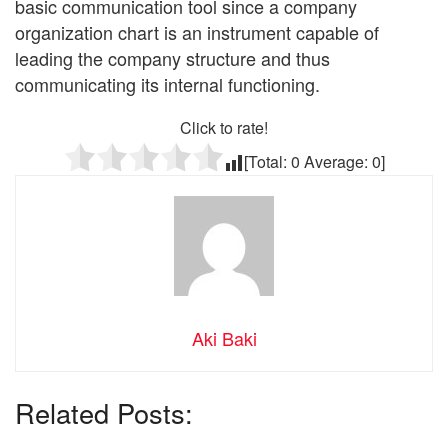
basic communication tool since a company
organization chart is an instrument capable of
leading the company structure and thus
communicating its internal functioning.
Click to rate!
[Total:
0
Average:
0
]
Aki Baki
Related Posts: