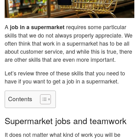
A
requires some particular
job
in a supermarket
skills that we do not always properly appreciate. We
often think that work in a supermarket has to be all
about customer service, and while this is true, there
are other skills that are even more important.
Let’s review three of these skills that you need to
have if you want to get a job in a supermarket.
Contents
Supermarket jobs and teamwork
It does not matter what kind of work you will be