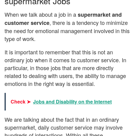
supermarket Jobs
When we talk about a job in a
supermarket and
, there is a tendency to minimize
customer service
the need for emotional management involved in this
type of work.
It is important to remember that this is not an
ordinary job when it comes to customer service. In
particular, in those jobs that are more directly
related to dealing with users, the ability to manage
emotions in the right way is essential.
Check ➤
Jobs and Disability on the Internet
We are talking about the fact that in an ordinary
supermarket, daily customer service may involve
hundreds of interactions. Within all these