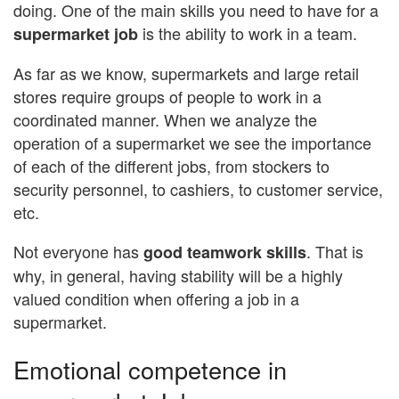
doing. One of the main skills you need to have for a
is the ability to work in a team.
supermarket
job
As far as we know, supermarkets and large retail
stores require groups of people to work in a
coordinated manner. When we analyze the
operation of a supermarket we see the importance
of each of the different jobs, from stockers to
security personnel, to cashiers, to customer service,
etc.
Not everyone has
. That is
good teamwork skills
why, in general, having stability will be a highly
valued condition when offering a job in a
supermarket.
Emotional competence in