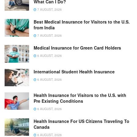
What Can I Do?
7 AUGUST, 2026
Best Medical Insurance for Visitors to the U.S.
from India
7 AUGUST, 2026
Medical Insurance for Green Card Holders
6 AUGUST, 2026
International Student Health Insurance
6 AUGUST, 2026
Health Insurance for Visitors to the U.S. with
Pre Existing Conditions
6 AUGUST, 2026
Health Insurance For US Citizens Traveling To
Canada
6 AUGUST, 2026