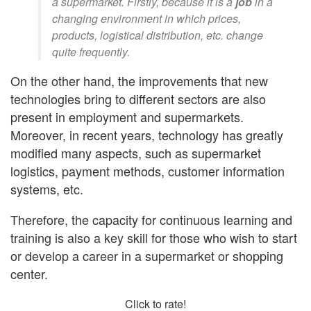
a supermarket. Firstly, because it is a
job
in a
changing environment in which prices,
products, logistical distribution, etc. change
quite frequently.
On the other hand, the improvements that new
technologies bring to different sectors are also
present in employment and supermarkets.
Moreover, in recent years, technology has greatly
modified many aspects, such as supermarket
logistics, payment methods, customer information
systems, etc.
Therefore, the capacity for continuous learning and
training is also a key skill for those who wish to start
or develop a career in a supermarket or shopping
center.
Click to rate!