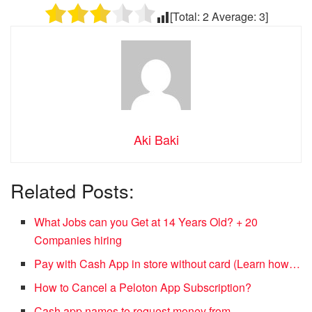
[Total:
2
Average:
3
]
Aki Baki
Related Posts:
What Jobs can you Get at 14 Years Old? + 20
Companies hiring
Pay with Cash App in store without card (Learn how…
How to Cancel a Peloton App Subscription?
Cash app names to request money from