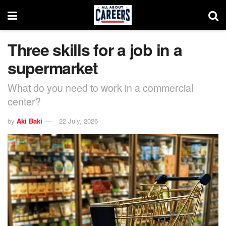
Three skills for a job in a
supermarket
What do you need to work in a commercial
center?
by
Aki Baki
22 July, 2026