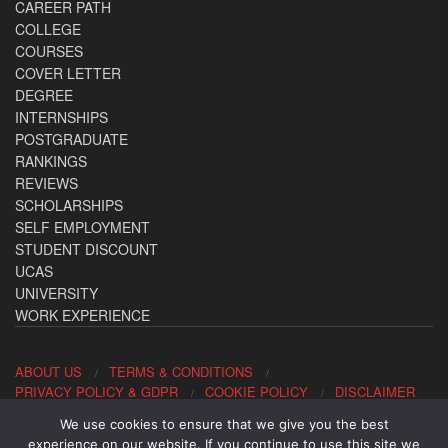
CAREER PATH
COLLEGE
COURSES
COVER LETTER
DEGREE
INTERNSHIPS
POSTGRADUATE
RANKINGS
REVIEWS
SCHOLARSHIPS
SELF EMPLOYMENT
STUDENT DISCOUNT
UCAS
UNIVERSITY
WORK EXPERIENCE
ABOUT US
TERMS & CONDITIONS
PRIVACY POLICY & GDPR
COOKIE POLICY
DISCLAIMER
We use cookies to ensure that we give you the best
Contact us: office@allaboutcareers.com
experience on our website. If you continue to use this site we