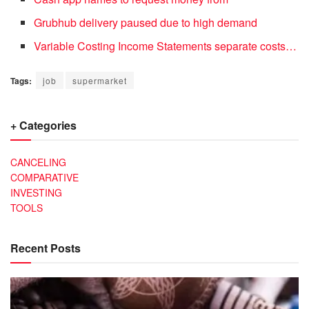
Grubhub delivery paused due to high demand
Variable Costing Income Statements separate costs…
Tags:
job
supermarket
+ Categories
CANCELING
COMPARATIVE
INVESTING
TOOLS
Recent Posts