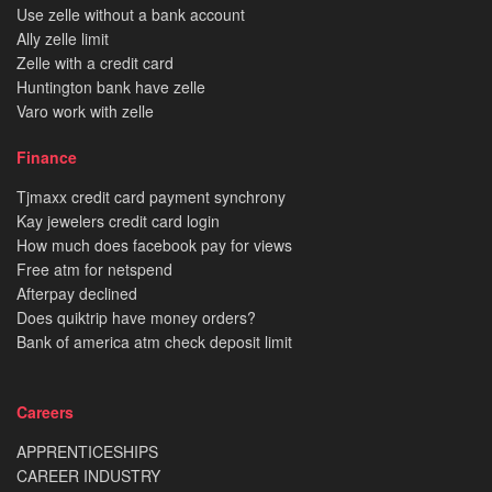
Use zelle without a bank account
Ally zelle limit
Zelle with a credit card
Huntington bank have zelle
Varo work with zelle
Finance
Tjmaxx credit card payment synchrony
Kay jewelers credit card login
How much does facebook pay for views
Free atm for netspend
Afterpay declined
Does quiktrip have money orders?
Bank of america atm check deposit limit
Careers
APPRENTICESHIPS
CAREER INDUSTRY