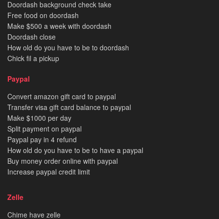
Doordash background check take
Free food on doordash
Make $500 a week with doordash
Doordash close
How old do you have to be to doordash
Chick fil a pickup
Paypal
Convert amazon gift card to paypal
Transfer visa gift card balance to paypal
Make $1000 per day
Split payment on paypal
Paypal pay in 4 refund
How old do you have to be to have a paypal
Buy money order online with paypal
Increase paypal credit limit
Zelle
Chime have zelle