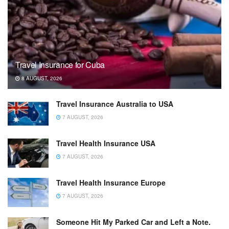
Travel Insurance for Cuba
8 AUGUST, 2026
Travel Insurance Australia to USA
7 AUGUST, 2026
Travel Health Insurance USA
7 AUGUST, 2026
Travel Health Insurance Europe
7 AUGUST, 2026
Someone Hit My Parked Car and Left a Note.