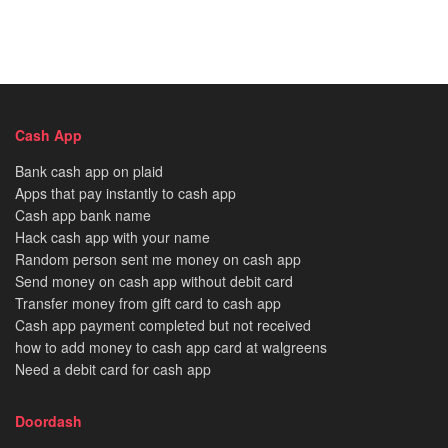
Cash App
Bank cash app on plaid
Apps that pay instantly to cash app
Cash app bank name
Hack cash app with your name
Random person sent me money on cash app
Send money on cash app without debit card
Transfer money from gift card to cash app
Cash app payment completed but not received
how to add money to cash app card at walgreens
Need a debit card for cash app
Doordash