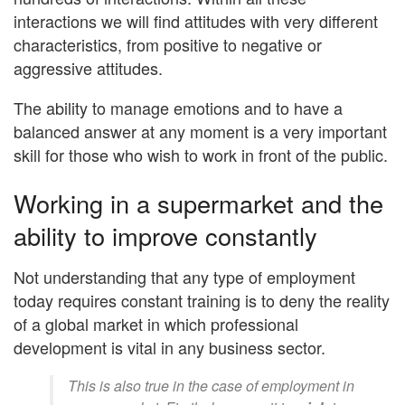
interactions we will find attitudes with very different
characteristics, from positive to negative or
aggressive attitudes.
The ability to manage emotions and to have a
balanced answer at any moment is a very important
skill for those who wish to work in front of the public.
Working in a supermarket and the
ability to improve constantly
Not understanding that any type of employment
today requires constant training is to deny the reality
of a global market in which professional
development is vital in any business sector.
This is also true in the case of employment in