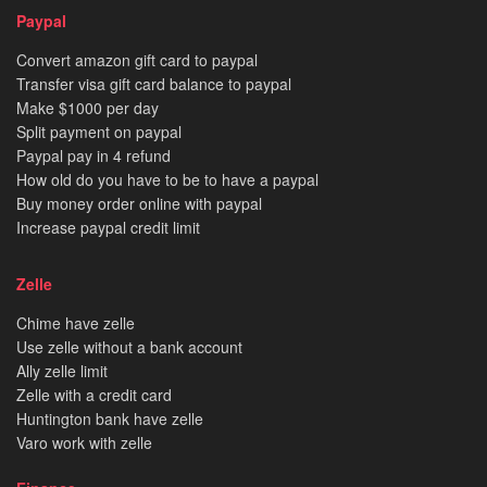
Paypal
Convert amazon gift card to paypal
Transfer visa gift card balance to paypal
Make $1000 per day
Split payment on paypal
Paypal pay in 4 refund
How old do you have to be to have a paypal
Buy money order online with paypal
Increase paypal credit limit
Zelle
Chime have zelle
Use zelle without a bank account
Ally zelle limit
Zelle with a credit card
Huntington bank have zelle
Varo work with zelle