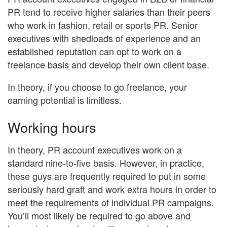
PR tend to receive higher salaries than their peers
who work in fashion, retail or sports PR. Senior
executives with shedloads of experience and an
established reputation can opt to work on a
freelance basis and develop their own client base.
In theory, if you choose to go freelance, your
earning potential is limitless.
Working hours
In theory, PR account executives work on a
standard nine-to-five basis. However, in practice,
these guys are frequently required to put in some
seriously hard graft and work extra hours in order to
meet the requirements of individual PR campaigns.
You’ll most likely be required to go above and