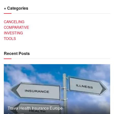
+ Categories
CANCELING
COMPARATIVE
INVESTING
TOOLS
Recent Posts
Travel Health Insurance Europe