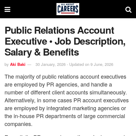
Public Relations Account
Executive • Job Description,
Salary & Benefits
by
Aki Baki
30 January, 2026 - Updated on 9 June, 2026
The majority of public relations account executives
are employed by PR agencies, and handle a
number of different client accounts simultaneously.
Alternatively, in some cases PR account executives
are employed by integrated marketing agencies or
the in-house PR departments of large commercial
companies.