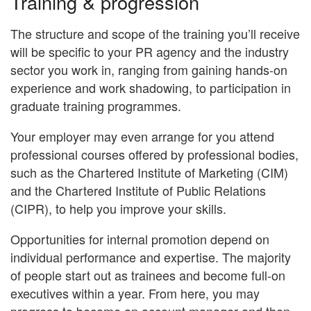
Training & progression
The structure and scope of the training you’ll receive
will be specific to your PR agency and the industry
sector you work in, ranging from gaining hands-on
experience and work shadowing, to participation in
graduate training programmes.
Your employer may even arrange for you attend
professional courses offered by professional bodies,
such as the Chartered Institute of Marketing (CIM)
and the Chartered Institute of Public Relations
(CIPR), to help you improve your skills.
Opportunities for internal promotion depend on
individual performance and expertise. The majority
of people start out as trainees and become full-on
executives within a year. From here, you may
progress to become an account manager and then