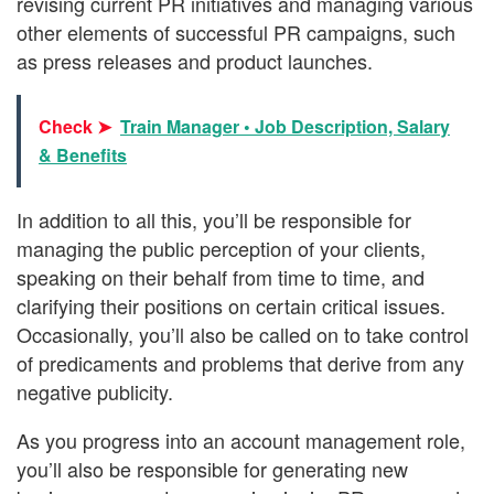
revising current PR initiatives and managing various
other elements of successful PR campaigns, such
as press releases and product launches.
Check ➤
Train Manager • Job Description, Salary
& Benefits
In addition to all this, you’ll be responsible for
managing the public perception of your clients,
speaking on their behalf from time to time, and
clarifying their positions on certain critical issues.
Occasionally, you’ll also be called on to take control
of predicaments and problems that derive from any
negative publicity.
As you progress into an account management role,
you’ll also be responsible for generating new