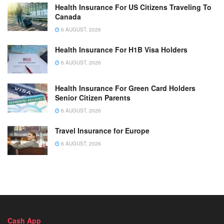
Health Insurance For US Citizens Traveling To
Canada
6 AUGUST, 2026
Health Insurance For H1B Visa Holders
6 AUGUST, 2026
Health Insurance For Green Card Holders
Senior Citizen Parents
6 AUGUST, 2026
Travel Insurance for Europe
6 AUGUST, 2026
Cash App