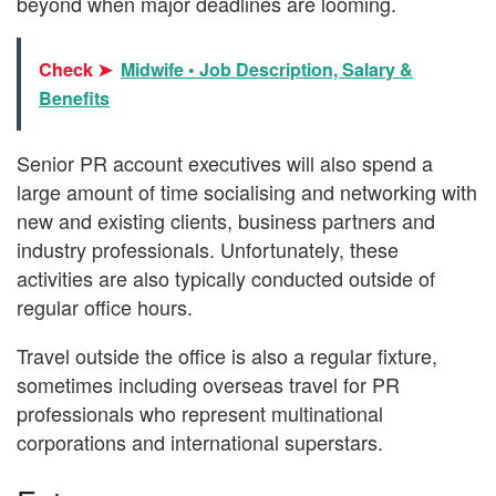
beyond when major deadlines are looming.
Check ➤
Midwife • Job Description, Salary &
Benefits
Senior PR account executives will also spend a
large amount of time socialising and networking with
new and existing clients, business partners and
industry professionals. Unfortunately, these
activities are also typically conducted outside of
regular office hours.
Travel outside the office is also a regular fixture,
sometimes including overseas travel for PR
professionals who represent multinational
corporations and international superstars.