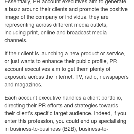
Essentially, PR account executives aim to generate
a buzz around their clients and promote the positive
image of the company or individual they are
representing across different media outlets,
including print, online and broadcast media
channels.
If their client is launching a new product or service,
or just wants to enhance their public profile, PR
account executives aim to get them plenty of
exposure across the internet, TV, radio, newspapers
and magazines.
Each account executive handles a client portfolio,
directing their PR efforts and strategies towards
their client’s specific target audience. Indeed, if you
enter this profession, you could end up specialising
in business-to-business (B2B), business-to-