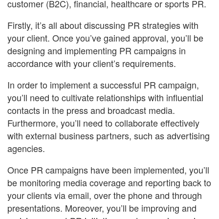
customer (B2C), financial, healthcare or sports PR.
Firstly, it’s all about discussing PR strategies with
your client. Once you’ve gained approval, you’ll be
designing and implementing PR campaigns in
accordance with your client’s requirements.
In order to implement a successful PR campaign,
you’ll need to cultivate relationships with influential
contacts in the press and broadcast media.
Furthermore, you’ll need to collaborate effectively
with external business partners, such as advertising
agencies.
Once PR campaigns have been implemented, you’ll
be monitoring media coverage and reporting back to
your clients via email, over the phone and through
presentations. Moreover, you’ll be improving and