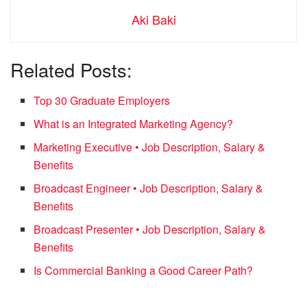
Aki Baki
Related Posts:
Top 30 Graduate Employers
What is an Integrated Marketing Agency?
Marketing Executive • Job Description, Salary &
Benefits
Broadcast Engineer • Job Description, Salary &
Benefits
Broadcast Presenter • Job Description, Salary &
Benefits
Is Commercial Banking a Good Career Path?