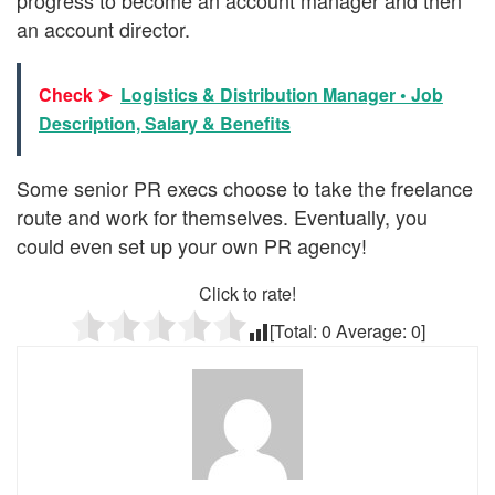
an account director.
Check ➤
Logistics & Distribution Manager • Job
Description, Salary & Benefits
Some senior PR execs choose to take the freelance
route and work for themselves. Eventually, you
could even set up your own PR agency!
Click to rate!
[Total:
0
Average:
0
]