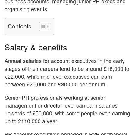
business accounts, managing junior PR execs and
organising events.
Contents
Salary & benefits
Annual salaries for account executives in the early
stages of their careers tend to be around £18,000 to
£22,000, while mid-level executives can earn
between £20,000 and £30,000 per annum.
Senior PR professionals working at senior
management or director level can earn salaries
upwards of £50,000, with some people even earning
up to £110,000 a year.
PR account executives engaged in B2B or financial