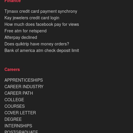
Finance
Tjmaxx credit card payment synchrony
Kay jewelers credit card login
How much does facebook pay for views
Free atm for netspend
Afterpay declined
Does quiktrip have money orders?
Bank of america atm check deposit limit
Careers
APPRENTICESHIPS
CAREER INDUSTRY
CAREER PATH
COLLEGE
COURSES
COVER LETTER
DEGREE
INTERNSHIPS
POSTGRADUATE