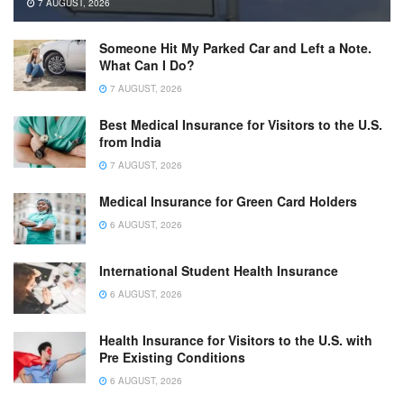
7 AUGUST, 2026
Someone Hit My Parked Car and Left a Note.
What Can I Do?
7 AUGUST, 2026
Best Medical Insurance for Visitors to the U.S.
from India
7 AUGUST, 2026
Medical Insurance for Green Card Holders
6 AUGUST, 2026
International Student Health Insurance
6 AUGUST, 2026
Health Insurance for Visitors to the U.S. with
Pre Existing Conditions
6 AUGUST, 2026