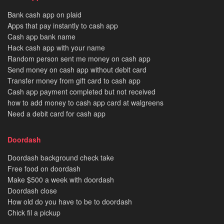
Bank cash app on plaid
Apps that pay instantly to cash app
Cash app bank name
Hack cash app with your name
Random person sent me money on cash app
Send money on cash app without debit card
Transfer money from gift card to cash app
Cash app payment completed but not received
how to add money to cash app card at walgreens
Need a debit card for cash app
Doordash
Doordash background check take
Free food on doordash
Make $500 a week with doordash
Doordash close
How old do you have to be to doordash
Chick fil a pickup