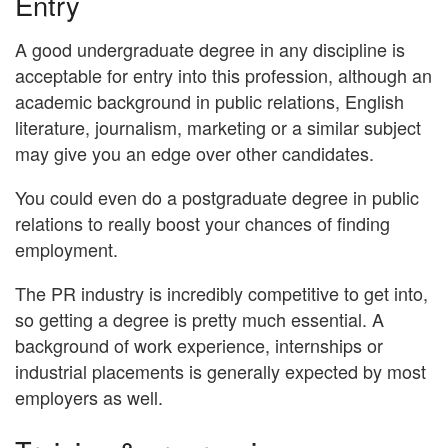
Entry
A good undergraduate degree in any discipline is
acceptable for entry into this profession, although an
academic background in public relations, English
literature, journalism, marketing or a similar subject
may give you an edge over other candidates.
You could even do a postgraduate degree in public
relations to really boost your chances of finding
employment.
The PR industry is incredibly competitive to get into,
so getting a degree is pretty much essential. A
background of work experience, internships or
industrial placements is generally expected by most
employers as well.