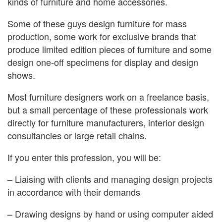
kinds of furniture and home accessories.
Some of these guys design furniture for mass
production, some work for exclusive brands that
produce limited edition pieces of furniture and some
design one-off specimens for display and design
shows.
Most furniture designers work on a freelance basis,
but a small percentage of these professionals work
directly for furniture manufacturers, interior design
consultancies or large retail chains.
If you enter this profession, you will be:
– Liaising with clients and managing design projects
in accordance with their demands
– Drawing designs by hand or using computer aided