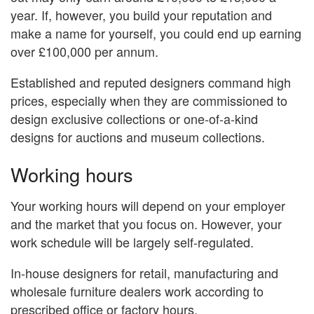
year. If, however, you build your reputation and
make a name for yourself, you could end up earning
over £100,000 per annum.
Established and reputed designers command high
prices, especially when they are commissioned to
design exclusive collections or one-of-a-kind
designs for auctions and museum collections.
Working hours
Your working hours will depend on your employer
and the market that you focus on. However, your
work schedule will be largely self-regulated.
In-house designers for retail, manufacturing and
wholesale furniture dealers work according to
prescribed office or factory hours.