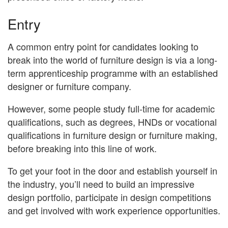
Entry
A common entry point for candidates looking to
break into the world of furniture design is via a long-
term apprenticeship programme with an established
designer or furniture company.
However, some people study full-time for academic
qualifications, such as degrees, HNDs or vocational
qualifications in furniture design or furniture making,
before breaking into this line of work.
To get your foot in the door and establish yourself in
the industry, you’ll need to build an impressive
design portfolio, participate in design competitions
and get involved with work experience opportunities.