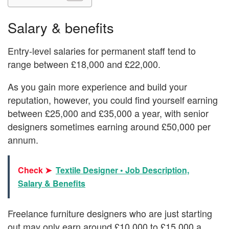
Salary & benefits
Entry-level salaries for permanent staff tend to
range between £18,000 and £22,000.
As you gain more experience and build your
reputation, however, you could find yourself earning
between £25,000 and £35,000 a year, with senior
designers sometimes earning around £50,000 per
annum.
Check ➤
Textile Designer • Job Description,
Salary & Benefits
Freelance furniture designers who are just starting
out may only earn around £10,000 to £15,000 a