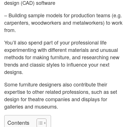
design (CAD) software
– Building sample models for production teams (e.g.
carpenters, woodworkers and metalworkers) to work
from.
You’ll also spend part of your professional life
experimenting with different materials and unusual
methods for making furniture, and researching new
trends and classic styles to influence your next
designs.
Some furniture designers also contribute their
expertise to other related professions, such as set
design for theatre companies and displays for
galleries and museums.
Contents