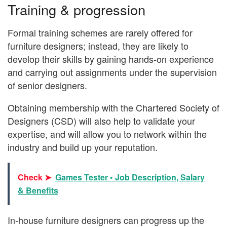
Training & progression
Formal training schemes are rarely offered for
furniture designers; instead, they are likely to
develop their skills by gaining hands-on experience
and carrying out assignments under the supervision
of senior designers.
Obtaining membership with the Chartered Society of
Designers (CSD) will also help to validate your
expertise, and will allow you to network within the
industry and build up your reputation.
Check ➤
Games Tester • Job Description, Salary
& Benefits
In-house furniture designers can progress up the