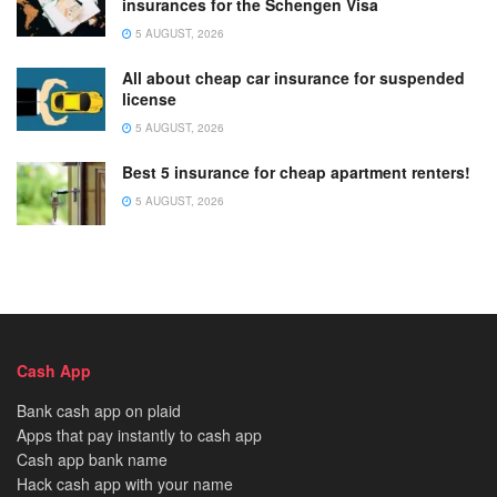
insurances for the Schengen Visa
5 AUGUST, 2026
All about cheap car insurance for suspended
license
5 AUGUST, 2026
Best 5 insurance for cheap apartment renters!
5 AUGUST, 2026
Cash App
Bank cash app on plaid
Apps that pay instantly to cash app
Cash app bank name
Hack cash app with your name