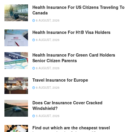
Health Insurance For US Citizens Traveling To
Canada
6 AUGUST, 2026
Health Insurance For H1B Visa Holders
6 AUGUST, 2026
Health Insurance For Green Card Holders
Senior Citizen Parents
6 AUGUST, 2026
Travel Insurance for Europe
6 AUGUST, 2026
Does Car Insurance Cover Cracked
Windshield?
5 AUGUST, 2026
Find out which are the cheapest travel