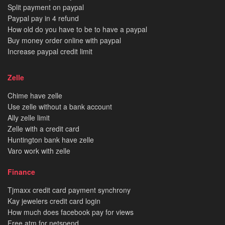
Split payment on paypal
Paypal pay in 4 refund
How old do you have to be to have a paypal
Buy money order online with paypal
Increase paypal credit limit
Zelle
Chime have zelle
Use zelle without a bank account
Ally zelle limit
Zelle with a credit card
Huntington bank have zelle
Varo work with zelle
Finance
Tjmaxx credit card payment synchrony
Kay jewelers credit card login
How much does facebook pay for views
Free atm for netspend