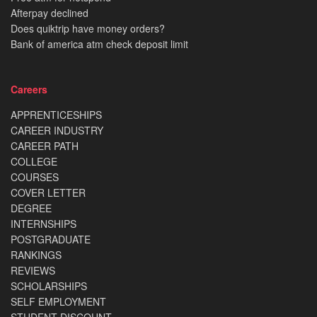
Afterpay declined
Does quiktrip have money orders?
Bank of america atm check deposit limit
Careers
APPRENTICESHIPS
CAREER INDUSTRY
CAREER PATH
COLLEGE
COURSES
COVER LETTER
DEGREE
INTERNSHIPS
POSTGRADUATE
RANKINGS
REVIEWS
SCHOLARSHIPS
SELF EMPLOYMENT