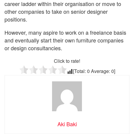
career ladder within their organisation or move to
other companies to take on senior designer
positions.
However, many aspire to work on a freelance basis
and eventually start their own furniture companies
or design consultancies.
Click to rate!
[Total:
0
Average:
0
]
Aki Baki