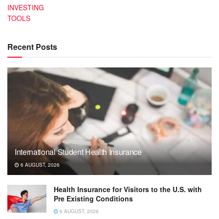
INVESTING
TOOLS
Recent Posts
International Student Health Insurance
6 AUGUST, 2026
Health Insurance for Visitors to the U.S. with
Pre Existing Conditions
6 AUGUST, 2026