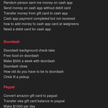
Random person sent me money on cash app
Send money on cash app without debit card
Transfer money from gift card to cash app
Cash app payment completed but not received
how to add money to cash app card at walgreens
Need a debit card for cash app
Doordash
Doordash background check take
Free food on doordash
Make $500 a week with doordash
Doordash close
How old do you have to be to doordash
Chick fil a pickup
Paypal
Convert amazon gift card to paypal
Transfer visa gift card balance to paypal
Make $1000 per day