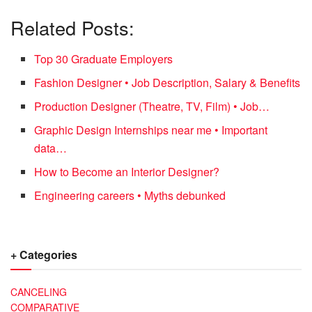
Related Posts:
Top 30 Graduate Employers
Fashion Designer • Job Description, Salary & Benefits
Production Designer (Theatre, TV, Film) • Job…
Graphic Design Internships near me • Important
data…
How to Become an Interior Designer?
Engineering careers • Myths debunked
+ Categories
CANCELING
COMPARATIVE