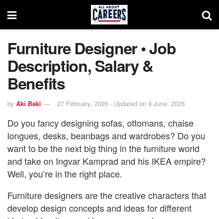
Furniture Designer • Job
Description, Salary &
Benefits
by
Aki Baki
27 February, 2026 - Updated on 9 June, 2026
Do you fancy designing sofas, ottomans, chaise
longues, desks, beanbags and wardrobes? Do you
want to be the next big thing in the furniture world
and take on Ingvar Kamprad and his IKEA empire?
Well, you’re in the right place.
Furniture designers are the creative characters that
develop design concepts and ideas for different