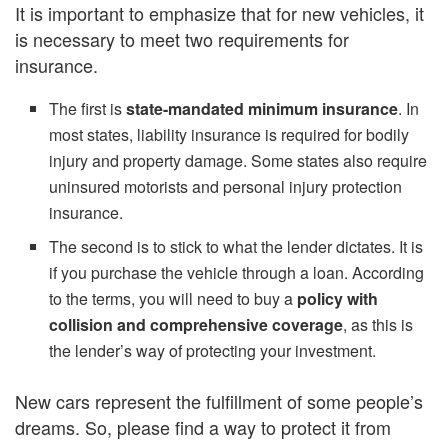
It is important to emphasize that for new vehicles, it
is necessary to meet two requirements for
insurance.
The first is
state-mandated minimum insurance
. In
most states, liability insurance is required for bodily
injury and property damage. Some states also require
uninsured motorists and personal injury protection
insurance.
The second is to stick to what the lender dictates. It is
if you purchase the vehicle through a loan. According
to the terms, you will need to buy a
policy with
collision and comprehensive coverage
, as this is
the lender’s way of protecting your investment.
New cars represent the fulfillment of some people’s
dreams. So, please find a way to protect it from