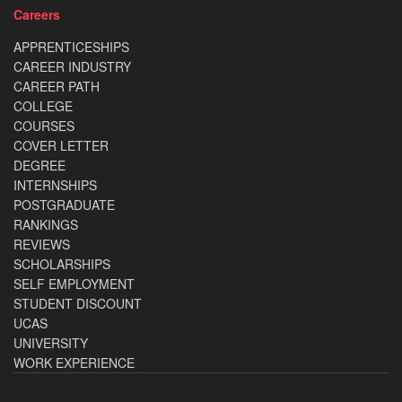
Careers
APPRENTICESHIPS
CAREER INDUSTRY
CAREER PATH
COLLEGE
COURSES
COVER LETTER
DEGREE
INTERNSHIPS
POSTGRADUATE
RANKINGS
REVIEWS
SCHOLARSHIPS
SELF EMPLOYMENT
STUDENT DISCOUNT
UCAS
UNIVERSITY
WORK EXPERIENCE