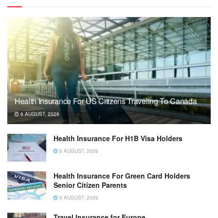
Health Insurance For US Citizens Traveling To Canada
6 AUGUST, 2026
Health Insurance For H1B Visa Holders
6 AUGUST, 2026
Health Insurance For Green Card Holders
Senior Citizen Parents
6 AUGUST, 2026
Travel Insurance for Europe