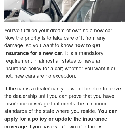
You’ve fulfilled your dream of owning a new car.
Now the priority is to take care of it from any
damage, so you want to know
how to get
. It is a mandatory
insurance for a new car
requirement in almost all states to have an
insurance policy for a car; whether you want it or
not, new cars are no exception.
If the car is a dealer car, you won’t be able to leave
the dealership until you can prove that you have
insurance coverage that meets the minimum
standards of the state where you reside.
You can
apply for a policy or update the insurance
if you have your own or a family
coverage