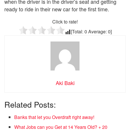
when the driver is in the driver’s seat and getting
ready to ride in their new car for the first time.
Click to rate!
[Total:
0
Average:
0
]
Aki Baki
Related Posts:
Banks that let you Overdraft right away!
What Jobs can you Get at 14 Years Old? + 20