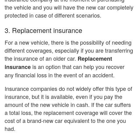
the vehicle and you will have the new car completely
protected in case of different scenarios.
3. Replacement insurance
For a new vehicle, there is the possibility of needing
different coverages, especially if you are transferring
the insurance of an older car.
Replacement
is an option that can help you recover
insurance
any financial loss in the event of an accident.
Insurance companies do not widely offer this type of
insurance, but it is available, even if you pay the
amount of the new vehicle in cash. If the car suffers
a total loss, the replacement coverage will cover the
cost of a brand-new car equivalent to the one you
had.