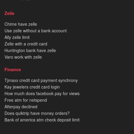
Zelle
Chime have zelle
Use zelle without a bank account
Ally zelle limit
Zelle with a credit card
Huntington bank have zelle
Varo work with zelle
Finance
Tjmaxx credit card payment synchrony
Kay jewelers credit card login
How much does facebook pay for views
Free atm for netspend
Afterpay declined
Does quiktrip have money orders?
Bank of america atm check deposit limit