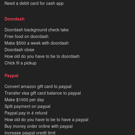
Need a debit card for cash app
Doordash
Doordash background check take
Free food on doordash
Make $500 a week with doordash
Doordash close
How old do you have to be to doordash
Chick fil a pickup
Paypal
Convert amazon gift card to paypal
Transfer visa gift card balance to paypal
Make $1000 per day
Split payment on paypal
Paypal pay in 4 refund
How old do you have to be to have a paypal
Buy money order online with paypal
Increase paypal credit limit