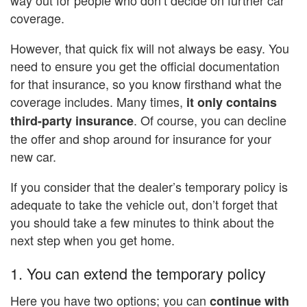
coverage.
However, that quick fix will not always be easy. You
need to ensure you get the official documentation
for that insurance, so you know firsthand what the
coverage includes. Many times,
it only contains
. Of course, you can decline
third-party insurance
the offer and shop around for insurance for your
new car.
If you consider that the dealer’s temporary policy is
adequate to take the vehicle out, don’t forget that
you should take a few minutes to think about the
next step when you get home.
1. You can extend the temporary policy
Here you have two options; you can
continue with