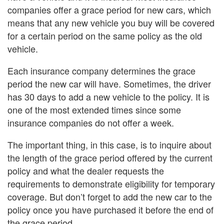
companies offer a grace period for new cars, which
means that any new vehicle you buy will be covered
for a certain period on the same policy as the old
vehicle.
Each insurance company determines the grace
period the new car will have. Sometimes, the driver
has 30 days to add a new vehicle to the policy. It is
one of the most extended times since some
insurance companies do not offer a week.
The important thing, in this case, is to inquire about
the length of the grace period offered by the current
policy and what the dealer requests the
requirements to demonstrate eligibility for temporary
coverage. But don’t forget to add the new car to the
policy once you have purchased it before the end of
the grace period.