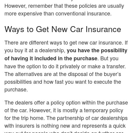
However, remember that these policies are usually
more expensive than conventional insurance.
Ways to Get New Car Insurance
There are different ways to get new car insurance. If
you buy it at a dealership,
you have the possibility
. But you
of having it included in the purchase
have the option to do it privately or make a transfer.
The alternatives are at the disposal of the buyer’s
possibilities and how fast you want to execute the
purchase.
The dealers offer a policy option within the purchase
of the car. However, it is mostly a temporary policy
for the trip home. The partnership of car dealerships
with insurers is nothing new and represents a quick
way out for people who don’t decide on further car