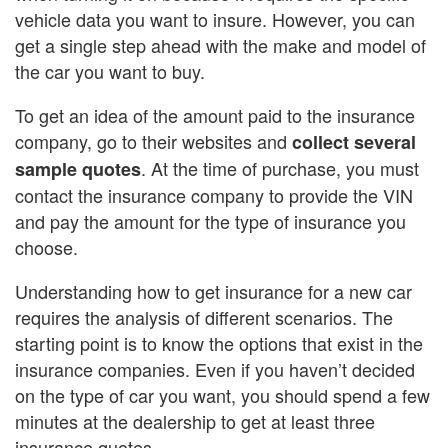
vehicle data you want to insure. However, you can
get a single step ahead with the make and model of
the car you want to buy.
To get an idea of the amount paid to the insurance
company, go to their websites and
collect several
. At the time of purchase, you must
sample quotes
contact the insurance company to provide the VIN
and pay the amount for the type of insurance you
choose.
Understanding how to get insurance for a new car
requires the analysis of different scenarios. The
starting point is to know the options that exist in the
insurance companies. Even if you haven’t decided
on the type of car you want, you should spend a few
minutes at the dealership to get at least three
insurance quotes.