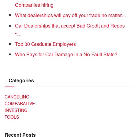
Companies hiring
What dealerships will pay off your trade no matter…
Car Dealerships that accept Bad Credit and Repos
•…
Top 30 Graduate Employers
Who Pays for Car Damage in a No-Fault State?
+ Categories
CANCELING
COMPARATIVE
INVESTING
TOOLS
Recent Posts