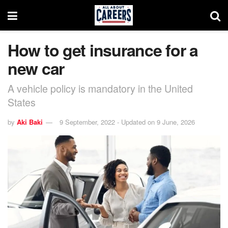
How to get insurance for a
new car
A vehicle policy is mandatory in the United
States
by
Aki Baki
9 September, 2022 - Updated on 9 June, 2026