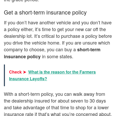
Get a short-term insurance policy
If you don’t have another vehicle and you don’t have
a policy either, it’s time to get your new car off the
dealership lot. It’s critical to purchase a policy before
you drive the vehicle home. If you are unsure which
company to choose, you can buy a
short-term
in some states.
insurance policy
Check ➤
What is the reason for the Farmers
Insurance Layoffs?
With a short-term policy, you can walk away from
the dealership insured for about seven to 30 days
and take advantage of that time to shop for a lower
insurance rate if that’s what you’re concerned about.