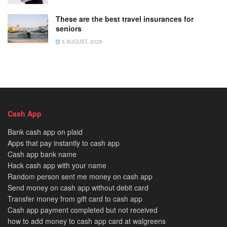
These are the best travel insurances for
seniors
5 AUGUST, 2026
Cash App
Bank cash app on plaid
Apps that pay instantly to cash app
Cash app bank name
Hack cash app with your name
Random person sent me money on cash app
Send money on cash app without debit card
Transfer money from gift card to cash app
Cash app payment completed but not received
how to add money to cash app card at walgreens