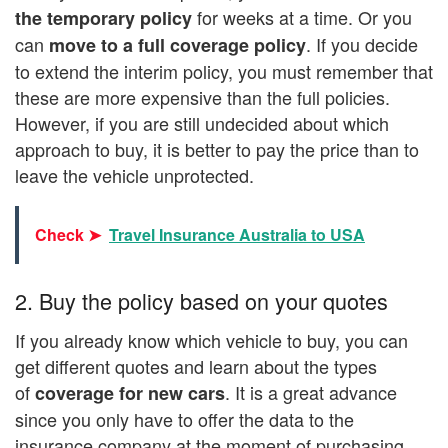
for weeks at a time. Or you
the temporary policy
can
. If you decide
move to a full coverage policy
to extend the interim policy, you must remember that
these are more expensive than the full policies.
However, if you are still undecided about which
approach to buy, it is better to pay the price than to
leave the vehicle unprotected.
Check ➤
Travel Insurance Australia to USA
2. Buy the policy based on your quotes
If you already know which vehicle to buy, you can
get different quotes and learn about the types
of
. It is a great advance
coverage for new cars
since you only have to offer the data to the
insurance company at the moment of purchasing