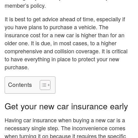
member’s policy.
It is best to get advice ahead of time, especially if
you have plans to purchase a vehicle. The
insurance cost for a new car is higher than for an
older one. It is due, in most cases, to a higher
comprehensive and collision coverage. It is critical
to have everything in place to protect your new
purchase.
Contents
Get your new car insurance early
Having car insurance when buying a new car is a
necessary single step. The inconvenience comes
when turning it on because it requires the specific