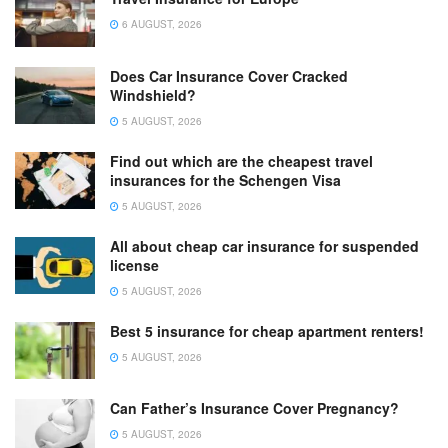
6 AUGUST, 2026
Does Car Insurance Cover Cracked
Windshield?
5 AUGUST, 2026
Find out which are the cheapest travel
insurances for the Schengen Visa
5 AUGUST, 2026
All about cheap car insurance for suspended
license
5 AUGUST, 2026
Best 5 insurance for cheap apartment renters!
5 AUGUST, 2026
Can Father’s Insurance Cover Pregnancy?
5 AUGUST, 2026