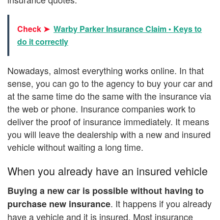
Check ➤
Warby Parker Insurance Claim • Keys to
do it correctly
Nowadays, almost everything works online. In that
sense, you can go to the agency to buy your car and
at the same time do the same with the insurance via
the web or phone. Insurance companies work to
deliver the proof of insurance immediately. It means
you will leave the dealership with a new and insured
vehicle without waiting a long time.
When you already have an insured vehicle
Buying a new car is possible without having to
. It happens if you already
purchase new insurance
have a vehicle and it is insured. Most insurance