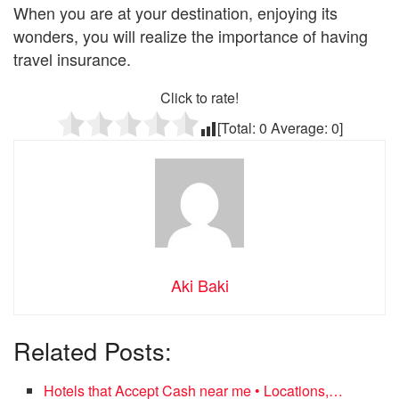
When you are at your destination, enjoying its
wonders, you will realize the importance of having
travel insurance.
Click to rate!
[Total:
0
Average:
0
]
Aki Baki
Related Posts:
Hotels that Accept Cash near me • Locations,…