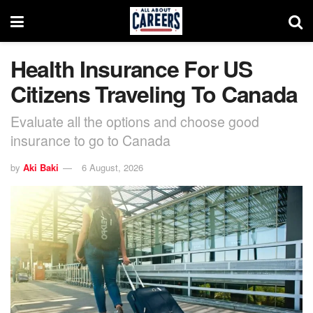
Health Insurance For US
Citizens Traveling To Canada
Evaluate all the options and choose good
insurance to go to Canada
by
Aki Baki
6 August, 2026