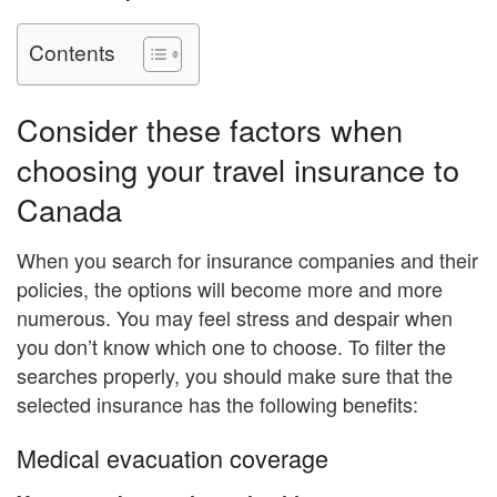
Contents
Consider these factors when
choosing your travel insurance to
Canada
When you search for insurance companies and their
policies, the options will become more and more
numerous. You may feel stress and despair when
you don’t know which one to choose. To filter the
searches properly, you should make sure that the
selected insurance has the following benefits:
Medical evacuation coverage