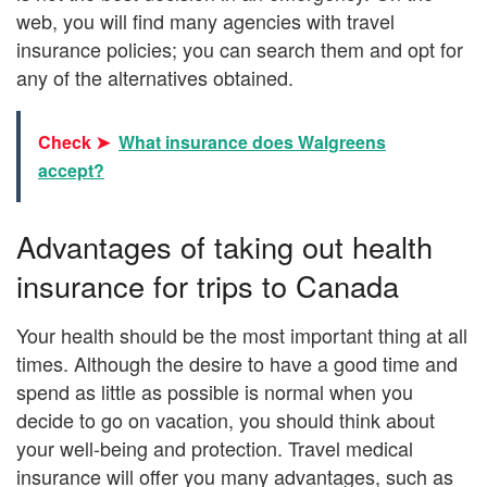
web, you will find many agencies with travel
insurance policies; you can search them and opt for
any of the alternatives obtained.
Check ➤
What insurance does Walgreens
accept?
Advantages of taking out health
insurance for trips to Canada
Your health should be the most important thing at all
times. Although the desire to have a good time and
spend as little as possible is normal when you
decide to go on vacation, you should think about
your well-being and protection. Travel medical
insurance will offer you many advantages, such as