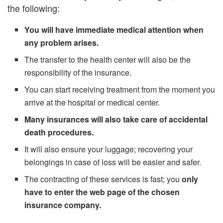
the following:
You will have immediate medical attention when
any problem arises.
The transfer to the health center will also be the
responsibility of the insurance.
You can start receiving treatment from the moment you
arrive at the hospital or medical center.
Many insurances will also take care of accidental
death procedures.
It will also ensure your luggage; recovering your
belongings in case of loss will be easier and safer.
The contracting of these services is fast; you
only
have to enter the web page of the chosen
insurance company.