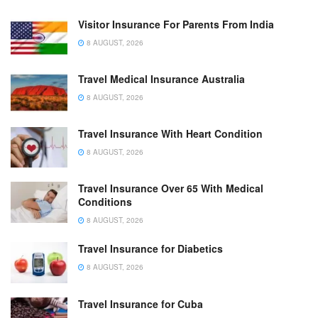
Visitor Insurance For Parents From India
8 AUGUST, 2026
Travel Medical Insurance Australia
8 AUGUST, 2026
Travel Insurance With Heart Condition
8 AUGUST, 2026
Travel Insurance Over 65 With Medical
Conditions
8 AUGUST, 2026
Travel Insurance for Diabetics
8 AUGUST, 2026
Travel Insurance for Cuba