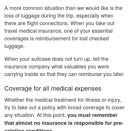
A more common situation than we would like is the
loss of luggage during the trip, especially when
there are flight connections. When you take out
travel medical insurance, one of your essential
coverages is reimbursement for lost checked
luggage.
When your suitcase does not turn up, tell the
insurance company what valuables you were
carrying inside so that they can reimburse you later.
Coverage for all medical expenses
Whether the medical treatment for illness or injury,
try to take out a policy with broad coverage to cover
any situation. At this point,
you must remember
that almost no insurance is responsible for pre-
existing conditions.