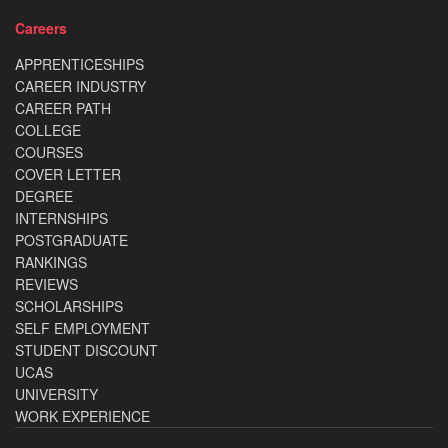
Careers
APPRENTICESHIPS
CAREER INDUSTRY
CAREER PATH
COLLEGE
COURSES
COVER LETTER
DEGREE
INTERNSHIPS
POSTGRADUATE
RANKINGS
REVIEWS
SCHOLARSHIPS
SELF EMPLOYMENT
STUDENT DISCOUNT
UCAS
UNIVERSITY
WORK EXPERIENCE