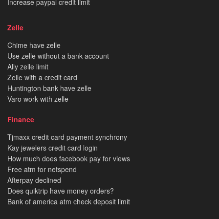
Increase paypal credit limit
Zelle
Chime have zelle
Use zelle without a bank account
Ally zelle limit
Zelle with a credit card
Huntington bank have zelle
Varo work with zelle
Finance
Tjmaxx credit card payment synchrony
Kay jewelers credit card login
How much does facebook pay for views
Free atm for netspend
Afterpay declined
Does quiktrip have money orders?
Bank of america atm check deposit limit