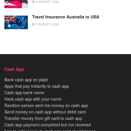
8 AUGUST, 2026
Travel Insurance Australia to USA
7 AUGUST, 2026
Cash App
Bank cash app on plaid
Apps that pay instantly to cash app
Cash app bank name
Hack cash app with your name
Random person sent me money on cash app
Send money on cash app without debit card
Transfer money from gift card to cash app
Cash app payment completed but not received
how to add money to cash app card at walgreens