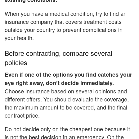
When you have a medical condition, try to find an
insurance company that covers treatment costs
outside your country to prevent complications in
your health.
Before contracting, compare several
policies
Even if one of the options you find catches your
eye right away, don’t decide immediately.
Choose insurance based on several opinions and
different offers. You should evaluate the coverage,
the maximum amount to be covered, and the final
contract price.
Do not decide only on the cheapest one because it
is not the best decision in an emergency. On the