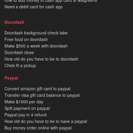
Need a debit card for cash app
Doordash
Doordash background check take
Free food on doordash
Make $500 a week with doordash
Doordash close
How old do you have to be to doordash
Chick fil a pickup
Paypal
Convert amazon gift card to paypal
Transfer visa gift card balance to paypal
Make $1000 per day
Split payment on paypal
Paypal pay in 4 refund
How old do you have to be to have a paypal
Buy money order online with paypal