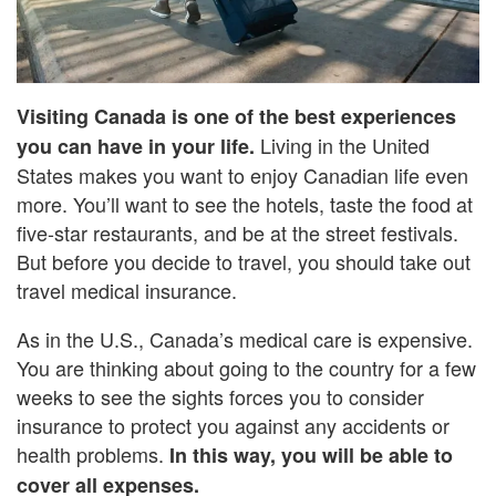
Visiting Canada is one of the best experiences
Living in the United
you can have in your life.
States makes you want to enjoy Canadian life even
more. You’ll want to see the hotels, taste the food at
five-star restaurants, and be at the street festivals.
But before you decide to travel, you should take out
travel medical insurance.
As in the U.S., Canada’s medical care is expensive.
You are thinking about going to the country for a few
weeks to see the sights forces you to consider
insurance to protect you against any accidents or
health problems.
In this way, you will be able to
cover all expenses.