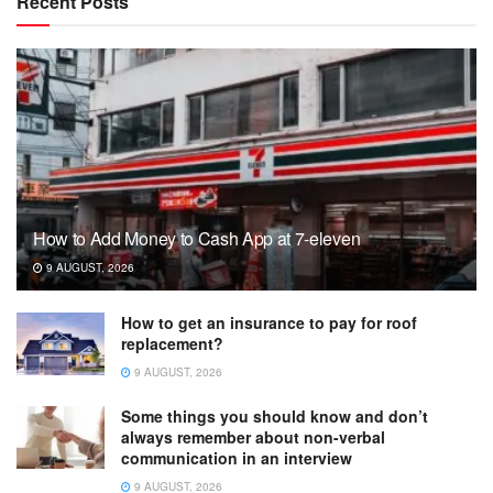
Recent Posts
How to Add Money to Cash App at 7-eleven
9 AUGUST, 2026
How to get an insurance to pay for roof
replacement?
9 AUGUST, 2026
Some things you should know and don’t
always remember about non-verbal
communication in an interview
9 AUGUST, 2026