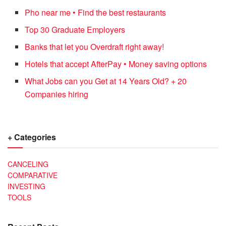
Pho near me • Find the best restaurants
Top 30 Graduate Employers
Banks that let you Overdraft right away!
Hotels that accept AfterPay • Money saving options
What Jobs can you Get at 14 Years Old? + 20
Companies hiring
+ Categories
CANCELING
COMPARATIVE
INVESTING
TOOLS