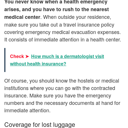
You never know when a health emergency
arises, and you have to rush to the nearest
. When outside your residence,
medical center
make sure you take out a travel insurance policy
covering emergency medical evacuation expenses.
It consists of immediate attention in a health center.
Check ➤
How much is a dermatologist visit
without health insurance?
Of course, you should know the hostels or medical
institutions where you can go with the contracted
insurance. Make sure you have the emergency
numbers and the necessary documents at hand for
immediate attention.
Coverage for lost luggage