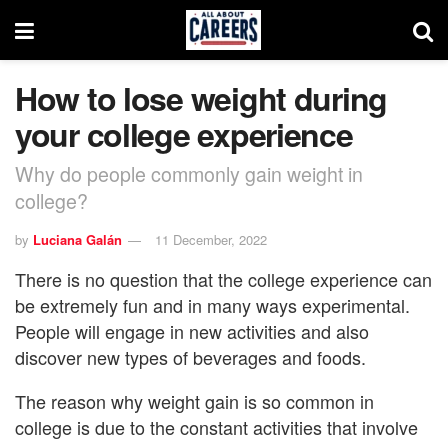
How to lose weight during
your college experience
Why do people commonly gain weight in
college?
by
Luciana Galán
11 December, 2022
There is no question that the college experience can
be extremely fun and in many ways experimental.
People will engage in new activities and also
discover new types of beverages and foods.
The reason why weight gain is so common in
college is due to the constant activities that involve