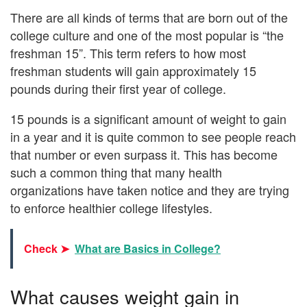
There are all kinds of terms that are born out of the
college culture and one of the most popular is “the
freshman 15”. This term refers to how most
freshman students will gain approximately 15
pounds during their first year of college.
15 pounds is a significant amount of weight to gain
in a year and it is quite common to see people reach
that number or even surpass it. This has become
such a common thing that many health
organizations have taken notice and they are trying
to enforce healthier college lifestyles.
Check ➤
What are Basics in College?
What causes weight gain in