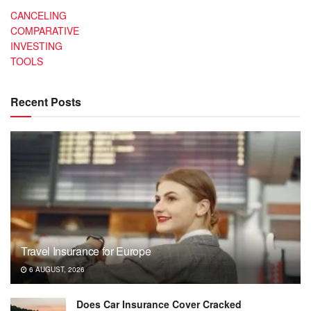
CANCELING
COMPARATIVE
INVESTING
TOOLS
Recent Posts
Travel Insurance for Europe
6 AUGUST, 2026
Does Car Insurance Cover Cracked