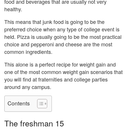
food and beverages that are usually not very
healthy.
This means that junk food is going to be the
preferred choice when any type of college event is
held. Pizza is usually going to be the most practical
choice and pepperoni and cheese are the most
common ingredients.
This alone is a perfect recipe for weight gain and
one of the most common weight gain scenarios that
you will find at fraternities and college parties
around any campus.
Contents
The freshman 15