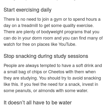
Start exercising daily
There is no need to join a gym or to spend hours a
day on a treadmill to get some quality exercise.
There are plenty of bodyweight programs that you
can do in your dorm room and you can find many of
watch for free on places like YouTube.
Stop snacking during study sessions
People are always tempted to have a soft drink and
a small bag of chips or Cheetos with them when
they are studying. You should try to avoid snacking
like this. If you feel the need for a snack, invest in
some peanuts, or almonds with some water.
It doesn’t all have to be water