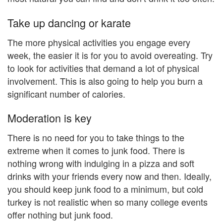
Take up dancing or karate
The more physical activities you engage every
week, the easier it is for you to avoid overeating. Try
to look for activities that demand a lot of physical
involvement. This is also going to help you burn a
significant number of calories.
Moderation is key
There is no need for you to take things to the
extreme when it comes to junk food. There is
nothing wrong with indulging in a pizza and soft
drinks with your friends every now and then. Ideally,
you should keep junk food to a minimum, but cold
turkey is not realistic when so many college events
offer nothing but junk food.