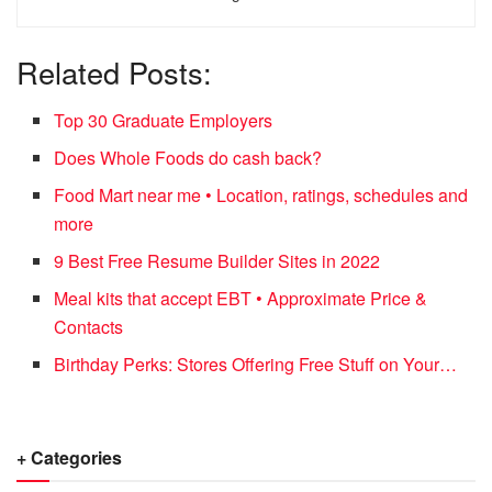
Related Posts:
Top 30 Graduate Employers
Does Whole Foods do cash back?
Food Mart near me • Location, ratings, schedules and
more
9 Best Free Resume Builder Sites in 2022
Meal kits that accept EBT • Approximate Price &
Contacts
Birthday Perks: Stores Offering Free Stuff on Your…
+ Categories