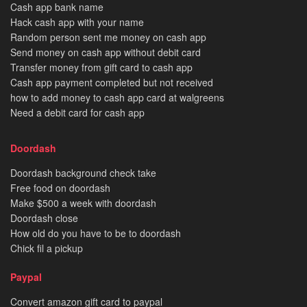
Cash app bank name
Hack cash app with your name
Random person sent me money on cash app
Send money on cash app without debit card
Transfer money from gift card to cash app
Cash app payment completed but not received
how to add money to cash app card at walgreens
Need a debit card for cash app
Doordash
Doordash background check take
Free food on doordash
Make $500 a week with doordash
Doordash close
How old do you have to be to doordash
Chick fil a pickup
Paypal
Convert amazon gift card to paypal