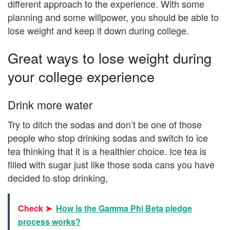
different approach to the experience. With some
planning and some willpower, you should be able to
lose weight and keep it down during college.
Great ways to lose weight during
your college experience
Drink more water
Try to ditch the sodas and don’t be one of those
people who stop drinking sodas and switch to ice
tea thinking that it is a healthier choice. Ice tea is
filled with sugar just like those soda cans you have
decided to stop drinking,
Check ➤
How is the Gamma Phi Beta pledge
process works?