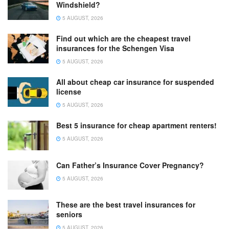
Windshield?
5 AUGUST, 2026
Find out which are the cheapest travel
insurances for the Schengen Visa
5 AUGUST, 2026
All about cheap car insurance for suspended
license
5 AUGUST, 2026
Best 5 insurance for cheap apartment renters!
5 AUGUST, 2026
Can Father’s Insurance Cover Pregnancy?
5 AUGUST, 2026
These are the best travel insurances for
seniors
5 AUGUST, 2026