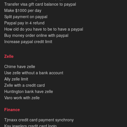
Transfer visa gift card balance to paypal
Make $1000 per day
Split payment on paypal
Paypal pay in 4 refund
How old do you have to be to have a paypal
Buy money order online with paypal
Increase paypal credit limit
Zelle
Chime have zelle
Use zelle without a bank account
Ally zelle limit
Zelle with a credit card
Huntington bank have zelle
Varo work with zelle
Finance
Tjmaxx credit card payment synchrony
Kay jewelers credit card login