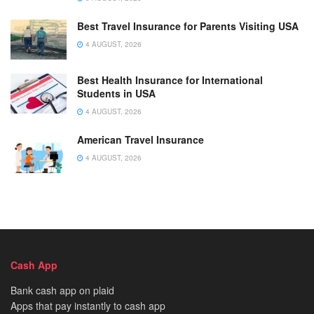
Best Travel Insurance for Parents Visiting USA
4 AUGUST, 2026
Best Health Insurance for International
Students in USA
4 AUGUST, 2026
American Travel Insurance
4 AUGUST, 2026
Cash App
Bank cash app on plaid
Apps that pay instantly to cash app