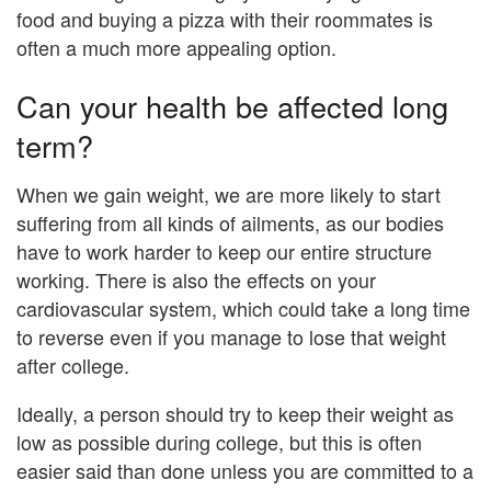
food and buying a pizza with their roommates is
often a much more appealing option.
Can your health be affected long
term?
When we gain weight, we are more likely to start
suffering from all kinds of ailments, as our bodies
have to work harder to keep our entire structure
working. There is also the effects on your
cardiovascular system, which could take a long time
to reverse even if you manage to lose that weight
after college.
Ideally, a person should try to keep their weight as
low as possible during college, but this is often
easier said than done unless you are committed to a