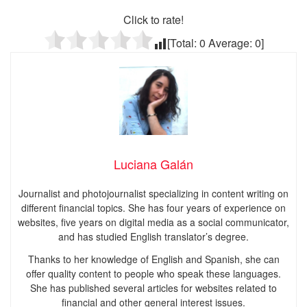
Click to rate!
[Total:
0
Average:
0
]
Luciana Galán
Journalist and photojournalist specializing in content writing on
different financial topics. She has four years of experience on
websites, five years on digital media as a social communicator,
and has studied English translator’s degree.
Thanks to her knowledge of English and Spanish, she can
offer quality content to people who speak these languages.
She has published several articles for websites related to
financial and other general interest issues.