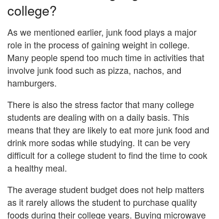
college?
As we mentioned earlier, junk food plays a major
role in the process of gaining weight in college.
Many people spend too much time in activities that
involve junk food such as pizza, nachos, and
hamburgers.
There is also the stress factor that many college
students are dealing with on a daily basis. This
means that they are likely to eat more junk food and
drink more sodas while studying. It can be very
difficult for a college student to find the time to cook
a healthy meal.
The average student budget does not help matters
as it rarely allows the student to purchase quality
foods during their college years. Buying microwave