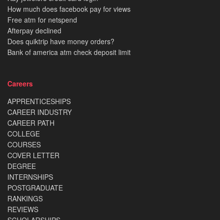
How much does facebook pay for views
Free atm for netspend
Afterpay declined
Does quiktrip have money orders?
Bank of america atm check deposit limit
Careers
APPRENTICESHIPS
CAREER INDUSTRY
CAREER PATH
COLLEGE
COURSES
COVER LETTER
DEGREE
INTERNSHIPS
POSTGRADUATE
RANKINGS
REVIEWS