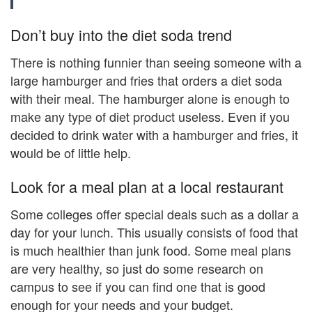
Don’t buy into the diet soda trend
There is nothing funnier than seeing someone with a
large hamburger and fries that orders a diet soda
with their meal. The hamburger alone is enough to
make any type of diet product useless. Even if you
decided to drink water with a hamburger and fries, it
would be of little help.
Look for a meal plan at a local restaurant
Some colleges offer special deals such as a dollar a
day for your lunch. This usually consists of food that
is much healthier than junk food. Some meal plans
are very healthy, so just do some research on
campus to see if you can find one that is good
enough for your needs and your budget.