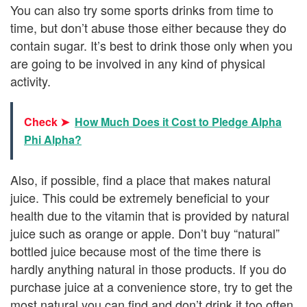
You can also try some sports drinks from time to
time, but don’t abuse those either because they do
contain sugar. It’s best to drink those only when you
are going to be involved in any kind of physical
activity.
Check ➤
How Much Does it Cost to Pledge Alpha
Phi Alpha?
Also, if possible, find a place that makes natural
juice. This could be extremely beneficial to your
health due to the vitamin that is provided by natural
juice such as orange or apple. Don’t buy “natural”
bottled juice because most of the time there is
hardly anything natural in those products. If you do
purchase juice at a convenience store, try to get the
most natural you can find and don’t drink it too often.