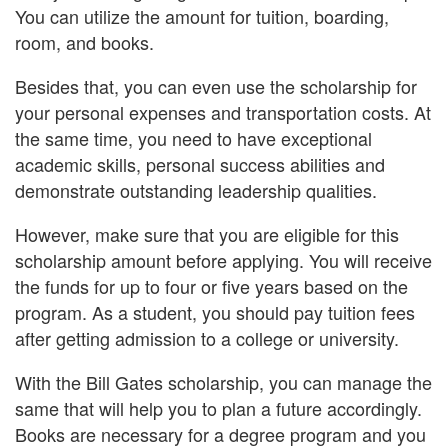
You can utilize the amount for tuition, boarding,
room, and books.
Besides that, you can even use the scholarship for
your personal expenses and transportation costs. At
the same time, you need to have exceptional
academic skills, personal success abilities and
demonstrate outstanding leadership qualities.
However, make sure that you are eligible for this
scholarship amount before applying. You will receive
the funds for up to four or five years based on the
program. As a student, you should pay tuition fees
after getting admission to a college or university.
With the Bill Gates scholarship, you can manage the
same that will help you to plan a future accordingly.
Books are necessary for a degree program and you