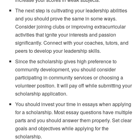
The next step is cultivating your leadership abilities
and you should prove the same in some ways.
Consider joining clubs or improving extracurricular
activities that ignite your interests and passion
significantly. Connect with your coaches, tutors, and
peers to develop your leadership skills.
Since the scholarship gives high preference to
community development, you should consider
participating in community services or choosing a
volunteer position. It will pay off while submitting your
scholarship application.
You should invest your time in essays when applying
for a scholarship. Most essay questions have multiple
parts and you should answer them properly. Set clear
goals and objectives while applying for the
scholarship.