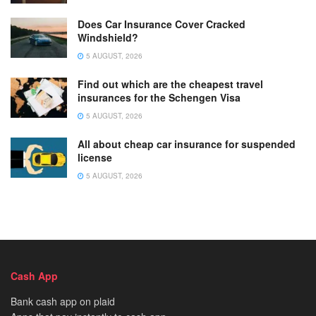
Does Car Insurance Cover Cracked
Windshield?
5 AUGUST, 2026
Find out which are the cheapest travel
insurances for the Schengen Visa
5 AUGUST, 2026
All about cheap car insurance for suspended
license
5 AUGUST, 2026
Cash App
Bank cash app on plaid