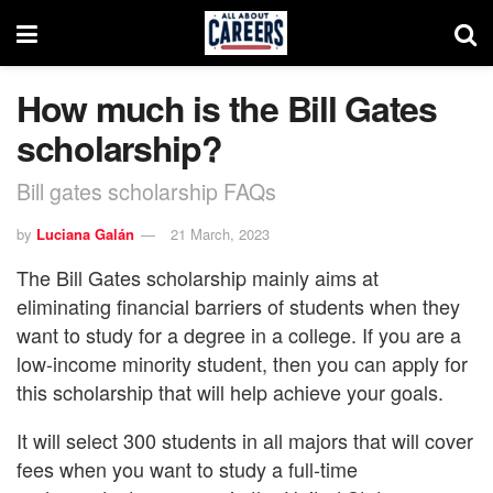
How much is the Bill Gates
scholarship?
Bill gates scholarship FAQs
by
Luciana Galán
21 March, 2023
The Bill Gates scholarship mainly aims at
eliminating financial barriers of students when they
want to study for a degree in a college. If you are a
low-income minority student, then you can apply for
this scholarship that will help achieve your goals.
It will select 300 students in all majors that will cover
fees when you want to study a full-time