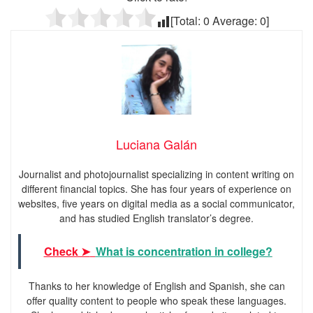
[Total:
0
Average:
0
]
Luciana Galán
Journalist and photojournalist specializing in content writing on
different financial topics. She has four years of experience on
websites, five years on digital media as a social communicator,
and has studied English translator’s degree.
Check ➤
What is concentration in college?
Thanks to her knowledge of English and Spanish, she can
offer quality content to people who speak these languages.