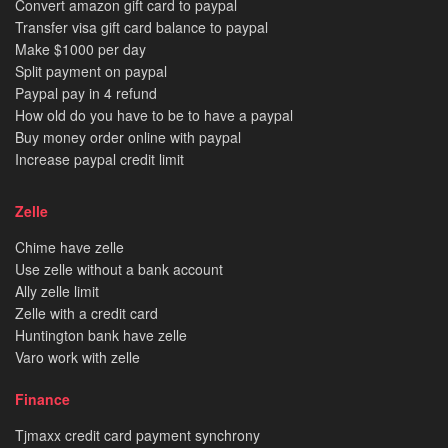
Convert amazon gift card to paypal
Transfer visa gift card balance to paypal
Make $1000 per day
Split payment on paypal
Paypal pay in 4 refund
How old do you have to be to have a paypal
Buy money order online with paypal
Increase paypal credit limit
Zelle
Chime have zelle
Use zelle without a bank account
Ally zelle limit
Zelle with a credit card
Huntington bank have zelle
Varo work with zelle
Finance
Tjmaxx credit card payment synchrony