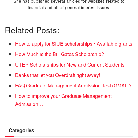
She has published several articles for websites related to
financial and other general interest issues.
Related Posts:
How to apply for SIUE scholarships • Available grants
How Much is the Bill Gates Scholarship?
UTEP Scholarships for New and Current Students
Banks that let you Overdraft right away!
FAQ Graduate Management Admission Test (GMAT)?
How to improve your Graduate Management
Admission…
+ Categories