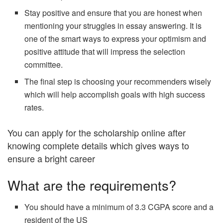
Stay positive and ensure that you are honest when
mentioning your struggles in essay answering. It is
one of the smart ways to express your optimism and
positive attitude that will impress the selection
committee.
The final step is choosing your recommenders wisely
which will help accomplish goals with high success
rates.
You can apply for the scholarship online after
knowing complete details which gives ways to
ensure a bright career
What are the requirements?
You should have a minimum of 3.3 CGPA score and a
resident of the US