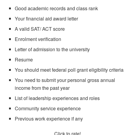
Good academic records and class rank
Your financial aid award letter
A valid SAT/ ACT score
Enrolment verification
Letter of admission to the university
Resume
You should meet federal poll grant eligibility criteria
You need to submit your personal gross annual
income from the past year
List of leadership experiences and roles
Community service experience
Previous work experience if any
Click to rate!