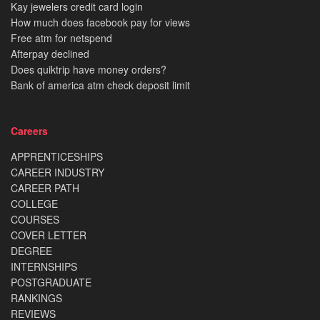
Kay jewelers credit card login
How much does facebook pay for views
Free atm for netspend
Afterpay declined
Does quiktrip have money orders?
Bank of america atm check deposit limit
Careers
APPRENTICESHIPS
CAREER INDUSTRY
CAREER PATH
COLLEGE
COURSES
COVER LETTER
DEGREE
INTERNSHIPS
POSTGRADUATE
RANKINGS
REVIEWS