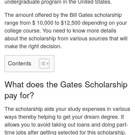
undergraduate program in the United States.
The amount offered by the Bill Gates scholarship
range from $ 10,000 to $12,500 depending on your
college course. You need to know more details
about the scholarship from various sources that will
make the right decision.
Contents
What does the Gates Scholarship
pay for?
The scholarship aids your study expenses in various
ways thereby helping to get your dream degree. It
allows you to avoid taking out loans and doing part-
time jobs after getting selected for this scholarship.