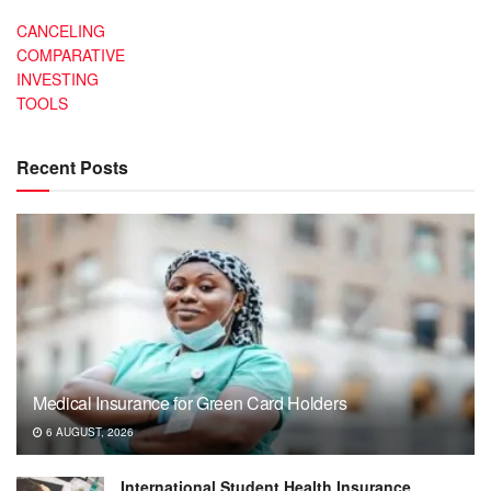
CANCELING
COMPARATIVE
INVESTING
TOOLS
Recent Posts
Medical Insurance for Green Card Holders
6 AUGUST, 2026
International Student Health Insurance