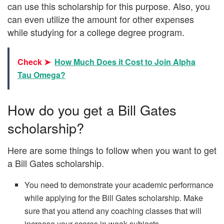
can use this scholarship for this purpose. Also, you
can even utilize the amount for other expenses
while studying for a college degree program.
Check ➤
How Much Does it Cost to Join Alpha
Tau Omega?
How do you get a Bill Gates
scholarship?
Here are some things to follow when you want to get
a Bill Gates scholarship.
You need to demonstrate your academic performance
while applying for the Bill Gates scholarship. Make
sure that you attend any coaching classes that will
increase your scores in weak subjects.