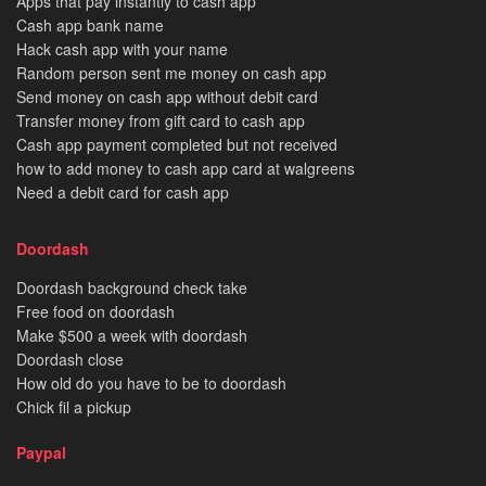
Apps that pay instantly to cash app
Cash app bank name
Hack cash app with your name
Random person sent me money on cash app
Send money on cash app without debit card
Transfer money from gift card to cash app
Cash app payment completed but not received
how to add money to cash app card at walgreens
Need a debit card for cash app
Doordash
Doordash background check take
Free food on doordash
Make $500 a week with doordash
Doordash close
How old do you have to be to doordash
Chick fil a pickup
Paypal