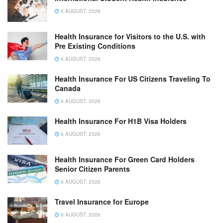
6 AUGUST, 2026
Health Insurance for Visitors to the U.S. with
Pre Existing Conditions
6 AUGUST, 2026
Health Insurance For US Citizens Traveling To
Canada
6 AUGUST, 2026
Health Insurance For H1B Visa Holders
6 AUGUST, 2026
Health Insurance For Green Card Holders
Senior Citizen Parents
6 AUGUST, 2026
Travel Insurance for Europe
6 AUGUST, 2026