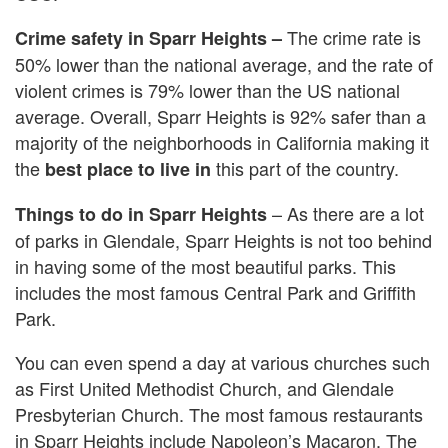
The crime rate is
Crime safety in Sparr Heights –
50% lower than the national average, and the rate of
violent crimes is 79% lower than the US national
average. Overall, Sparr Heights is 92% safer than a
majority of the neighborhoods in California making it
the
this part of the country.
best place to live in
– As there are a lot
Things to do in Sparr Heights
of parks in Glendale, Sparr Heights is not too behind
in having some of the most beautiful parks. This
includes the most famous Central Park and Griffith
Park.
You can even spend a day at various churches such
as First United Methodist Church, and Glendale
Presbyterian Church. The most famous restaurants
in Sparr Heights include Napoleon’s Macaron, The