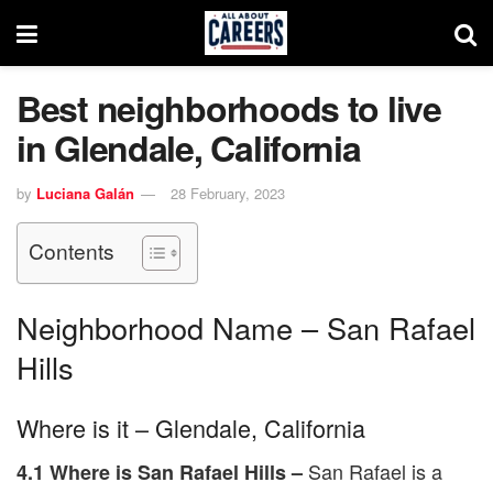
Best neighborhoods to live
in Glendale, California
by
Luciana Galán
28 February, 2023
Contents
Neighborhood Name – San Rafael
Hills
Where is it – Glendale, California
San Rafael is a
4.1 Where is San Rafael Hills –