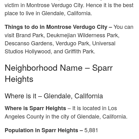
victim in Montrose Verdugo City. Hence it is the best
place to live in Glendale, California.
You can
Things to do in Montrose Verdugo City –
visit Brand Park, Deukmejian Wilderness Park,
Descanso Gardens, Verdugo Park, Universal
Studios Hollywood, and Griffith Park.
Neighborhood Name – Sparr
Heights
Where is it – Glendale, California
– It is located in Los
Where is
Sparr Heights
Angeles County in the city of Glendale, California.
5,881
Population in Sparr Heights –