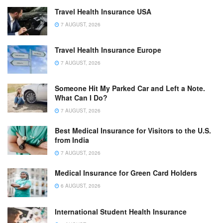
Travel Health Insurance USA
7 AUGUST, 2026
Travel Health Insurance Europe
7 AUGUST, 2026
Someone Hit My Parked Car and Left a Note.
What Can I Do?
7 AUGUST, 2026
Best Medical Insurance for Visitors to the U.S.
from India
7 AUGUST, 2026
Medical Insurance for Green Card Holders
6 AUGUST, 2026
International Student Health Insurance