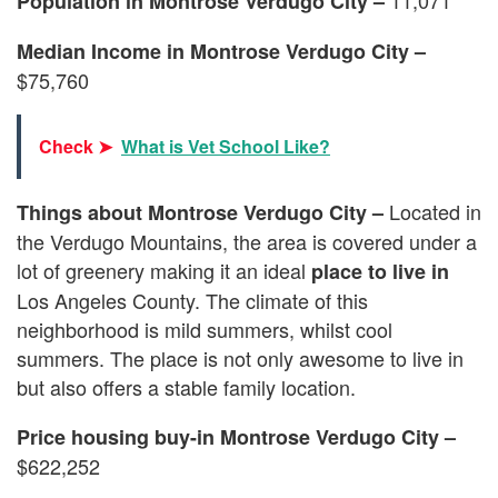
Population in Montrose Verdugo City –
Median Income in Montrose Verdugo City –
$75,760
Check ➤
What is Vet School Like?
Located in
Things about Montrose Verdugo City –
the Verdugo Mountains, the area is covered under a
lot of greenery making it an ideal
place to live in
Los Angeles County. The climate of this
neighborhood is mild summers, whilst cool
summers. The place is not only awesome to live in
but also offers a stable family location.
Price housing buy-in Montrose Verdugo City –
$622,252