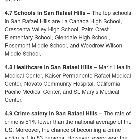
The top schools
4.7 Schools in San Rafael Hills –
in San Rafael Hills are La Canada High School,
Crescenta Valley High School, Palm Crest
Elementary School, Glendale High School,
Rosemont Middle School, and Woodrow Wilson
Middle School.
Marin Health
4.8 Healthcare in San Rafael Hills –
Medical Center, Kaiser Permanente Rafael Medical
Center, Novato Community Hospital, California
Pacific Medical Center, and St. Mary’s Medical
Center.
The rate of
4.9 Crime safety in San Rafael Hills –
crime is 51% lower than the national average of the
US. Moreover, the chance of becoming a crime
victim is 1 in 83 persons. However, every year the