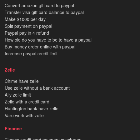
Convert amazon gift card to paypal
Transfer visa gift card balance to paypal
Make $1000 per day
Split payment on paypal
Paypal pay in 4 refund
How old do you have to be to have a paypal
Buy money order online with paypal
Increase paypal credit limit
Zelle
Chime have zelle
Use zelle without a bank account
Ally zelle limit
Zelle with a credit card
Huntington bank have zelle
Varo work with zelle
Finance
Tjmaxx credit card payment synchrony