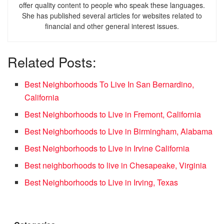
offer quality content to people who speak these languages.
She has published several articles for websites related to
financial and other general interest issues.
Related Posts:
Best Neighborhoods To Live In San Bernardino,
California
Best Neighborhoods to Live in Fremont, California
Best Neighborhoods to Live in Birmingham, Alabama
Best Neighborhoods to Live in Irvine California
Best neighborhoods to live in Chesapeake, Virginia
Best Neighborhoods to Live in Irving, Texas