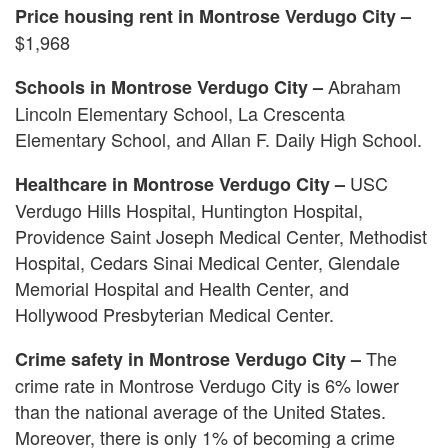
Price housing rent in Montrose Verdugo City –
$1,968
Abraham
Schools in Montrose Verdugo City –
Lincoln Elementary School, La Crescenta
Elementary School, and Allan F. Daily High School.
USC
Healthcare in Montrose Verdugo City –
Verdugo Hills Hospital, Huntington Hospital,
Providence Saint Joseph Medical Center, Methodist
Hospital, Cedars Sinai Medical Center, Glendale
Memorial Hospital and Health Center, and
Hollywood Presbyterian Medical Center.
The
Crime safety in Montrose Verdugo City –
crime rate in Montrose Verdugo City is 6% lower
than the national average of the United States.
Moreover, there is only 1% of becoming a crime