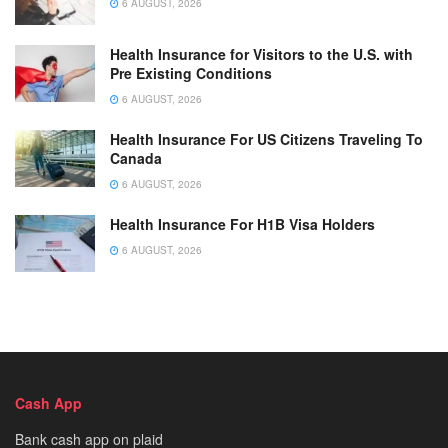
6 AUGUST, 2026
Health Insurance for Visitors to the U.S. with
Pre Existing Conditions
6 AUGUST, 2026
Health Insurance For US Citizens Traveling To
Canada
6 AUGUST, 2026
Health Insurance For H1B Visa Holders
6 AUGUST, 2026
Cash App
Bank cash app on plaid