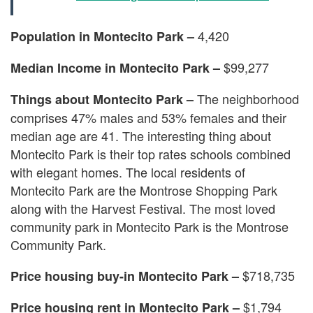
4,420
Population in Montecito Park –
$99,277
Median Income in Montecito Park –
The neighborhood
Things about Montecito Park –
comprises 47% males and 53% females and their
median age are 41. The interesting thing about
Montecito Park is their top rates schools combined
with elegant homes. The local residents of
Montecito Park are the Montrose Shopping Park
along with the Harvest Festival. The most loved
community park in Montecito Park is the Montrose
Community Park.
$718,735
Price housing buy-in Montecito Park –
$1,794
Price housing rent in Montecito Park –