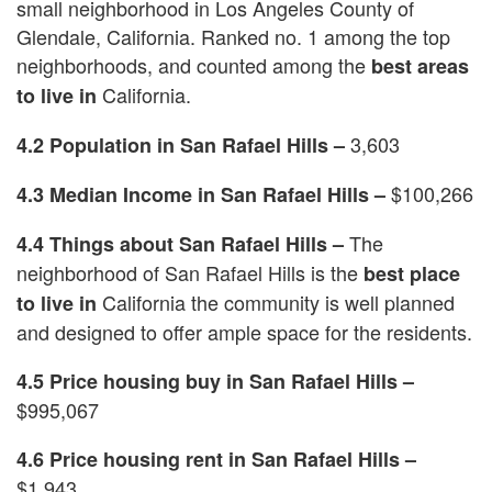
small neighborhood in Los Angeles County of
Glendale, California. Ranked no. 1 among the top
neighborhoods, and counted among the
best areas
California.
to live in
3,603
4.2 Population in San Rafael Hills –
$100,266
4.3 Median Income in San Rafael Hills –
The
4.4 Things about San Rafael Hills –
neighborhood of San Rafael Hills is the
best place
California the community is well planned
to live in
and designed to offer ample space for the residents.
4.5 Price housing buy in San Rafael Hills –
$995,067
4.6 Price housing rent in San Rafael Hills –
$1,943