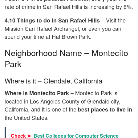
rate of crime in San Rafael Hills is increasing by 8%.
Visit the
4.10 Things to do in San Rafael Hills –
Mission San Rafael Archangel, or even you can
spend your time at Hal Brown Park.
Neighborhood Name – Montecito
Park
Where is it – Glendale, California
Montecito Park is
Where is Montecito Park –
located in Los Angeles County of Glendale city,
California, and it is one of the
best places to live in
the United States.
Check ➤
Best Colleges for Computer Science