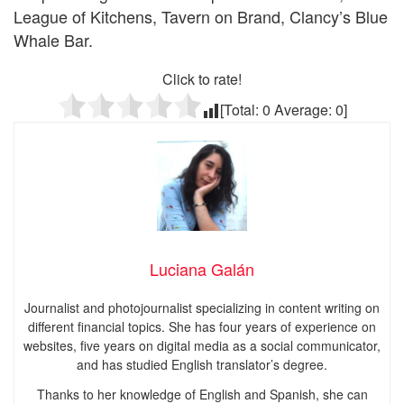
League of Kitchens, Tavern on Brand, Clancy’s Blue
Whale Bar.
Click to rate!
[Total:
0
Average:
0
]
Luciana Galán
Journalist and photojournalist specializing in content writing on
different financial topics. She has four years of experience on
websites, five years on digital media as a social communicator,
and has studied English translator’s degree.
Thanks to her knowledge of English and Spanish, she can