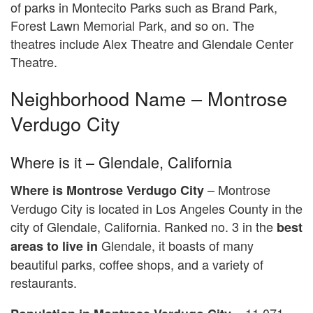
of parks in Montecito Parks such as Brand Park,
Forest Lawn Memorial Park, and so on. The
theatres include Alex Theatre and Glendale Center
Theatre.
Neighborhood Name – Montrose
Verdugo City
Where is it – Glendale, California
– Montrose
Where is
Montrose Verdugo City
Verdugo City is located in Los Angeles County in the
city of Glendale, California. Ranked no. 3 in the
best
Glendale, it boasts of many
areas to live in
beautiful parks, coffee shops, and a variety of
restaurants.
11,071