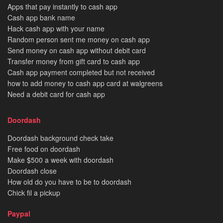
Apps that pay instantly to cash app
Cash app bank name
Hack cash app with your name
Random person sent me money on cash app
Send money on cash app without debit card
Transfer money from gift card to cash app
Cash app payment completed but not received
how to add money to cash app card at walgreens
Need a debit card for cash app
Doordash
Doordash background check take
Free food on doordash
Make $500 a week with doordash
Doordash close
How old do you have to be to doordash
Chick fil a pickup
Paypal