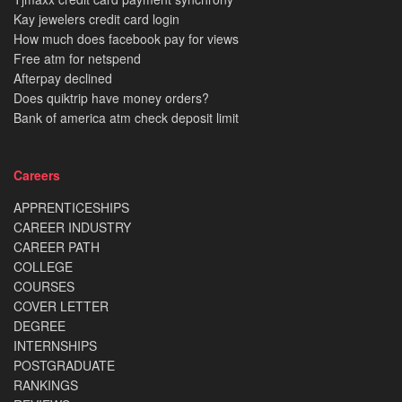
Kay jewelers credit card login
How much does facebook pay for views
Free atm for netspend
Afterpay declined
Does quiktrip have money orders?
Bank of america atm check deposit limit
Careers
APPRENTICESHIPS
CAREER INDUSTRY
CAREER PATH
COLLEGE
COURSES
COVER LETTER
DEGREE
INTERNSHIPS
POSTGRADUATE
RANKINGS