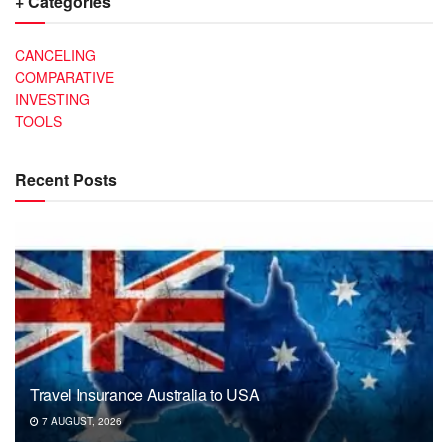
+ Categories
CANCELING
COMPARATIVE
INVESTING
TOOLS
Recent Posts
Travel Insurance Australia to USA
7 AUGUST, 2026