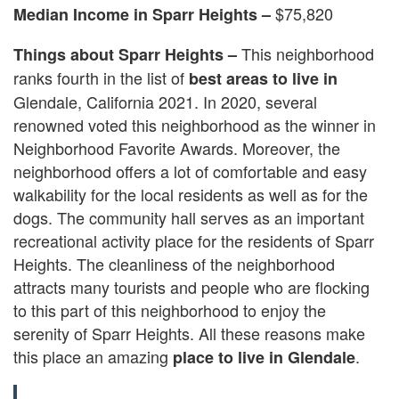
$75,820
Median Income in Sparr Heights –
This neighborhood
Things about Sparr Heights –
ranks fourth in the list of
best areas to live in
Glendale, California 2021. In 2020, several
renowned voted this neighborhood as the winner in
Neighborhood Favorite Awards. Moreover, the
neighborhood offers a lot of comfortable and easy
walkability for the local residents as well as for the
dogs. The community hall serves as an important
recreational activity place for the residents of Sparr
Heights. The cleanliness of the neighborhood
attracts many tourists and people who are flocking
to this part of this neighborhood to enjoy the
serenity of Sparr Heights. All these reasons make
this place an amazing
.
place to live in Glendale