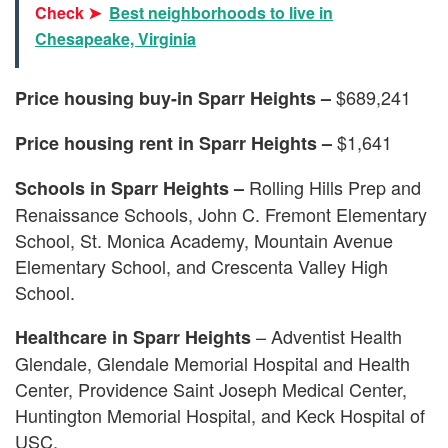
Check ➤
Best neighborhoods to live in
Chesapeake, Virginia
$689,241
Price housing buy-in Sparr Heights –
$1,641
Price housing rent in Sparr Heights –
Rolling Hills Prep and
Schools in Sparr Heights –
Renaissance Schools, John C. Fremont Elementary
School, St. Monica Academy, Mountain Avenue
Elementary School, and Crescenta Valley High
School.
– Adventist Health
Healthcare in Sparr Heights
Glendale, Glendale Memorial Hospital and Health
Center, Providence Saint Joseph Medical Center,
Huntington Memorial Hospital, and Keck Hospital of
USC.