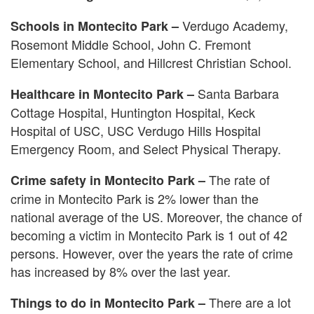
Verdugo Academy,
Schools in Montecito Park –
Rosemont Middle School, John C. Fremont
Elementary School, and Hillcrest Christian School.
Santa Barbara
Healthcare in Montecito Park –
Cottage Hospital, Huntington Hospital, Keck
Hospital of USC, USC Verdugo Hills Hospital
Emergency Room, and Select Physical Therapy.
The rate of
Crime safety in Montecito Park –
crime in Montecito Park is 2% lower than the
national average of the US. Moreover, the chance of
becoming a victim in Montecito Park is 1 out of 42
persons. However, over the years the rate of crime
has increased by 8% over the last year.
There are a lot
Things to do in Montecito Park –