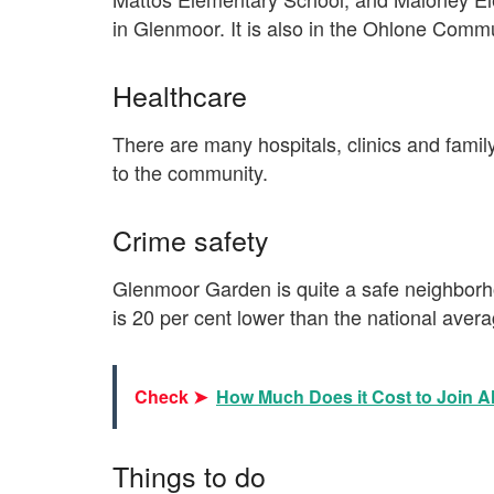
in Glenmoor. It is also in the Ohlone Commu
Healthcare
There are many hospitals, clinics and famil
to the community.
Crime safety
Glenmoor Garden is quite a safe neighborho
is 20 per cent lower than the national aver
Check ➤
How Much Does it Cost to Join 
Things to do