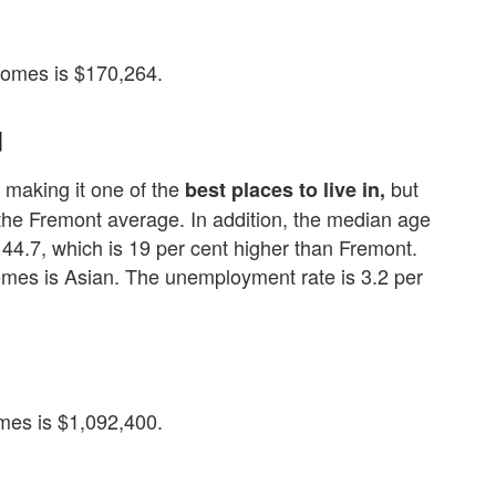
omes is $170,264.
d
 making it one of the
but
best places to live in,
n the Fremont average. In addition, the median age
44.7, which is 19 per cent higher than Fremont.
omes is Asian. The unemployment rate is 3.2 per
es is $1,092,400.