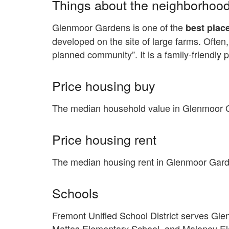
Things about the neighborhoo
Glenmoor Gardens is one of the
best place
developed on the site of large farms. Often,
planned community”. It is a family-friendly 
Price housing buy
The median household value in Glenmoor G
Price housing rent
The median housing rent in Glenmoor Gard
Schools
Fremont Unified School District serves G
Mattos Elementary School, and Maloney Ele