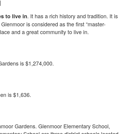
d
. It has a rich history and tradition. It is
s to live in
 Glenmoor is considered as the first “master-
place and a great community to live in.
ardens is $1,274,000.
en is $1,636.
lenmoor Gardens. Glenmoor Elementary School,
mentary School are three district schools located