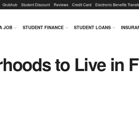
Grubhub
Student Discount
Reviews
Credit Card
Electronic Benefits Transf
A JOB
STUDENT FINANCE
STUDENT LOANS
INSURA
hoods to Live in 