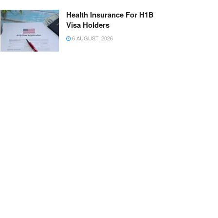
Health Insurance For H1B
Visa Holders
6 AUGUST, 2026