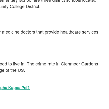
nity College District.
y medicine doctors that provide healthcare services
od to live in. The crime rate in Glenmoor Gardens
age of the US.
Alpha Kappa Psi?