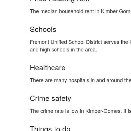
The median household rent in Kimber Gome
Schools
Fremont Unified School District serves th
and high schools in the area.
Healthcare
There are many hospitals in and around th
Crime safety
The crime rate is low in Kimber-Gomes. It 
Things to do