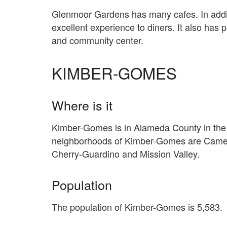
Glenmoor Gardens has many cafes. In additi
excellent experience to diners. It also has
and community center.
KIMBER-GOMES
Where is it
Kimber-Gomes is in Alameda County in the c
neighborhoods of Kimber-Gomes are Camero
Cherry-Guardino and Mission Valley.
Population
The population of Kimber-Gomes is 5,583.