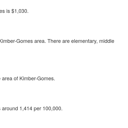
s is $1,030.
e Kimber-Gomes area. There are elementary, middle
e area of Kimber-Gomes.
is around 1,414 per 100,000.