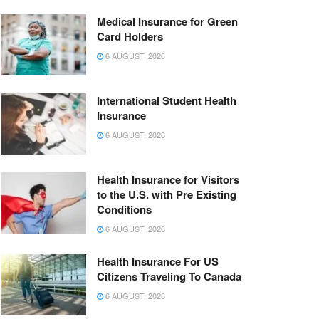
Medical Insurance for Green
Card Holders
6 AUGUST, 2026
International Student Health
Insurance
6 AUGUST, 2026
Health Insurance for Visitors
to the U.S. with Pre Existing
Conditions
6 AUGUST, 2026
Health Insurance For US
Citizens Traveling To Canada
6 AUGUST, 2026