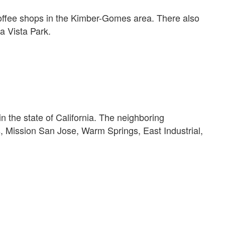
coffee shops in the Kimber-Gomes area. There also
 Vista Park.
in the state of California. The neighboring
, Mission San Jose, Warm Springs, East Industrial,