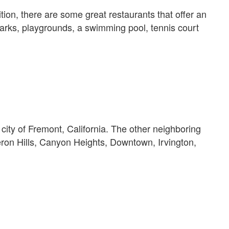
on, there are some great restaurants that offer an
 parks, playgrounds, a swimming pool, tennis court
ity of Fremont, California. The other neighboring
n Hills, Canyon Heights, Downtown, Irvington,