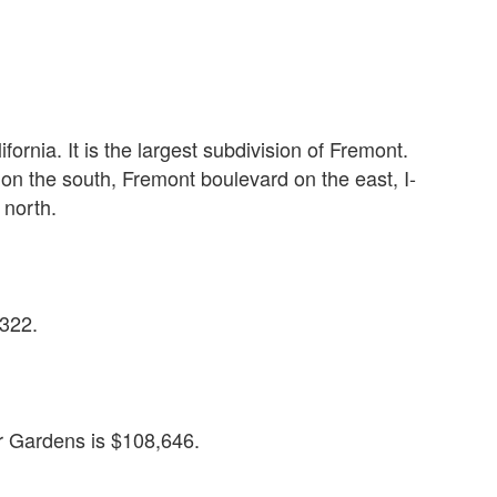
S
ornia. It is the largest subdivision of Fremont.
 the south, Fremont boulevard on the east, I-
 north.
,322.
 Gardens is $108,646.