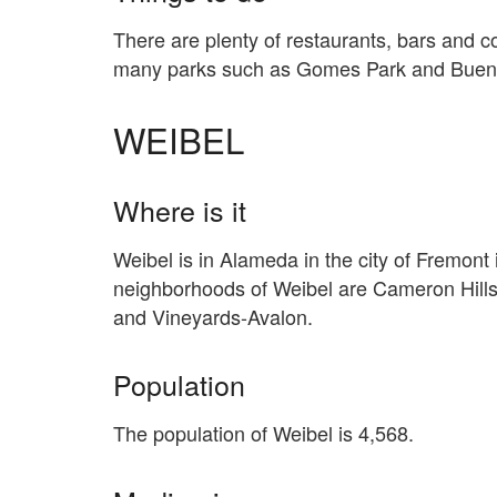
There are plenty of restaurants, bars and 
many parks such as Gomes Park and Buena
WEIBEL
Where is it
Weibel is in Alameda in the city of Fremont 
neighborhoods of Weibel are Cameron Hills
and Vineyards-Avalon.
Population
The population of Weibel is 4,568.