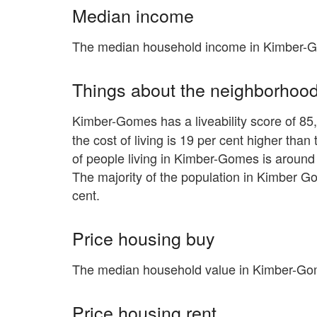
Median income
The median household income in Kimber-G
Things about the neighborhoo
Kimber-Gomes has a liveability score of 85,
the cost of living is 19 per cent higher tha
of people living in Kimber-Gomes is around 
The majority of the population in Kimber G
cent.
Price housing buy
The median household value in Kimber-Gom
Price housing rent