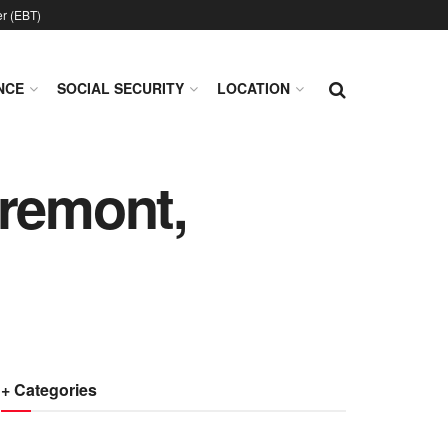
er (EBT)
NCE
SOCIAL SECURITY
LOCATION
Fremont,
+ Categories