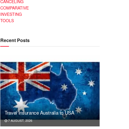
CANCELING
COMPARATIVE
INVESTING
TOOLS
Recent Posts
Travel Insurance Australia to USA
7 AUGUST, 2026