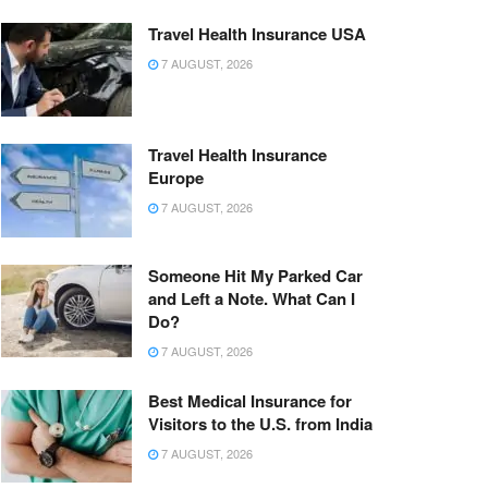
Travel Health Insurance USA
7 AUGUST, 2026
Travel Health Insurance
Europe
7 AUGUST, 2026
Someone Hit My Parked Car
and Left a Note. What Can I
Do?
7 AUGUST, 2026
Best Medical Insurance for
Visitors to the U.S. from India
7 AUGUST, 2026