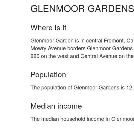
GLENMOOR GARDEN
Where is it
Glenmoor Garden is in central Fremont, Calif
Mowry Avenue borders Glenmoor Gardens on
880 on the west and Central Avenue on the
Population
The population of Glenmoor Gardens is 12
Median income
The median household income in Glenmoor