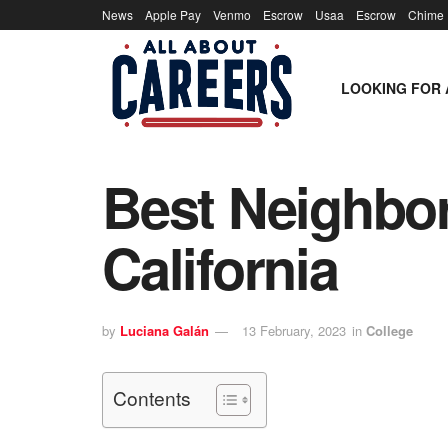
News
Apple Pay
Venmo
Escrow
Usaa
Escrow
Chime
LOOKING FOR 
Best Neighbor
California
by
Luciana Galán
13 February, 2023
in
College
Contents