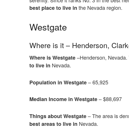
serenity. Since it ranks No. 3 in the best ne
the Nevada region.
best place to live in
Westgate
Where is it – Henderson, Clar
–Henderson, Nevada. T
Where is Westgate
Nevada.
to live in
– 65,925
Population in Westgate
– $88,697
Median Income in Westgate
– The area is den
Things about Westgate
Nevada.
best areas to live in