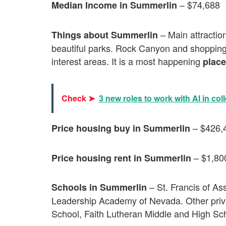
– $74,688
Median Income in Summerlin
– Main attraction
Things about Summerlin
beautiful parks. Rock Canyon and shoppin
interest areas. It is a most happening
place
Check ➤
3 new roles to work with AI in col
– $426,
Price housing buy in Summerlin
– $1,80
Price housing rent in Summerlin
– St. Francis of As
Schools in Summerlin
Leadership Academy of Nevada. Other priv
School, Faith Lutheran Middle and High Sc