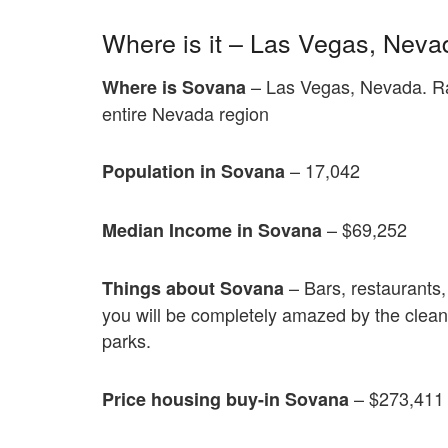
Where is it – Las Vegas, Neva
– Las Vegas, Nevada. Ran
Where is Sovana
entire Nevada region
– 17,042
Population in Sovana
– $69,252
Median Income in Sovana
– Bars, restaurants, 
Things about Sovana
you will be completely amazed by the cleanl
parks.
– $273,411
Price housing buy-in Sovana