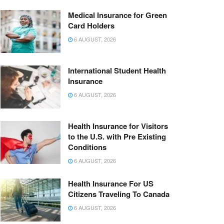
Medical Insurance for Green
Card Holders
6 AUGUST, 2026
International Student Health
Insurance
6 AUGUST, 2026
Health Insurance for Visitors
to the U.S. with Pre Existing
Conditions
6 AUGUST, 2026
Health Insurance For US
Citizens Traveling To Canada
6 AUGUST, 2026