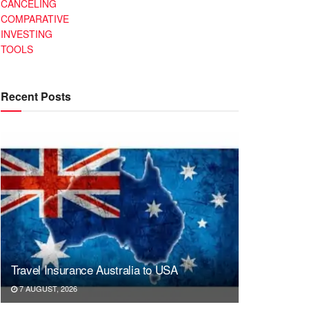
CANCELING
COMPARATIVE
INVESTING
TOOLS
Recent Posts
Travel Insurance Australia to USA
7 AUGUST, 2026