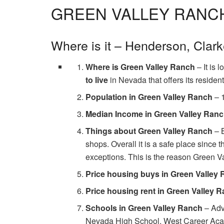
GREEN VALLEY RANC
Where is it – Henderson, Clar
Where is Green Valley Ranch
– It is 
to live
in Nevada that offers its residen
Population in Green Valley Ranch
– 
Median Income in Green Valley Ran
Things about Green Valley Ranch
– B
shops. Overall it is a safe place since t
exceptions. This is the reason Green V
Price housing buys in Green Valley
Price housing rent in Green Valley 
Schools in Green Valley Ranch
– Adv
Nevada High School, West Career Acad