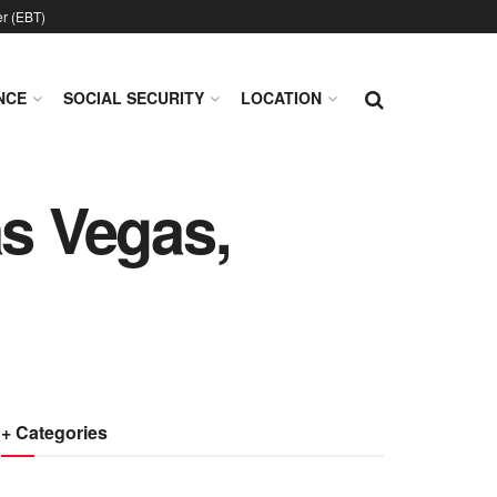
er (EBT)
NCE
SOCIAL SECURITY
LOCATION
as Vegas,
+ Categories