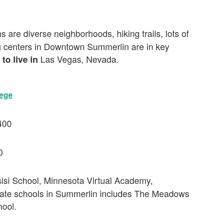
s are diverse neighborhoods, hiking trails, lots of
g centers in Downtown Summerlin are in key
Las Vegas, Nevada.
 to live in
lege
400
0
sisi School, Minnesota Virtual Academy,
ate schools in Summerlin includes The Meadows
hool.