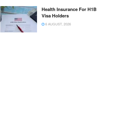
Health Insurance For H1B
Visa Holders
6 AUGUST, 2026