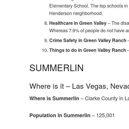
Elementary School. The top schools in
Henderson neighborhood.
Healthcare in Green Valley
– The disa
Whereas 7.9% of people do not have an
Crime Safety in Green Valley Ranch
–
Things to do in Green Valley Ranch
SUMMERLIN
Where is it – Las Vegas, Neva
– Clarke County in L
Where is Summerlin
– 125,001
Population in Summerlin