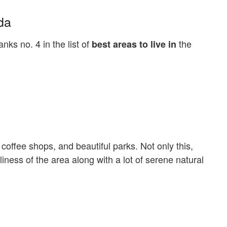
da
ks no. 4 in the list of
the
best areas to live in
coffee shops, and beautiful parks. Not only this,
iness of the area along with a lot of serene natural