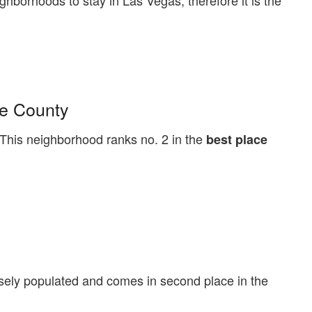
ighborhoods to stay in Las Vegas, therefore it is the
ke County
his neighborhood ranks no. 2 in the
best place
sely populated and comes in second place in the