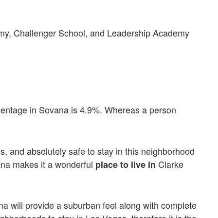
y, Challenger School, and Leadership Academy
rcentage in Sovana is 4.9%. Whereas a person
, and absolutely safe to stay in this neighborhood
ana makes it a wonderful
Clarke
place to live in
na will provide a suburban feel along with complete