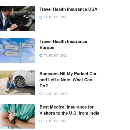
Travel Health Insurance USA
7 AUGUST, 2026
Travel Health Insurance
Europe
7 AUGUST, 2026
Someone Hit My Parked Car
and Left a Note. What Can I
Do?
7 AUGUST, 2026
Best Medical Insurance for
Visitors to the U.S. from India
7 AUGUST, 2026