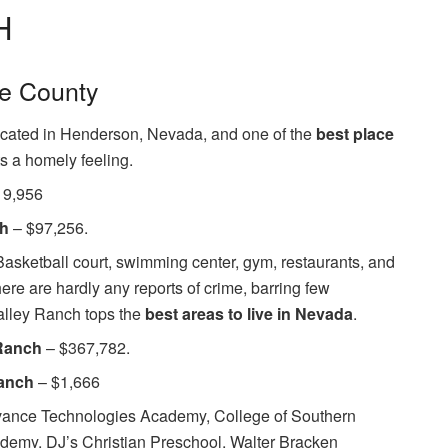
H
ke County
located in Henderson, Nevada, and one of the
best place
ts a homely feeling.
19,956
ch
– $97,256.
asketball court, swimming center, gym, restaurants, and
here are hardly any reports of crime, barring few
alley Ranch tops the
best areas to live in Nevada
.
 Ranch
– $367,782.
Ranch
– $1,666
ance Technologies Academy, College of Southern
emy, DJ’s Christian Preschool, Walter Bracken