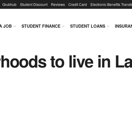
Grubhub
Student Discount
Reviews
Credit Card
Electronic Benefits Transf
A JOB
STUDENT FINANCE
STUDENT LOANS
INSURA
hoods to live in L