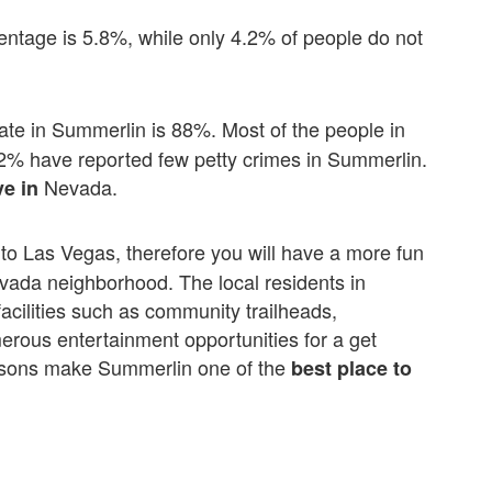
centage is 5.8%, while only 4.2% of people do not
ate in Summerlin is 88%. Most of the people in
12% have reported few petty crimes in Summerlin.
Nevada.
ve in
e to Las Vegas, therefore you will have a more fun
Nevada neighborhood. The local residents in
facilities such as community trailheads,
erous entertainment opportunities for a get
reasons make Summerlin one of the
best place to