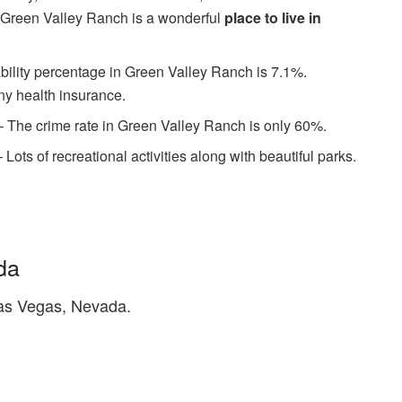
 Green Valley Ranch is a wonderful
place to live in
bility percentage in Green Valley Ranch is 7.1%.
y health insurance.
 The crime rate in Green Valley Ranch is only 60%.
– Lots of recreational activities along with beautiful parks.
da
as Vegas, Nevada.