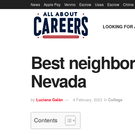
News
Apple Pay
Venmo
Escrow
Usaa
Escrow
Chime
LOOKING FOR 
Best neighbor
Nevada
by
Luciana Galán
4 February, 2023
in
College
Contents