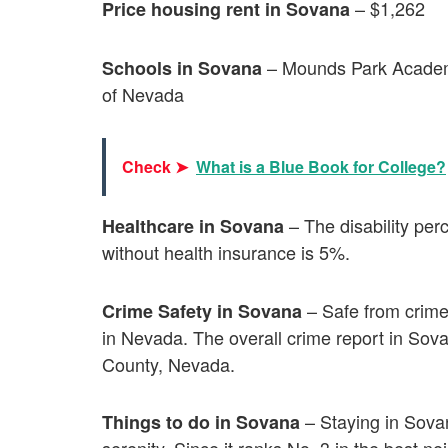
– $1,262
Price housing rent in Sovana
– Mounds Park Academ
Schools in Sovana
of Nevada
Check ➤
What is a Blue Book for College?
– The disability pe
Healthcare in Sovana
without health insurance is 5%.
– Safe from crimes
Crime Safety in Sovana
in Nevada. The overall crime report in Sov
County, Nevada.
– Staying in Sova
Things to do in Sovana