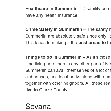
– Disability per
Healthcare in Summerlin
have any health insurance.
– The safety r
Crime Safety in Summerlin
Summerlin are absolutely safe since only 
This leads to making it the
best areas to li
– As it’s clos
Things to do in Summerlin
time living here than in any other part of 
Summerlin can avail themselves of a lot of 
clubhouses, and local parks along with num
together with other neighbors. All these 
Clarke County.
live in
Sovana