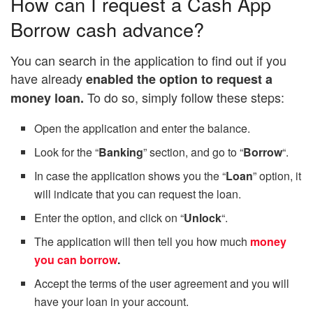
How can I request a Cash App
Borrow cash advance?
You can search in the application to find out if you
have already
enabled the option to request a
To do so, simply follow these steps:
money loan.
Open the application and enter the balance.
Look for the “
Banking
” section, and go to “
Borrow
“.
In case the application shows you the “
Loan
” option, it
will indicate that you can request the loan.
Enter the option, and click on “
Unlock
“.
The application will then tell you how much
money
you can borrow
.
Accept the terms of the user agreement and you will
have your loan in your account.