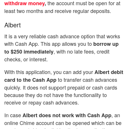
the account must be open for at
withdraw money
,
least two months and receive regular deposits.
Albert
It is a very reliable cash advance option that works
with Cash App. This app allows you to
borrow up
, with no late fees, credit
to $250 immediately
checks, or interest.
With this application, you can add your
Albert debit
to transfer cash advances
card to the Cash App
quickly. It does not support prepaid or cash cards
because they do not have the functionality to
receive or repay cash advances.
In case
, an
Albert does not work with Cash App
online Chime account can be opened which can be