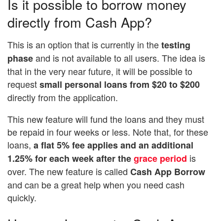
Is it possible to borrow money
directly from Cash App?
This is an option that is currently in the
testing
and is not available to all users. The idea is
phase
that in the very near future, it will be possible to
request
small personal loans from $20 to $200
directly from the application.
This new feature will fund the loans and they must
be repaid in four weeks or less. Note that, for these
loans,
a flat 5% fee applies and an additional
is
1.25% for each week after the
grace period
over. The new feature is called
Cash App Borrow
and can be a great help when you need cash
quickly.