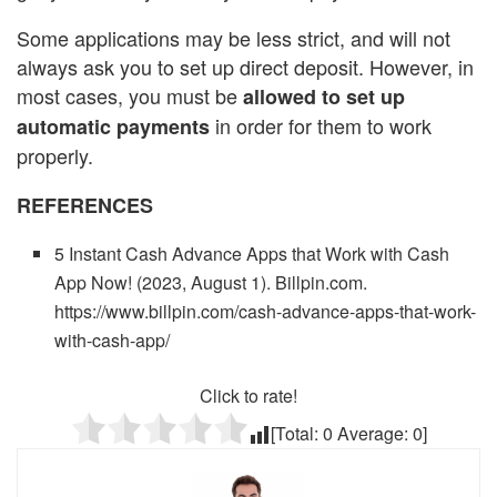
Some applications may be less strict, and will not
always ask you to set up direct deposit. However, in
most cases, you must be
allowed to set up
in order for them to work
automatic payments
properly.
REFERENCES
5 Instant Cash Advance Apps that Work with Cash
App Now! (2023, August 1). Billpin.com.
https://www.billpin.com/cash-advance-apps-that-work-
with-cash-app/
Click to rate!
[Total:
0
Average:
0
]