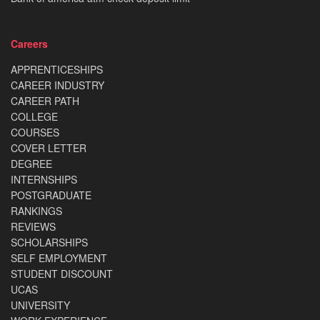
Careers
APPRENTICESHIPS
CAREER INDUSTRY
CAREER PATH
COLLEGE
COURSES
COVER LETTER
DEGREE
INTERNSHIPS
POSTGRADUATE
RANKINGS
REVIEWS
SCHOLARSHIPS
SELF EMPLOYMENT
STUDENT DISCOUNT
UCAS
UNIVERSITY