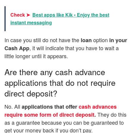
Check ➤
Best apps like Kik • Enjoy the best
instant messaging
In case you still do not have the
option
loan
in your
, it will indicate that you have to wait a
Cash App
little longer until it appears.
Are there any cash advance
applications that do not require
direct deposit?
No. All
applications that offer
cash advances
They do this
require some form of direct deposit
.
as a guarantee because you can be guaranteed to
get your money back if you don’t pay.