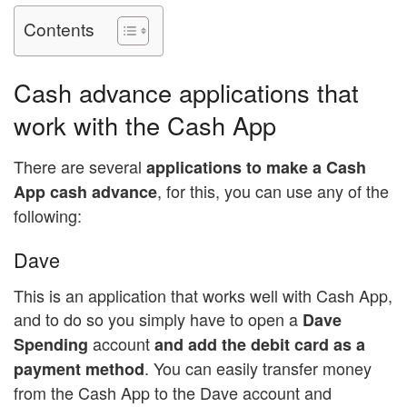
Contents
Cash advance applications that
work with the Cash App
There are several
applications to make a Cash
, for this, you can use any of the
App cash advance
following:
Dave
This is an application that works well with Cash App,
and to do so you simply have to open a
Dave
account
Spending
and add the debit card as a
. You can easily transfer money
payment method
from the Cash App to the Dave account and