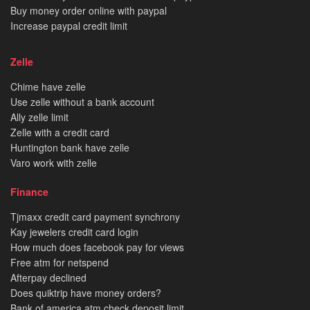
Buy money order online with paypal
Increase paypal credit limit
Zelle
Chime have zelle
Use zelle without a bank account
Ally zelle limit
Zelle with a credit card
Huntington bank have zelle
Varo work with zelle
Finance
Tjmaxx credit card payment synchrony
Kay jewelers credit card login
How much does facebook pay for views
Free atm for netspend
Afterpay declined
Does quiktrip have money orders?
Bank of america atm check deposit limit