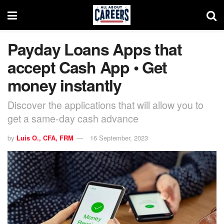
Payday Loans Apps that
accept Cash App • Get
money instantly
Discover the applications that will allow you to
get a same-day cash advance
by
Luis O., CFA, FRM
16 September, 2023