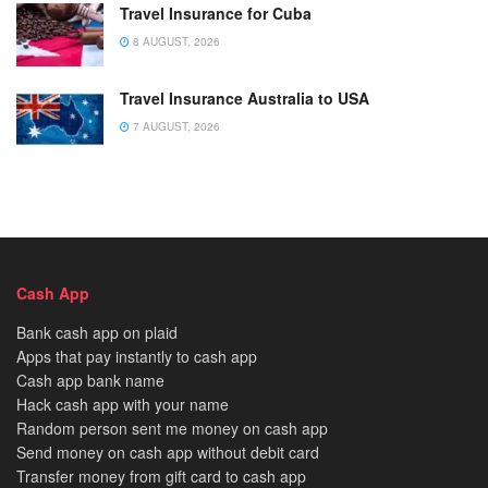
Travel Insurance for Cuba
8 AUGUST, 2026
Travel Insurance Australia to USA
7 AUGUST, 2026
Cash App
Bank cash app on plaid
Apps that pay instantly to cash app
Cash app bank name
Hack cash app with your name
Random person sent me money on cash app
Send money on cash app without debit card
Transfer money from gift card to cash app