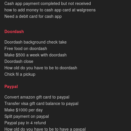
Cash app payment completed but not received
how to add money to cash app card at walgreens
Need a debit card for cash app
Doordash
Doordash background check take
Free food on doordash
Make $500 a week with doordash
Doordash close
How old do you have to be to doordash
Chick fil a pickup
Paypal
Convert amazon gift card to paypal
Transfer visa gift card balance to paypal
Make $1000 per day
Split payment on paypal
Paypal pay in 4 refund
How old do you have to be to have a paypal