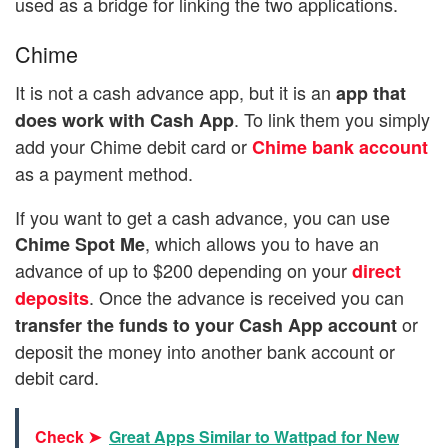
used as a bridge for linking the two applications.
Chime
It is not a cash advance app, but it is an
app that
. To link them you simply
does work with Cash App
add your Chime debit card or
Chime bank account
as a payment method.
If you want to get a cash advance, you can use
, which allows you to have an
Chime Spot Me
advance of up to $200 depending on your
direct
. Once the advance is received you can
deposits
or
transfer the funds to your Cash App account
deposit the money into another bank account or
debit card.
Check ➤
Great Apps Similar to Wattpad for New