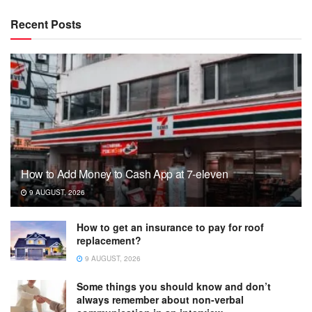
Recent Posts
How to Add Money to Cash App at 7-eleven
9 AUGUST, 2026
How to get an insurance to pay for roof
replacement?
9 AUGUST, 2026
Some things you should know and don’t
always remember about non-verbal