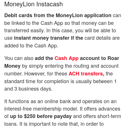
MoneyLion Instacash
can
Debit cards from the MoneyLion application
be linked to the Cash App so that money can be
transferred easily. In this case, you will be able to
use
card details are
instant money transfer if the
added to the Cash App.
You can also
add the
Cash App
account to Roar
by simply entering the routing and account
Money
number. However, for these
the
ACH transfers
,
standard time for completion is usually between 1
and 3 business days.
It functions as an online bank and operates on an
interest-free membership model. It offers advances
of
and offers short-term
up to $250 before payday
loans. It is important to note that, in order to