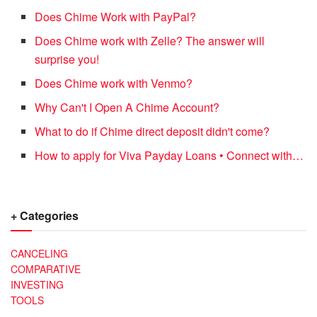
Does Chime Work with PayPal?
Does Chime work with Zelle? The answer will
surprise you!
Does Chime work with Venmo?
Why Can't I Open A Chime Account?
What to do if Chime direct deposit didn't come?
How to apply for Viva Payday Loans • Connect with…
+ Categories
CANCELING
COMPARATIVE
INVESTING
TOOLS