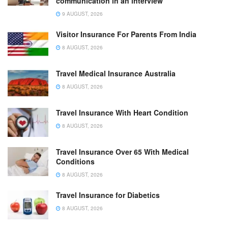
communication in an interview
9 AUGUST, 2026
Visitor Insurance For Parents From India
8 AUGUST, 2026
Travel Medical Insurance Australia
8 AUGUST, 2026
Travel Insurance With Heart Condition
8 AUGUST, 2026
Travel Insurance Over 65 With Medical
Conditions
8 AUGUST, 2026
Travel Insurance for Diabetics
8 AUGUST, 2026