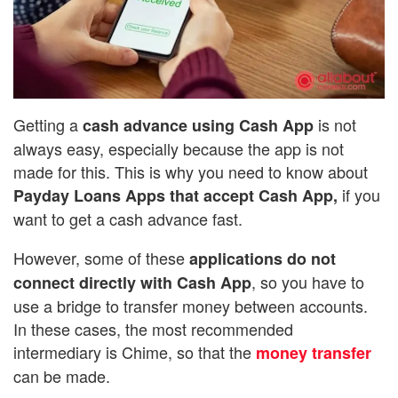
Getting a
is not
cash advance using Cash App
always easy, especially because the app is not
made for this. This is why you need to know about
if you
Payday Loans Apps that accept Cash App,
want to get a cash advance fast.
However, some of these
applications do not
, so you have to
connect directly with Cash App
use a bridge to transfer money between accounts.
In these cases, the most recommended
intermediary is Chime, so that the
money transfer
can be made.