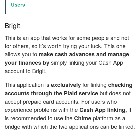
Users
Brigit
This is an app that works for some people and not
for others, so it’s worth trying your luck. This one
allows you to
make cash advances and manage
simply linking your Cash App
your finances by
account to Brigit.
This application is
for linking
exclusively
checking
but does not
accounts through the Plaid service
accept prepaid card accounts. For users who
experience problems with the
it
Cash App linking,
is recommended to use the
platform as a
Chime
bridge with which the two applications can be linked.