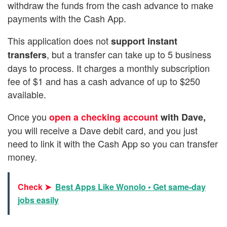
withdraw the funds from the cash advance to make
payments with the Cash App.
This application does not
support instant
, but a transfer can take up to 5 business
transfers
days to process. It charges a monthly subscription
fee of $1 and has a cash advance of up to $250
available.
Once you
open a checking account
with Dave,
you will receive a Dave debit card, and you just
need to link it with the Cash App so you can transfer
money.
Check ➤
Best Apps Like Wonolo • Get same-day
jobs easily