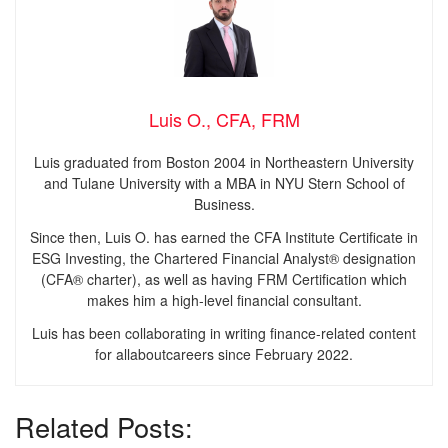
Luis O., CFA, FRM
Luis graduated from Boston 2004 in Northeastern University
and Tulane University with a MBA in NYU Stern School of
Business.
Since then, Luis O. has earned the CFA Institute Certificate in
ESG Investing, the Chartered Financial Analyst® designation
(CFA® charter), as well as having FRM Certification which
makes him a high-level financial consultant.
Luis has been collaborating in writing finance-related content
for allaboutcareers since February 2022.
Related Posts: